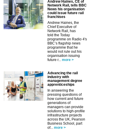
Andrew Haines, CE of
Network Rail, tells BBC
News his organisation
could issue future rail
franchises
Andrew Haines, the
Chief Executive of
Network Rail, has
told the Today
programme on Radio 4's
BBC’s flagship news
programme that he
would not rule out his
organisation issuing
future r...
more >
Advancing the rail
industry with
management degree
apprenticeships
In answering the
pressing questions of
how current and future
generations of
managers can provide
solutions to high-profile
infrastructure projects
across the UK, Pearson
Business School, part
of...
more >