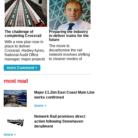
The challenge of
Preparing the industry
completing Crossrail
to deliver trains for the
future
With a new plan now in
The move to
place to deliver
decarbonise the rail
Crossrail, Hedley Ayres,
network involves shifting
National Audit Office
to cleaner modes of
manager, major projects
traction by 2050. David
and programmes, takes
Clarke, technical director
a look at ho...
more Comment >
more >
at the Railway ...
more >
most read
Major £1.2bn East Coast Main Line
works confirmed
more >
Network Rail promises direct
action following Stonehaven
derailment
more >