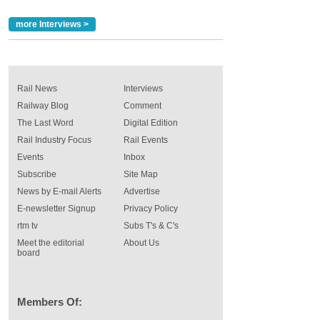
more Interviews >
Rail News
Interviews
Railway Blog
Comment
The Last Word
Digital Edition
Rail Industry Focus
Rail Events
Events
Inbox
Subscribe
Site Map
News by E-mail Alerts
Advertise
E-newsletter Signup
Privacy Policy
rtm tv
Subs T's & C's
Meet the editorial
About Us
board
Members Of: