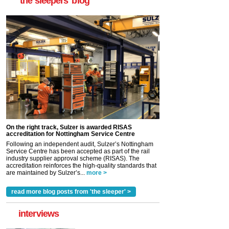
'the sleepers' blog
On the right track, Sulzer is awarded RISAS
accreditation for Nottingham Service Centre
Following an independent audit, Sulzer’s Nottingham
Service Centre has been accepted as part of the rail
industry supplier approval scheme (RISAS). The
accreditation reinforces the high-quality standards that
are maintained by Sulzer’s...
more >
read more blog posts from 'the sleeper' >
interviews