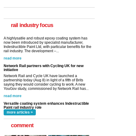
Versatile coating system enhances Indestructible
Paint rail industry role
A highlysatile and robust epoxy coating system has
now been introduced by specialist manufacturer,
Indestructible Paint Ltd, with particular benefits for the
rail industry. The development –...
rail industry focus
read more
Network Rail partners with Cycling UK for new
initiative
Network Rail and Cycle UK have launched a
partnership today (Aug 8) in light of a fifth of Brits
saying they would consider cycling to work. A new
YouGov study, commissioned by Network Rail has...
read more
Versatile coating system enhances Indestructible
Paint rail industry role
A highlysatile and robust epoxy coating system has
now been introduced by specialist manufacturer,
Indestructible Paint Ltd, with particular benefits for the
rail industry. The development –...
read more
more articles >
comment