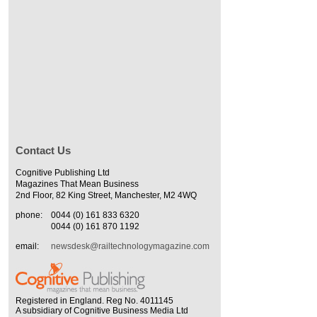
Contact Us
Cognitive Publishing Ltd
Magazines That Mean Business
2nd Floor, 82 King Street, Manchester, M2 4WQ
phone:
0044 (0) 161 833 6320
0044 (0) 161 870 1192
email:
newsdesk@railtechnologymagazine.com
Registered in England. Reg No. 4011145
A subsidiary of Cognitive Business Media Ltd