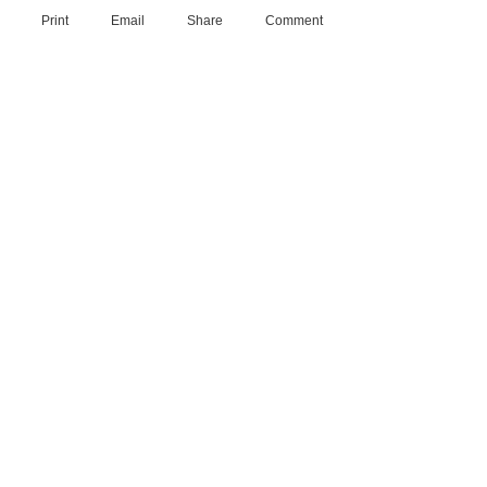
Print
Email
Share
Comment