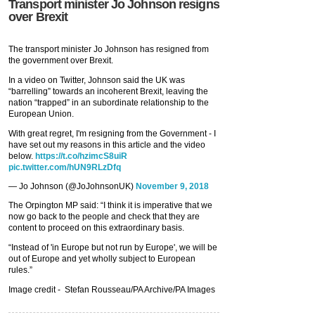
Transport minister Jo Johnson resigns
over Brexit
The transport minister Jo Johnson has resigned from
the government over Brexit.
In a video on Twitter, Johnson said the UK was
“barrelling” towards an incoherent Brexit, leaving the
nation “trapped” in an subordinate relationship to the
European Union.
With great regret, I'm resigning from the Government - I
have set out my reasons in this article and the video
below.
https://t.co/hzimcS8uiR
pic.twitter.com/hUN9RLzDfq
— Jo Johnson (@JoJohnsonUK)
November 9, 2018
The Orpington MP said: “I think it is imperative that we
now go back to the people and check that they are
content to proceed on this extraordinary basis.
“Instead of 'in Europe but not run by Europe', we will be
out of Europe and yet wholly subject to European
rules.”
Image credit -
Stefan Rousseau/PA Archive/PA Images