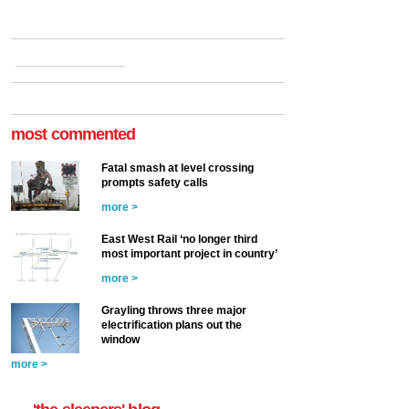
most commented
Fatal smash at level crossing
prompts safety calls
more >
East West Rail ‘no longer third
most important project in country’
more >
Grayling throws three major
electrification plans out the
window
more >