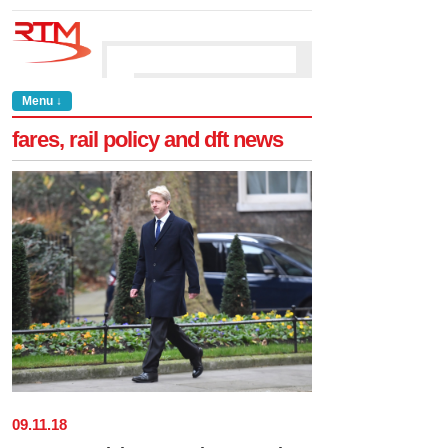
Menu ↓
fares, rail policy and dft news
09
.
11
.
18