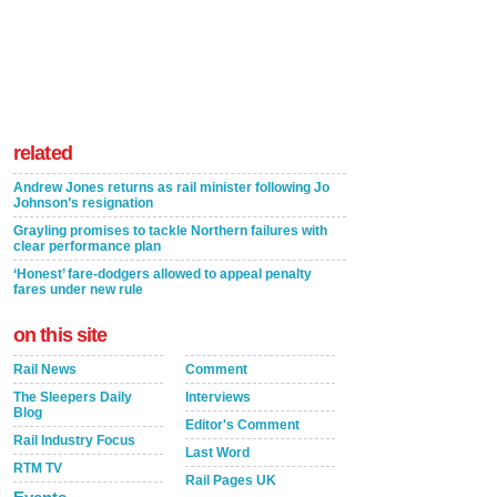
related
Andrew Jones returns as rail minister following Jo
Johnson’s resignation
Grayling promises to tackle Northern failures with
clear performance plan
‘Honest’ fare-dodgers allowed to appeal penalty
fares under new rule
on this site
Rail News
Comment
The Sleepers Daily
Interviews
Blog
Editor's Comment
Rail Industry Focus
Last Word
RTM TV
Rail Pages UK