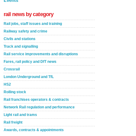
Events
rail news by category
Rail jobs, staff issues and training
Railway safety and crime
Civils and stations
Track and signalling
Rail service improvements and disruptions
Fares, rail policy and DfT news
Crossrail
London Underground and TfL
HS2
Rolling stock
Rail franchises operators & contracts
Network Rail regulation and performance
Light rail and trams
Rail freight
Awards, contracts & appointments