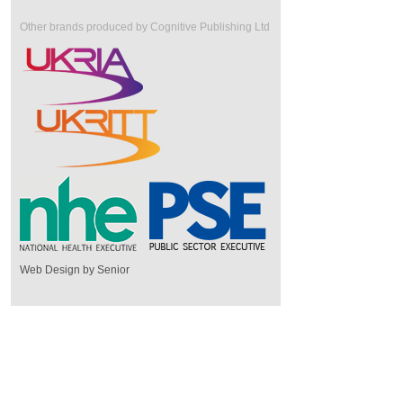
Other brands produced by Cognitive Publishing Ltd
Web Design by Senior