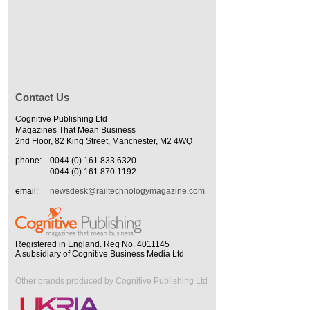
Contact Us
Cognitive Publishing Ltd
Magazines That Mean Business
2nd Floor, 82 King Street, Manchester, M2 4WQ
phone:
0044 (0) 161 833 6320
0044 (0) 161 870 1192
email:
newsdesk@railtechnologymagazine.com
Registered in England. Reg No. 4011145
A subsidiary of Cognitive Business Media Ltd
Other brands produced by Cognitive Publishing Ltd