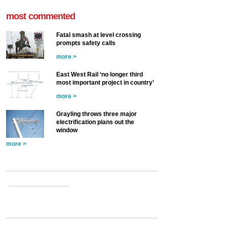
most commented
Fatal smash at level crossing
prompts safety calls
more >
East West Rail ‘no longer third
most important project in country’
more >
Grayling throws three major
electrification plans out the
window
more >