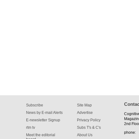
Contac
Subscribe
Site Map
News by E-mail Alerts
Advertise
Cognitiv
Magazin
E-newsletter Signup
Privacy Policy
2nd Floo
rtm tv
Subs T's & C's
phone:
Meet the editorial
About Us