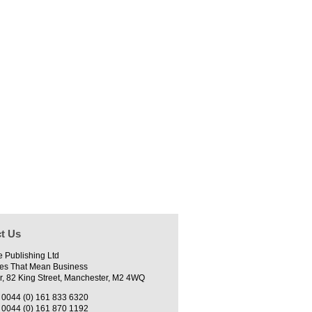
t Us
e Publishing Ltd
es That Mean Business
r, 82 King Street, Manchester, M2 4WQ
0044 (0) 161 833 6320
0044 (0) 161 870 1192