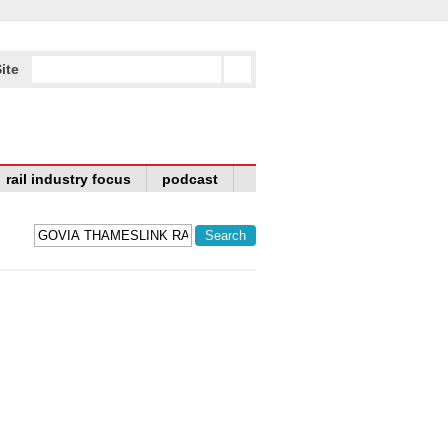
ite
rail industry focus
podcast