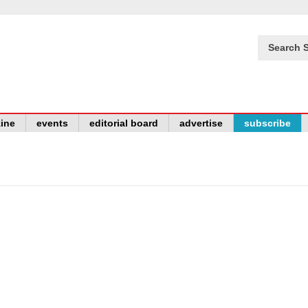
Search S
ine
events
editorial board
advertise
subscribe