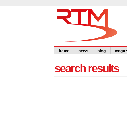
home
news
blog
magaz
search results