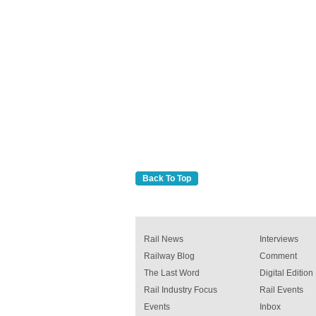
Back To Top
Rail News
Interviews
Railway Blog
Comment
The Last Word
Digital Edition
Rail Industry Focus
Rail Events
Events
Inbox