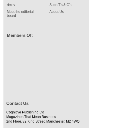
rtm tv
Subs T's & C's
Meet the editorial
About Us
board
Members Of:
Contact Us
Cognitive Publishing Ltd
Magazines That Mean Business
2nd Floor, 82 King Street, Manchester, M2 4WQ