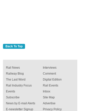
Back To Top
Rail News
Interviews
Railway Blog
Comment
The Last Word
Digital Edition
Rail Industry Focus
Rail Events
Events
Inbox
Subscribe
Site Map
News by E-mail Alerts
Advertise
E-newsletter Signup
Privacy Policy