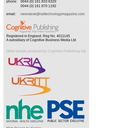
phone:
0044 (0) 161 833 6320
0044 (0) 161 870 1192
email:
newsdesk@railtechnologymagazine.com
Registered in England. Reg No. 4011145
A subsidiary of Cognitive Business Media Ltd
Other brands produced by Cognitive Publishing Ltd