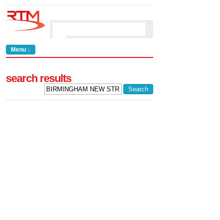
Menu ↓
search results