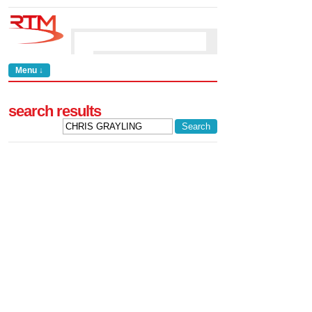
Menu ↓
search results