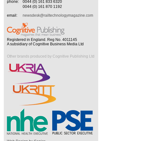
phone:
0044 (0) 161 833 6320
0044 (0) 161 870 1192
email:
newsdesk@railtechnologymagazine.com
Registered in England. Reg No. 4011145
A subsidiary of Cognitive Business Media Ltd
Other brands produced by Cognitive Publishing Ltd