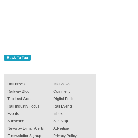
Back To Top
Rail News
Interviews
Railway Blog
Comment
The Last Word
Digital Edition
Rail Industry Focus
Rail Events
Events
Inbox
Subscribe
Site Map
News by E-mail Alerts
Advertise
E-newsletter Signup
Privacy Policy