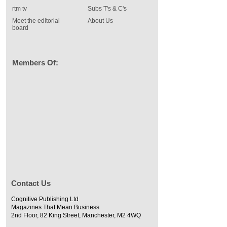
rtm tv
Subs T's & C's
Meet the editorial
About Us
board
Members Of:
Contact Us
Cognitive Publishing Ltd
Magazines That Mean Business
2nd Floor, 82 King Street, Manchester, M2 4WQ