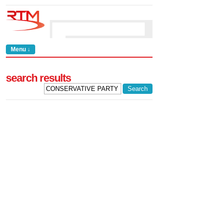
Menu ↓
search results