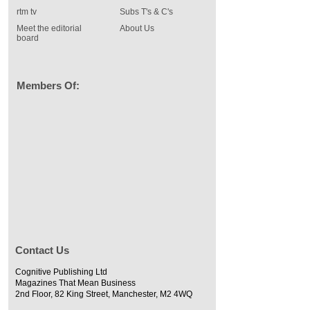
rtm tv
Subs T's & C's
Meet the editorial
About Us
board
Members Of:
Contact Us
Cognitive Publishing Ltd
Magazines That Mean Business
2nd Floor, 82 King Street, Manchester, M2 4WQ