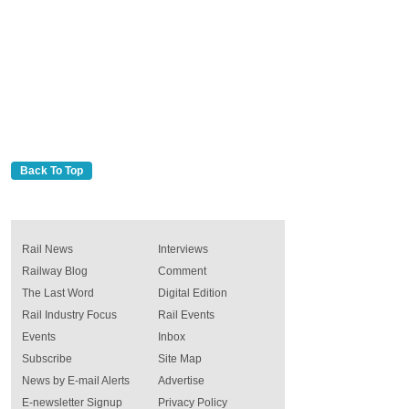
Back To Top
Rail News
Interviews
Railway Blog
Comment
The Last Word
Digital Edition
Rail Industry Focus
Rail Events
Events
Inbox
Subscribe
Site Map
News by E-mail Alerts
Advertise
E-newsletter Signup
Privacy Policy