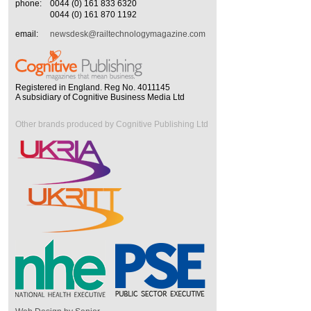
phone:
0044 (0) 161 833 6320
0044 (0) 161 870 1192
email:
newsdesk@railtechnologymagazine.com
Registered in England. Reg No. 4011145
A subsidiary of Cognitive Business Media Ltd
Other brands produced by Cognitive Publishing Ltd