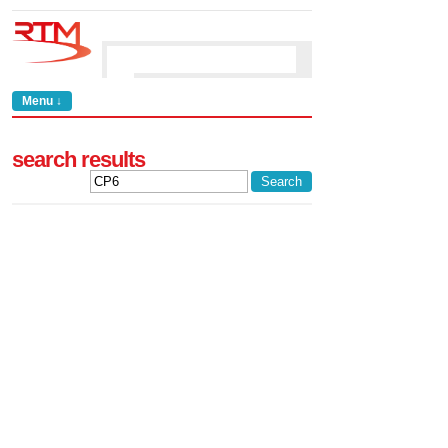
Menu ↓
search results