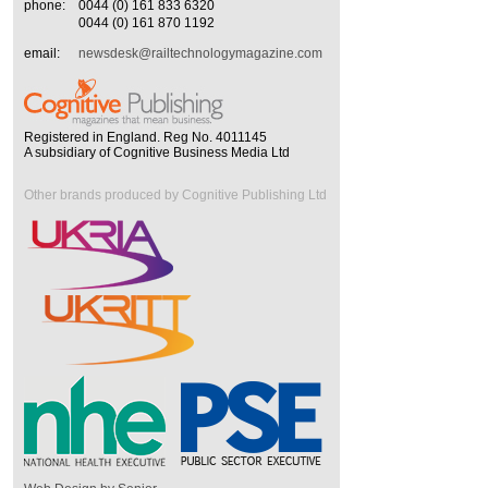
phone:
0044 (0) 161 833 6320
0044 (0) 161 870 1192
email:
newsdesk@railtechnologymagazine.com
Registered in England. Reg No. 4011145
A subsidiary of Cognitive Business Media Ltd
Other brands produced by Cognitive Publishing Ltd