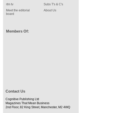
rtm tv
Subs T's & C's
Meet the editorial
About Us
board
Members Of:
Contact Us
Cognitive Publishing Ltd
Magazines That Mean Business
2nd Floor, 82 King Street, Manchester, M2 4WQ