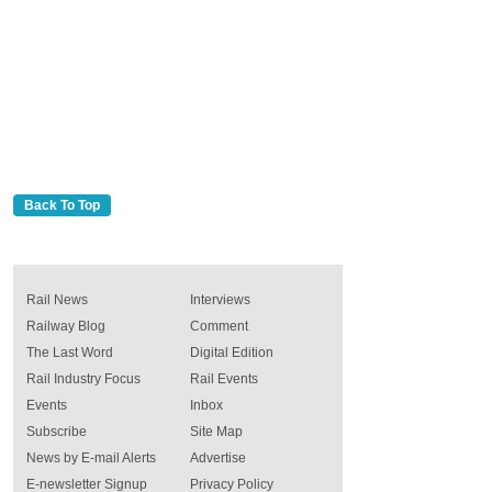
Back To Top
Rail News
Interviews
Railway Blog
Comment
The Last Word
Digital Edition
Rail Industry Focus
Rail Events
Events
Inbox
Subscribe
Site Map
News by E-mail Alerts
Advertise
E-newsletter Signup
Privacy Policy