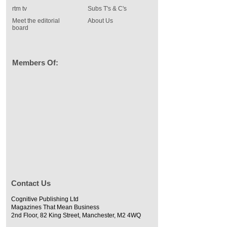
rtm tv
Subs T's & C's
Meet the editorial
About Us
board
Members Of:
Contact Us
Cognitive Publishing Ltd
Magazines That Mean Business
2nd Floor, 82 King Street, Manchester, M2 4WQ