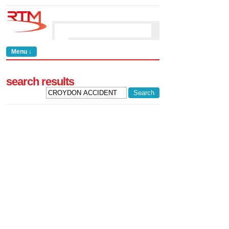
Menu ↓
search results