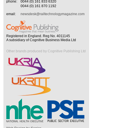
phone:
0044 (0) 161 833 6320
0044 (0) 161 870 1192
email:
newsdesk@railtechnologymagazine.com
Registered in England. Reg No. 4011145
A subsidiary of Cognitive Business Media Ltd
Other brands produced by Cognitive Publishing Ltd