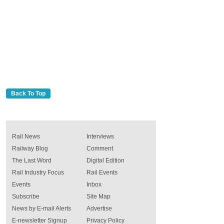
Back To Top
Rail News
Interviews
Railway Blog
Comment
The Last Word
Digital Edition
Rail Industry Focus
Rail Events
Events
Inbox
Subscribe
Site Map
News by E-mail Alerts
Advertise
E-newsletter Signup
Privacy Policy