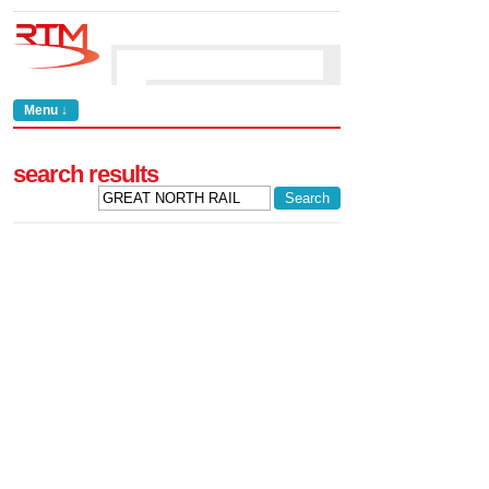
Menu ↓
search results