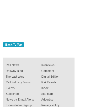
Back To Top
Rail News
Interviews
Railway Blog
Comment
The Last Word
Digital Edition
Rail Industry Focus
Rail Events
Events
Inbox
Subscribe
Site Map
News by E-mail Alerts
Advertise
E-newsletter Signup
Privacy Policy