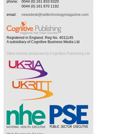
phone:
0044 (0) 161 833 6320
0044 (0) 161 870 1192
email:
newsdesk@railtechnologymagazine.com
Registered in England. Reg No. 4011145
A subsidiary of Cognitive Business Media Ltd
Other brands produced by Cognitive Publishing Ltd