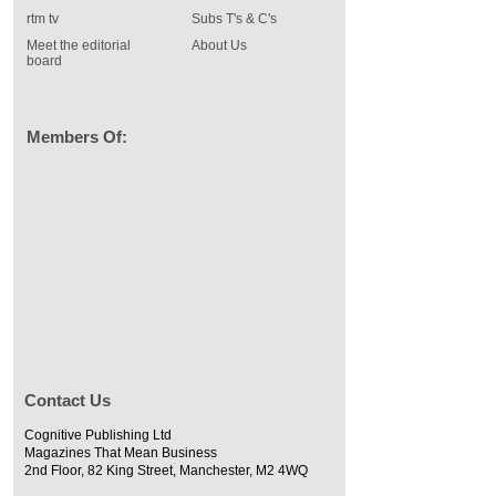
rtm tv
Subs T's & C's
Meet the editorial
About Us
board
Members Of:
Contact Us
Cognitive Publishing Ltd
Magazines That Mean Business
2nd Floor, 82 King Street, Manchester, M2 4WQ