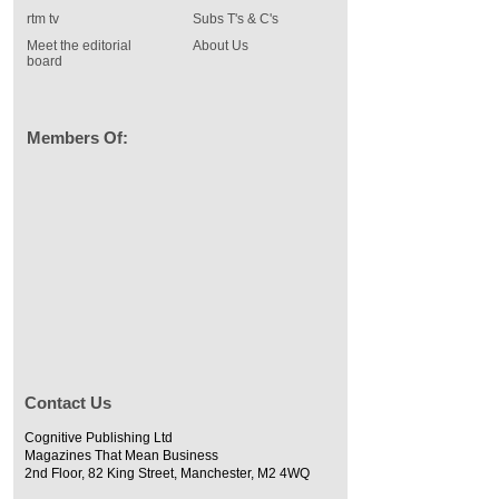
rtm tv
Subs T's & C's
Meet the editorial
About Us
board
Members Of:
Contact Us
Cognitive Publishing Ltd
Magazines That Mean Business
2nd Floor, 82 King Street, Manchester, M2 4WQ