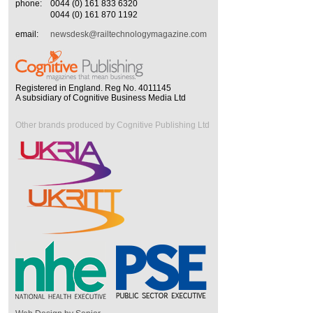
phone:
0044 (0) 161 833 6320
0044 (0) 161 870 1192
email:
newsdesk@railtechnologymagazine.com
Registered in England. Reg No. 4011145
A subsidiary of Cognitive Business Media Ltd
Other brands produced by Cognitive Publishing Ltd