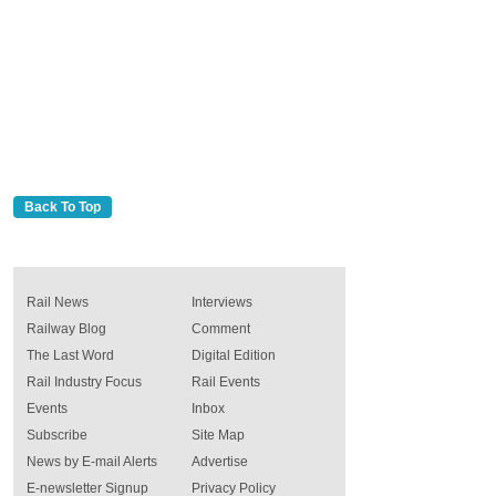
Back To Top
Rail News
Interviews
Railway Blog
Comment
The Last Word
Digital Edition
Rail Industry Focus
Rail Events
Events
Inbox
Subscribe
Site Map
News by E-mail Alerts
Advertise
E-newsletter Signup
Privacy Policy