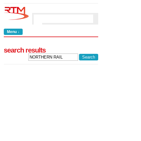
Menu ↓
search results