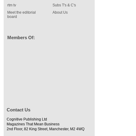
rtm tv
Subs T's & C's
Meet the editorial
About Us
board
Members Of:
Contact Us
Cognitive Publishing Ltd
Magazines That Mean Business
2nd Floor, 82 King Street, Manchester, M2 4WQ