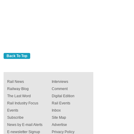
Back To Top
Rail News
Interviews
Railway Blog
Comment
The Last Word
Digital Edition
Rail Industry Focus
Rail Events
Events
Inbox
Subscribe
Site Map
News by E-mail Alerts
Advertise
E-newsletter Signup
Privacy Policy