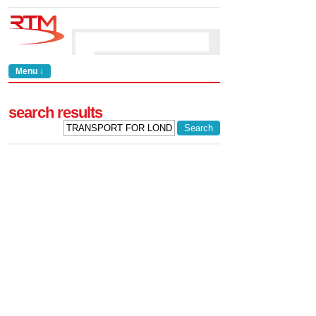
Menu ↓
search results