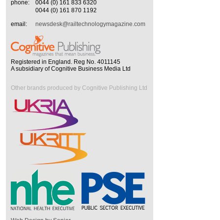
phone:
0044 (0) 161 833 6320
0044 (0) 161 870 1192
email:
newsdesk@railtechnologymagazine.com
Registered in England. Reg No. 4011145
A subsidiary of Cognitive Business Media Ltd
Other brands produced by Cognitive Publishing Ltd