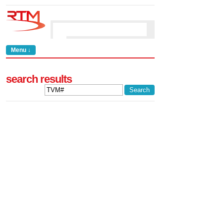
Menu ↓
search results