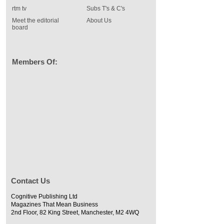
rtm tv
Subs T's & C's
Meet the editorial
About Us
board
Members Of:
Contact Us
Cognitive Publishing Ltd
Magazines That Mean Business
2nd Floor, 82 King Street, Manchester, M2 4WQ