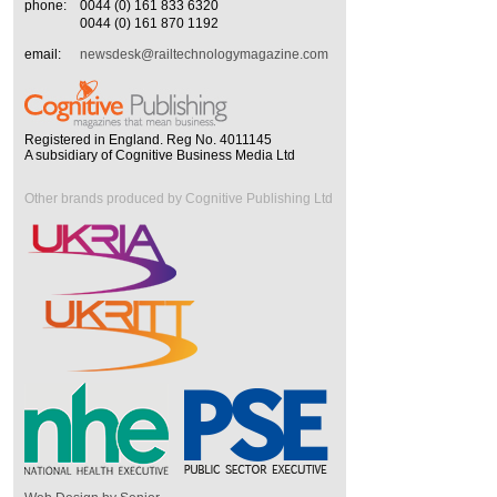
phone:
0044 (0) 161 833 6320
0044 (0) 161 870 1192
email:
newsdesk@railtechnologymagazine.com
Registered in England. Reg No. 4011145
A subsidiary of Cognitive Business Media Ltd
Other brands produced by Cognitive Publishing Ltd