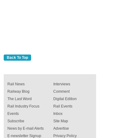
Back To Top
Rail News
Interviews
Railway Blog
Comment
The Last Word
Digital Edition
Rail Industry Focus
Rail Events
Events
Inbox
Subscribe
Site Map
News by E-mail Alerts
Advertise
E-newsletter Signup
Privacy Policy