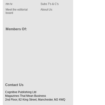
rtm tv
Subs T's & C's
Meet the editorial
About Us
board
Members Of:
Contact Us
Cognitive Publishing Ltd
Magazines That Mean Business
2nd Floor, 82 King Street, Manchester, M2 4WQ