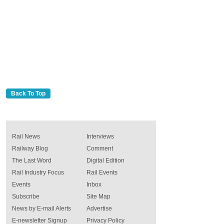
Back To Top
Rail News
Interviews
Railway Blog
Comment
The Last Word
Digital Edition
Rail Industry Focus
Rail Events
Events
Inbox
Subscribe
Site Map
News by E-mail Alerts
Advertise
E-newsletter Signup
Privacy Policy