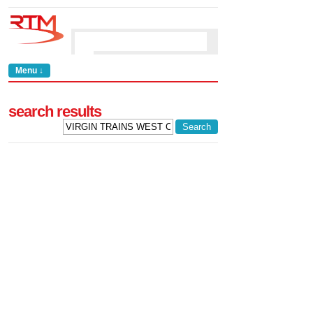
Menu ↓
search results