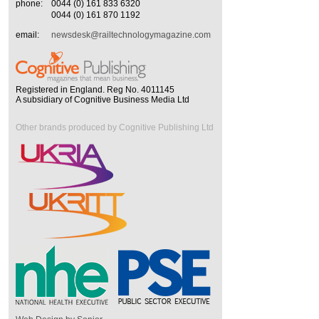
phone:
0044 (0) 161 833 6320
0044 (0) 161 870 1192
email:
newsdesk@railtechnologymagazine.com
Registered in England. Reg No. 4011145
A subsidiary of Cognitive Business Media Ltd
Other brands produced by Cognitive Publishing Ltd