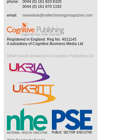
phone:
0044 (0) 161 833 6320
0044 (0) 161 870 1192
email:
newsdesk@railtechnologymagazine.com
Registered in England. Reg No. 4011145
A subsidiary of Cognitive Business Media Ltd
Other brands produced by Cognitive Publishing Ltd