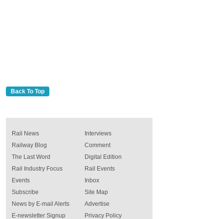
Back To Top
Rail News
Interviews
Railway Blog
Comment
The Last Word
Digital Edition
Rail Industry Focus
Rail Events
Events
Inbox
Subscribe
Site Map
News by E-mail Alerts
Advertise
E-newsletter Signup
Privacy Policy