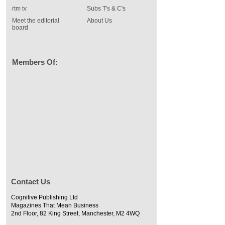
rtm tv
Subs T's & C's
Meet the editorial
About Us
board
Members Of:
Contact Us
Cognitive Publishing Ltd
Magazines That Mean Business
2nd Floor, 82 King Street, Manchester, M2 4WQ