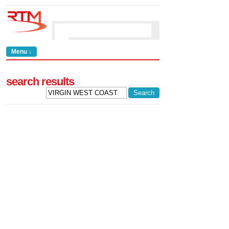
Menu ↓
search results