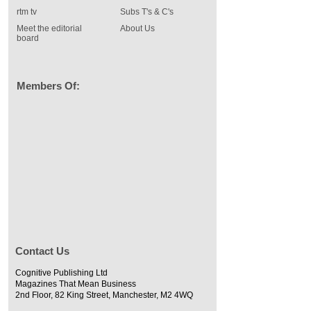
rtm tv
Subs T's & C's
Meet the editorial
About Us
board
Members Of:
Contact Us
Cognitive Publishing Ltd
Magazines That Mean Business
2nd Floor, 82 King Street, Manchester, M2 4WQ