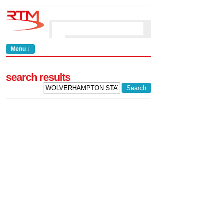
Menu ↓
search results