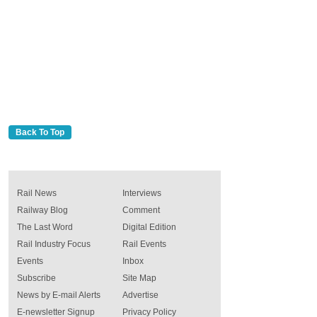
Back To Top
Rail News
Interviews
Railway Blog
Comment
The Last Word
Digital Edition
Rail Industry Focus
Rail Events
Events
Inbox
Subscribe
Site Map
News by E-mail Alerts
Advertise
E-newsletter Signup
Privacy Policy