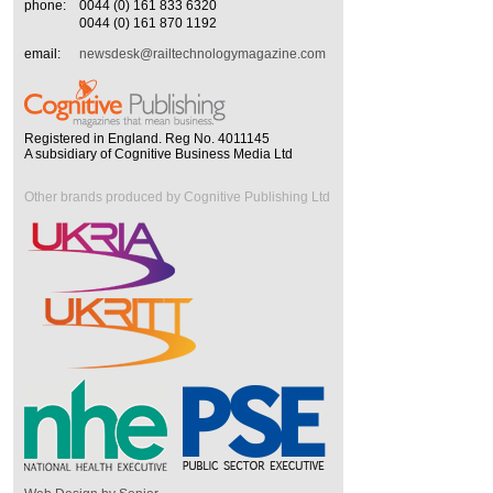
phone:
0044 (0) 161 833 6320
0044 (0) 161 870 1192
email:
newsdesk@railtechnologymagazine.com
Registered in England. Reg No. 4011145
A subsidiary of Cognitive Business Media Ltd
Other brands produced by Cognitive Publishing Ltd