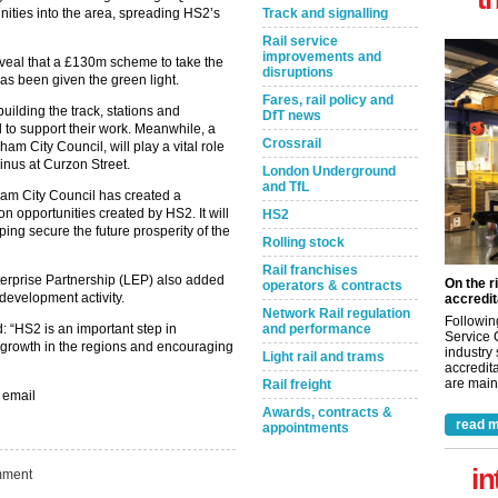
nities into the area, spreading HS2’s
Track and signalling
Rail service
improvements and
 reveal that a £130m scheme to take the
disruptions
has been given the green light.
Fares, rail policy and
uilding the track, stations and
DfT news
 to support their work. Meanwhile, a
Crossrail
m City Council, will play a vital role
inus at Curzon Street.
London Underground
and TfL
ham City Council has created a
n opportunities created by HS2. It will
HS2
ping secure the future prosperity of the
Rolling stock
Rail franchises
erprise Partnership (LEP) also added
On the r
operators & contracts
 development activity.
accredit
Network Rail regulation
Followin
id: “HS2 is an important step in
and performance
Service 
 growth in the regions and encouraging
industry
Light rail and trams
accredita
are maint
Rail freight
 email
Awards, contracts &
read m
appointments
in
ment