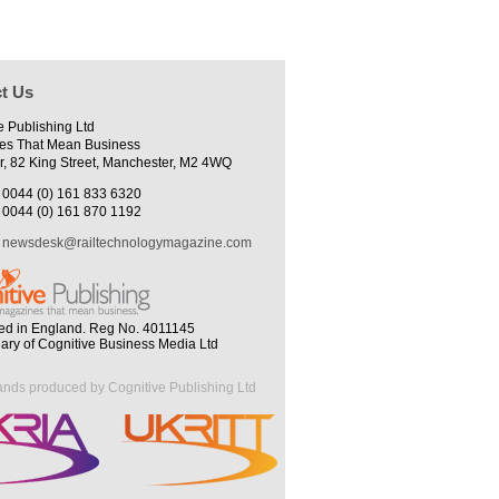
t Us
e Publishing Ltd
es That Mean Business
r, 82 King Street, Manchester, M2 4WQ
0044 (0) 161 833 6320
0044 (0) 161 870 1192
newsdesk@railtechnologymagazine.com
ed in England. Reg No. 4011145
iary of Cognitive Business Media Ltd
ands produced by Cognitive Publishing Ltd