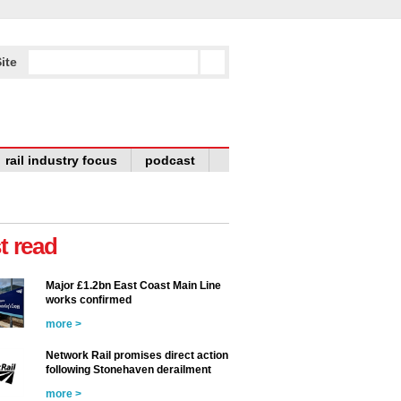
ite
rail industry focus
podcast
t read
Major £1.2bn East Coast Main Line
works confirmed
more >
Network Rail promises direct action
following Stonehaven derailment
more >