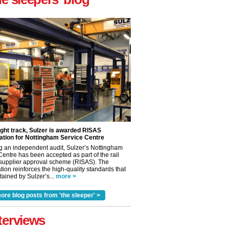
ight track, Sulzer is awarded RISAS
ation for Nottingham Service Centre
g an independent audit, Sulzer’s Nottingham
Centre has been accepted as part of the rail
 supplier approval scheme (RISAS). The
tion reinforces the high-quality standards that
ained by Sulzer’s...
more >
✕
ore blog posts from 'the sleeper' >
terviews