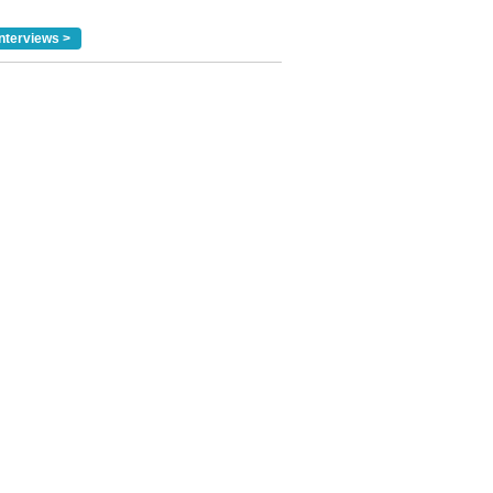
nterviews >