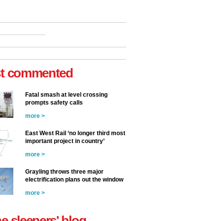
t commented
Fatal smash at level crossing
prompts safety calls
more >
East West Rail ‘no longer third most
important project in country’
more >
Grayling throws three major
electrification plans out the window
more >
he sleepers' blog