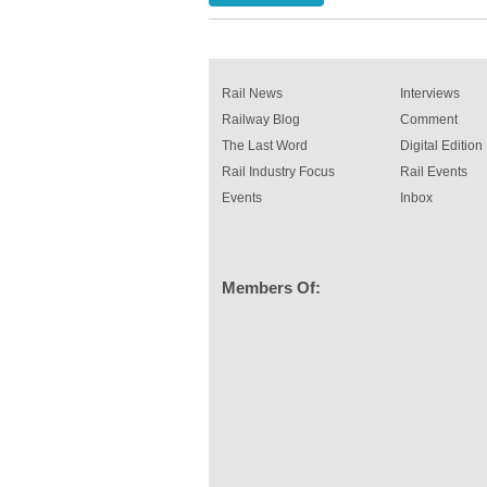
been introduced by specialist manufacturer,
Indestructible Paint Ltd, with particular benefits 
rail industry. The development –...
read more
Rail News
Interviews
Railway Blog
Comment
The Last Word
Digital Edition
Rail Industry Focus
Rail Events
Events
Inbox
Members Of: