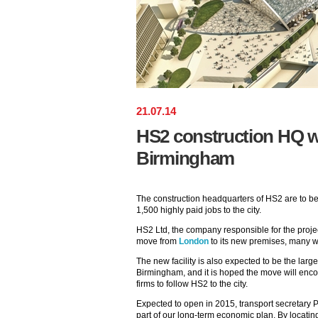
21
.
07
.
14
HS2 construction HQ wi
Birmingham
The construction headquarters of HS2 are to be
1,500 highly paid jobs to the city.
HS2 Ltd, the company responsible for the proje
move from
London
to its new premises, many w
The new facility is also expected to be the large
Birmingham, and it is hoped the move will enc
firms to follow HS2 to the city.
Expected to open in 2015, transport secretary P
part of our long-term economic plan. By locat