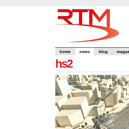
home
news
blog
magaz
hs2