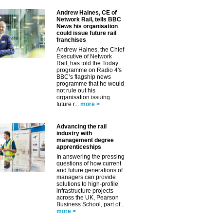
Andrew Haines, CE of
Network Rail, tells BBC
News his organisation
could issue future rail
franchises
Andrew Haines, the Chief
Executive of Network
Rail, has told the Today
programme on Radio 4's
BBC’s flagship news
programme that he would
not rule out his
organisation issuing
future r...
more >
Advancing the rail
industry with
management degree
apprenticeships
In answering the pressing
questions of how current
and future generations of
managers can provide
solutions to high-profile
infrastructure projects
across the UK, Pearson
Business School, part of...
more >