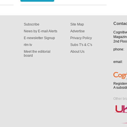
for the
Contac
Subscribe
Site Map
News by E-mail Alerts
Advertise
Cognitiv
Magazin
E-newsletter Signup
Privacy Policy
2nd Floo
rtm tv
Subs T's & C's
phone:
Meet the editorial
About Us
board
email:
Register
A subsid
Other br