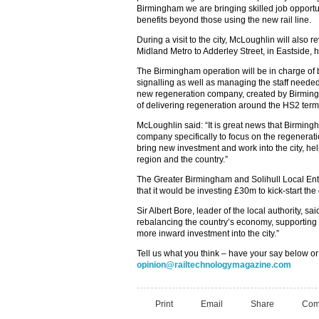
Birmingham we are bringing skilled job opportu
benefits beyond those using the new rail line.
During a visit to the city, McLoughlin will also
Midland Metro to Adderley Street, in Eastside, 
The Birmingham operation will be in charge of b
signalling as well as managing the staff needed
new regeneration company, created by Birmingha
of delivering regeneration around the HS2 term
McLoughlin said: “It is great news that Birming
company specifically to focus on the regeneratio
bring new investment and work into the city, hel
region and the country.”
The Greater Birmingham and Solihull Local Ent
that it would be investing £30m to kick-start the
Sir Albert Bore, leader of the local authority, sa
rebalancing the country’s economy, supporting
more inward investment into the city.”
Tell us what you think – have your say below or
opinion@railtechnologymagazine.com
Print
Email
Share
Com