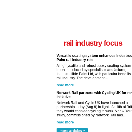
rail industry focus
Versatile coating system enhances Indestruc
Paint rail industry role
A highlysatile and robust epoxy coating syste
been introduced by specialist manufacturer,
Indestructible Paint Ltd, with particular benefits 
rail industry. The development –...
read more
Network Rail partners with Cycling UK for n
initiative
Network Rail and Cycle UK have launched a
partnership today (Aug 8) in light of a fifth of Br
they would consider cycling to work. A new Yo
study, commissioned by Network Rail has...
read more
Versatile coating system enhances Indestruc
Paint rail industry role
more articles >
A highlysatile and robust epoxy coating syste