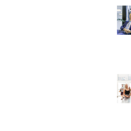
Take the Survey
Remind Me Later