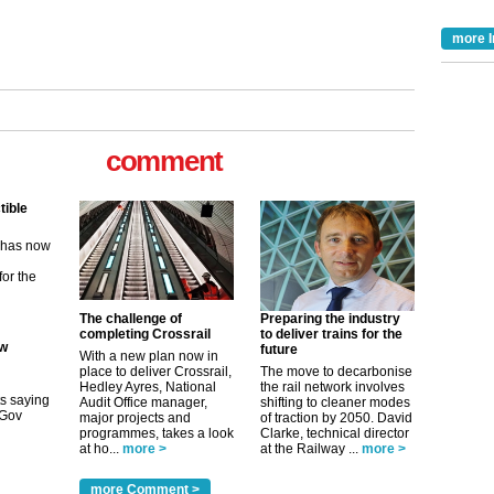
more I
comment
tible
m has now
for the
ew
The challenge of
Preparing the industry
completing Crossrail
to deliver trains for the
future
With a new plan now in
its saying
place to deliver Crossrail,
The move to decarbonise
uGov
Hedley Ayres, National
the rail network involves
Audit Office manager,
shifting to cleaner modes
major projects and
of traction by 2050. David
programmes, takes a look
Clarke, technical director
at ho...
more >
at the Railway ...
more >
tible
more Comment >
m has now