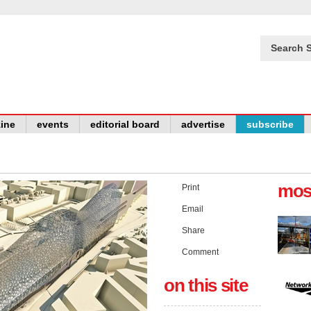
Search S
ine
events
editorial board
advertise
subscribe
mos
Print
Email
Share
Comment
on this site