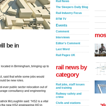
Rail News
The Sleepers Daily Blog
Rail Industry Focus
RTM TV
Events
Comment
mos
Interviews
Editor's Comment
ll be in
Last Word
Rail Pages UK
rail news by
 located in Birmingham, bringing up to
category
ct, said that while some jobs would
ould be new roles.
Rail jobs, staff issues
st-ever public sector relocation out of
and training
ourage consultancy and engineering
Railway safety and
crime
atrick McLoughlin said: “HS2 is a vital
Civils and stations
't
ing the new HS2 engineering HQ in