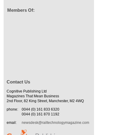
Members Of:
Contact Us
Cognitive Publishing Ltd
Magazines That Mean Business
2nd Floor, 82 King Street, Manchester, M2 4WQ
phone:
0044 (0) 161 833 6320
0044 (0) 161 870 1192
email:
newsdesk@railtechnologymagazine.com