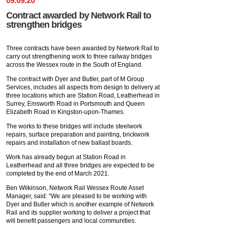
09
.
09
.
20
Contract awarded by Network Rail to
strengthen bridges
Three contracts have been awarded by Network Rail to
carry out strengthening work to three railway bridges
across the Wessex route in the South of England.
The contract with Dyer and Butler, part of M Group
Services, includes all aspects from design to delivery at
three locations which are Station Road, Leatherhead in
Surrey, Emsworth Road in Portsmouth and Queen
Elizabeth Road in Kingston-upon-Thames.
The works to these bridges will include steelwork
repairs, surface preparation and painting, brickwork
repairs and installation of new ballast boards.
Work has already begun at Station Road in
Leatherhead and all three bridges are expected to be
completed by the end of March 2021.
Ben Wilkinson, Network Rail Wessex Route Asset
Manager, said: “We are pleased to be working with
Dyer and Butler which is another example of Network
Rail and its supplier working to deliver a project that
will benefit passengers and local communities.