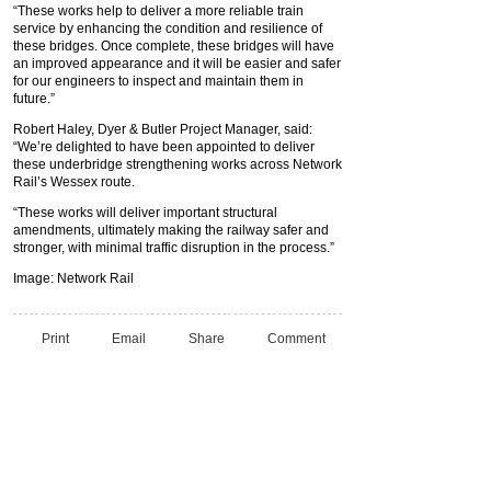
“These works help to deliver a more reliable train
service by enhancing the condition and resilience of
these bridges. Once complete, these bridges will have
an improved appearance and it will be easier and safer
for our engineers to inspect and maintain them in
future.”
Robert Haley, Dyer & Butler Project Manager, said:
“We’re delighted to have been appointed to deliver
these underbridge strengthening works across Network
Rail’s Wessex route.
“These works will deliver important structural
amendments, ultimately making the railway safer and
stronger, with minimal traffic disruption in the process.”
Image: Network Rail
Print
Email
Share
Comment