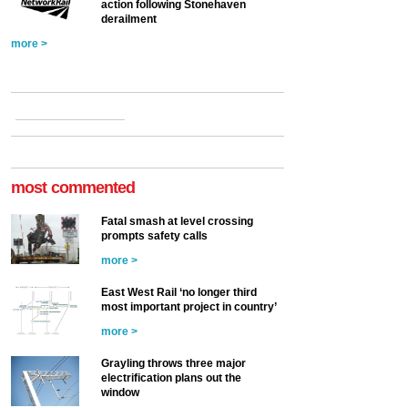
action following Stonehaven
derailment
more >
most commented
Fatal smash at level crossing
prompts safety calls
more >
East West Rail ‘no longer third
most important project in country’
more >
Grayling throws three major
electrification plans out the
window