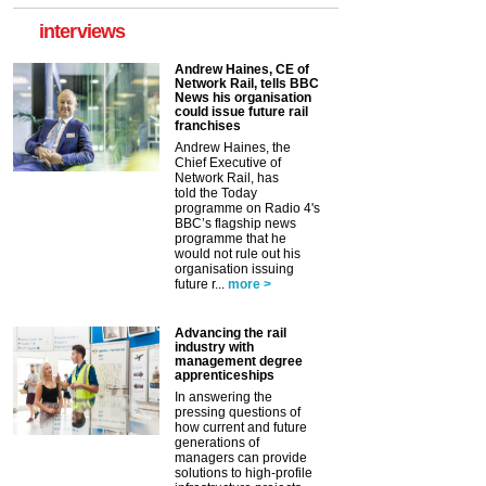
interviews
Andrew Haines, CE of
Network Rail, tells BBC
News his organisation
could issue future rail
franchises
Andrew Haines, the
Chief Executive of
Network Rail, has
told the Today
programme on Radio 4's
BBC’s flagship news
programme that he
would not rule out his
organisation issuing
future r...
more >
Advancing the rail
industry with
management degree
apprenticeships
In answering the
pressing questions of
how current and future
generations of
managers can provide
solutions to high-profile