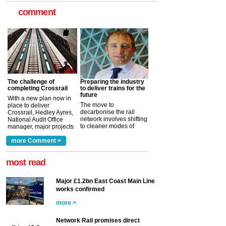
comment
The challenge of
Preparing the industry
completing Crossrail
to deliver trains for the
future
With a new plan now in
The move to
place to deliver
decarbonise the rail
Crossrail, Hedley Ayres,
network involves shifting
National Audit Office
to cleaner modes of
manager, major projects
traction by 2050. David
and programmes, takes
Clarke, technical director
a look at ho...
more Comment >
more >
at the Railway ...
more >
most read
Major £1.2bn East Coast Main Line
works confirmed
more >
Network Rail promises direct