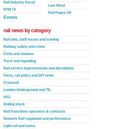
Rail Industry Focus
Last Word
RTM TV
Rail Pages UK
Events
rail news by category
Rail jobs, staff issues and training
Railway safety and crime
Civils and stations
Track and signalling
Rail service improvements and disruptions
Fares, rail policy and DfT news
Crossrail
London Underground and TfL
HS2
Rolling stock
Rail franchises operators & contracts
Network Rail regulation and performance
Light rail and trams