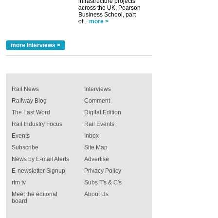
infrastructure projects
across the UK, Pearson
Business School, part
of...
more >
more Interviews >
Rail News
Interviews
Railway Blog
Comment
The Last Word
Digital Edition
Rail Industry Focus
Rail Events
Events
Inbox
Subscribe
Site Map
News by E-mail Alerts
Advertise
E-newsletter Signup
Privacy Policy
rtm tv
Subs T's & C's
Meet the editorial
About Us
board