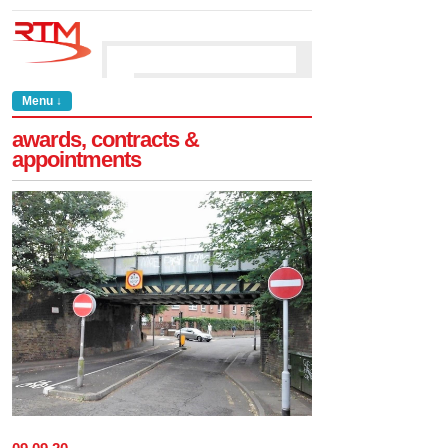
Menu ↓
awards, contracts &
appointments