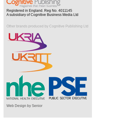
Registered in England. Reg No. 4011145
A subsidiary of Cognitive Business Media Ltd
Other brands produced by Cognitive Publishing Ltd
Web Design by Senior