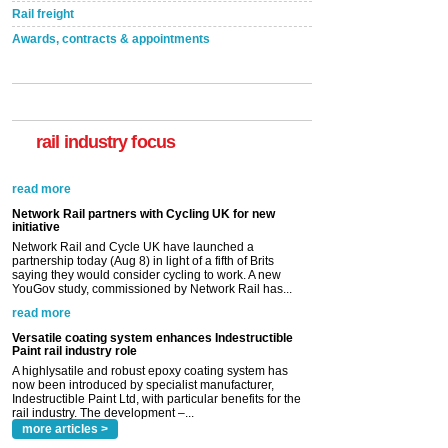
Rail freight
Awards, contracts & appointments
rail industry focus
Network Rail partners with Cycling UK for new
initiative
Network Rail and Cycle UK have launched a
partnership today (Aug 8) in light of a fifth of Brits
saying they would consider cycling to work. A new
YouGov study, commissioned by Network Rail has...
read more
Versatile coating system enhances Indestructible
Paint rail industry role
A highlysatile and robust epoxy coating system has
now been introduced by specialist manufacturer,
Indestructible Paint Ltd, with particular benefits for the
rail industry. The development –...
read more
more articles >