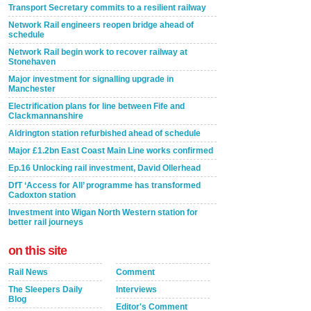
Transport Secretary commits to a resilient railway
Network Rail engineers reopen bridge ahead of
schedule
Network Rail begin work to recover railway at
Stonehaven
Major investment for signalling upgrade in
Manchester
Electrification plans for line between Fife and
Clackmannanshire
Aldrington station refurbished ahead of schedule
Major £1.2bn East Coast Main Line works confirmed
Ep.16 Unlocking rail investment, David Ollerhead
DfT ‘Access for All’ programme has transformed
Cadoxton station
Investment into Wigan North Western station for
better rail journeys
on this site
Rail News
Comment
The Sleepers Daily
Interviews
Blog
Editor's Comment