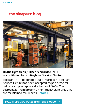
more >
'the sleepers' blog
On the right track, Sulzer is awarded RISAS
accreditation for Nottingham Service Centre
Following an independent audit, Sulzer’s Nottingham
Service Centre has been accepted as part of the rail
industry supplier approval scheme (RISAS). The
accreditation reinforces the high-quality standards that
are maintained by Sulzer’s...
more >
read more blog posts from 'the sleeper' >