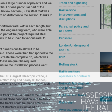
Track and signalling
 on a large number of projects and we
hs. For one particular part of the
Rail service
 hollow section (SHS) steel that was
improvements and
h no distortion to the section, thanks to
disruptions
r different radii within each length, but
Fares, rail policy and
and the engineering team, who were able
DfT news
 part of the project required steel
Crossrail
 to be curved to various radii to
London Underground
of dimensions to allow it to be
and TfL
eld. These were then transported to the
HS2
o create the complete rib, which was
 these unique ribs required
Rolling stock
ensure the installation process went
Rail franchises
operators & contracts
he UK’s largest telescopic crane, a
 at 96m long and nearly 86 tonnes),
Network Rail regulation
hich is one of Europe’s largest of its
and performance
Light rail and trams
ive tracks that run beneath the new roof
more i
quired close cooperation with Network
Rail freight
ch the tracks could be made safe were
roof structure was installed on
Awards, contracts &