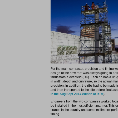
For the main contractor, precision and timing we
design of the new roof was always going to po
fabricators, Severfield (UK). Each rib has a uni
in width, depth and curvature, so the actual man
precision. In addition, the ribs had to be made 
and then transported to the site before final as
in the Aug/Sept 2014 edition of RTM
).
Engineers from the two companies worked toget
be installed in the most efficient manner. This 
cranes in the country and some millimetre-perfe
timing.