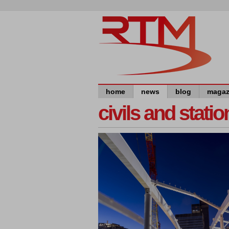
home
news
blog
magaz
civils and statio