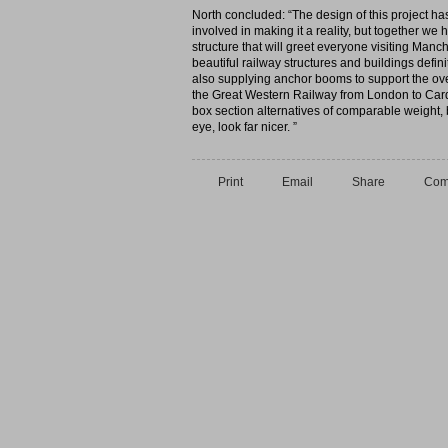
North concluded: “The design of this project ha
involved in making it a reality, but together we
structure that will greet everyone visiting Manc
beautiful railway structures and buildings def
also supplying anchor booms to support the over
the Great Western Railway from London to Cardi
box section alternatives of comparable weight, b
eye, look far nicer. ”
Print
Email
Share
Com