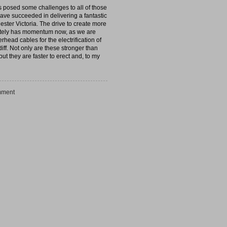
s posed some challenges to all of those
 have succeeded in delivering a fantastic
hester Victoria. The drive to create more
initely has momentum now, as we are
head cables for the electrification of
ff. Not only are these stronger than
ut they are faster to erect and, to my
ment