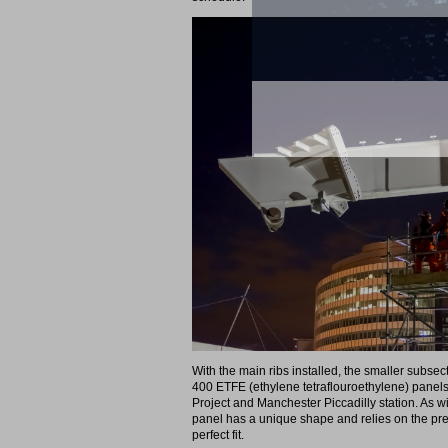
With the main ribs installed, the smaller subsec
400 ETFE (ethylene tetraflouroethylene) panels,
Project and Manchester Piccadilly station. As wi
panel has a unique shape and relies on the prec
perfect fit.