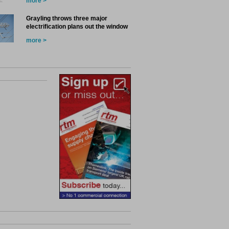
more >
Grayling throws three major
electrification plans out the window
more >