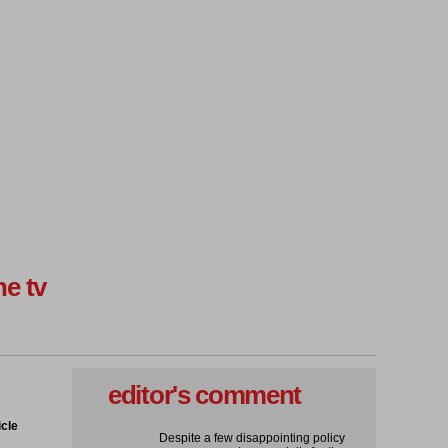
ne tv
editor's comment
icle
Despite a few disappointing policy