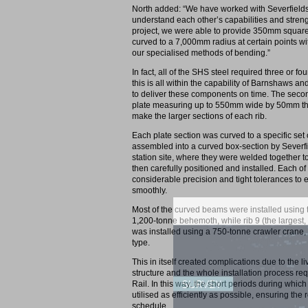
North added: “We have worked with Severfields
understand each other’s capabilities and strengt
project, we were able to provide 350mm square
curved to a 7,000mm radius at certain points wit
our specialised methods of bending.”
In fact, all of the SHS steel required three or fou
this is all within the capability of Barnshaws 
to deliver these components on time. The second
plate measuring up to 550mm wide by 50mm thick
make the larger sections of each rib.
Each plate section was curved to a specific set 
assembled into a curved box-section by Severfi
station site, where they were welded together t
then carefully positioned and installed. Each of
considerable precision and tight tolerances to 
smoothly.
Most of the curved beams were installed using t
1,200-tonne behemoth, while rib 9 (the largest,
was installed using a 750-tonne crawler crane, w
type.
This in itself created complications due to the l
structure and the whole installation process re
Rail. In this way, the short periods during whi
utilised as efficiently as possible, ensuring the 
schedule.