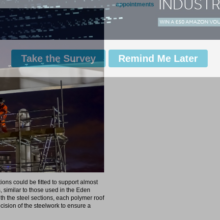
appointments
Take the Survey
Remind Me Later
tions could be fitted to support almost
 similar to those used in the Eden
th the steel sections, each polymer roof
ision of the steelwork to ensure a