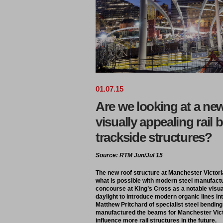
01
.
07
.
15
Are we looking at a new
visually appealing rail 
trackside structures?
Source: RTM Jun/Jul 15
The new roof structure at Manchester Victoria
what is possible with modern steel manufactu
concourse at King’s Cross as a notable visua
daylight to introduce modern organic lines into
Matthew Pritchard of specialist steel bend
manufactured the beams for Manchester Victo
influence more rail structures in the future.