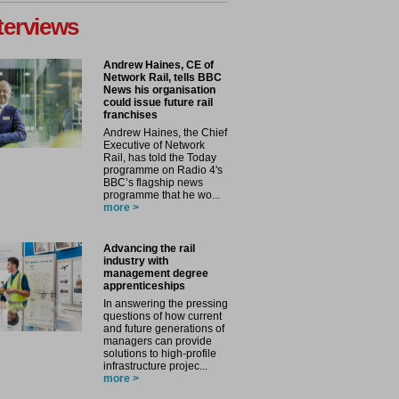
terviews
Andrew Haines, CE of
Network Rail, tells BBC
News his organisation
could issue future rail
franchises
Andrew Haines, the Chief
Executive of Network
Rail, has told the Today
programme on Radio 4's
BBC’s flagship news
programme that he wo...
more >
Advancing the rail
industry with
management degree
apprenticeships
In answering the pressing
questions of how current
and future generations of
managers can provide
solutions to high-profile
infrastructure projec...
more >