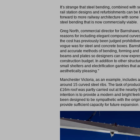
It’s strange that steel bending, combined with 
rail station designs and refurbishments can be 
forward to more railway architecture with some s
steel bending that is now commercially viable.
Greg North, commercial director for Barnshaws, 
reasons for including elegant compound curves
the cost has previously been judged prohibitiv
vogue was for steel and concrete boxes. Barnsha
and accurate methods of bending, forming and s
beams and plates so designers can now expres
construction budget. In addition to other struct
small shelters and electrification gantries that 
aesthetically pleasing.”
Manchester Victoria, as an example, includes a 
around 15 curved steel ribs. The task of produc
£16m roof was partly carried out at the nearby 
intention is to provide a modern and bright fee
been designed to be sympathetic with the origina
provide sufficient capacity for future expansion.