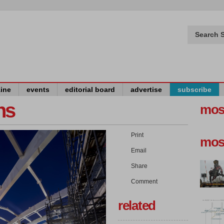
Search S
ine
events
editorial board
advertise
subscribe
ns
mos
Print
mos
Email
Share
Comment
related