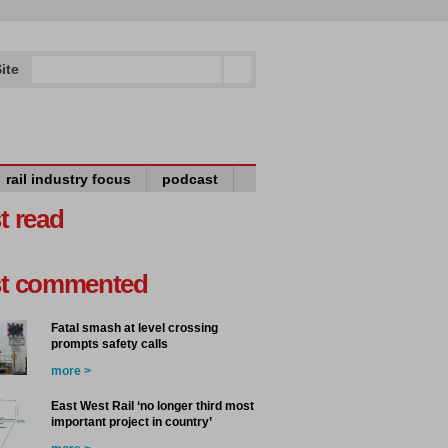
ite
rail industry focus
podcast
t read
t commented
Fatal smash at level crossing
prompts safety calls
more >
East West Rail ‘no longer third most
important project in country’