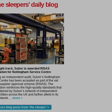
he sleepers' daily blog
ight track, Sulzer is awarded RISAS
ation for Nottingham Service Centre
g an independent audit, Sulzer’s Nottingham
Centre has been accepted as part of the rail
 supplier approval scheme (RISAS). The
tion reinforces the high-quality standards that
tained by Sulzer’s network of independent
cilities across the UK and further afield in its
twork. ...
more >
ore blog posts from 'the sleeper' >