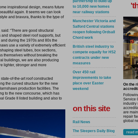
partnership to build up
't
to 10,000 new homes
some inspirational design, means future
near railway stations
beautiful again. It seems we can look
tyle and bravura, thanks to the type of
Manchester Victoria and
Salford Central stations
said: “There are good structural
reopen following Ordsall
 and shaped steel roof supports, but
Chord work
e and during the 1970s and 80s the
ws use a variety of extremely efficient
British steel industry to
haping steel tubes, box sections,
compete equally for HS2
s themselves without breaking the
contracts under new
ural buildings, we are also producing
measures
are lighter, stronger and more
Over 450 rail
improvements to take
state-of-the-art roof constructed
place over Easter
ing the curved structure for the new
On the r
Barnshaws production facilities. The
weekend
accredit
ling to the new concourse, which has
Followin
l Grade II listed building and also to
Service 
industry
on this site
accredita
are main
repair fa
global ne
Rail News
The Sleepers Daily Blog
read m