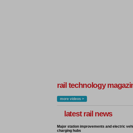
rail technology magazi
more videos >
latest rail news
Major station improvements and electric veh
charging hubs