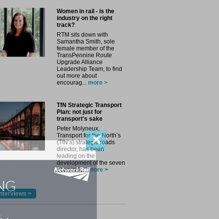
Women in rail - is the
industry on the right
track?
RTM sits down with
Samantha Smith, sole
female member of the
TransPennine Route
Upgrade Alliance
Leadership Team, to find
out more about
encourag...
more >
TfN Strategic Transport
Plan: not just for
transport's sake
Peter Molyneux,
✕
Transport for the North’s
(TfN’s) strategic roads
director, has been
leading on the
development of the seven
economic...
more >
nterviews >