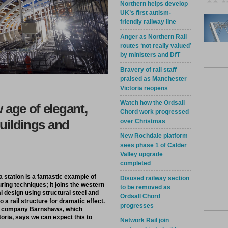
Northern helps develop
UK’s first autism-
friendly railway line
Anger as Northern Rail
routes ‘not really valued’
by ministers and DfT
Bravery of rail staff
praised as Manchester
Victoria reopens
Watch how the Ordsall
 age of elegant,
Chord work progressed
buildings and
over Christmas
New Rochdale platform
sees phase 1 of Calder
Valley upgrade
completed
 station is a fantastic example of
Disused railway section
ring techniques; it joins the western
to be removed as
l design using structural steel and
Ordsall Chord
 a rail structure for dramatic effect.
progresses
ing company Barnshaws, which
ria, says we can expect this to
Network Rail join