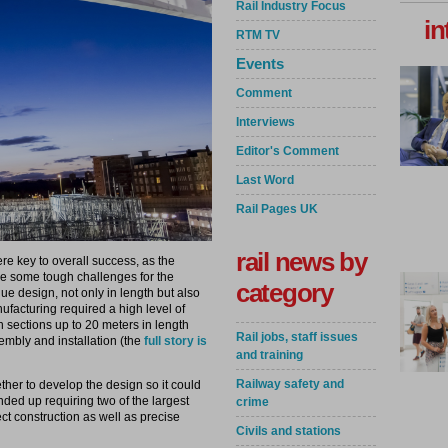
Rail Industry Focus
in
RTM TV
Events
Comment
Interviews
Editor's Comment
Last Word
Rail Pages UK
rail news by
re key to overall success, as the
se some tough challenges for the
category
que design, not only in length but also
ufacturing required a high level of
in sections up to 20 meters in length
Rail jobs, staff issues
sembly and installation (the
full story is
and training
Railway safety and
her to develop the design so it could
ended up requiring two of the largest
crime
ct construction as well as precise
Civils and stations