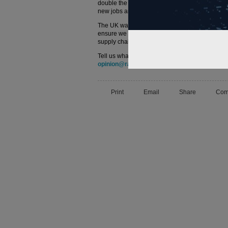
double the industry’s export volumes, drive e
new jobs and apprenticeships across the count
The UK was a rail industry pioneer and RSG firm
ensure we are global leaders for years to come. 
supply chain to work with us as we start to real
Tell us what you think – have your say below or
opinion@railtechnologymagazine.com
Print
Email
Share
Com