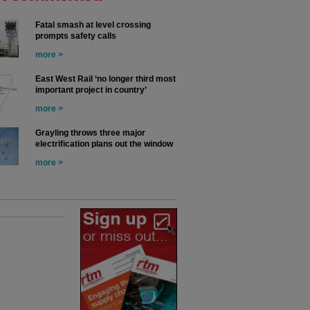
Fatal smash at level crossing
prompts safety calls
more >
East West Rail ‘no longer third most
important project in country’
more >
Grayling throws three major
electrification plans out the window
more >