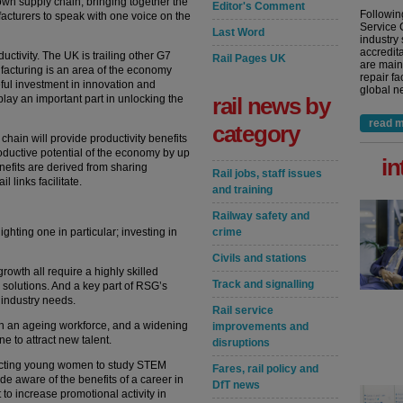
 own supply chain, bringing together the
Editor's Comment
Followin
acturers to speak with one voice on the
Service 
Last Word
industry
accredita
ductivity. The UK is trailing other G7
Rail Pages UK
are main
facturing is an area of the economy
repair fa
ful investment in innovation and
global ne
play an important part in unlocking the
rail news by
read m
category
hain will provide productivity benefits
roductive potential of the economy by up
in
nefits are derived from sharing
Rail jobs, staff issues
 links facilitate.
and training
Railway safety and
hlighting one in particular; investing in
crime
Civils and stations
owth all require a highly skilled
Track and signalling
solutions. And a key part of RSG’s
e industry needs.
Rail service
 in an ageing workforce, and a widening
improvements and
ne to attract new talent.
disruptions
acting young women to study STEM
Fares, rail policy and
ade aware of the benefits of a career in
DfT news
 to increase promotional activity in