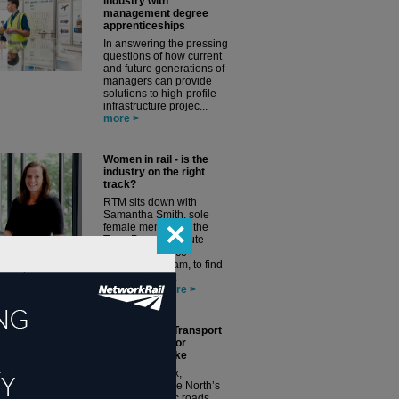
industry with
management degree
apprenticeships
In answering the pressing
questions of how current
and future generations of
managers can provide
solutions to high-profile
infrastructure projec...
more >
Women in rail - is the
industry on the right
track?
RTM sits down with
Samantha Smith, sole
✕
female member of the
TransPennine Route
Upgrade Alliance
Leadership Team, to find
out more about
encourag...
more >
TfN Strategic Transport
Plan: not just for
transport's sake
Peter Molyneux,
Transport for the North’s
(TfN’s) strategic roads