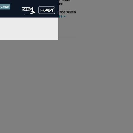
director, has been
leading on the
development of the seven
economic...
more >
nterviews >