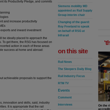
nt its Productivity Pledge, and commits
Siemens mobility MD
appointed as Rail Supply
planning
Group interim chair
ologies
lent and increase productivity
Changing of the guard:
SMEs
Roy Freeland to speak
e exports and inward investment
on behalf of RSG at
Infrarail
ill be ideally placed to approach the
't
rs. To get there, the RSG has focused on
concerted action in each of these areas
on this site
nable success at home and abroad:
Rail News
The Sleepers Daily Blog
Rail Industry Focus
out achievable proposals to support the
RTM TV
Events
Comment
s, innovation and skills, said, industry
Interviews
On the r
ies. It is appropriate that the rail
accredit