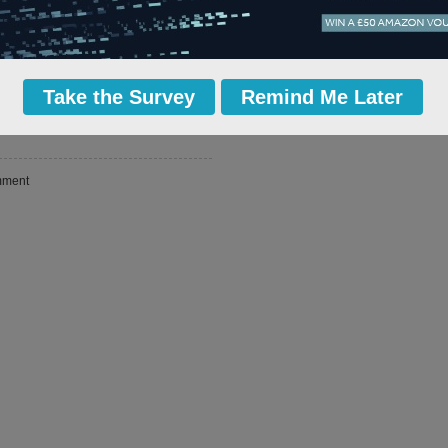
conomic growth and create thousands of
ry.
ly believes that this new strategy will
I call on everyone within the UK rail
ise these plans.
Take the Survey
Remind Me Later
more i
 email
ment