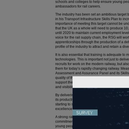
schools and colleges to help ensure young peo
ambassadors for rail careers.
The industry has been set an ambitious target 
in his Transport Infrastructure Skills Plan to i
importance of meeting this target cannot be un
that the UK as a whole will need to produce 1
until 2020 to maintain current employment level
voice for the rail supply chain, the RSG will wor
apprenticeships through the production of a deta
profile of the industry to attract and retain a di
It is also essential that training is adequate t
technologies. This is important not just to deliv
recruits for work on the modern railway, but also
them for today’s rapidly changing railway. Me
Assessment and Assurance Panel and its Skills I
quality of the sector’s training offering and its 
support the development of a network of training 
and visibility of the highest quality training ca
By delivering these changes for new and existin
its productivity in support of a globally competi
starting to set out our plans for a new integrated
excellence and training academy at Widnes.
A strong rail sector supply chain is essential for
commitment to take on thousands of new apprent
young people to start successful careers in our v