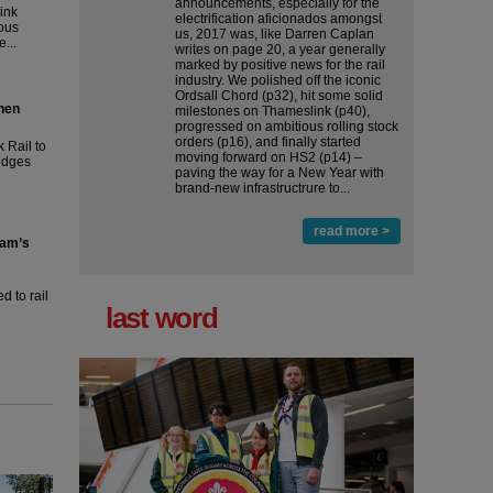
announcements, especially for the
ink
electrification aficionados amongst
ous
us, 2017 was, like Darren Caplan
...
writes on page 20, a year generally
marked by positive news for the rail
industry. We polished off the iconic
Ordsall Chord (p32), hit some solid
then
milestones on Thameslink (p40),
progressed on ambitious rolling stock
orders (p16), and finally started
 Rail to
moving forward on HS2 (p14) ‒
ridges
paving the way for a New Year with
brand-new infrastructrure to...
read more >
ham’s
 to rail
last word