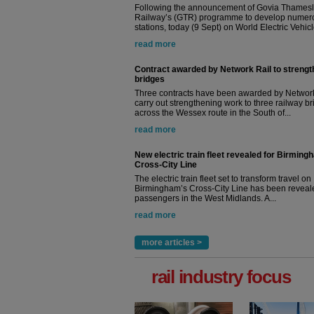
Following the announcement of Govia Thamesl
Railway’s (GTR) programme to develop numer
stations, today (9 Sept) on World Electric Vehicle
read more
Contract awarded by Network Rail to streng
bridges
Three contracts have been awarded by Network
carry out strengthening work to three railway b
across the Wessex route in the South of...
read more
New electric train fleet revealed for Birming
Cross-City Line
The electric train fleet set to transform travel on
Birmingham’s Cross-City Line has been revealed
passengers in the West Midlands. A...
read more
more articles >
rail industry focus