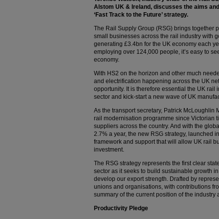
Alstom UK & Ireland, discusses the aims and
‘Fast Track to the Future’ strategy.
The Rail Supply Group (RSG) brings together pr
small businesses across the rail industry with g
generating £3.4bn for the UK economy each year
employing over 124,000 people, it’s easy to see
economy.
With HS2 on the horizon and other much needed
and electrification happening across the UK net
opportunity. It is therefore essential the UK rai
sector and kick-start a new wave of UK manufa
As the transport secretary, Patrick McLoughlin 
rail modernisation programme since Victorian ti
suppliers across the country. And with the globa
2.7% a year, the new RSG strategy, launched in
framework and support that will allow UK rail b
investment.
The RSG strategy represents the first clear stat
sector as it seeks to build sustainable growth in
develop our export strength. Drafted by represe
unions and organisations, with contributions fr
summary of the current position of the industry a
Productivity Pledge