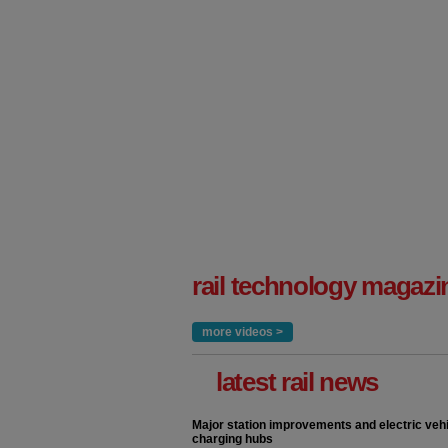
rail technology magazi
more videos >
latest rail news
Major station improvements and electric veh
charging hubs