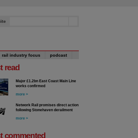
ite
rail industry focus
podcast
t read
Major £1.2bn East Coast Main Line
works confirmed
more >
Network Rail promises direct action
following Stonehaven derailment
more >
t commented