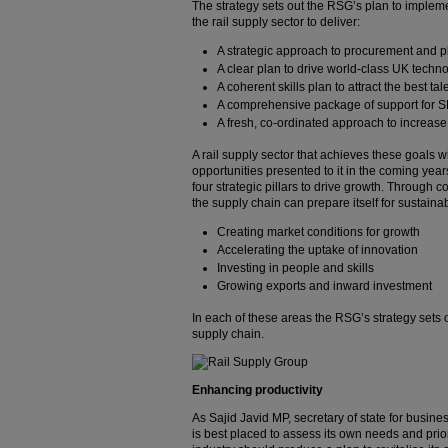
The strategy sets out the RSG’s plan to impleme
the rail supply sector to deliver:
A strategic approach to procurement and 
A clear plan to drive world-class UK techn
A coherent skills plan to attract the best ta
A comprehensive package of support for 
A fresh, co-ordinated approach to increas
A rail supply sector that achieves these goals w
opportunities presented to it in the coming yea
four strategic pillars to drive growth. Through 
the supply chain can prepare itself for sustai
Creating market conditions for growth
Accelerating the uptake of innovation
Investing in people and skills
Growing exports and inward investment
In each of these areas the RSG’s strategy sets 
supply chain.
Enhancing productivity
As Sajid Javid MP, secretary of state for busines
is best placed to assess its own needs and priorit