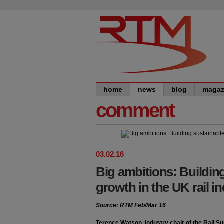
home
news
blog
magaz
comment
03
.
02
.
16
Big ambitions: Buildin
growth in the UK rail i
Source: RTM Feb/Mar 16
Terence Watson, industry chair of the Rail S