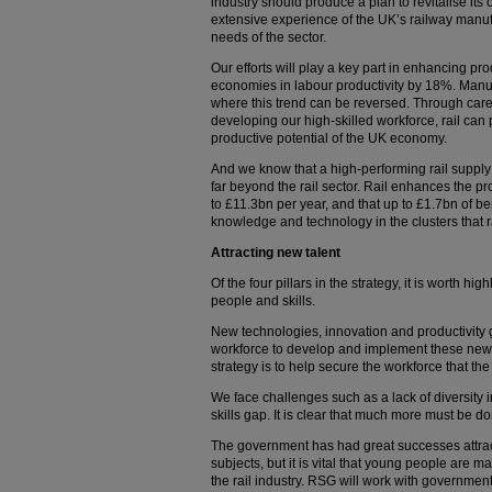
industry should produce a plan to revitalise its
extensive experience of the UK’s railway manuf
needs of the sector.
Our efforts will play a key part in enhancing pro
economies in labour productivity by 18%. Manu
where this trend can be reversed. Through care
developing our high-skilled workforce, rail can 
productive potential of the UK economy.
And we know that a high-performing rail supply c
far beyond the rail sector. Rail enhances the p
to £11.3bn per year, and that up to £1.7bn of be
knowledge and technology in the clusters that rail
Attracting new talent
Of the four pillars in the strategy, it is worth hig
people and skills.
New technologies, innovation and productivity gr
workforce to develop and implement these new 
strategy is to help secure the workforce that th
We face challenges such as a lack of diversity
skills gap. It is clear that much more must be do
The government has had great successes attr
subjects, but it is vital that young people are m
the rail industry. RSG will work with government