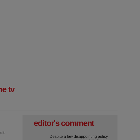
ne tv
editor's comment
icle
Despite a few disappointing policy