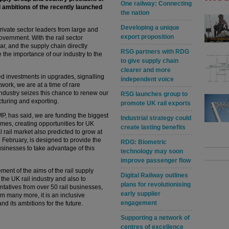
One railway: Connecting
 ambitions of the recently launched
the nation
Developing a unique
ivate sector leaders from large and
export proposition
overnment. With the rail sector
, and the supply chain directly
RSG partners with RDG
 the importance of our industry to the
to give supply chain
clearer and more
 investments in upgrades, signalling
independent voice
work, we are at a time of rare
l industry seizes this chance to renew our
RSG launches group to
cturing and exporting.
promote UK rail exports
MP, has said, we are funding the biggest
Industrial strategy could
mes, creating opportunities for UK
create lasting benefits
l rail market also predicted to grow at
 February, is designed to provide the
RDG: Biometric
usinesses to take advantage of this
technology may soon
improve passenger flow
ement of the aims of the rail supply
Digital Railway outlines
 the UK rail industry and also to
plans for revolutionising
ntatives from over 50 rail businesses,
early supplier
om many more, it is an inclusive
engagement
nd its ambitions for the future.
Supporting a network of
centres of excellence