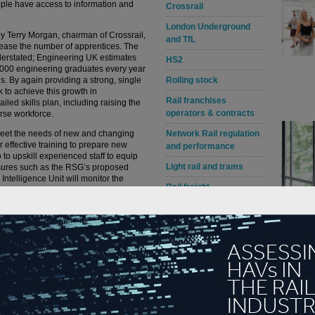
ple have access to information and
Crossrail
London Underground
by Terry Morgan, chairman of Crossrail,
and TfL
ncrease the number of apprentices. The
derstated; Engineering UK estimates
HS2
0,000 engineering graduates every year
s. By again providing a strong, single
Rolling stock
k to achieve this growth in
Rail franchises
iled skills plan, including raising the
operators & contracts
verse workforce.
o meet the needs of new and changing
Network Rail regulation
er effective training to prepare new
and performance
 to upskill experienced staff to equip
Light rail and trams
asures such as the RSG’s proposed
ntelligence Unit will monitor the
Rail freight
skills gap respectively. The RSG will also
facilities to increase the availability
Awards, contracts &
pacity across the UK.
appointments
g workers the rail sector can transform
tive industry. At Alstom we are already
 manufacturing facility, centre of rail
 our future productivity, and the
ices will provide opportunities for our
ital sector. Working together, we will