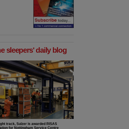
he sleepers' daily blog
ight track, Sulzer is awarded RISAS
ation for Nottingham Service Centre