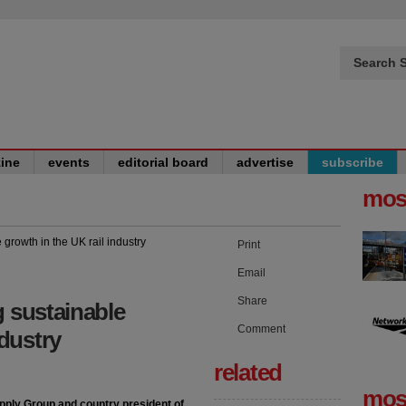
Search S
ine
events
editorial board
advertise
subscribe
mos
Print
Email
Share
g sustainable
Comment
ndustry
related
mos
upply Group and country president of