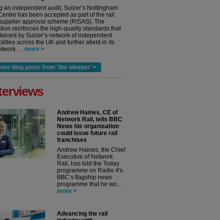
g an independent audit, Sulzer’s Nottingham
Centre has been accepted as part of the rail
 supplier approval scheme (RISAS). The
tion reinforces the high-quality standards that
tained by Sulzer’s network of independent
cilities across the UK and further afield in its
twork. ...
more >
ore blog posts from 'the sleeper' >
terviews
Andrew Haines, CE of
Network Rail, tells BBC
News his organisation
could issue future rail
franchises
Andrew Haines, the Chief
Executive of Network
Rail, has told the Today
programme on Radio 4's
BBC’s flagship news
programme that he wo...
more >
Advancing the rail