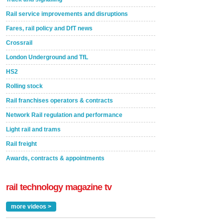
Rail service improvements and disruptions
Fares, rail policy and DfT news
Crossrail
London Underground and TfL
HS2
Rolling stock
Rail franchises operators & contracts
Network Rail regulation and performance
Light rail and trams
Rail freight
Awards, contracts & appointments
rail technology magazine tv
more videos >