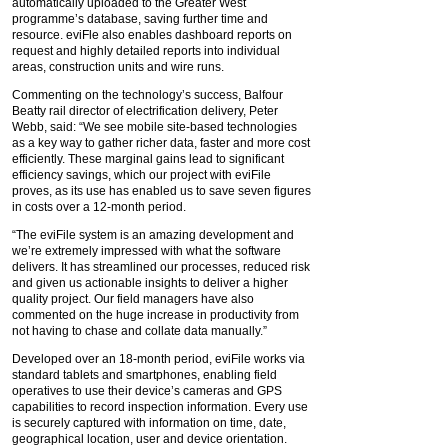
automatically uploaded to the Greater West
programme’s database, saving further time and
resource. eviFle also enables dashboard reports on
request and highly detailed reports into individual
areas, construction units and wire runs.
Commenting on the technology’s success, Balfour
Beatty rail director of electrification delivery, Peter
Webb, said: “We see mobile site-based technologies
as a key way to gather richer data, faster and more cost
efficiently. These marginal gains lead to significant
efficiency savings, which our project with eviFile
proves, as its use has enabled us to save seven figures
in costs over a 12-month period.
“The eviFile system is an amazing development and
we’re extremely impressed with what the software
delivers. It has streamlined our processes, reduced risk
and given us actionable insights to deliver a higher
quality project. Our field managers have also
commented on the huge increase in productivity from
not having to chase and collate data manually.”
Developed over an 18-month period, eviFile works via
standard tablets and smartphones, enabling field
operatives to use their device’s cameras and GPS
capabilities to record inspection information. Every use
is securely captured with information on time, date,
geographical location, user and device orientation.