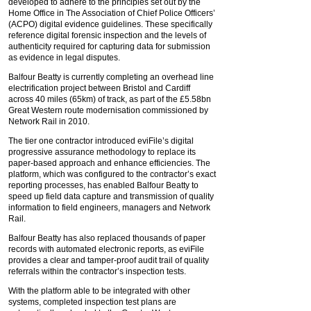
developed to adhere to the principles set out by the
Home Office in The Association of Chief Police Officers’
(ACPO) digital evidence guidelines. These specifically
reference digital forensic inspection and the levels of
authenticity required for capturing data for submission
as evidence in legal disputes.
Balfour Beatty is currently completing an overhead line
electrification project between Bristol and Cardiff
across 40 miles (65km) of track, as part of the £5.58bn
Great Western route modernisation commissioned by
Network Rail in 2010.
The tier one contractor introduced eviFile’s digital
progressive assurance methodology to replace its
paper-based approach and enhance efficiencies. The
platform, which was configured to the contractor’s exact
reporting processes, has enabled Balfour Beatty to
speed up field data capture and transmission of quality
information to field engineers, managers and Network
Rail.
Balfour Beatty has also replaced thousands of paper
records with automated electronic reports, as eviFile
provides a clear and tamper-proof audit trail of quality
referrals within the contractor’s inspection tests.
With the platform able to be integrated with other
systems, completed inspection test plans are