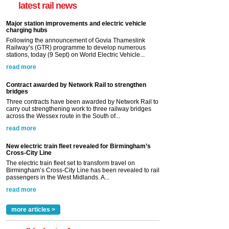
latest rail news
Major station improvements and electric vehicle
charging hubs
Following the announcement of Govia Thameslink
Railway’s (GTR) programme to develop numerous
stations, today (9 Sept) on World Electric Vehicle...
read more
Contract awarded by Network Rail to strengthen
bridges
Three contracts have been awarded by Network Rail to
carry out strengthening work to three railway bridges
across the Wessex route in the South of...
read more
New electric train fleet revealed for Birmingham’s
Cross-City Line
The electric train fleet set to transform travel on
Birmingham’s Cross-City Line has been revealed to rail
passengers in the West Midlands. A...
read more
more articles >