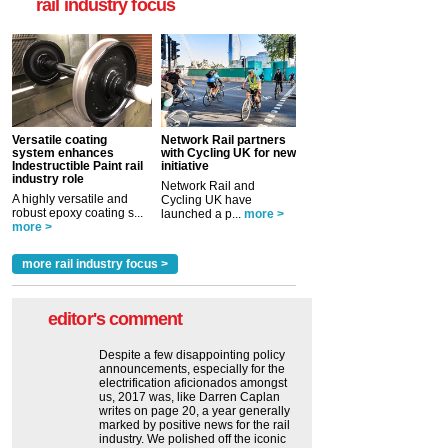
rail industry focus
Versatile coating
Network Rail partners
system enhances
with Cycling UK for new
Indestructible Paint rail
initiative
industry role
Network Rail and
A highly versatile and
Cycling UK have
robust epoxy coating s...
launched a p...
more >
more >
more rail industry focus >
editor's comment
Despite a few disappointing policy
announcements, especially for the
electrification aficionados amongst
us, 2017 was, like Darren Caplan
writes on page 20, a year generally
marked by positive news for the rail
industry. We polished off the iconic