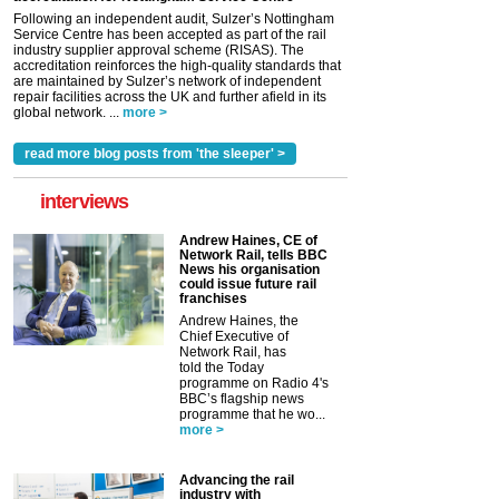
Following an independent audit, Sulzer’s Nottingham
Service Centre has been accepted as part of the rail
industry supplier approval scheme (RISAS). The
accreditation reinforces the high-quality standards that
are maintained by Sulzer’s network of independent
repair facilities across the UK and further afield in its
global network. ...
more >
read more blog posts from 'the sleeper' >
interviews
Andrew Haines, CE of
Network Rail, tells BBC
News his organisation
could issue future rail
franchises
Andrew Haines, the
Chief Executive of
Network Rail, has
told the Today
programme on Radio 4's
BBC’s flagship news
programme that he wo...
more >
Advancing the rail
industry with