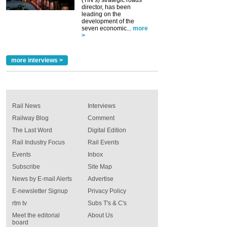
director, has been
leading on the
development of the
seven economic...
more
>
more interviews >
Rail News
Interviews
Railway Blog
Comment
The Last Word
Digital Edition
Rail Industry Focus
Rail Events
Events
Inbox
Subscribe
Site Map
News by E-mail Alerts
Advertise
E-newsletter Signup
Privacy Policy
rtm tv
Subs T's & C's
Meet the editorial
About Us
board