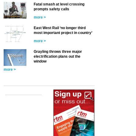
Fatal smash at level crossing
prompts safety calls
more >
East West Rail ‘no longer third
most important project in country’
more >
Grayling throws three major
electrification plans out the
window
more >