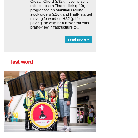
Ordsall Chord (p32), hit some solid
milestones on Thameslink (p40),
progressed on ambitious rolling
stock orders (p16), and finally started
moving forward on HS2 (p14) ‒
paving the way for a New Year with
brand-new infrastructrure to...
read more >
last word