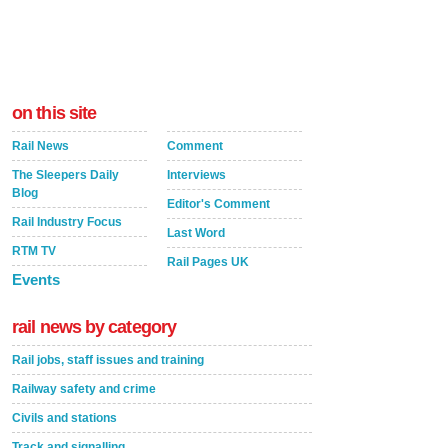
on this site
Rail News
Comment
The Sleepers Daily
Interviews
Blog
Editor's Comment
Rail Industry Focus
Last Word
RTM TV
Rail Pages UK
Events
rail news by category
Rail jobs, staff issues and training
Railway safety and crime
Civils and stations
Track and signalling