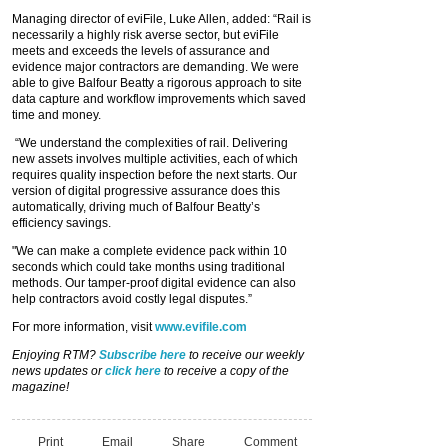
Managing director of eviFile, Luke Allen, added: “Rail is
necessarily a highly risk averse sector, but eviFile
meets and exceeds the levels of assurance and
evidence major contractors are demanding. We were
able to give Balfour Beatty a rigorous approach to site
data capture and workflow improvements which saved
time and money.
“We understand the complexities of rail. Delivering
new assets involves multiple activities, each of which
requires quality inspection before the next starts. Our
version of digital progressive assurance does this
automatically, driving much of Balfour Beatty’s
efficiency savings.
"We can make a complete evidence pack within 10
seconds which could take months using traditional
methods. Our tamper-proof digital evidence can also
help contractors avoid costly legal disputes.”
For more information, visit
www.evifile.com
Enjoying RTM?
Subscribe here
to receive our weekly
news updates or
click here
to receive a copy of the
magazine!
Print
Email
Share
Comment