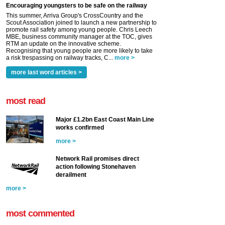
Encouraging youngsters to be safe on the railway
This summer, Arriva Group's CrossCountry and the
Scout Association joined to launch a new partnership to
promote rail safety among young people. Chris Leech
MBE, business community manager at the TOC, gives
RTM an update on the innovative scheme.
Recognising that young people are more likely to take
a risk trespassing on railway tracks, C...
more >
more last word articles >
most read
Major £1.2bn East Coast Main Line
works confirmed
more >
Network Rail promises direct
action following Stonehaven
derailment
more >
most commented