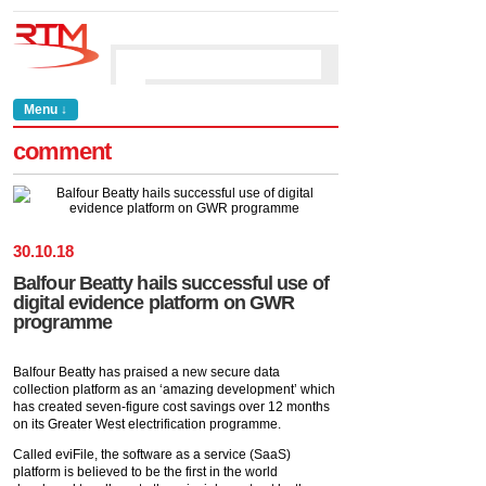
Menu ↓
comment
30
.
10
.
18
Balfour Beatty hails successful use of
digital evidence platform on GWR
programme
Balfour Beatty has praised a new secure data
collection platform as an ‘amazing development’ which
has created seven-figure cost savings over 12 months
on its Greater West electrification programme.
Called eviFile, the software as a service (SaaS)
platform is believed to be the first in the world