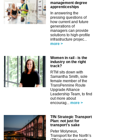
management degree
apprenticeships
In answering the
pressing questions of
how current and future
generations of
managers can provide
solutions to high-profile
infrastructure projec...
more >
Women in rail - is the
industry on the right
track?
RTM sits down with
Samantha Smith, sole
female member of the
TransPennine Route
Upgrade Alliance
Leadership Team, to find
out more about
encourag...
more >
TfN Strategic Transport
Plan: not just for
transport's sake
Peter Molyneux,
Transport for the North’s
(TfN’s) strategic roads