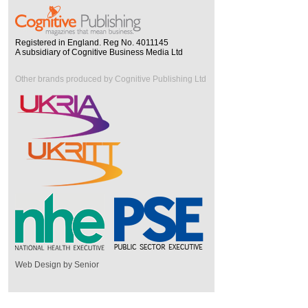
Registered in England. Reg No. 4011145
A subsidiary of Cognitive Business Media Ltd
Other brands produced by Cognitive Publishing Ltd
Web Design by Senior