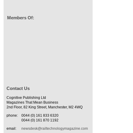
Members Of:
Contact Us
Cognitive Publishing Ltd
Magazines That Mean Business
2nd Floor, 82 King Street, Manchester, M2 4WQ
phone:
0044 (0) 161 833 6320
0044 (0) 161 870 1192
email:
newsdesk@railtechnologymagazine.com