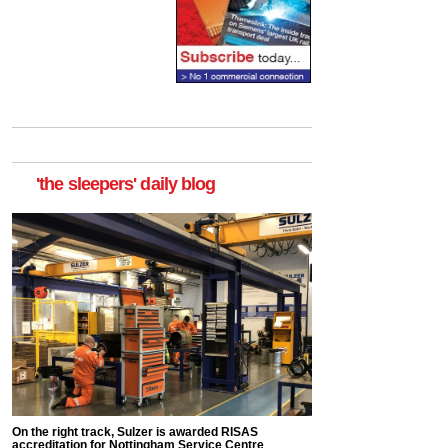
'the sleepers' daily blog
On the right track, Sulzer is awarded RISAS
accreditation for Nottingham Service Centre