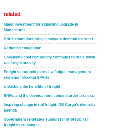
related
Major investment for signalling upgrade in
Manchester
British manufacturing in buoyant demand for steel
Reducing congestion
Collapsing coal commodity continues to drive down
rail freight activity
Freight sector told to review fatigue management
systems following SPADs
Unlocking the benefits of freight
SRFIs and the development consent order process
Inspiring change in rail freight: DB Cargo’s diversity
agenda
Government reiterates support for strategic rail
freight interchanges