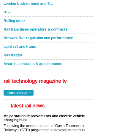
London Underground and TfL
HS2
Rolling stock
Rail franchises operators & contracts
Network Rail regulation and performance
Light rail and trams
Rail freight
Awards, contracts & appointments
rail technology magazine tv
more videos >
latest rail news
Major station improvements and electric vehicle
charging hubs
Following the announcement of Govia Thameslink
Railway’s (GTR) programme to develop numerous