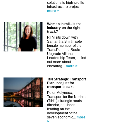
solutions to high-profile
infrastructure projec...
more >
Women in rail - is the
industry on the right
track?
RTM sits down with
Samantha Smith, sole
female member of the
TransPennine Route
Upgrade Alliance
Leadership Team, to find
out more about
encourag...
more >
TfN Strategic Transport
Plan: not just for
transport's sake
Peter Molyneux,
Transport for the North’s
(TfN’s) strategic roads
director, has been
leading on the
development of the
seven economic...
more
>