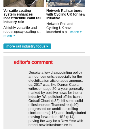
Versatile coating
Network Rail partners
system enhances
with Cycling UK for new
Indestructible Paint rail
initiative
industry role
Network Rail and
A highly versatile and
Cycling UK have
robust epoxy coating s...
launched a p...
more >
more >
more rail industry focus >
editor's comment
Despite a few disappointing policy
announcements, especially for the
electrification aficionados amongst
us, 2017 was, like Darren Caplan
writes on page 20, a year generally
marked by positive news for the rail
industry. We polished off the iconic
Ordsall Chord (p32), hit some solid
milestones on Thameslink (p40),
progressed on ambitious rolling
stock orders (p16), and finally started
moving forward on HS2 (p14) ‒
paving the way for a New Year with
brand-new infrastructrure to...