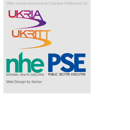
Other brands produced by Cognitive Publishing Ltd
Web Design by Senior