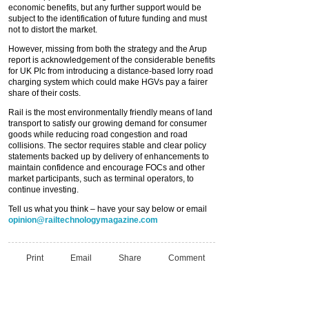
economic benefits, but any further support would be
subject to the identification of future funding and must
not to distort the market.
However, missing from both the strategy and the Arup
report is acknowledgement of the considerable benefits
for UK Plc from introducing a distance-based lorry road
charging system which could make HGVs pay a fairer
share of their costs.
Rail is the most environmentally friendly means of land
transport to satisfy our growing demand for consumer
goods while reducing road congestion and road
collisions. The sector requires stable and clear policy
statements backed up by delivery of enhancements to
maintain confidence and encourage FOCs and other
market participants, such as terminal operators, to
continue investing.
Tell us what you think – have your say below or email
opinion@railtechnologymagazine.com
Print
Email
Share
Comment