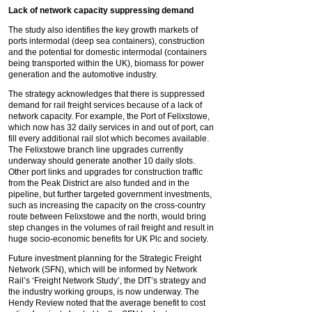
Lack of network capacity suppressing demand
The study also identifies the key growth markets of
ports intermodal (deep sea containers), construction
and the potential for domestic intermodal (containers
being transported within the UK), biomass for power
generation and the automotive industry.
The strategy acknowledges that there is suppressed
demand for rail freight services because of a lack of
network capacity. For example, the Port of Felixstowe,
which now has 32 daily services in and out of port, can
fill every additional rail slot which becomes available.
The Felixstowe branch line upgrades currently
underway should generate another 10 daily slots.
Other port links and upgrades for construction traffic
from the Peak District are also funded and in the
pipeline, but further targeted government investments,
such as increasing the capacity on the cross-country
route between Felixstowe and the north, would bring
step changes in the volumes of rail freight and result in
huge socio-economic benefits for UK Plc and society.
Future investment planning for the Strategic Freight
Network (SFN), which will be informed by Network
Rail’s ‘Freight Network Study’, the DfT’s strategy and
the industry working groups, is now underway. The
Hendy Review noted that the average benefit to cost