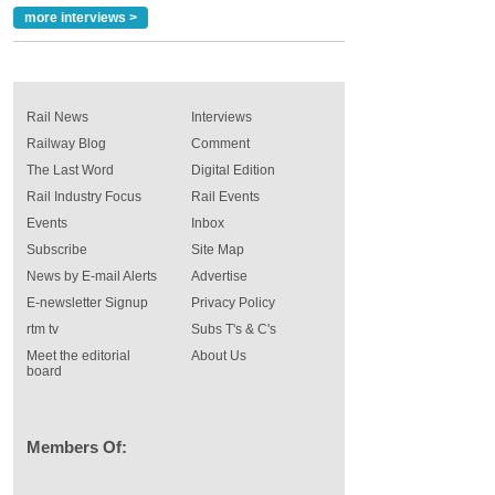
more interviews >
Rail News
Interviews
Railway Blog
Comment
The Last Word
Digital Edition
Rail Industry Focus
Rail Events
Events
Inbox
Subscribe
Site Map
News by E-mail Alerts
Advertise
E-newsletter Signup
Privacy Policy
rtm tv
Subs T's & C's
Meet the editorial
About Us
board
Members Of: