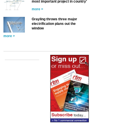
most important project in country’
more >
Grayling throws three major
electrification plans out the
window
more >