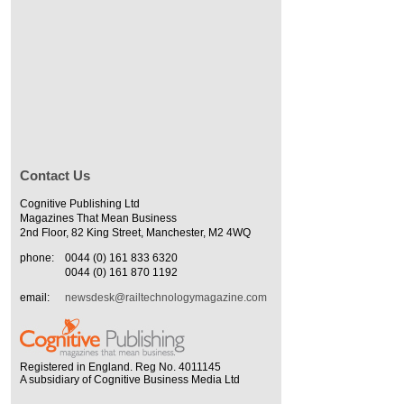
Contact Us
Cognitive Publishing Ltd
Magazines That Mean Business
2nd Floor, 82 King Street, Manchester, M2 4WQ
phone:
0044 (0) 161 833 6320
0044 (0) 161 870 1192
email:
newsdesk@railtechnologymagazine.com
Registered in England. Reg No. 4011145
A subsidiary of Cognitive Business Media Ltd