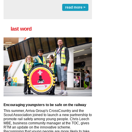
read more >
last word
Encouraging youngsters to be safe on the railway
This summer, Arriva Group's CrossCountry and the
Scout Association joined to launch a new partnership to
promote rail safety among young people. Chris Leech
MBE, business community manager at the TOC, gives
RTM an update on the innovative scheme.
Recognising that young people are more likely to take