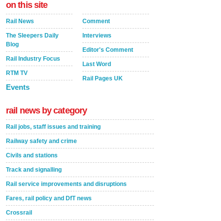
on this site
Rail News
Comment
The Sleepers Daily
Interviews
Blog
Editor's Comment
Rail Industry Focus
Last Word
RTM TV
Rail Pages UK
Events
rail news by category
Rail jobs, staff issues and training
Railway safety and crime
Civils and stations
Track and signalling
Rail service improvements and disruptions
Fares, rail policy and DfT news
Crossrail