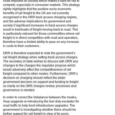
costs imposed on society which makes it hard for rail to
compete, especially in consumer markets. This strategy
rightly highlights that the positive socio-economic
benefits of rail freight to the UK are not currently
recognised in the ORR track access charging regime,
and the adverse implications for government and
society if significant increases in track access charges
result in trainloads of freight moving back to road. This
is particularly relevant for those commodities where rail
freight is in direct competition with road and operators,
therefore have a limited ability to pass on any increase
in costs to their customers.
ORR is therefore expected to note the government’s
rail freight strategy when setting track access charges.
The secretary of state wishes to discuss with ORR any
changes to the charges the regulator propose which
would adversely affect the competitiveness of rail
freight compared to other modes. Furthermore, ORR’s
decision on charging should reflect the wider
government decision on support and funding to freight
so clarity on the ORR charges review, processes and
governance is needed.
In order to correct the imbalance between the modes,
Arup suggests re-introducing the fuel duty escalator for
road traffic to help fund infrastructure upgrades. The
government is investigating whether there should be
further support for rail freight in view of its socio-