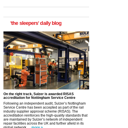
'the sleepers' daily blog
On the right track, Sulzer is awarded RISAS
accreditation for Nottingham Service Centre
Following an independent audit, Sulzer’s Nottingham
Service Centre has been accepted as part of the rail
industry supplier approval scheme (RISAS). The
accreditation reinforces the high-quality standards that
are maintained by Sulzer’s network of independent
repair facilities across the UK and further afield in its
global network. ...
more >