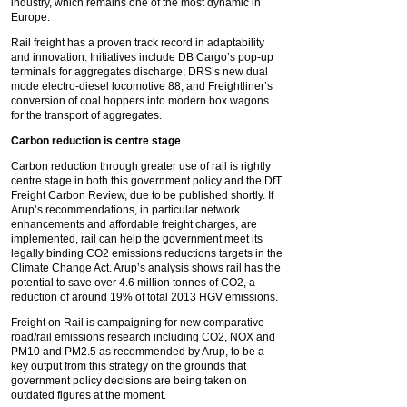
industry, which remains one of the most dynamic in
Europe.
Rail freight has a proven track record in adaptability
and innovation. Initiatives include DB Cargo’s pop-up
terminals for aggregates discharge; DRS’s new dual
mode electro-diesel locomotive 88; and Freightliner’s
conversion of coal hoppers into modern box wagons
for the transport of aggregates.
Carbon reduction is centre stage
Carbon reduction through greater use of rail is rightly
centre stage in both this government policy and the DfT
Freight Carbon Review, due to be published shortly. If
Arup’s recommendations, in particular network
enhancements and affordable freight charges, are
implemented, rail can help the government meet its
legally binding CO2 emissions reductions targets in the
Climate Change Act. Arup’s analysis shows rail has the
potential to save over 4.6 million tonnes of CO2, a
reduction of around 19% of total 2013 HGV emissions.
Freight on Rail is campaigning for new comparative
road/rail emissions research including CO2, NOX and
PM10 and PM2.5 as recommended by Arup, to be a
key output from this strategy on the grounds that
government policy decisions are being taken on
outdated figures at the moment.