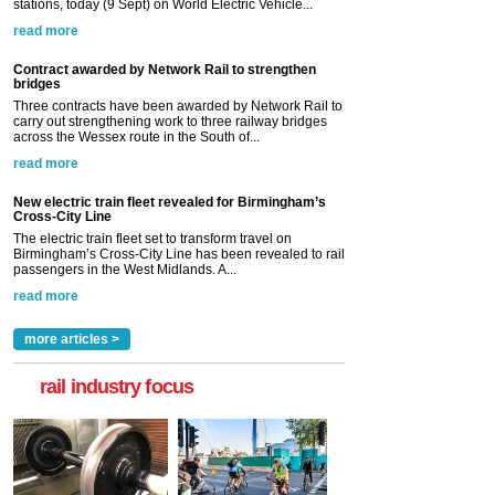
stations, today (9 Sept) on World Electric Vehicle...
read more
Contract awarded by Network Rail to strengthen
bridges
Three contracts have been awarded by Network Rail to
carry out strengthening work to three railway bridges
across the Wessex route in the South of...
read more
New electric train fleet revealed for Birmingham’s
Cross-City Line
The electric train fleet set to transform travel on
Birmingham’s Cross-City Line has been revealed to rail
passengers in the West Midlands. A...
read more
more articles >
rail industry focus