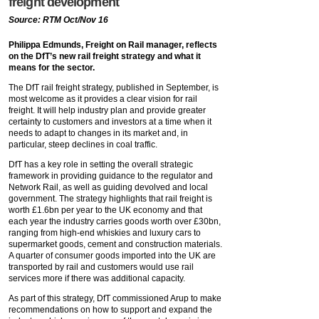
freight development
Source: RTM Oct/Nov 16
Philippa Edmunds, Freight on Rail manager, reflects
on the DfT’s new rail freight strategy and what it
means for the sector.
The DfT rail freight strategy, published in September, is
most welcome as it provides a clear vision for rail
freight. It will help industry plan and provide greater
certainty to customers and investors at a time when it
needs to adapt to changes in its market and, in
particular, steep declines in coal traffic.
DfT has a key role in setting the overall strategic
framework in providing guidance to the regulator and
Network Rail, as well as guiding devolved and local
government. The strategy highlights that rail freight is
worth £1.6bn per year to the UK economy and that
each year the industry carries goods worth over £30bn,
ranging from high-end whiskies and luxury cars to
supermarket goods, cement and construction materials.
A quarter of consumer goods imported into the UK are
transported by rail and customers would use rail
services more if there was additional capacity.
As part of this strategy, DfT commissioned Arup to make
recommendations on how to support and expand the