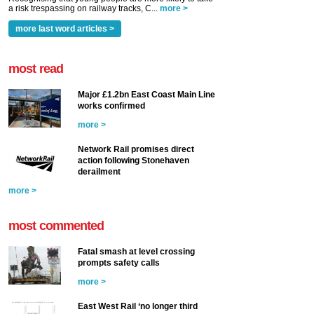
a risk trespassing on railway tracks, C...
more >
more last word articles >
most read
Major £1.2bn East Coast Main Line
works confirmed
more >
Network Rail promises direct
action following Stonehaven
derailment
more >
most commented
Fatal smash at level crossing
prompts safety calls
more >
East West Rail ‘no longer third