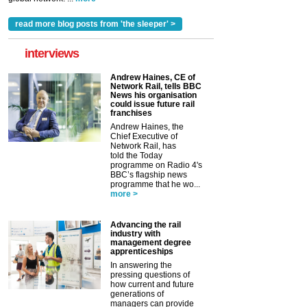
read more blog posts from 'the sleeper' >
interviews
Andrew Haines, CE of
Network Rail, tells BBC
News his organisation
could issue future rail
franchises
Andrew Haines, the
Chief Executive of
Network Rail, has
told the Today
programme on Radio 4's
BBC’s flagship news
programme that he wo...
more >
Advancing the rail
industry with
management degree
apprenticeships
In answering the
pressing questions of
how current and future
generations of
managers can provide