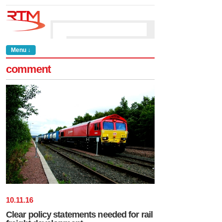
Menu ↓
comment
10
.
11
.
16
Clear policy statements needed for rail