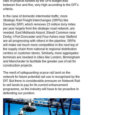
ratio of projects funded by the SFN budget was
between four and five, very high according to the DfT’s
criteria.
In the case of domestic intermodal traffic, more
Strategic Rail Freight Interchanges (SRFIs) like
Daventry SRFI, which removes 23 million lorry miles
per year largely from the strategic road network, are
needed. East Midlands Airport, Etwall Common near
Derby, I-Port Doncaster and Four Ashes near Stafford
are all progressing with others in the pipeline. SRFIs
will make rail much more competitive in the next leg of
the supply chain from national to regional distribution
centres or customer stores. Similarly, more aggregates
terminals are needed in cities like London, Birmingham
and Manchester to facilitate the greater use of rail for
construction projects.
The merit of safeguarding scarce rail land on the
network for future potential rail use is recognised by the
DfT. But there is considerable pressure on Network Rail
to sell lands to pay for its current enhancement
programme, so the industry will have to be proactive in
defending our position.