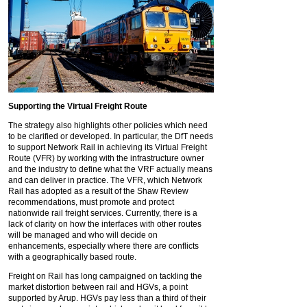
Supporting the Virtual Freight Route
The strategy also highlights other policies which need
to be clarified or developed. In particular, the DfT needs
to support Network Rail in achieving its Virtual Freight
Route (VFR) by working with the infrastructure owner
and the industry to define what the VRF actually means
and can deliver in practice. The VFR, which Network
Rail has adopted as a result of the Shaw Review
recommendations, must promote and protect
nationwide rail freight services. Currently, there is a
lack of clarity on how the interfaces with other routes
will be managed and who will decide on
enhancements, especially where there are conflicts
with a geographically based route.
Freight on Rail has long campaigned on tackling the
market distortion between rail and HGVs, a point
supported by Arup. HGVs pay less than a third of their