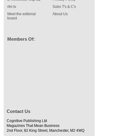
rtm tv
Subs T's & C's
Meet the editorial
About Us
board
Members Of:
Contact Us
Cognitive Publishing Ltd
Magazines That Mean Business
2nd Floor, 82 King Street, Manchester, M2 4WQ