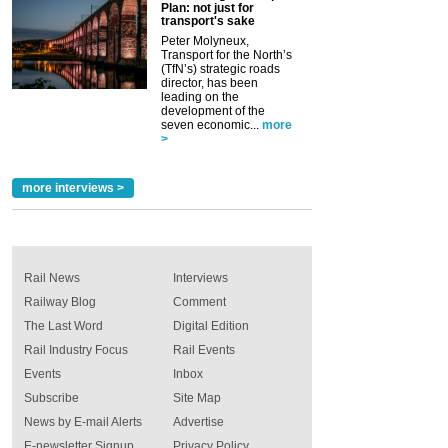
Plan: not just for
transport's sake
Peter Molyneux,
Transport for the North’s
(TfN’s) strategic roads
director, has been
leading on the
development of the
seven economic...
more
>
more interviews >
Rail News
Interviews
Railway Blog
Comment
The Last Word
Digital Edition
Rail Industry Focus
Rail Events
Events
Inbox
Subscribe
Site Map
News by E-mail Alerts
Advertise
E-newsletter Signup
Privacy Policy