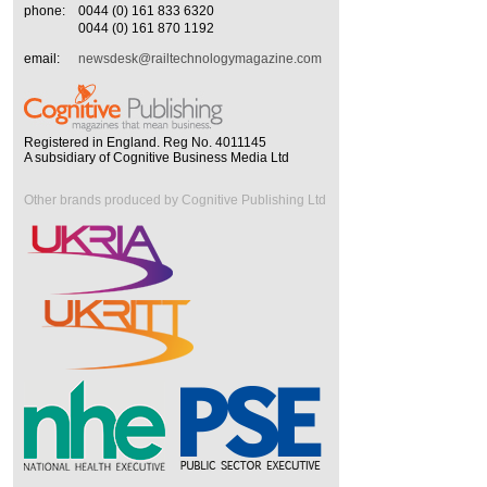
phone:
0044 (0) 161 833 6320
0044 (0) 161 870 1192
email:
newsdesk@railtechnologymagazine.com
Registered in England. Reg No. 4011145
A subsidiary of Cognitive Business Media Ltd
Other brands produced by Cognitive Publishing Ltd