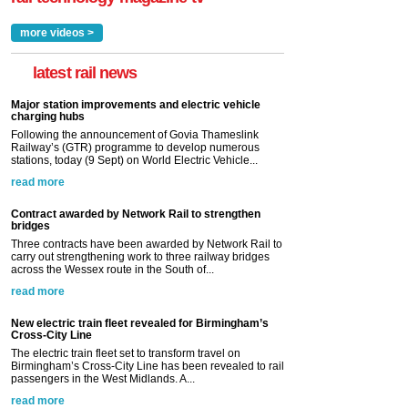
more videos >
latest rail news
Major station improvements and electric vehicle
charging hubs
Following the announcement of Govia Thameslink
Railway’s (GTR) programme to develop numerous
stations, today (9 Sept) on World Electric Vehicle...
read more
Contract awarded by Network Rail to strengthen
bridges
Three contracts have been awarded by Network Rail to
carry out strengthening work to three railway bridges
across the Wessex route in the South of...
read more
New electric train fleet revealed for Birmingham’s
Cross-City Line
The electric train fleet set to transform travel on
Birmingham’s Cross-City Line has been revealed to rail
passengers in the West Midlands. A...
read more