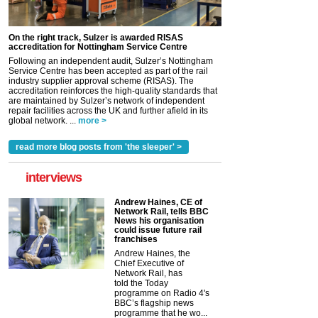
On the right track, Sulzer is awarded RISAS
accreditation for Nottingham Service Centre
Following an independent audit, Sulzer’s Nottingham
Service Centre has been accepted as part of the rail
industry supplier approval scheme (RISAS). The
accreditation reinforces the high-quality standards that
are maintained by Sulzer’s network of independent
repair facilities across the UK and further afield in its
global network. ...
more >
read more blog posts from 'the sleeper' >
interviews
Andrew Haines, CE of
Network Rail, tells BBC
News his organisation
could issue future rail
franchises
Andrew Haines, the
Chief Executive of
Network Rail, has
told the Today
programme on Radio 4's
BBC’s flagship news
programme that he wo...