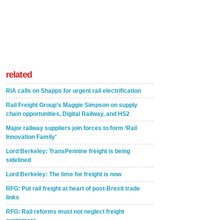
related
RIA calls on Shapps for urgent rail electrification
Rail Freight Group’s Maggie Simpson on supply
chain opportunities, Digital Railway, and HS2
Major railway suppliers join forces to form ‘Rail
Innovation Family’
Lord Berkeley: TransPennine freight is being
sidelined
Lord Berkeley: The time for freight is now
RFG: Put rail freight at heart of post-Brexit trade
links
RFG: Rail reforms must not neglect freight