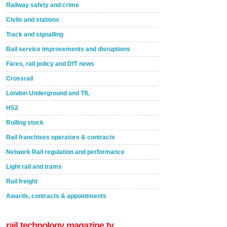
Railway safety and crime
Civils and stations
Track and signalling
Rail service improvements and disruptions
Fares, rail policy and DfT news
Crossrail
London Underground and TfL
HS2
Rolling stock
Rail franchises operators & contracts
Network Rail regulation and performance
Light rail and trams
Rail freight
Awards, contracts & appointments
rail technology magazine tv