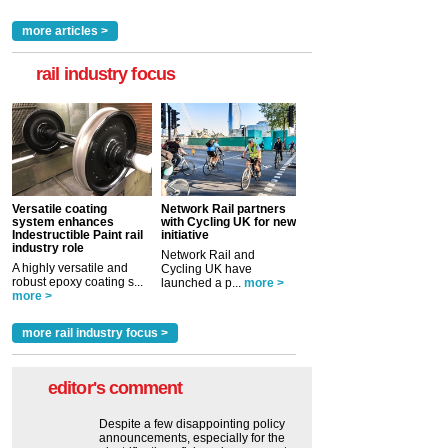
more articles >
rail industry focus
Versatile coating
Network Rail partners
system enhances
with Cycling UK for new
Indestructible Paint rail
initiative
industry role
Network Rail and
A highly versatile and
Cycling UK have
robust epoxy coating s...
launched a p...
more >
more >
more rail industry focus >
editor's comment
Despite a few disappointing policy
announcements, especially for the