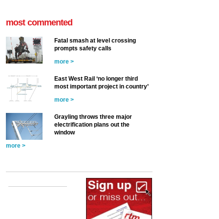
most commented
Fatal smash at level crossing
prompts safety calls
more >
East West Rail ‘no longer third
most important project in country’
more >
Grayling throws three major
electrification plans out the
window
more >