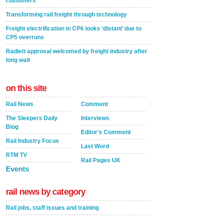
customers
Transforming rail freight through technology
Freight electrification in CP6 looks ‘distant’ due to
CP5 overruns
Radlett approval welcomed by freight industry after
long wait
on this site
Rail News
Comment
The Sleepers Daily
Interviews
Blog
Editor's Comment
Rail Industry Focus
Last Word
RTM TV
Rail Pages UK
Events
rail news by category
Rail jobs, staff issues and training