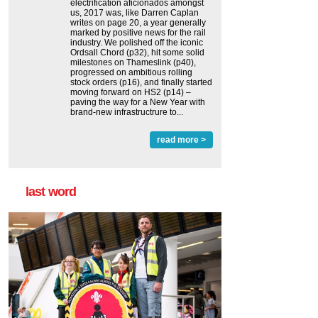
electrification aficionados amongst
us, 2017 was, like Darren Caplan
writes on page 20, a year generally
marked by positive news for the rail
industry. We polished off the iconic
Ordsall Chord (p32), hit some solid
milestones on Thameslink (p40),
progressed on ambitious rolling
stock orders (p16), and finally started
moving forward on HS2 (p14) ‒
paving the way for a New Year with
brand-new infrastructrure to...
read more >
last word