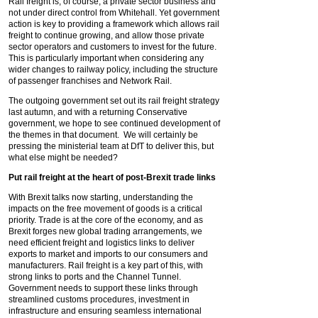
Rail freight is, of course, a private sector business and
not under direct control from Whitehall. Yet government
action is key to providing a framework which allows rail
freight to continue growing, and allow those private
sector operators and customers to invest for the future.
This is particularly important when considering any
wider changes to railway policy, including the structure
of passenger franchises and Network Rail.
The outgoing government set out its rail freight strategy
last autumn, and with a returning Conservative
government, we hope to see continued development of
the themes in that document. We will certainly be
pressing the ministerial team at DfT to deliver this, but
what else might be needed?
Put rail freight at the heart of
post-Brexit trade links
With Brexit talks now starting, understanding the
impacts on the free movement of goods is a critical
priority. Trade is at the core of the economy, and as
Brexit forges new global trading arrangements, we
need efficient freight and logistics links to deliver
exports to market and imports to our consumers and
manufacturers. Rail freight is a key part of this, with
strong links to ports and the Channel Tunnel.
Government needs to support these links through
streamlined customs procedures, investment in
infrastructure and ensuring seamless international