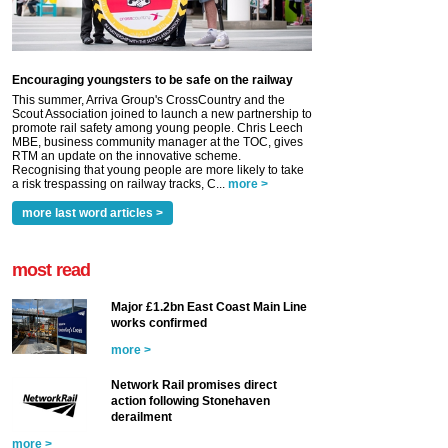
Encouraging youngsters to be safe on the railway
This summer, Arriva Group's CrossCountry and the
Scout Association joined to launch a new partnership to
promote rail safety among young people. Chris Leech
MBE, business community manager at the TOC, gives
RTM an update on the innovative scheme.
Recognising that young people are more likely to take
a risk trespassing on railway tracks, C...
more >
more last word articles >
most read
Major £1.2bn East Coast Main Line
works confirmed
more >
Network Rail promises direct
action following Stonehaven
derailment
more >