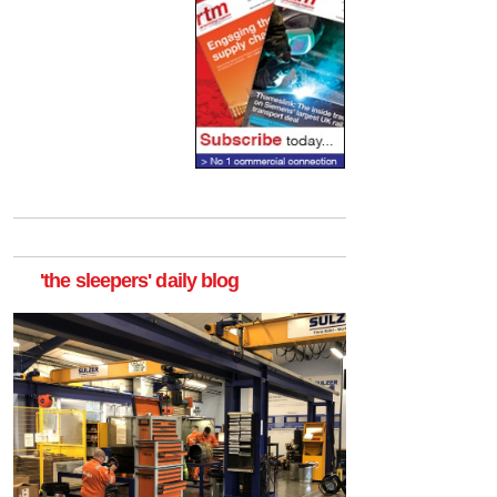
'the sleepers' daily blog