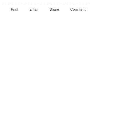
Print
Email
Share
Comment