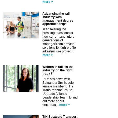
more >
Advancing the rail
industry with
management degree
apprenticeships
In answering the
pressing questions of
how current and future
generations of
managers can provide
solutions to high-profile
infrastructure projec...
more >
Women in rail - is the
industry on the right
track?
RTM sits down with
Samantha Smith, sole
female member of the
TransPennine Route
Upgrade Alliance
Leadership Team, to find
out more about
encourag...
more >
TfN Strategic Transport