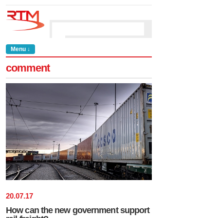
Menu ↓
comment
20
.
07
.
17
How can the new government support