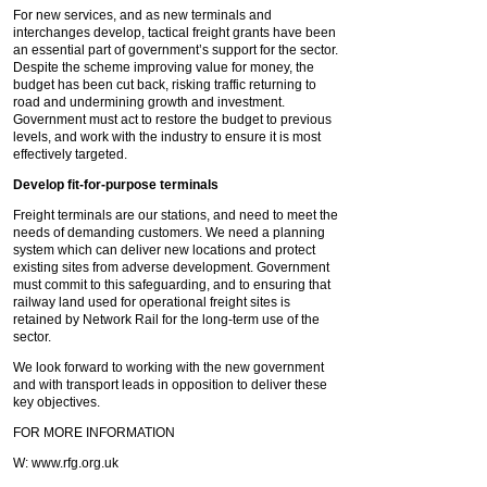
For new services, and as new terminals and
interchanges develop, tactical freight grants have been
an essential part of government’s support for the sector.
Despite the scheme improving value for money, the
budget has been cut back, risking traffic returning to
road and undermining growth and investment.
Government must act to restore the budget to previous
levels, and work with the industry to ensure it is most
effectively targeted.
Develop fit-for-purpose terminals
Freight terminals are our stations, and need to meet the
needs of demanding customers. We need a planning
system which can deliver new locations and protect
existing sites from adverse development. Government
must commit to this safeguarding, and to ensuring that
railway land used for operational freight sites is
retained by Network Rail for the long-term use of the
sector.
We look forward to working with the new government
and with transport leads in opposition to deliver these
key objectives.
FOR MORE INFORMATION
W: www.rfg.org.uk