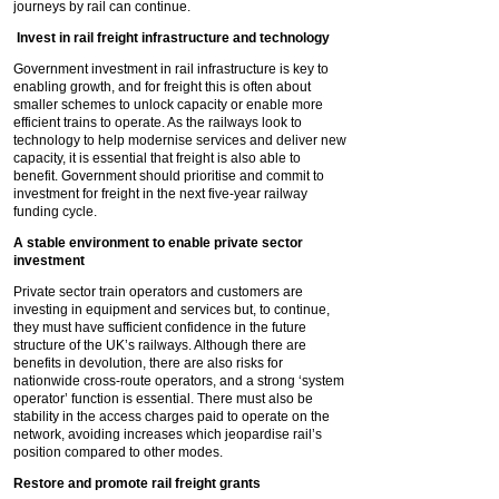
journeys by rail can continue.
Invest in rail freight infrastructure and technology
Government investment in rail infrastructure is key to
enabling growth, and for freight this is often about
smaller schemes to unlock capacity or enable more
efficient trains to operate. As the railways look to
technology to help modernise services and deliver new
capacity, it is essential that freight is also able to
benefit. Government should prioritise and commit to
investment for freight in the next five-year railway
funding cycle.
A stable environment to enable private sector
investment
Private sector train operators and customers are
investing in equipment and services but, to continue,
they must have sufficient confidence in the future
structure of the UK’s railways. Although there are
benefits in devolution, there are also risks for
nationwide cross-route operators, and a strong ‘system
operator’ function is essential. There must also be
stability in the access charges paid to operate on the
network, avoiding increases which jeopardise rail’s
position compared to other modes.
Restore and promote rail freight grants