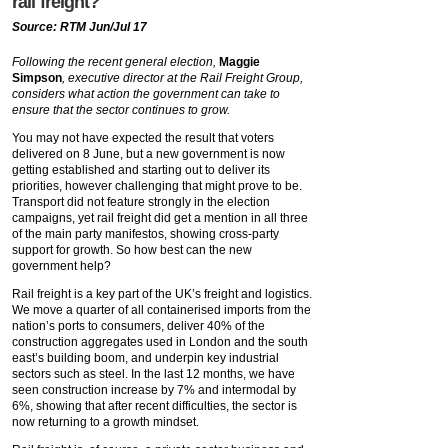
rail freight?
Source: RTM Jun/Jul 17
Following the recent general election,
Maggie
Simpson
, executive director at the Rail Freight Group,
considers what action the government can take to
ensure that the sector continues to grow.
You may not have expected the result that voters
delivered on 8 June, but a new government is now
getting established and starting out to deliver its
priorities, however challenging that might prove to be.
Transport did not feature strongly in the election
campaigns, yet rail freight did get a mention in all three
of the main party manifestos, showing cross-party
support for growth. So how best can the new
government help?
Rail freight is a key part of the UK’s freight and logistics.
We move a quarter of all containerised imports from the
nation’s ports to consumers, deliver 40% of the
construction aggregates used in London and the south
east’s building boom, and underpin key industrial
sectors such as steel. In the last 12 months, we have
seen construction increase by 7% and intermodal by
6%, showing that after recent difficulties, the sector is
now returning to a growth mindset.