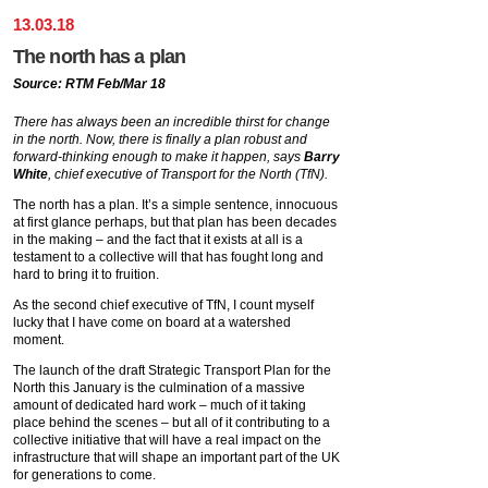
13
.
03
.
18
The north has a plan
Source: RTM Feb/Mar 18
There has always been an incredible thirst for change
in the north. Now, there is finally a plan robust and
forward-thinking enough to make it happen, says
Barry
White
, chief executive of Transport for the North (TfN).
The north has a plan. It’s a simple sentence, innocuous
at first glance perhaps, but that plan has been decades
in the making – and the fact that it exists at all is a
testament to a collective will that has fought long and
hard to bring it to fruition.
As the second chief executive of TfN, I count myself
lucky that I have come on board at a watershed
moment.
The launch of the draft Strategic Transport Plan for the
North this January is the culmination of a massive
amount of dedicated hard work – much of it taking
place behind the scenes – but all of it contributing to a
collective initiative that will have a real impact on the
infrastructure that will shape an important part of the UK
for generations to come.