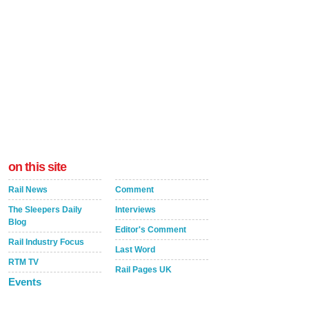
on this site
Rail News
Comment
The Sleepers Daily
Interviews
Blog
Editor's Comment
Rail Industry Focus
Last Word
RTM TV
Rail Pages UK
Events