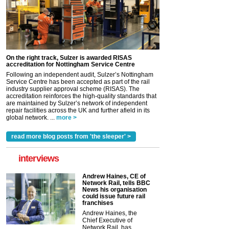
On the right track, Sulzer is awarded RISAS
accreditation for Nottingham Service Centre
Following an independent audit, Sulzer’s Nottingham
Service Centre has been accepted as part of the rail
industry supplier approval scheme (RISAS). The
accreditation reinforces the high-quality standards that
are maintained by Sulzer’s network of independent
repair facilities across the UK and further afield in its
global network. ...
more >
read more blog posts from 'the sleeper' >
interviews
Andrew Haines, CE of
Network Rail, tells BBC
News his organisation
could issue future rail
franchises
Andrew Haines, the
Chief Executive of
Network Rail, has