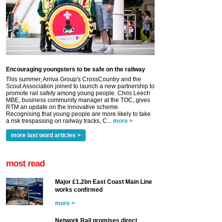
Encouraging youngsters to be safe on the railway
This summer, Arriva Group's CrossCountry and the
Scout Association joined to launch a new partnership to
promote rail safety among young people. Chris Leech
MBE, business community manager at the TOC, gives
RTM an update on the innovative scheme.
Recognising that young people are more likely to take
a risk trespassing on railway tracks, C...
more >
more last word articles >
most read
Major £1.2bn East Coast Main Line
works confirmed
more >
Network Rail promises direct