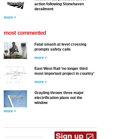
action following Stonehaven
derailment
more >
most commented
Fatal smash at level crossing
prompts safety calls
more >
East West Rail ‘no longer third
most important project in country’
more >
Grayling throws three major
electrification plans out the
window
more >