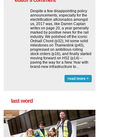
editor's comment
Despite a few disappointing policy
announcements, especially for the
electrification aficionados amongst
us, 2017 was, like Darren Caplan
writes on page 20, a year generally
marked by positive news for the rail
industry. We polished off the iconic
Ordsall Chord (p32), hit some solid
milestones on Thameslink (p40),
progressed on ambitious rolling
stock orders (p16), and finally started
moving forward on HS2 (p14) ‒
paving the way for a New Year with
brand-new infrastructrure to...
read more >
last word