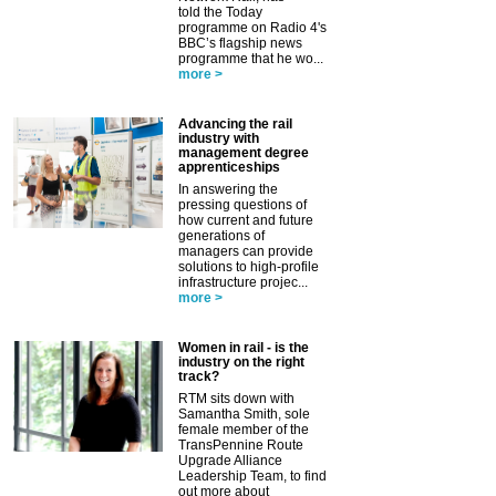
told the Today
programme on Radio 4's
BBC’s flagship news
programme that he wo...
more >
Advancing the rail
industry with
management degree
apprenticeships
In answering the
pressing questions of
how current and future
generations of
managers can provide
solutions to high-profile
infrastructure projec...
more >
Women in rail - is the
industry on the right
track?
RTM sits down with
Samantha Smith, sole
female member of the
TransPennine Route
Upgrade Alliance
Leadership Team, to find
out more about