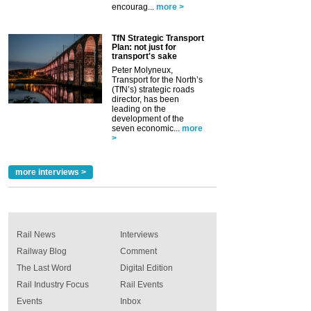
encourag...
more >
TfN Strategic Transport
Plan: not just for
transport's sake
Peter Molyneux,
Transport for the North’s
(TfN’s) strategic roads
director, has been
leading on the
development of the
seven economic...
more
>
more interviews >
Rail News
Interviews
Railway Blog
Comment
The Last Word
Digital Edition
Rail Industry Focus
Rail Events
Events
Inbox