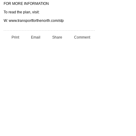
FOR MORE INFORMATION
To read the plan, visit:
W: www.transportforthenorth.com/stp
Print
Email
Share
Comment