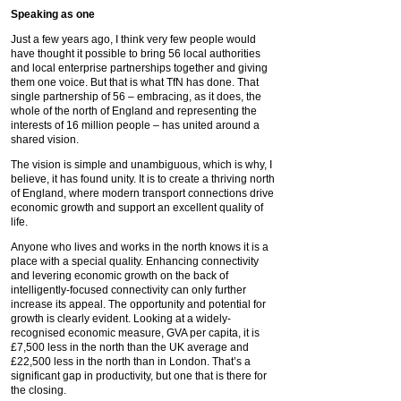
Speaking as one
Just a few years ago, I think very few people would
have thought it possible to bring 56 local authorities
and local enterprise partnerships together and giving
them one voice. But that is what TfN has done. That
single partnership of 56 – embracing, as it does, the
whole of the north of England and representing the
interests of 16 million people – has united around a
shared vision.
The vision is simple and unambiguous, which is why, I
believe, it has found unity. It is to create a thriving north
of England, where modern transport connections drive
economic growth and support an excellent quality of
life.
Anyone who lives and works in the north knows it is a
place with a special quality. Enhancing connectivity
and levering economic growth on the back of
intelligently-focused connectivity can only further
increase its appeal. The opportunity and potential for
growth is clearly evident. Looking at a widely-
recognised economic measure, GVA per capita, it is
£7,500 less in the north than the UK average and
£22,500 less in the north than in London. That’s a
significant gap in productivity, but one that is there for
the closing.