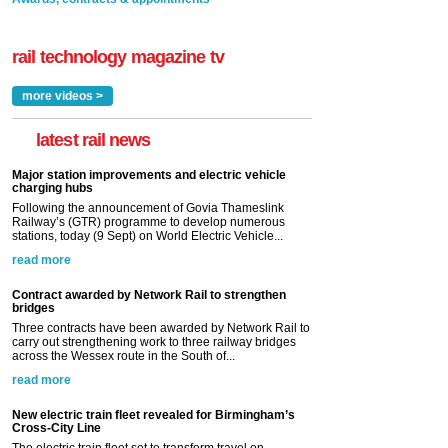
rail technology magazine tv
more videos >
latest rail news
Major station improvements and electric vehicle
charging hubs
Following the announcement of Govia Thameslink
Railway’s (GTR) programme to develop numerous
stations, today (9 Sept) on World Electric Vehicle...
read more
Contract awarded by Network Rail to strengthen
bridges
Three contracts have been awarded by Network Rail to
carry out strengthening work to three railway bridges
across the Wessex route in the South of...
read more
New electric train fleet revealed for Birmingham’s
Cross-City Line