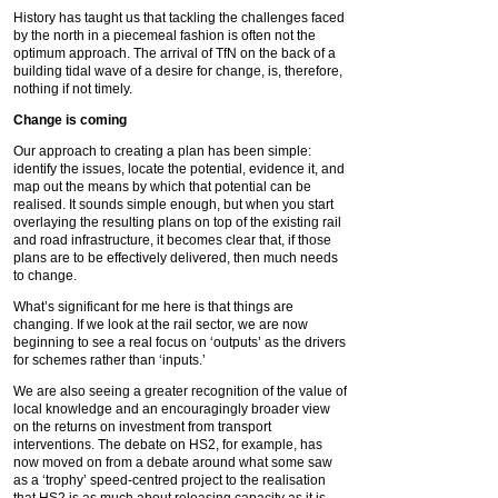
History has taught us that tackling the challenges faced
by the north in a piecemeal fashion is often not the
optimum approach. The arrival of TfN on the back of a
building tidal wave of a desire for change, is, therefore,
nothing if not timely.
Change is coming
Our approach to creating a plan has been simple:
identify the issues, locate the potential, evidence it, and
map out the means by which that potential can be
realised. It sounds simple enough, but when you start
overlaying the resulting plans on top of the existing rail
and road infrastructure, it becomes clear that, if those
plans are to be effectively delivered, then much needs
to change.
What’s significant for me here is that things are
changing. If we look at the rail sector, we are now
beginning to see a real focus on ‘outputs’ as the drivers
for schemes rather than ‘inputs.’
We are also seeing a greater recognition of the value of
local knowledge and an encouragingly broader view
on the returns on investment from transport
interventions. The debate on HS2, for example, has
now moved on from a debate around what some saw
as a ‘trophy’ speed-centred project to the realisation