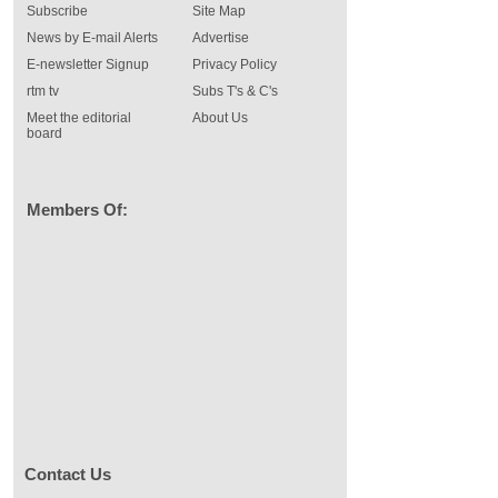
Subscribe
Site Map
News by E-mail Alerts
Advertise
E-newsletter Signup
Privacy Policy
rtm tv
Subs T's & C's
Meet the editorial
About Us
board
Members Of:
Contact Us