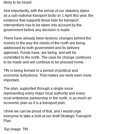
likely to be heard.
And importantly, with the arrival of our statutory status
as a sub-national transport body on 1 April this year, the
evidence that supports those bids for transport
interventions has to be taken into account by the
government before any decision is made.
There have already been tectonic changes behind the
scenes in the way the needs of the north are being
addressed by both government and its delivery
agencies. Funds have, are being, and will be
committed to the north. The case for change continues
to be made and will continue to be pressed home.
TfN is being formed in a period of political and
economic turbulence. That makes our work even more
important.
The plan, supported through a single voice
representing every major local authority and every
local enterprise partnership in the north, is as much an
economic plan as it is a transport plan.
I think we can be proud of that, and I would urge
everyone to take a look at our draft Strategic Transport
Plan.
Top image: TfN