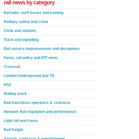
rail news by category
Rail jobs, staff issues and training
Railway safety and crime
Civils and stations
Track and signalling
Rail service improvements and disruptions
Fares, rail policy and DfT news
Crossrail
London Underground and TfL
HS2
Rolling stock
Rail franchises operators & contracts
Network Rail regulation and performance
Light rail and trams
Rail freight
Awards, contracts & appointments