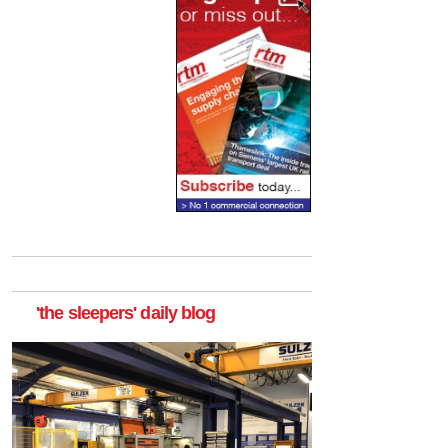
'the sleepers' daily blog