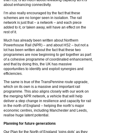
that HS2 is as much about releasing capacity as it is
about enhancing connectivity.
I’m also really encouraged by the fact that these
schemes are no longer seen in isolation. The rail
network is just that – a network – and each piece
added to it, or taken away, will have an effect on the
rest of it.
Much has already been written about Northern
Powerhouse Rail (NPR) – and about HS2 – but not a
lot has been written about the fact that these two
programmes are now beginning to gel together as part
of a cohesive programme of coordinated enhancement,
and that by doing this, the UK has massive
opportunities to identify and exploit synergies and
efficiencies.
The same is true of the TransPennine route upgrade,
which on its own is a massive and important rail
programme. This also aligns closely with our work on
the merging NPR network, a vehicle that will help
deliver a step change in resilience and capacity for rail
in the north of England – helping the north’s major
economic centres, including Manchester and Leeds,
realise huge latent potential.
Planning for future generations
Our Plan for the North of England ‘joins dots’ as they