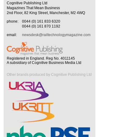
Cognitive Publishing Ltd
Magazines That Mean Business
2nd Floor, 82 King Street, Manchester, M2 4WQ
phone:
0044 (0) 161 833 6320
0044 (0) 161 870 1192
email:
newsdesk@railtechnologymagazine.com
Registered in England. Reg No. 4011145
A subsidiary of Cognitive Business Media Ltd
Other brands produced by Cognitive Publishing Ltd