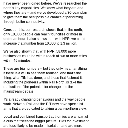
have never been joined before. We’ve researched the
north’s key capabilities. We know what they are and
where they are – and we’ve developed a 30-year plan
to give them the best possible chance of performing
through better connectivity.
Consider this: our research shows that, in the north,
only 10,000 people can reach four cities or more in
under an hour. It also shows that, with NPR, we could
increase that number from 10,000 to 1.3 million.
We’ve also shown that, with NPR, 58,000 more
businesses could be within reach of two or more cities
within 45 minutes.
These are big numbers – but they only mean anything
if there is a will to see them realised. And that’s the
thing: what TfN has done, and those that fostered it,
including the pioneers within Rail North, is take the
realisation of the potential for change into the
mainstream debate.
It’s already changing behaviours and the way people
work. Network Rail and the DfT now have specialist
arms that are dedicated to taking a pan-northern view.
Local and combined transport authorities are all part of
a club that ‘sees the bigger picture.’ Bids for investment
are less likely to be made in isolation and are more