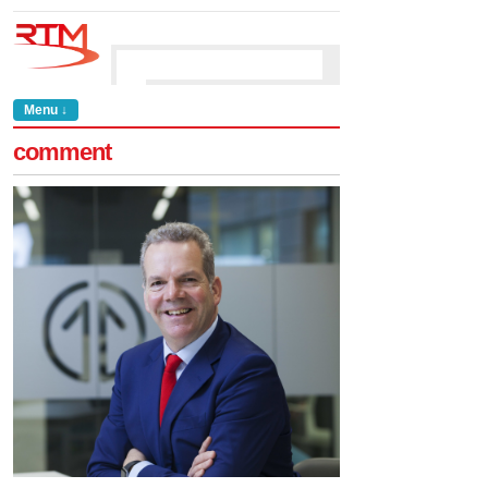
Menu ↓
comment