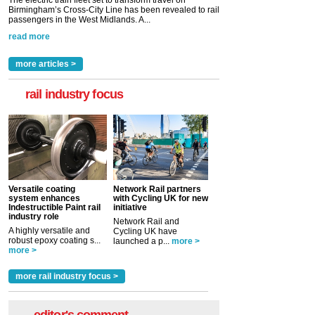
The electric train fleet set to transform travel on
Birmingham’s Cross-City Line has been revealed to rail
passengers in the West Midlands. A...
read more
more articles >
rail industry focus
Versatile coating
Network Rail partners
system enhances
with Cycling UK for new
Indestructible Paint rail
initiative
industry role
Network Rail and
A highly versatile and
Cycling UK have
robust epoxy coating s...
launched a p...
more >
more >
more rail industry focus >