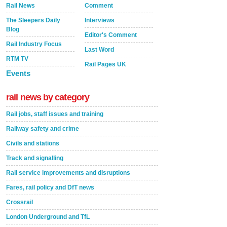
Rail News
Comment
The Sleepers Daily
Interviews
Blog
Editor's Comment
Rail Industry Focus
Last Word
RTM TV
Rail Pages UK
Events
rail news by category
Rail jobs, staff issues and training
Railway safety and crime
Civils and stations
Track and signalling
Rail service improvements and disruptions
Fares, rail policy and DfT news
Crossrail
London Underground and TfL