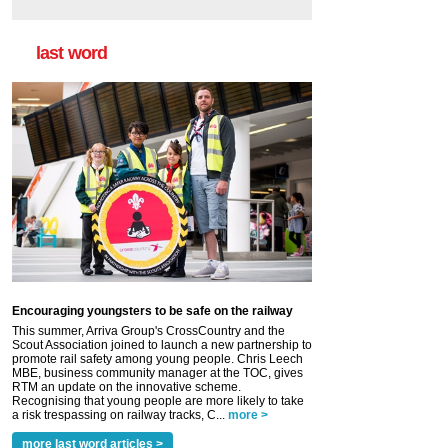
last word
Encouraging youngsters to be safe on the railway
This summer, Arriva Group's CrossCountry and the
Scout Association joined to launch a new partnership to
promote rail safety among young people. Chris Leech
MBE, business community manager at the TOC, gives
RTM an update on the innovative scheme.
Recognising that young people are more likely to take
a risk trespassing on railway tracks, C...
more >
more last word articles >