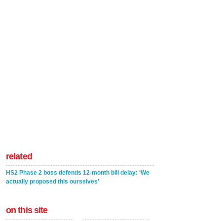
related
HS2 Phase 2 boss defends 12-month bill delay: ‘We
actually proposed this ourselves’
on this site