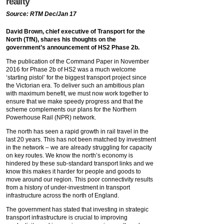
reality
Source: RTM Dec/Jan 17
David Brown, chief executive of Transport for the
North (TfN), shares his thoughts on the
government’s announcement of HS2 Phase 2b.
The publication of the Command Paper in November
2016 for Phase 2b of HS2 was a much welcome
‘starting pistol’ for the biggest transport project since
the Victorian era. To deliver such an ambitious plan
with maximum benefit, we must now work together to
ensure that we make speedy progress and that the
scheme complements our plans for the Northern
Powerhouse Rail (NPR) network.
The north has seen a rapid growth in rail travel in the
last 20 years. This has not been matched by investment
in the network – we are already struggling for capacity
on key routes. We know the north’s economy is
hindered by these sub-standard transport links and we
know this makes it harder for people and goods to
move around our region. This poor connectivity results
from a history of under-investment in transport
infrastructure across the north of England.
The government has stated that investing in strategic
transport infrastructure is crucial to improving