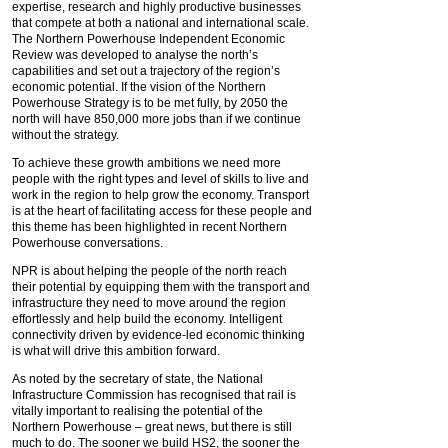
expertise, research and highly productive businesses
that compete at both a national and international scale.
The Northern Powerhouse Independent Economic
Review was developed to analyse the north’s
capabilities and set out a trajectory of the region’s
economic potential. If the vision of the Northern
Powerhouse Strategy is to be met fully, by 2050 the
north will have 850,000 more jobs than if we continue
without the strategy.
To achieve these growth ambitions we need more
people with the right types and level of skills to live and
work in the region to help grow the economy. Transport
is at the heart of facilitating access for these people and
this theme has been highlighted in recent Northern
Powerhouse conversations.
NPR is about helping the people of the north reach
their potential by equipping them with the transport and
infrastructure they need to move around the region
effortlessly and help build the economy. Intelligent
connectivity driven by evidence-led economic thinking
is what will drive this ambition forward.
As noted by the secretary of state, the National
Infrastructure Commission has recognised that rail is
vitally important to realising the potential of the
Northern Powerhouse – great news, but there is still
much to do. The sooner we build HS2, the sooner the