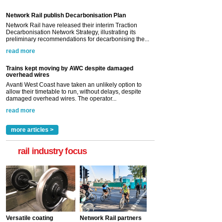
Network Rail publish Decarbonisation Plan
Network Rail have released their interim Traction
Decarbonisation Network Strategy, illustrating its
preliminary recommendations for decarbonising the...
read more
Trains kept moving by AWC despite damaged
overhead wires
Avanti West Coast have taken an unlikely option to
allow their timetable to run, without delays, despite
damaged overhead wires. The operator...
read more
more articles >
rail industry focus
Versatile coating
Network Rail partners