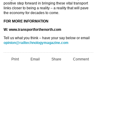
positive step forward in bringing these vital transport
links closer to being a reality – a reality that will pave
the economy for decades to come.
FOR MORE INFORMATION
W: www.transportforthenorth.com
Tell us what you think – have your say below or email
opinion@railtechnologymagazine.com
Print
Email
Share
Comment