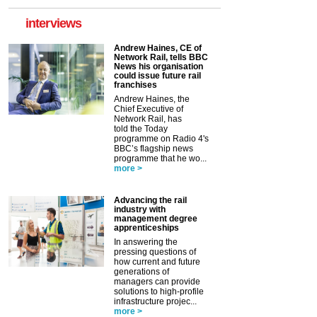
interviews
Andrew Haines, CE of
Network Rail, tells BBC
News his organisation
could issue future rail
franchises
Andrew Haines, the
Chief Executive of
Network Rail, has
told the Today
programme on Radio 4's
BBC’s flagship news
programme that he wo...
more >
Advancing the rail
industry with
management degree
apprenticeships
In answering the
pressing questions of
how current and future
generations of
managers can provide
solutions to high-profile
infrastructure projec...
more >