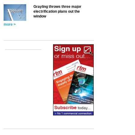
Grayling throws three major
electrification plans out the
window
more >