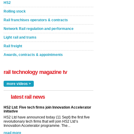
HS2
Rolling stock
Rail franchises operators & contracts
Network Rail regulation and performance
Light rail and trams
Rail freight
Awards, contracts & appointments
rail technology magazine tv
more videos >
latest rail news
HS2 Ltd: Five tech firms join Innovation Accelerator
initiative
HS2 Ltd have announced today (11 Sept) the first five
revolutionary tech firms that will join HS2 Ltd’s
Innovation Accelerator programme. The...
read more