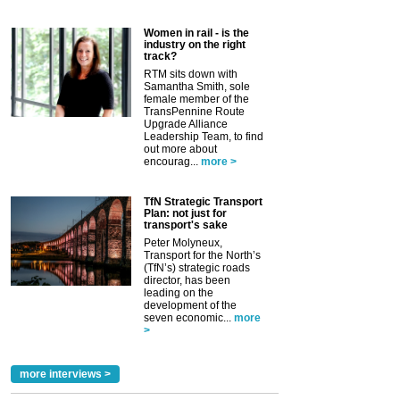
Women in rail - is the
industry on the right
track?
RTM sits down with
Samantha Smith, sole
female member of the
TransPennine Route
Upgrade Alliance
Leadership Team, to find
out more about
encourag...
more >
TfN Strategic Transport
Plan: not just for
transport's sake
Peter Molyneux,
Transport for the North’s
(TfN’s) strategic roads
director, has been
leading on the
development of the
seven economic...
more
>
more interviews >