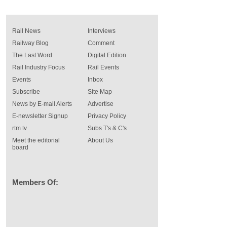
Rail News
Interviews
Railway Blog
Comment
The Last Word
Digital Edition
Rail Industry Focus
Rail Events
Events
Inbox
Subscribe
Site Map
News by E-mail Alerts
Advertise
E-newsletter Signup
Privacy Policy
rtm tv
Subs T's & C's
Meet the editorial
About Us
board
Members Of: