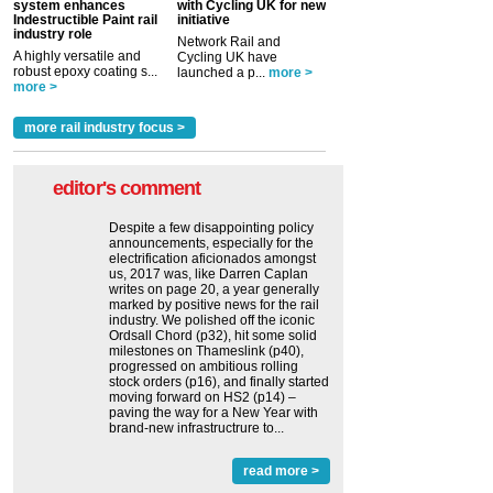
system enhances
with Cycling UK for new
Indestructible Paint rail
initiative
industry role
Network Rail and
A highly versatile and
Cycling UK have
robust epoxy coating s...
launched a p...
more >
more >
more rail industry focus >
editor's comment
Despite a few disappointing policy
announcements, especially for the
electrification aficionados amongst
us, 2017 was, like Darren Caplan
writes on page 20, a year generally
marked by positive news for the rail
industry. We polished off the iconic
Ordsall Chord (p32), hit some solid
milestones on Thameslink (p40),
progressed on ambitious rolling
stock orders (p16), and finally started
moving forward on HS2 (p14) ‒
paving the way for a New Year with
brand-new infrastructrure to...
read more >