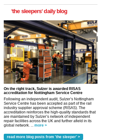
'the sleepers' daily blog
On the right track, Sulzer is awarded RISAS
accreditation for Nottingham Service Centre
Following an independent audit, Sulzer’s Nottingham
Service Centre has been accepted as part of the rail
industry supplier approval scheme (RISAS). The
accreditation reinforces the high-quality standards that
are maintained by Sulzer’s network of independent
repair facilities across the UK and further afield in its
global network. ...
more >
read more blog posts from 'the sleeper' >