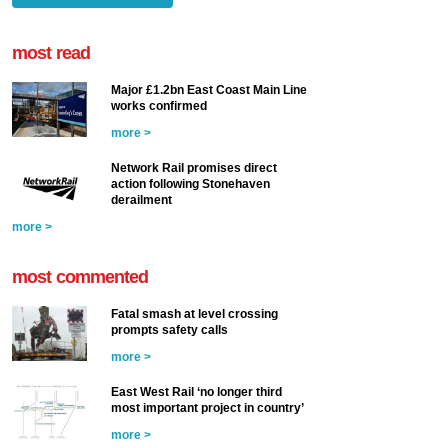
most read
Major £1.2bn East Coast Main Line
works confirmed
more >
Network Rail promises direct
action following Stonehaven
derailment
more >
most commented
Fatal smash at level crossing
prompts safety calls
more >
East West Rail ‘no longer third
most important project in country’
more >