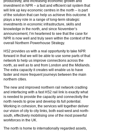
productivity, and increasing economic growth and
investment in NPR – a fast and efficient rail system that
will link up key economic centres in the north – is part
of the solution that can help us achieve this outcome. It
plays a key role in a range of long-term strategic
investments in economic infrastructure, skills and
knowledge in the north, and since November’s
announcement, I’m heartened to see that the case for
NPR is now well and truly seen within the context of the
overall Northern Powerhouse Strategy.
HS2 provides us with a real opportunity to take NPR
forward in that we will be able to use some parts of that
network to help us improve connections across the
north, as well as to and from London and the Midlands.
The extra capacity it creates will enable us to have
faster and more frequent journeys between the main
northern cities.
The new and improved northern rail network cradling
and interfacing with a fast HS2 rail link is exactly what
is needed to provide the capacity and connectivity the
north needs to grow and develop its full potential.
Working in cohesion, the services will together deliver
our vision of city to city links, both east-west and north-
south, effectively mobilising one of the most powerful
workforces in the UK.
The north is home to internationally regarded assets,