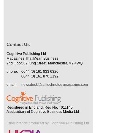
Contact Us
Cognitive Publishing Ltd
Magazines That Mean Business
2nd Floor, 82 King Street, Manchester, M2 4WQ
phone:
0044 (0) 161 833 6320
0044 (0) 161 870 1192
email:
newsdesk@railtechnologymagazine.com
Registered in England. Reg No. 4011145
A subsidiary of Cognitive Business Media Ltd
Other brands produced by Cognitive Publishing Ltd