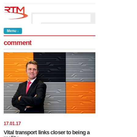
Menu ↓
comment
17
.
01
.
17
Vital transport links closer to being a