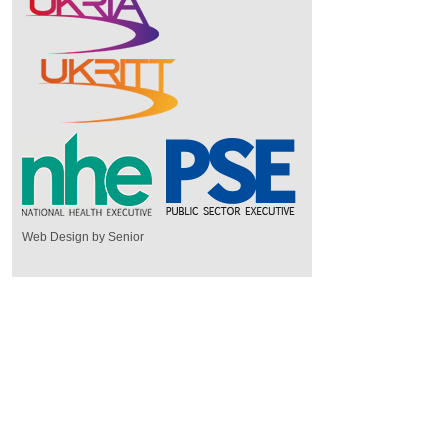
Web Design by Senior