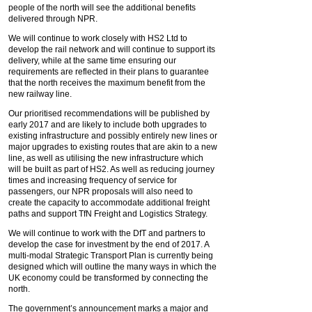
people of the north will see the additional benefits
delivered through NPR.
We will continue to work closely with HS2 Ltd to
develop the rail network and will continue to support its
delivery, while at the same time ensuring our
requirements are reflected in their plans to guarantee
that the north receives the maximum benefit from the
new railway line.
Our prioritised recommendations will be published by
early 2017 and are likely to include both upgrades to
existing infrastructure and possibly entirely new lines or
major upgrades to existing routes that are akin to a new
line, as well as utilising the new infrastructure which
will be built as part of HS2. As well as reducing journey
times and increasing frequency of service for
passengers, our NPR proposals will also need to
create the capacity to accommodate additional freight
paths and support TfN Freight and Logistics Strategy.
We will continue to work with the DfT and partners to
develop the case for investment by the end of 2017. A
multi-modal Strategic Transport Plan is currently being
designed which will outline the many ways in which the
UK economy could be transformed by connecting the
north.
The government’s announcement marks a major and