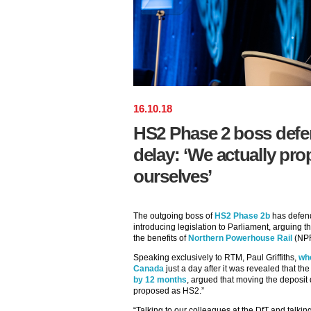
16
.
10
.
18
HS2 Phase 2 boss defe
delay: ‘We actually pro
ourselves’
The outgoing boss of
HS2 Phase 2b
has defend
introducing legislation to Parliament, arguing t
the benefits of
Northern Powerhouse Rail
(NPR)
Speaking exclusively to RTM, Paul Griffiths,
wh
Canada
just a day after it was revealed that t
by 12 months
, argued that moving the deposit
proposed as HS2.”
“Talking to our colleagues at the DfT and talki