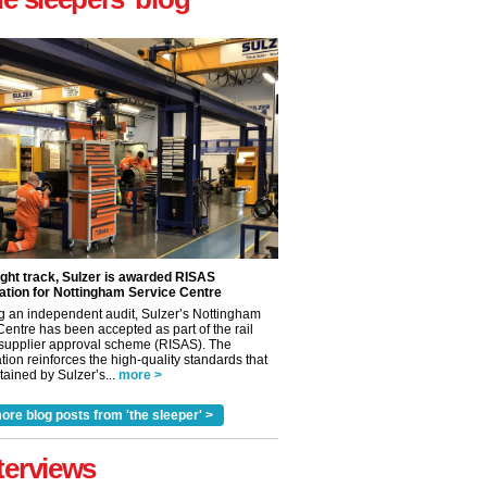
ight track, Sulzer is awarded RISAS
ation for Nottingham Service Centre
g an independent audit, Sulzer’s Nottingham
Centre has been accepted as part of the rail
 supplier approval scheme (RISAS). The
tion reinforces the high-quality standards that
ained by Sulzer’s...
more >
ore blog posts from 'the sleeper' >
terviews