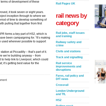
in terms of development of these
Rail Pages UK
oved, it took seven or eight years.
rail news by
roject inception through to where we
period of time to develop something of
category
th pulling that together from first
Rail jobs, staff issues
NPR forms a key part of HS2, which is
and training
have been campaigning for. “It’s making
be used wherever possible to support
Railway safety and
crime
Civils and stations
tation at Piccadilly – that’s part of it.
ture we’re building anyway – from
Track and signalling
 to help link to Liverpool, which could
Rail service
at; it’s getting best value for the
improvements and
disruptions
Fares, rail policy and
DfT news
ment
Crossrail
Take the Survey
Remind Me Later
London Underground
and TfL
HS2