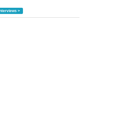
nterviews >