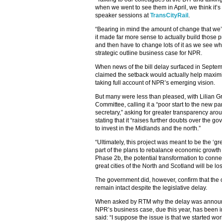
when we went to see them in April, we think it’
speaker sessions at
TransCityRail
.
“Bearing in mind the amount of change that we’r
it made far more sense to actually build those pr
and then have to change lots of it as we see wh
strategic outline business case for NPR.
When news of the bill delay surfaced in Septem
claimed the setback would actually help maximi
taking full account of NPR’s emerging vision.
But many were less than pleased, with Lilian G
Committee, calling it a “poor start to the new pa
secretary,” asking for greater transparency ar
stating that it “raises further doubts over the
to invest in the Midlands and the north.”
“Ultimately, this project was meant to be the ‘g
part of the plans to rebalance economic growth 
Phase 2b, the potential transformation to conne
great cities of the North and Scotland will be los
The government did, however, confirm that the
remain intact despite the legislative delay.
When asked by RTM why the delay was announc
NPR’s business case, due this year, has been in
said: “I suppose the issue is that we started w