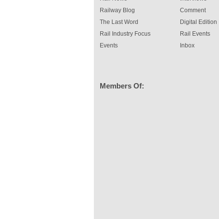
Railway Blog
Comment
The Last Word
Digital Edition
Rail Industry Focus
Rail Events
Events
Inbox
Members Of: