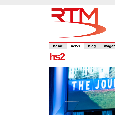
home
news
blog
magaz
hs2