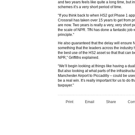
and two years feels like quite a long time, but 
schemes it’s a very short period of time.
“If you think back to when HS2 got Phase 1 appr
Crossrail has taken over 15 years to get from p
are now. Two years is really a very, very short 
the scale of NPR. TfN has done a fantastic job wi
principle.”
He also guaranteed that the delay will ensure 
something that the leaders across the industry 
the best use of the HS2 asset so that that can 
NPR,” Griffiths explained.
“We’ll begin looking at things like having a dual s
But also looking at what parts of the infrastruc
Manchester Airport to Piccadilly – could be used
be a real win. It’s really important for us to do th
taxpayer.”
Print
Email
Share
Com