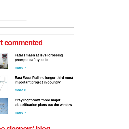
t commented
Fatal smash at level crossing
prompts safety calls
more >
East West Rail ‘no longer third most
important project in country’
more >
Grayling throws three major
electrification plans out the window
more >
he sleepers' blog