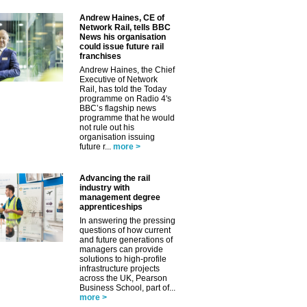
Andrew Haines, CE of
Network Rail, tells BBC
News his organisation
could issue future rail
✕
franchises
Andrew Haines, the Chief
Executive of Network
Rail, has told the Today
programme on Radio 4's
BBC’s flagship news
programme that he would
not rule out his
organisation issuing
future r...
more >
Advancing the rail
industry with
management degree
apprenticeships
In answering the pressing
questions of how current
and future generations of
managers can provide
solutions to high-profile
infrastructure projects
across the UK, Pearson
Business School, part of...
more >