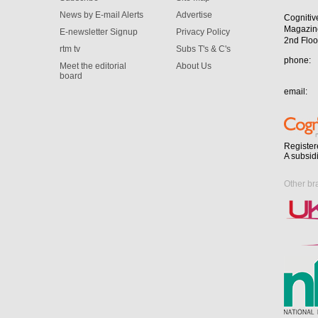
News by E-mail Alerts
Advertise
Cognitiv
Magazin
E-newsletter Signup
Privacy Policy
2nd Floo
rtm tv
Subs T's & C's
phone:
Meet the editorial
About Us
board
email:
Register
A subsid
Other br