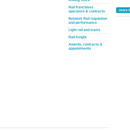
Rolling stock
Rail franchises
more I
operators & contracts
Network Rail regulation
and performance
Light rail and trams
Rail freight
Awards, contracts &
appointments