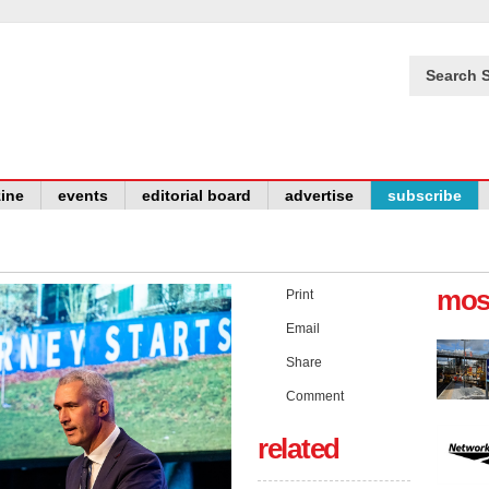
Search S
ine
events
editorial board
advertise
subscribe
mos
Print
Email
Share
Comment
related