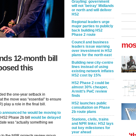
Grayling: government
will not 'betray' Midlands
or north and will deliver
HS2
Regional leaders urge
major parties to publicly
back building HS2
Phase 2 route
Council and business
mos
leaders issue warning
over investment in HS2
plans for the north east
nds 12-month bill
Building new city-centre
posed this
lines instead of using
existing network inflates
HS2 cost by 15%
HS2 Phase 2 could be
almost 30% cheaper,
Armitt’s PwC review
ed the one-year setback in
finds
hat the move was “essential” to ensure
HS2 launches public
 play a role in the final bill.
consultation on Phase
2b route plans
o announced he would be moving to
he HS2 Phase 2b bill
would be delayed
Stations, civils, trains
 date was “actually something we
and NPR links: HS2 lays
out key milestones for
year ahead
't
ng to the NPR projects review group