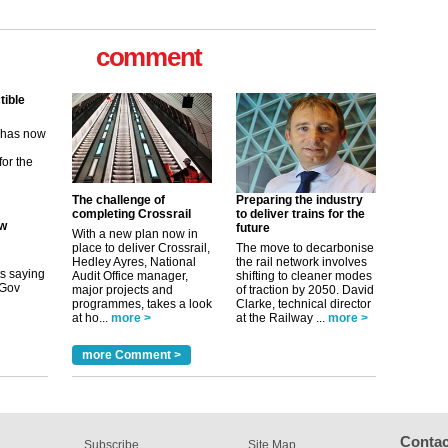
tible
comment
m has now
for the
ew
its saying
The challenge of
Preparing the industry
uGov
completing Crossrail
to deliver trains for the
future
With a new plan now in
place to deliver Crossrail,
The move to decarbonise
Hedley Ayres, National
the rail network involves
tible
Audit Office manager,
shifting to cleaner modes
major projects and
of traction by 2050. David
m has now
programmes, takes a look
Clarke, technical director
at ho...
more >
at the Railway ...
more >
for the
more Comment >
Contac
Subscribe
Site Map