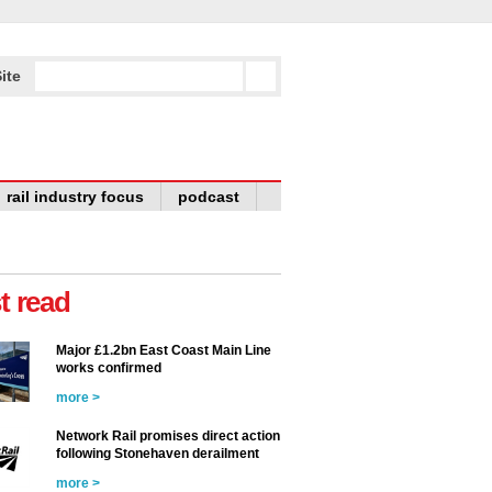
ite
rail industry focus
podcast
t read
Major £1.2bn East Coast Main Line
works confirmed
more >
Network Rail promises direct action
following Stonehaven derailment
more >