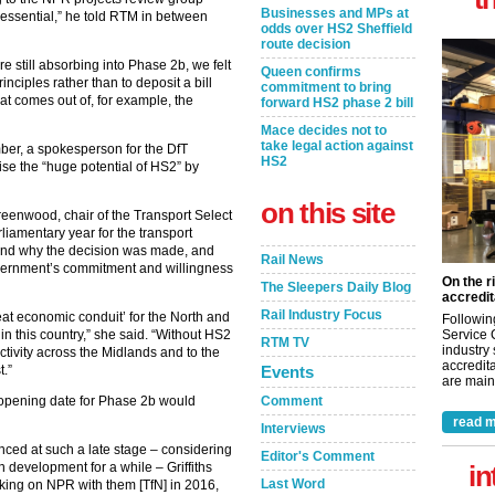
Businesses and MPs at
s essential,” he told RTM in between
odds over HS2 Sheffield
route decision
e still absorbing into Phase 2b, we felt
Queen confirms
inciples rather than to deposit a bill
commitment to bring
at comes out of, for example, the
forward HS2 phase 2 bill
Mace decides not to
take legal action against
ber, a spokesperson for the DfT
HS2
se the “huge potential of HS2” by
on this site
reenwood, chair of the Transport Select
rliamentary year for the transport
ound why the decision was made, and
Rail News
 government’s commitment and willingness
On the r
The Sleepers Daily Blog
accredit
Rail Industry Focus
reat economic conduit’ for the North and
Followin
Service 
in this country,” she said. “Without HS2
RTM TV
industry
ctivity across the Midlands and to the
accredita
Events
t.”
are maint
Comment
 opening date for Phase 2b would
read m
Interviews
ed at such a late stage – considering
Editor's Comment
in
 development for a while – Griffiths
Last Word
orking on NPR with them [TfN] in 2016,