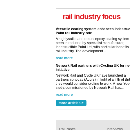
Versatile coating system enhances Indestruc
Paint rail industry role
rail industry focus
A highlysatile and robust epoxy coating syste
been introduced by specialist manufacturer,
Indestructible Paint Ltd, with particular benefits 
rail industry. The development –...
read more
Network Rail partners with Cycling UK for n
initiative
Network Rail and Cycle UK have launched a
partnership today (Aug 8) in light of a fifth of Br
they would consider cycling to work. A new Yo
study, commissioned by Network Rail has...
read more
Versatile coating system enhances Indestruc
Paint rail industry role
A highlysatile and robust epoxy coating syste
been introduced by specialist manufacturer,
Indestructible Paint Ltd, with particular benefits 
rail industry. The development –...
more articles >
read more
Rail News
Interviews