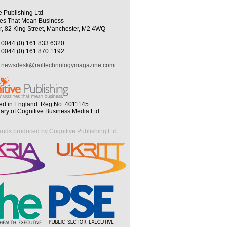
e Publishing Ltd
es That Mean Business
r, 82 King Street, Manchester, M2 4WQ
0044 (0) 161 833 6320
0044 (0) 161 870 1192
newsdesk@railtechnologymagazine.com
ed in England. Reg No. 4011145
iary of Cognitive Business Media Ltd
ands produced by Cognitive Publishing Ltd