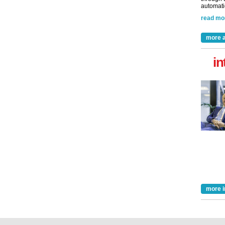
automatio
read mo
more a
in
more i