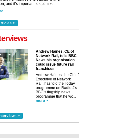
n, and it’s important to optimize...
re
rticles >
terviews
Andrew Haines, CE of
Network Rail, tells BBC
News his organisation
could issue future rail
franchises
Andrew Haines, the Chief
Executive of Network
Rail, has told the Today
programme on Radio 4's
BBC’s flagship news
programme that he wo...
more >
nterviews >