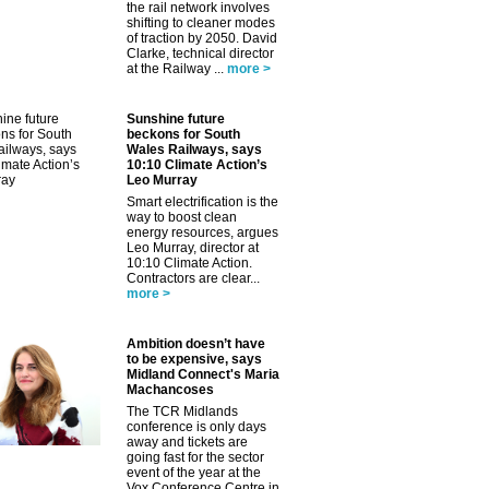
the rail network involves
shifting to cleaner modes
of traction by 2050. David
Clarke, technical director
at the Railway ...
more >
Sunshine future
beckons for South
Wales Railways, says
10:10 Climate Action’s
Leo Murray
Smart electrification is the
way to boost clean
energy resources, argues
Leo Murray, director at
10:10 Climate Action.
Contractors are clear...
more >
Ambition doesn’t have
to be expensive, says
Midland Connect's Maria
Machancoses
The TCR Midlands
conference is only days
away and tickets are
going fast for the sector
event of the year at the
Vox Conference Centre in