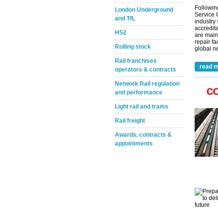
Followin
London Underground
Service 
and TfL
industry
accredita
HS2
are main
repair fa
Rolling stock
global ne
Rail franchises
read m
operators & contracts
Network Rail regulation
c
and performance
Light rail and trams
Rail freight
Awards, contracts &
appointments