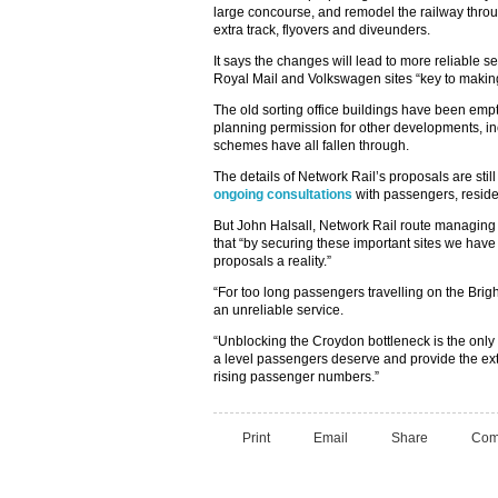
large concourse, and remodel the railway throu
extra track, flyovers and diveunders.
It says the changes will lead to more reliable s
Royal Mail and Volkswagen sites “key to makin
The old sorting office buildings have been empt
planning permission for other developments, inc
schemes have all fallen through.
The details of Network Rail’s proposals are st
ongoing consultations
with passengers, reside
But John Halsall, Network Rail route managing d
that “by securing these important sites we hav
proposals a reality.”
“For too long passengers travelling on the Brig
an unreliable service.
“Unblocking the Croydon bottleneck is the only 
a level passengers deserve and provide the e
rising passenger numbers.”
Print
Email
Share
Com