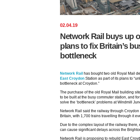
02
.
04
.
19
Network Rail buys up o
plans to fix Britain’s bu
bottleneck
Network Rail
has bought two old Royal Mail de
East Croydon
Station as part of its plans to “
bottleneck at Croydon.”
The purchase of the old Royal Mail building si
to be built at the busy commuter station, and for
solve the ‘bottleneck’ problems at Windmill Jun
Network Rail said the railway through Croydon 
Britain, with 1,700 trains travelling through it 
Due to the complex layout of the railway there,
can cause significant delays across the Bright
Network Rail is proposing to rebuild East Croyd