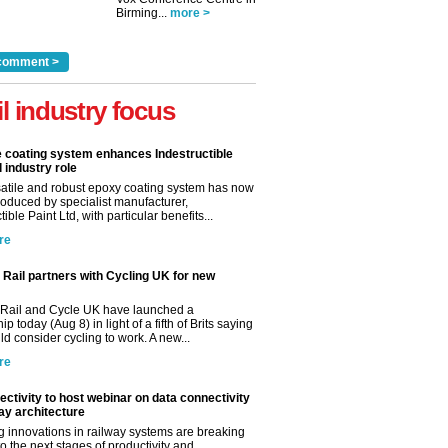
Birming...
more >
comment >
il industry focus
e coating system enhances Indestructible
l industry role
satile and robust epoxy coating system has now
roduced by specialist manufacturer,
tible Paint Ltd, with particular benefits...
re
Rail partners with Cycling UK for new
Rail and Cycle UK have launched a
ip today (Aug 8) in light of a fifth of Brits saying
d consider cycling to work. A new...
re
ctivity to host webinar on data connectivity
way architecture
 innovations in railway systems are breaking
o the next stages of productivity and