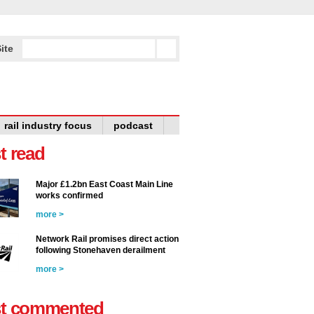
ite
rail industry focus
podcast
t read
Major £1.2bn East Coast Main Line
works confirmed
more >
Network Rail promises direct action
following Stonehaven derailment
more >
t commented