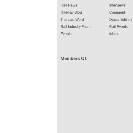
Rail News
Interviews
Railway Blog
Comment
The Last Word
Digital Edition
Rail Industry Focus
Rail Events
Events
Inbox
Members Of: