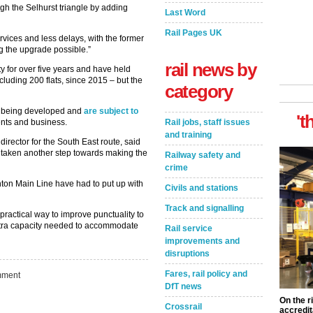
gh the Selhurst triangle by adding
Last Word
Rail Pages UK
ervices and less delays, with the former
g the upgrade possible.”
rail news by
y for over five years and have held
luding 200 flats, since 2015 – but the
category
ill being developed and
are subject to
't
Rail jobs, staff issues
nts and business.
and training
irector for the South East route, said
e taken another step towards making the
Railway safety and
crime
hton Main Line have had to put up with
Civils and stations
Track and signalling
practical way to improve punctuality to
xtra capacity needed to accommodate
Rail service
improvements and
disruptions
Fares, rail policy and
ment
DfT news
On the r
Crossrail
accredit