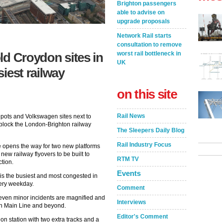
Brighton passengers
able to advise on
upgrade proposals
Network Rail starts
consultation to remove
worst rail bottleneck in
ld Croydon sites in
UK
siest railway
on this site
Rail News
pots and Volkswagen sites next to
unblock the London-Brighton railway
The Sleepers Daily Blog
Rail Industry Focus
te opens the way for two new platforms
 new railway flyovers to be built to
RTM TV
ction.
Events
is the busiest and most congested in
every weekday.
Comment
 even minor incidents are magnified and
Interviews
on Main Line and beyond.
Editor's Comment
on station with two extra tracks and a