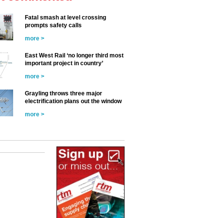
Fatal smash at level crossing
prompts safety calls
more >
East West Rail ‘no longer third most
important project in country’
more >
Grayling throws three major
electrification plans out the window
more >