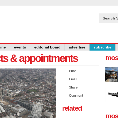
Search S
ine
events
editorial board
advertise
subscribe
cts & appointments
mos
Print
Email
Share
Comment
related
mos