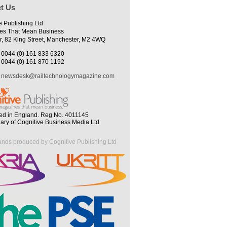
t Us
e Publishing Ltd
es That Mean Business
r, 82 King Street, Manchester, M2 4WQ
0044 (0) 161 833 6320
0044 (0) 161 870 1192
newsdesk@railtechnologymagazine.com
ed in England. Reg No. 4011145
iary of Cognitive Business Media Ltd
ands produced by Cognitive Publishing Ltd