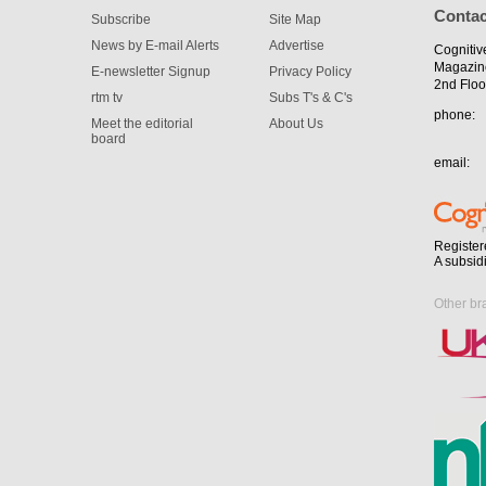
Contac
Subscribe
Site Map
News by E-mail Alerts
Advertise
Cognitiv
Magazin
E-newsletter Signup
Privacy Policy
2nd Floo
rtm tv
Subs T's & C's
phone:
Meet the editorial
About Us
board
email:
Register
A subsid
Other br