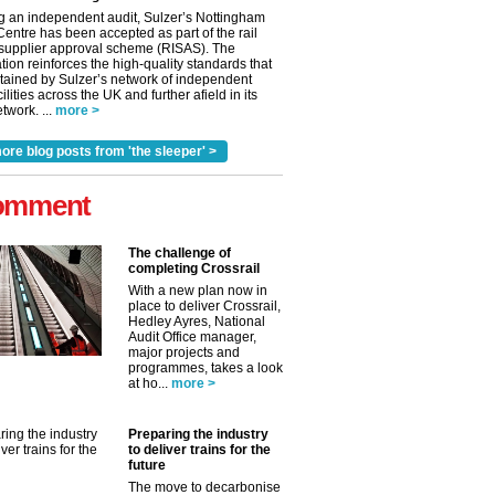
g an independent audit, Sulzer’s Nottingham
Centre has been accepted as part of the rail
 supplier approval scheme (RISAS). The
tion reinforces the high-quality standards that
tained by Sulzer’s network of independent
cilities across the UK and further afield in its
twork. ...
more >
ore blog posts from 'the sleeper' >
omment
The challenge of
completing Crossrail
With a new plan now in
place to deliver Crossrail,
Hedley Ayres, National
Audit Office manager,
✕
major projects and
programmes, takes a look
at ho...
more >
Preparing the industry
to deliver trains for the
future
The move to decarbonise