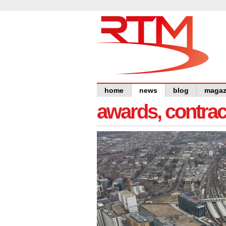
home
news
blog
magaz
awards, contra