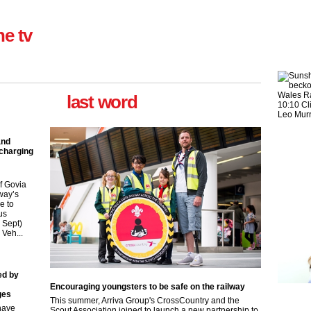
ne tv
last word
Take the Survey
Remind Me Later
and
 charging
f Govia
way’s
e to
us
9 Sept)
 Veh...
ed by
Encouraging youngsters to be safe on the railway
ges
This summer, Arriva Group's CrossCountry and the
have
Scout Association joined to launch a new partnership to