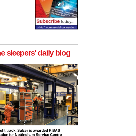
he sleepers' daily blog
ight track, Sulzer is awarded RISAS
ation for Nottingham Service Centre