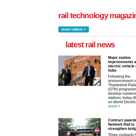
rail technology magazi
more videos >
latest rail news
Major station
improvements 
electric vehicle
hubs
Following the
announcement o
Thameslink Rail
(GTR) programm
develop numero
stations, today (
on World Electric
more >
Contract award
Network Rail to
strengthen brid
Three contracts 