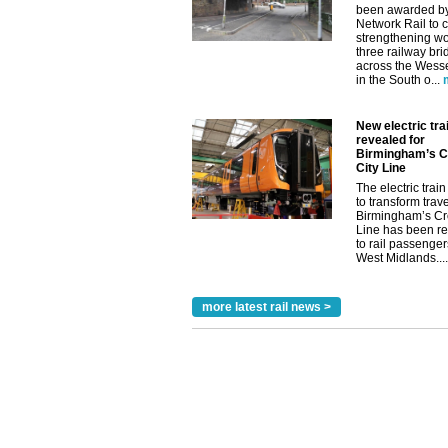
been awarded b
Network Rail to c
strengthening wo
three railway br
across the Wess
in the South o...
New electric trai
revealed for
Birmingham’s C
City Line
The electric train 
to transform trav
Birmingham’s Cr
Line has been r
to rail passenger
West Midlands....
more latest rail news >