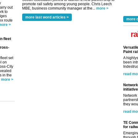
y
promote rail safety among young people. Chris Leech
arry out
MBE, business community manager at the...
more >
rk to
idges
more last word articles >
more 
ex route
more >
ra
n fleet
ross-
Versatil
Paint rai
fleet set
A highly
el on
been int
oss-City
Indestruc
evealed
read mo
s in the
more >
Network 
initiative
Network 
partnersh
they woul
read mo
TE Conne
for rail
Emerging
through t