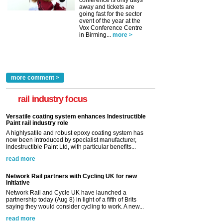
conference is only days
away and tickets are
going fast for the sector
event of the year at the
Vox Conference Centre
in Birming...
more >
more comment >
rail industry focus
Versatile coating system enhances Indestructible
Paint rail industry role
A highlysatile and robust epoxy coating system has
now been introduced by specialist manufacturer,
Indestructible Paint Ltd, with particular benefits...
read more
Network Rail partners with Cycling UK for new
initiative
Network Rail and Cycle UK have launched a
partnership today (Aug 8) in light of a fifth of Brits
saying they would consider cycling to work. A new...
read more