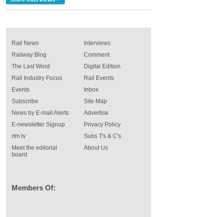
Rail News
Interviews
Railway Blog
Comment
The Last Word
Digital Edition
Rail Industry Focus
Rail Events
Events
Inbox
Subscribe
Site Map
News by E-mail Alerts
Advertise
E-newsletter Signup
Privacy Policy
rtm tv
Subs T's & C's
Meet the editorial
About Us
board
Members Of: