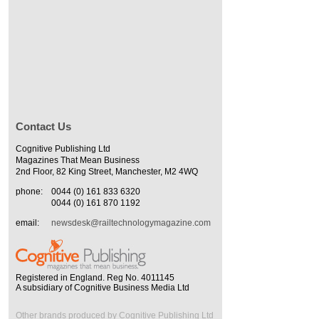
Contact Us
Cognitive Publishing Ltd
Magazines That Mean Business
2nd Floor, 82 King Street, Manchester, M2 4WQ
phone:
0044 (0) 161 833 6320
0044 (0) 161 870 1192
email:
newsdesk@railtechnologymagazine.com
Registered in England. Reg No. 4011145
A subsidiary of Cognitive Business Media Ltd
Other brands produced by Cognitive Publishing Ltd