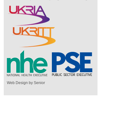
Web Design by Senior