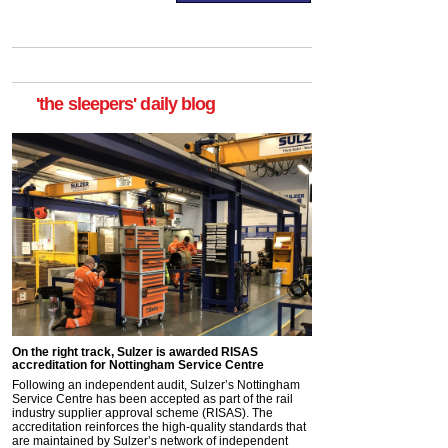
'the sleepers' daily blog
On the right track, Sulzer is awarded RISAS
accreditation for Nottingham Service Centre
Following an independent audit, Sulzer’s Nottingham
Service Centre has been accepted as part of the rail
industry supplier approval scheme (RISAS). The
accreditation reinforces the high-quality standards that
are maintained by Sulzer’s network of independent