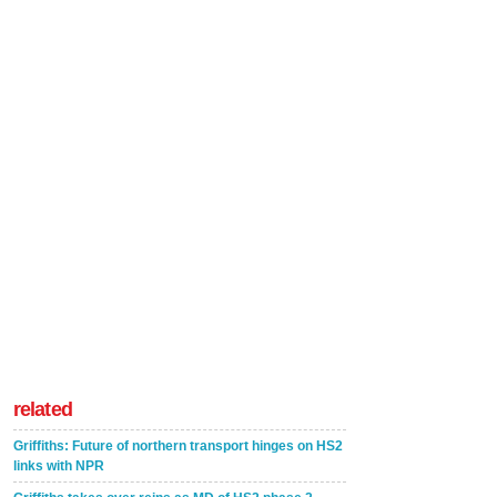
related
Griffiths: Future of northern transport hinges on HS2
links with NPR