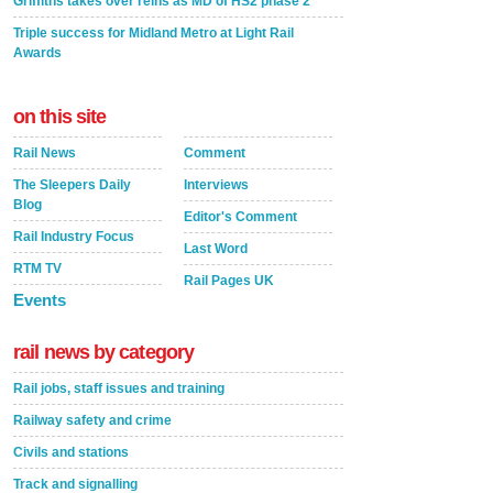
Griffiths takes over reins as MD of HS2 phase 2
Triple success for Midland Metro at Light Rail
Awards
on this site
Rail News
Comment
The Sleepers Daily
Interviews
Blog
Editor's Comment
Rail Industry Focus
Last Word
RTM TV
Rail Pages UK
Events
rail news by category
Rail jobs, staff issues and training
Railway safety and crime
Civils and stations
Track and signalling