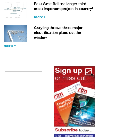
East West Rail ‘no longer third
most important project in country’
more >
Grayling throws three major
electrification plans out the
window
more >