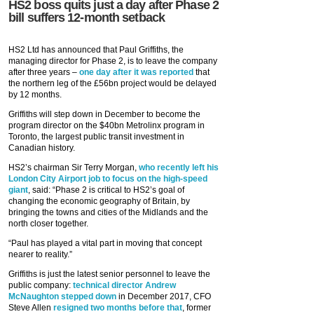
HS2 boss quits just a day after Phase 2
bill suffers 12-month setback
HS2 Ltd has announced that Paul Griffiths, the
managing director for Phase 2, is to leave the company
after three years –
one day after it was reported
that
the northern leg of the £56bn project would be delayed
by 12 months.
Griffiths will step down in December to become the
program director on the $40bn Metrolinx program in
Toronto, the largest public transit investment in
Canadian history.
HS2’s chairman Sir Terry Morgan,
who recently left his
London City Airport job to focus on the high-speed
giant
, said: “Phase 2 is critical to HS2’s goal of
changing the economic geography of Britain, by
bringing the towns and cities of the Midlands and the
north closer together.
“Paul has played a vital part in moving that concept
nearer to reality.”
Griffiths is just the latest senior personnel to leave the
public company:
technical director Andrew
McNaughton stepped down
in December 2017, CFO
Steve Allen
resigned two months before that
, former