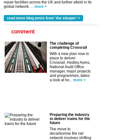
repair facilities across the UK and further afield in its
global network. ...
more >
read more blog posts from 'the sleeper' >
comment
The challenge of
completing Crossrail
With a new plan now in
place to deliver
Crossrail, Hedley Ayres,
National Audit Office
manager, major projects
and programmes, takes
a look at ho...
more >
Preparing the industry
to deliver trains for the
future
The move to
decarbonise the rail
network involves shifting