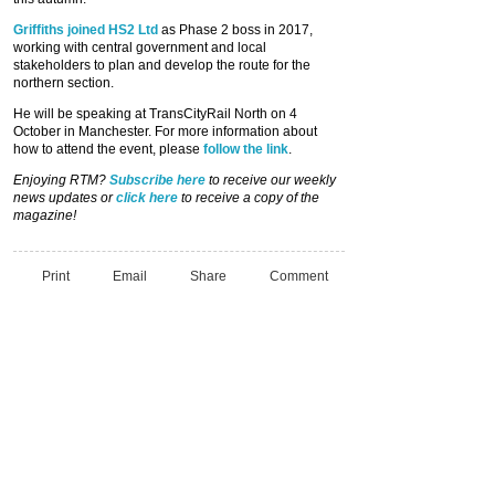
Griffiths joined HS2 Ltd
as Phase 2 boss in 2017,
working with central government and local
stakeholders to plan and develop the route for the
northern section.
He will be speaking at TransCityRail North on 4
October in Manchester. For more information about
how to attend the event, please
follow the link
.
Enjoying RTM?
Subscribe here
to receive our weekly
news updates or
click here
to receive a copy of the
magazine!
Print
Email
Share
Comment