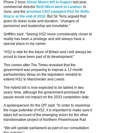
Phase 2 boss
Alison Munro left in August
last year,
commercial director
Beth West went to Landsec
in
June, and the
previous CEO swapped HS2 for Rolls-
Royce at the end of 2016
. But Sir Terry argued that
given its sheer scale and duration, “changes of
personnel and leadership are inevitable.”
Griffiths said: “Seeing HS2 move considerably closer to
reality has been a privilege and will always have a
special place in my career.
“HS2 is vital for the future of Britain and I will always be
proud to have been part of its development.”
This comes after The Times revealed that the
government was preparing to impose a 12-month
parliamentary delay on the legislation needed to
extend HS2 to Manchester and Leeds.
The hybrid bill is now expected to be tabled in two
years’ time, although the government promised the
pause would not impact on the 2033 completion date.
A spokesperson for the DfT said: “In order to maximise
the huge potential of HS2, it is important to make sure it
takes full account of the emerging vision for the other
transformative project of Northern Powerhouse Rail.
“We will update parliament as part of our consultation
this autumn.”