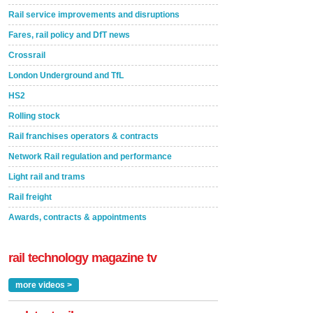
Rail service improvements and disruptions
Fares, rail policy and DfT news
Crossrail
London Underground and TfL
HS2
Rolling stock
Rail franchises operators & contracts
Network Rail regulation and performance
Light rail and trams
Rail freight
Awards, contracts & appointments
rail technology magazine tv
more videos >