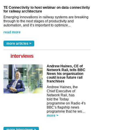
TE Connectivity to host webinar on data connectivity
for railway architecture
Emerging innovations in railway systems are breaking
through to the next stages of productivity and
automation, and it’s important to optimize...
read more
more articles >
interviews
Andrew Haines, CE of
Network Rail, tells BBC
News his organisation
could issue future rail
franchises
Andrew Haines, the
Chief Executive of
Network Rail, has
told the Today
programme on Radio 4's
BBC’s flagship news
programme that he wo...
more >
more interviews >