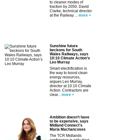
to cleaner modes of
traction by 2050. David
Clarke, technical director
at the Railway ...
more >
Sunshine future
beckons for South
Wales Railways, says
10:10 Climate Action’s
Leo Murray
Smart electrification is
the way to boost clean
energy resources,
argues Leo Murray,
director at 10:10 Climate
Action. Contractors are
clear...
more >
Ambition doesn’t have
to be expensive, says
Midland Connect's
Maria Machancoses
The TCR Midlands