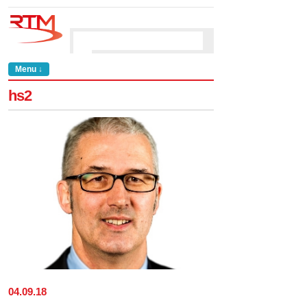
Menu ↓
hs2
04
.
09
.
18