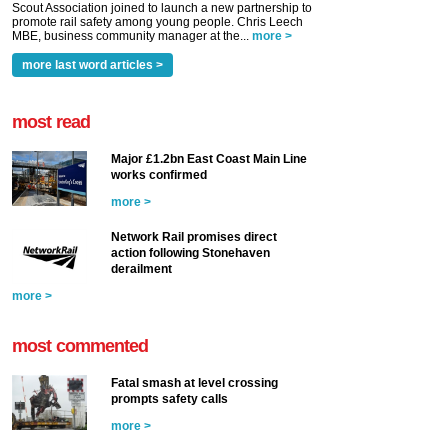
Scout Association joined to launch a new partnership to
promote rail safety among young people. Chris Leech
MBE, business community manager at the...
more >
more last word articles >
most read
Major £1.2bn East Coast Main Line
works confirmed
more >
Network Rail promises direct
action following Stonehaven
derailment
more >
most commented
Fatal smash at level crossing
prompts safety calls
more >