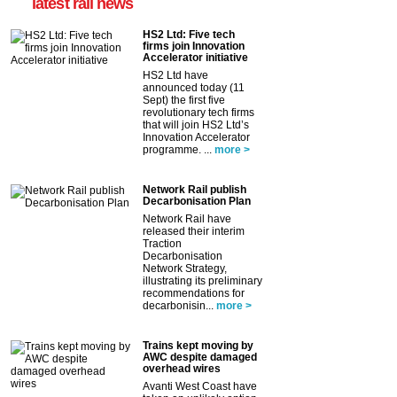
latest rail news
HS2 Ltd: Five tech
firms join Innovation
Accelerator initiative
HS2 Ltd have
announced today (11
Sept) the first five
revolutionary tech firms
that will join HS2 Ltd’s
Innovation Accelerator
programme. ...
more >
Network Rail publish
Decarbonisation Plan
Network Rail have
released their interim
Traction
Decarbonisation
Network Strategy,
illustrating its preliminary
recommendations for
decarbonisin...
more >
Trains kept moving by
AWC despite damaged
overhead wires
Avanti West Coast have