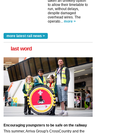
taken an unlikely option
to allow their timetable to
run, without delays,
despite damaged
overhead wires. The
operato...
more >
more latest rail news >
last word
Encouraging youngsters to be safe on the railway
This summer, Arriva Group's CrossCountry and the