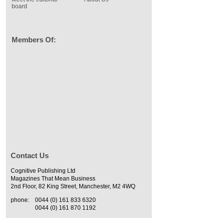
board
Members Of:
Contact Us
Cognitive Publishing Ltd
Magazines That Mean Business
2nd Floor, 82 King Street, Manchester, M2 4WQ
phone:
0044 (0) 161 833 6320
0044 (0) 161 870 1192