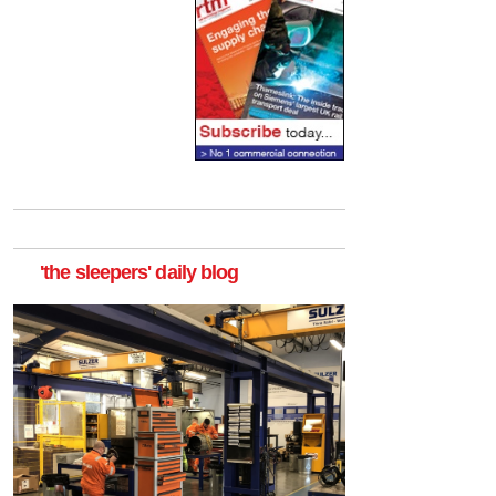
'the sleepers' daily blog