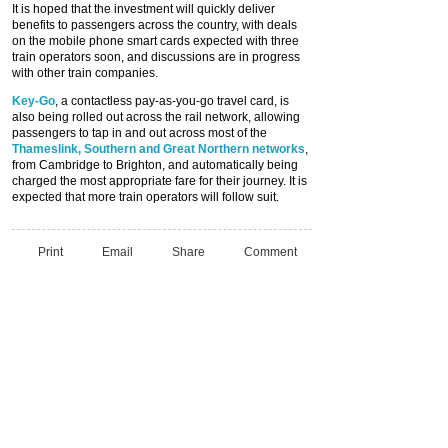
It is hoped that the investment will quickly deliver
benefits to passengers across the country, with deals
on the mobile phone smart cards expected with three
train operators soon, and discussions are in progress
with other train companies.
Key-Go
, a contactless pay-as-you-go travel card, is
also being rolled out across the rail network, allowing
passengers to tap in and out across most of the
Thameslink, Southern and Great Northern networks
,
from Cambridge to Brighton, and automatically being
charged the most appropriate fare for their journey. It is
expected that more train operators will follow suit.
Print
Email
Share
Comment