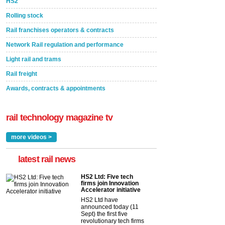
HS2
Rolling stock
Rail franchises operators & contracts
Network Rail regulation and performance
Light rail and trams
Rail freight
Awards, contracts & appointments
rail technology magazine tv
more videos >
latest rail news
HS2 Ltd: Five tech
firms join Innovation
Accelerator initiative
HS2 Ltd have
announced today (11
Sept) the first five
revolutionary tech firms