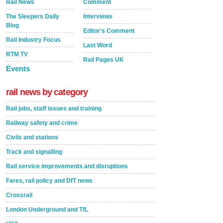
Rail News
Comment
The Sleepers Daily
Interviews
Blog
Editor's Comment
Rail Industry Focus
Last Word
RTM TV
Rail Pages UK
Events
rail news by category
Rail jobs, staff issues and training
Railway safety and crime
Civils and stations
Track and signalling
Rail service improvements and disruptions
Fares, rail policy and DfT news
Crossrail
London Underground and TfL