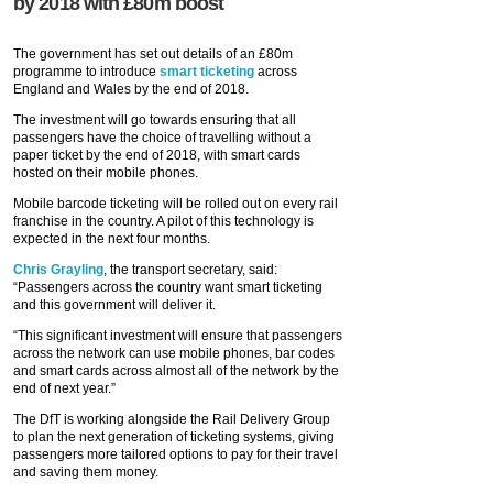
by 2018 with £80m boost
The government has set out details of an £80m
programme to introduce
smart ticketing
across
England and Wales by the end of 2018.
The investment will go towards ensuring that all
passengers have the choice of travelling without a
paper ticket by the end of 2018, with smart cards
hosted on their mobile phones.
Mobile barcode ticketing will be rolled out on every rail
franchise in the country. A pilot of this technology is
expected in the next four months.
Chris Grayling
, the transport secretary, said:
“Passengers across the country want smart ticketing
and this government will deliver it.
“This significant investment will ensure that passengers
across the network can use mobile phones, bar codes
and smart cards across almost all of the network by the
end of next year.”
The DfT is working alongside the Rail Delivery Group
to plan the next generation of ticketing systems, giving
passengers more tailored options to pay for their travel
and saving them money.