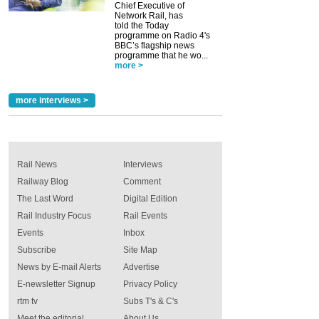
Chief Executive of
Network Rail, has
told the Today
programme on Radio 4's
BBC’s flagship news
programme that he wo...
more >
more interviews >
Rail News
Interviews
Railway Blog
Comment
The Last Word
Digital Edition
Rail Industry Focus
Rail Events
Events
Inbox
Subscribe
Site Map
News by E-mail Alerts
Advertise
E-newsletter Signup
Privacy Policy
rtm tv
Subs T's & C's
Meet the editorial
About Us