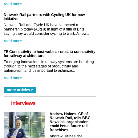
read more
Network Rail partners with Cycling UK for new
initiative
Network Rail and Cycle UK have launched a
partnership today (Aug 8) in light of a fifth of Brits
saying they would consider cycling to work. A new...
read more
TE Connectivity to host webinar on data connectivity
for railway architecture
Emerging innovations in railway systems are breaking
through to the next stages of productivity and
automation, and it’s important to optimize...
read more
more articles >
interviews
Andrew Haines, CE of
Network Rail, tells BBC
News his organisation
could issue future rail
franchises
Andrew Haines, the