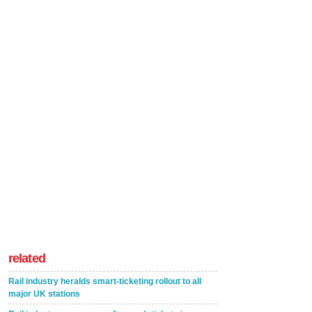
related
Rail industry heralds smart-ticketing rollout to all
major UK stations