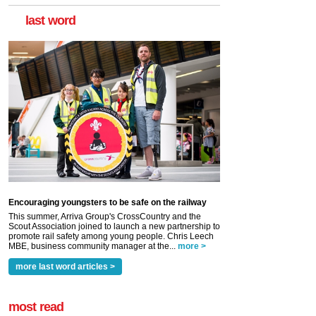
last word
Encouraging youngsters to be safe on the railway
This summer, Arriva Group's CrossCountry and the
Scout Association joined to launch a new partnership to
promote rail safety among young people. Chris Leech
MBE, business community manager at the...
more >
more last word articles >
most read