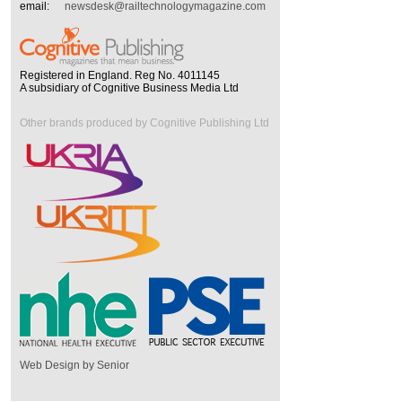
email:
newsdesk@railtechnologymagazine.com
Registered in England. Reg No. 4011145
A subsidiary of Cognitive Business Media Ltd
Other brands produced by Cognitive Publishing Ltd
Web Design by Senior