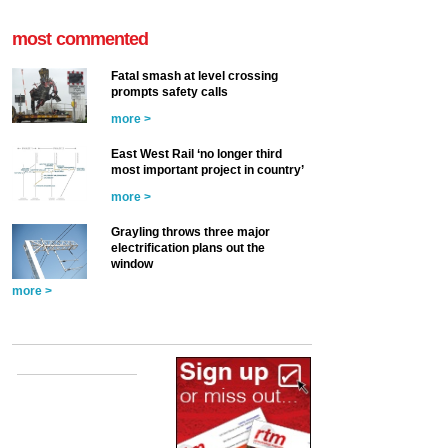
most commented
Fatal smash at level crossing
prompts safety calls
more >
East West Rail ‘no longer third
most important project in country’
more >
Grayling throws three major
electrification plans out the
window
more >