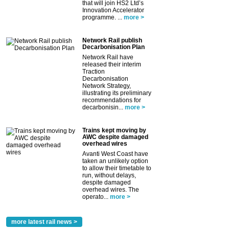
that will join HS2 Ltd’s
Innovation Accelerator
programme. ...
more >
Network Rail publish
Decarbonisation Plan
Network Rail have
released their interim
Traction
Decarbonisation
Network Strategy,
illustrating its preliminary
recommendations for
decarbonisin...
more >
Trains kept moving by
AWC despite damaged
overhead wires
Avanti West Coast have
taken an unlikely option
to allow their timetable to
run, without delays,
despite damaged
overhead wires. The
operato...
more >
more latest rail news >