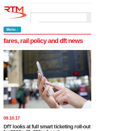
Menu ↓
fares, rail policy and dft news
09
.
10
.
17
DfT looks at full smart ticketing roll-out