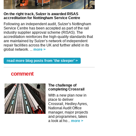
On the right track, Sulzer is awarded RISAS
accreditation for Nottingham Service Centre
Following an independent audit, Sulzer’s Nottingham
Service Centre has been accepted as part of the rail
industry supplier approval scheme (RISAS). The
accreditation reinforces the high-quality standards that
are maintained by Sulzer’s network of independent
repair facilities across the UK and further afield in its
global network. ...
more >
read more blog posts from 'the sleeper' >
comment
The challenge of
completing Crossrail
With a new plan now in
place to deliver
Crossrail, Hedley Ayres,
National Audit Office
manager, major projects
and programmes, takes
a look at ho...
more >