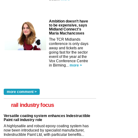
Ambition doesn’t have
to be expensive, says
Midland Connect's
Maria Machancoses
The TCR Midlands
conference is only days
away and tickets are
going fast for the sector
event of the year at the
Vox Conference Centre
in Birming...
more >
more comment >
rail industry focus
Versatile coating system enhances Indestructible
Paint rail industry role
A highlysatile and robust epoxy coating system has
now been introduced by specialist manufacturer,
Indestructible Paint Ltd, with particular benefits...