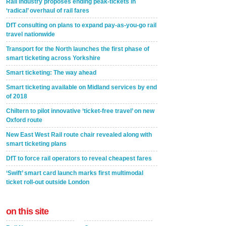
Rail industry proposes ending peak-tickets in
‘radical’ overhaul of rail fares
DfT consulting on plans to expand pay-as-you-go rail
travel nationwide
Transport for the North launches the first phase of
smart ticketing across Yorkshire
Smart ticketing: The way ahead
Smart ticketing available on Midland services by end
of 2018
Chiltern to pilot innovative ‘ticket-free travel’ on new
Oxford route
New East West Rail route chair revealed along with
smart ticketing plans
DfT to force rail operators to reveal cheapest fares
‘Swift’ smart card launch marks first multimodal
ticket roll-out outside London
on this site