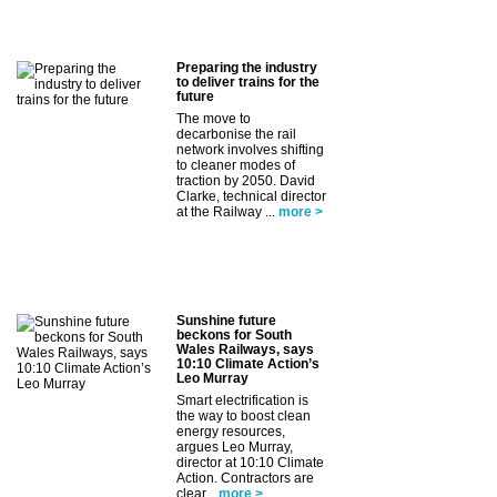
Preparing the industry
to deliver trains for the
future
The move to
decarbonise the rail
network involves shifting
to cleaner modes of
traction by 2050. David
Clarke, technical director
at the Railway ...
more >
Sunshine future
beckons for South
Wales Railways, says
10:10 Climate Action’s
Leo Murray
Smart electrification is
the way to boost clean
energy resources,
argues Leo Murray,
director at 10:10 Climate
Action. Contractors are
clear...
more >