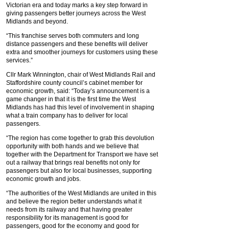
Victorian era and today marks a key step forward in
giving passengers better journeys across the West
Midlands and beyond.
“This franchise serves both commuters and long
distance passengers and these benefits will deliver
extra and smoother journeys for customers using these
services.”
Cllr Mark Winnington, chair of West Midlands Rail and
Staffordshire county council’s cabinet member for
economic growth, said: “Today’s announcement is a
game changer in that it is the first time the West
Midlands has had this level of involvement in shaping
what a train company has to deliver for local
passengers.
“The region has come together to grab this devolution
opportunity with both hands and we believe that
together with the Department for Transport we have set
out a railway that brings real benefits not only for
passengers but also for local businesses, supporting
economic growth and jobs.
“The authorities of the West Midlands are united in this
and believe the region better understands what it
needs from its railway and that having greater
responsibility for its management is good for
passengers, good for the economy and good for