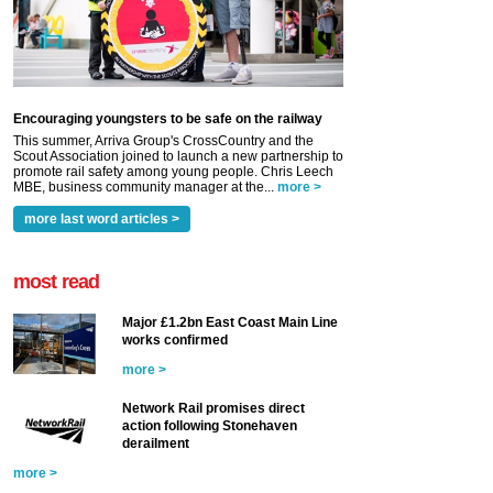
Encouraging youngsters to be safe on the railway
This summer, Arriva Group's CrossCountry and the
Scout Association joined to launch a new partnership to
promote rail safety among young people. Chris Leech
MBE, business community manager at the...
more >
more last word articles >
most read
Major £1.2bn East Coast Main Line
works confirmed
more >
Network Rail promises direct
action following Stonehaven
derailment
more >