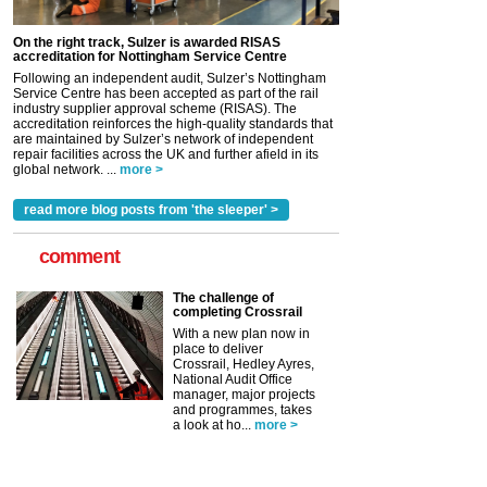
On the right track, Sulzer is awarded RISAS
accreditation for Nottingham Service Centre
Following an independent audit, Sulzer’s Nottingham
Service Centre has been accepted as part of the rail
industry supplier approval scheme (RISAS). The
accreditation reinforces the high-quality standards that
are maintained by Sulzer’s network of independent
repair facilities across the UK and further afield in its
global network. ...
more >
read more blog posts from 'the sleeper' >
comment
The challenge of
completing Crossrail
With a new plan now in
place to deliver
Crossrail, Hedley Ayres,
National Audit Office
manager, major projects
and programmes, takes
a look at ho...
more >