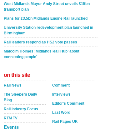
West Midlands Mayor Andy Street unveils £15bn
transport plan
Plans for £3.5bn Midlands Engine Rail launched
University Station redevelopment plan launched in
Birmingham
Rail leaders respond as HS2 vote passes
Malcolm Holmes: Midlands Rail Hub 'about
connecting people'
on this site
Rail News
Comment
The Sleepers Daily
Interviews
Blog
Editor's Comment
Rail Industry Focus
Last Word
RTM TV
Rail Pages UK
Events