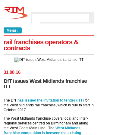
Menu ↓
rail franchises operators &
contracts
31
.
08
.
16
DfT issues West Midlands franchise
ITT
The DfT
has issued the invitation to tender (ITT)
for
the West Midlands rail franchise, which is due to start in
October 2017.
The West Midlands franchise covers local and inter-
regional services centred on Birmingham and along
the West Coast Main Line. The
West Midlands
franchise competition is between the existing