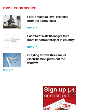
most commented
Fatal smash at level crossing
prompts safety calls
more >
East West Rail ‘no longer third
most important project in country’
more >
Grayling throws three major
electrification plans out the
window
more >