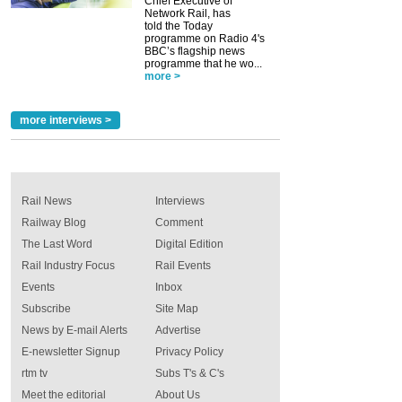
Chief Executive of
Network Rail, has
told the Today
programme on Radio 4's
BBC’s flagship news
programme that he wo...
more >
more interviews >
Rail News
Interviews
Railway Blog
Comment
The Last Word
Digital Edition
Rail Industry Focus
Rail Events
Events
Inbox
Subscribe
Site Map
News by E-mail Alerts
Advertise
E-newsletter Signup
Privacy Policy
rtm tv
Subs T's & C's
Meet the editorial
About Us