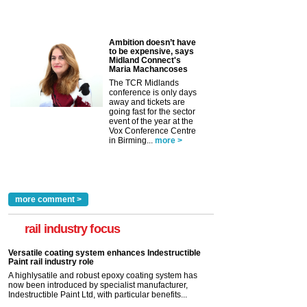
Ambition doesn’t have
to be expensive, says
Midland Connect's
Maria Machancoses
The TCR Midlands
conference is only days
away and tickets are
going fast for the sector
event of the year at the
Vox Conference Centre
in Birming...
more >
more comment >
rail industry focus
Versatile coating system enhances Indestructible
Paint rail industry role
A highlysatile and robust epoxy coating system has
now been introduced by specialist manufacturer,
Indestructible Paint Ltd, with particular benefits...