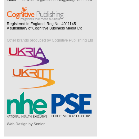
Registered in England. Reg No. 4011145
A subsidiary of Cognitive Business Media Ltd
Other brands produced by Cognitive Publishing Ltd
Web Design by Senior