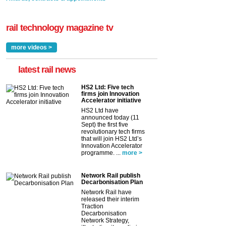
rail technology magazine tv
more videos >
latest rail news
HS2 Ltd: Five tech
firms join Innovation
Accelerator initiative
HS2 Ltd have
announced today (11
Sept) the first five
revolutionary tech firms
that will join HS2 Ltd’s
Innovation Accelerator
programme. ...
more >
Network Rail publish
Decarbonisation Plan
Network Rail have
released their interim
Traction
Decarbonisation
Network Strategy,