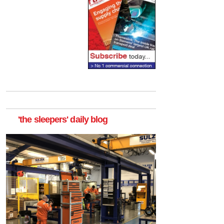
'the sleepers' daily blog