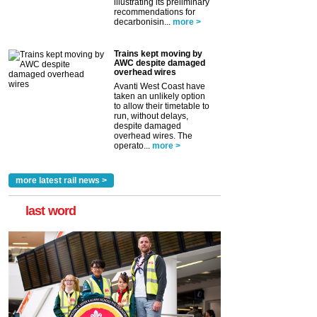
illustrating its preliminary
recommendations for
decarbonisin...
more >
Trains kept moving by
AWC despite damaged
overhead wires
Avanti West Coast have
taken an unlikely option
to allow their timetable to
run, without delays,
despite damaged
overhead wires. The
operato...
more >
more latest rail news >
last word