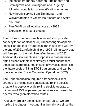
Increased frequency between Birmingham and
Bromsgrove and Birmingham and Rugeley
following completion of electrification schemes
New hourly service from Birmingham and
Wolverhampton to Crewe via Stafford and Stoke-
on-Trent
Free Wi-Fi on all local services by 2019
Expansion of smart ticketing
The DfT said the new franchise would also provide
capacity for an additional 20,000 passengers at peak
times. It added that it requires a franchisee who will, by
the end of 2021, refurbish all pre-1995 rolling stock that
will form part of the train fleet after the end of 2022.
Additionally, if a franchisee proposes to procure new
trains as part of their fleet strategy it must ensure that
those trains are designed in such a way as to minimise
the future costs of fitting ETCS equipment, and can be
operated under Driver Controlled Operation (DCO).
The Department also requires a franchisee’s fleet
strategy to provide sufficient suitable rolling stock to
enable it to deploy electric rolling stock to operate a
minimum of 95% of passenger services each week that
operate wholly on electrified routes.
Paul Maynard MP, the minister for rail, said: “We are
making the biggest investment in the railways since the