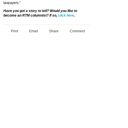
taxpayers.”
Have you got a story to tell? Would you like to
become an RTM columnist? If so,
click here
.
Print
Email
Share
Comment