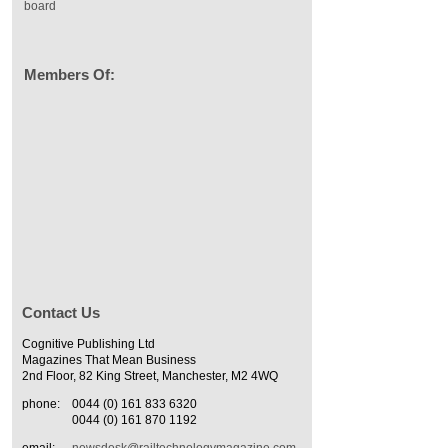
board
Members Of:
Contact Us
Cognitive Publishing Ltd
Magazines That Mean Business
2nd Floor, 82 King Street, Manchester, M2 4WQ
phone:
0044 (0) 161 833 6320
0044 (0) 161 870 1192
email:
newsdesk@railtechnologymagazine.com