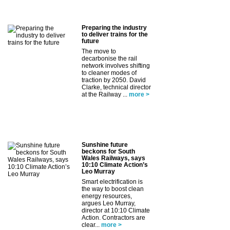
Preparing the industry
to deliver trains for the
future
The move to
decarbonise the rail
network involves shifting
to cleaner modes of
traction by 2050. David
Clarke, technical director
at the Railway ...
more >
Sunshine future
beckons for South
Wales Railways, says
10:10 Climate Action’s
Leo Murray
Smart electrification is
the way to boost clean
energy resources,
argues Leo Murray,
director at 10:10 Climate
Action. Contractors are
clear...
more >