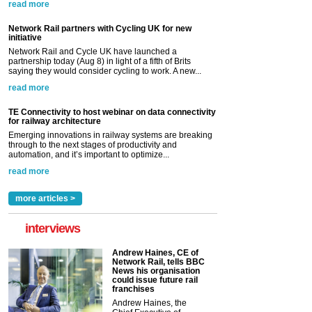
read more
Network Rail partners with Cycling UK for new
initiative
Network Rail and Cycle UK have launched a
partnership today (Aug 8) in light of a fifth of Brits
saying they would consider cycling to work. A new...
read more
TE Connectivity to host webinar on data connectivity
for railway architecture
Emerging innovations in railway systems are breaking
through to the next stages of productivity and
automation, and it’s important to optimize...
read more
more articles >
interviews
Andrew Haines, CE of
Network Rail, tells BBC
News his organisation
could issue future rail
franchises
Andrew Haines, the