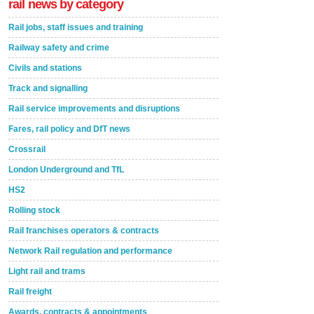
rail news by category
Rail jobs, staff issues and training
Railway safety and crime
Civils and stations
Track and signalling
Rail service improvements and disruptions
Fares, rail policy and DfT news
Crossrail
London Underground and TfL
HS2
Rolling stock
Rail franchises operators & contracts
Network Rail regulation and performance
Light rail and trams
Rail freight
Awards, contracts & appointments