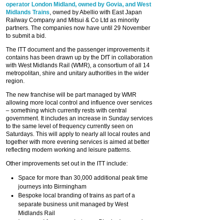
operator London Midland, owned by Govia, and West
Midlands Trains
, owned by Abellio with East Japan
Railway Company and Mitsui & Co Ltd as minority
partners. The companies now have until 29 November
to submit a bid.
The ITT document and the passenger improvements it
contains has been drawn up by the DfT in collaboration
with West Midlands Rail (WMR), a consortium of all 14
metropolitan, shire and unitary authorities in the wider
region.
The new franchise will be part managed by WMR
allowing more local control and influence over services
– something which currently rests with central
government. It includes an increase in Sunday services
to the same level of frequency currently seen on
Saturdays. This will apply to nearly all local routes and
together with more evening services is aimed at better
reflecting modern working and leisure patterns.
Other improvements set out in the ITT include:
Space for more than 30,000 additional peak time
journeys into Birmingham
Bespoke local branding of trains as part of a
separate business unit managed by West
Midlands Rail