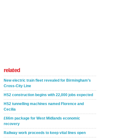
related
New electric train fleet revealed for Birmingham’s
Cross-City Line
HS2 construction begins with 22,000 jobs expected
HS2 tunnelling machines named Florence and
Cecilia
£66m package for West Midlands economic
recovery
Railway work proceeds to keep vital lines open