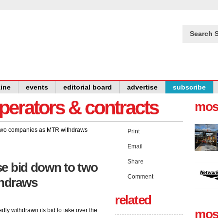
Search S
ine
events
editorial board
advertise
subscribe
operators & contracts
mos
Print
Email
Share
se bid down to two
Comment
hdraws
related
y withdrawn its bid to take over the
mos