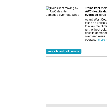
Trains kept mov
AWC despite d
overhead wires
Avanti West Coa
taken an unlikely
to allow their tim
run, without dela
despite damage
overhead wires.
operato...
more 
more latest rail news >