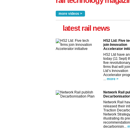
rail technology magazi
more videos >
latest rail news
HS2 Ltd: Five te
join Innovation
Accelerator initi
HS2 Ltd have a
today (11 Sept) th
five revolutionar
firms that will jo
Ltd’s Innovation
Accelerator pro
...
more >
Network Rail pu
Decarbonisation
Network Rail ha
released their in
Traction Decarbo
Network Strategy
illustrating its pr
recommendations
decarbonisin...
m