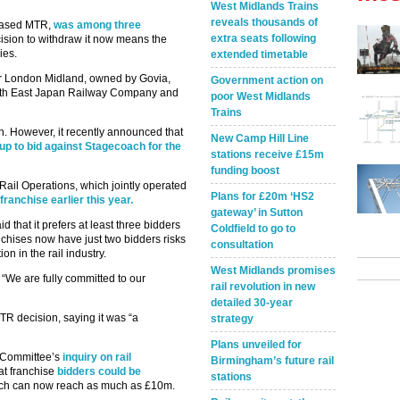
West Midlands Trains
reveals thousands of
 based MTR,
was among three
extra seats following
cision to withdraw it now means the
ies.
extended timetable
or London Midland, owned by Govia,
Government action on
with East Japan Railway Company and
poor West Midlands
Trains
n. However, it recently announced that
New Camp Hill Line
roup to bid against Stagecoach for the
stations receive £15m
funding boost
ail Operations, which jointly operated
Plans for £20m ‘HS2
franchise earlier this year.
gateway’ in Sutton
 that it prefers at least three bidders
Coldfield to go to
ranchises now have just two bidders risks
consultation
n in the rail industry.
West Midlands promises
“We are fully committed to our
rail revolution in new
detailed 30-year
TR decision, saying it was “a
strategy
Plans unveiled for
t Committee’s
inquiry on rail
Birmingham’s future rail
at franchise
bidders could be
stations
ich can now reach as much as £10m.