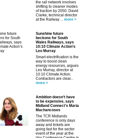
the rail network involves
shifting to cleaner modes
of traction by 2050. David
Clarke, technical director
at the Railway ...
more >
Sunshine future
beckons for South
Wales Railways, says
10:10 Climate Action’s
Leo Murray
Smart electrification is the
way to boost clean
energy resources, argues
Leo Murray, director at
10:10 Climate Action.
Contractors are clear...
more >
Ambition doesn’t have
to be expensive, says
Midland Connect's Maria
Machancoses
The TCR Midlands
conference is only days
away and tickets are
going fast for the sector
event of the year at the
Vox Conference Centre in