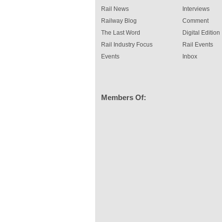
Rail News
Interviews
Railway Blog
Comment
The Last Word
Digital Edition
Rail Industry Focus
Rail Events
Events
Inbox
Members Of: