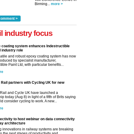
Birming...
more >
comment >
il industry focus
e coating system enhances Indestructible
l industry role
satile and robust epoxy coating system has now
roduced by specialist manufacturer,
tible Paint Ltd, with particular benefits...
re
Rail partners with Cycling UK for new
Rail and Cycle UK have launched a
ip today (Aug 8) in light of a fifth of Brits saying
d consider cycling to work. A new...
re
ctivity to host webinar on data connectivity
way architecture
 innovations in railway systems are breaking
o the next stages of productivity and