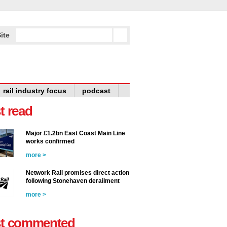
ite
rail industry focus
podcast
t read
Major £1.2bn East Coast Main Line
works confirmed
more >
Network Rail promises direct action
following Stonehaven derailment
more >
t commented