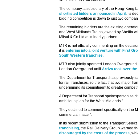
West Midlands rail franchise.
The company, a subsidiary of the Hong-Kong
shortlisted bidders announced in April.
Its de
bidding competition is down to just two compan
The remaining bidders are the existing operat
and West Midlands Trains, owned by Abellio 
Mitsui & Co Ltd as minority partners.
MTR is not officially commenting on the decisio
it is
entering into a joint venture with First G
South Western franchise.
MTR also jointly operated London Overground R
London Overground until
Arriva took over the 
The Department for Transport has previously said
for rail franchises, so the fact that two major f
undermining its commitment to greater competitio
A Department for Transport spokesperson said: 
ambitious plan for the West Midlands.”
They declined to comment specifically on the M
commercial matter”.
In its recent submission to the Transport Selec
franchising
, the Rail Delivery Group warned th
discouraged by the costs of the process
, wh