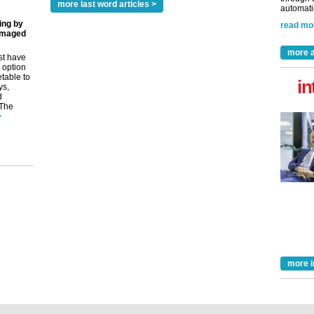
more last word articles >
automatio
ing by
read mo
amaged
more a
st have
 option
etable to
in
ys,
d
 The
>
more i