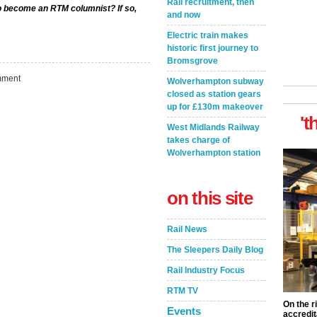
Rail recruitment, then
to become an RTM columnist? If so,
and now
Electric train makes
historic first journey to
Bromsgrove
ment
Wolverhampton subway
closed as station gears
up for £130m makeover
't
West Midlands Railway
takes charge of
Wolverhampton station
on this site
Rail News
The Sleepers Daily Blog
Rail Industry Focus
RTM TV
On the r
Events
accredit