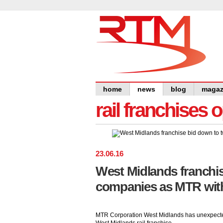
home
news
blog
magaz
rail franchises 
23
.
06
.
16
West Midlands franchi
companies as MTR wit
MTR Corporation West Midlands has unexpectedl