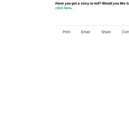
Have you got a story to tell? Would you like 
click here
.
Print
Email
Share
Com