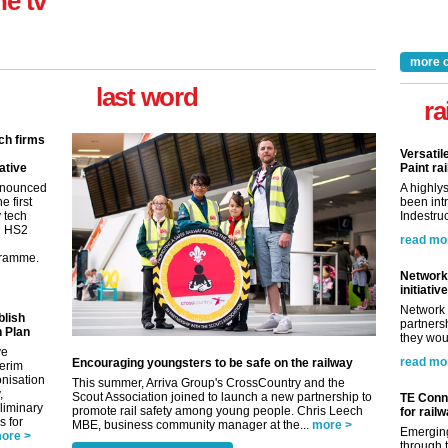
ne tv
more 
last word
ra
ch firms
Versatil
ative
Paint rai
nnounced
A highly
e first
been int
y tech
Indestruc
in HS2
read mo
gramme.
Network 
initiative
Network 
blish
partnersh
 Plan
they woul
ve
read mo
Encouraging youngsters to be safe on the railway
terim
nisation
This summer, Arriva Group's CrossCountry and the
,
Scout Association joined to launch a new partnership to
TE Conne
eliminary
promote rail safety among young people. Chris Leech
for rail
 for
MBE, business community manager at the...
more >
Emerging
ore >
through t