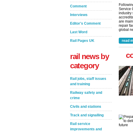
Followin
Comment
Service 
industry
Interviews
accredita
are main
Editor's Comment
repair fa
global ne
Last Word
Rail Pages UK
read m
c
rail news by
category
Rail jobs, staff issues
and training
Railway safety and
crime
Civils and stations
Track and signalling
Rail service
improvements and