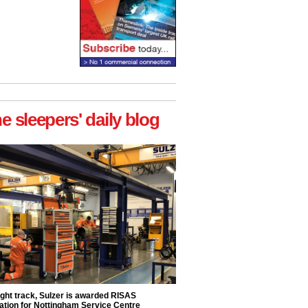
he sleepers' daily blog
ight track, Sulzer is awarded RISAS
ation for Nottingham Service Centre