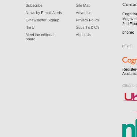
Contac
Subscribe
Site Map
News by E-mail Alerts
Advertise
Cognitiv
Magazin
E-newsletter Signup
Privacy Policy
2nd Floo
rtm tv
Subs T's & C's
phone:
Meet the editorial
About Us
board
email:
Register
A subsid
Other br