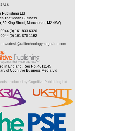
t Us
e Publishing Ltd
es That Mean Business
r, 82 King Street, Manchester, M2 4WQ
0044 (0) 161 833 6320
0044 (0) 161 870 1192
newsdesk@railtechnologymagazine.com
ed in England. Reg No. 4011145
iary of Cognitive Business Media Ltd
ands produced by Cognitive Publishing Ltd