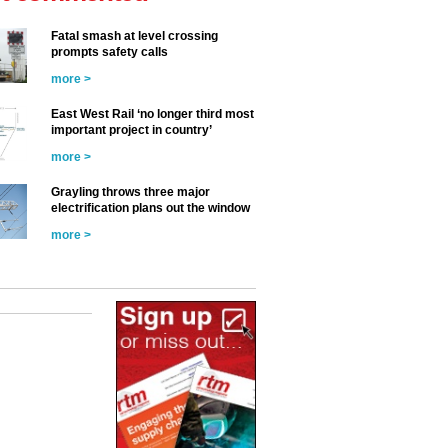
Fatal smash at level crossing
prompts safety calls
more >
East West Rail ‘no longer third most
important project in country’
more >
Grayling throws three major
electrification plans out the window
more >