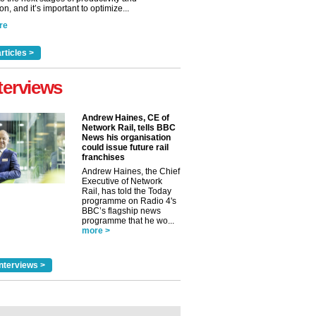
n, and it’s important to optimize...
re
rticles >
terviews
Andrew Haines, CE of
Network Rail, tells BBC
News his organisation
could issue future rail
franchises
Andrew Haines, the Chief
Executive of Network
Rail, has told the Today
programme on Radio 4's
BBC’s flagship news
programme that he wo...
more >
nterviews >