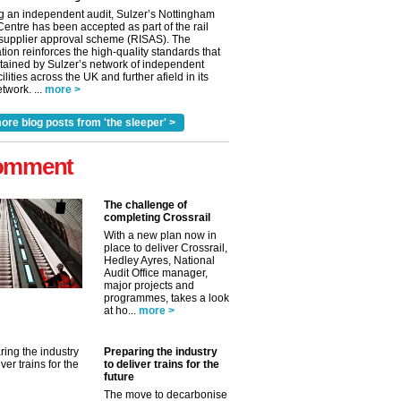
g an independent audit, Sulzer’s Nottingham
Centre has been accepted as part of the rail
 supplier approval scheme (RISAS). The
tion reinforces the high-quality standards that
tained by Sulzer’s network of independent
cilities across the UK and further afield in its
twork. ...
more >
ore blog posts from 'the sleeper' >
omment
The challenge of
completing Crossrail
With a new plan now in
place to deliver Crossrail,
Hedley Ayres, National
Audit Office manager,
✕
major projects and
programmes, takes a look
at ho...
more >
Preparing the industry
to deliver trains for the
future
The move to decarbonise