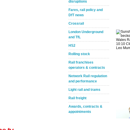
disruptions
Fares, rail policy and
DfT news
Crossrail
London Underground
and TfL
Take the Survey
Remind Me Later
HS2
Rolling stock
Rail franchises
operators & contracts
Network Rail regulation
and performance
Light rail and trams
Rail freight
Awards, contracts &
appointments