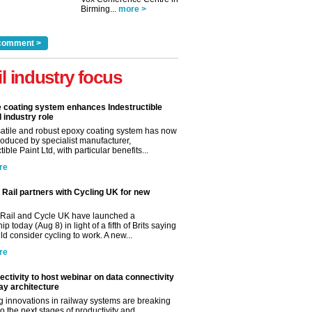
Birming...
more >
comment >
il industry focus
e coating system enhances Indestructible
l industry role
satile and robust epoxy coating system has now
roduced by specialist manufacturer,
tible Paint Ltd, with particular benefits...
re
Rail partners with Cycling UK for new
Rail and Cycle UK have launched a
ip today (Aug 8) in light of a fifth of Brits saying
d consider cycling to work. A new...
re
ctivity to host webinar on data connectivity
way architecture
 innovations in railway systems are breaking
o the next stages of productivity and