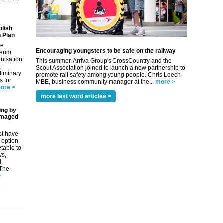
blish
 Plan
ve
Encouraging youngsters to be safe on the railway
terim
nisation
This summer, Arriva Group's CrossCountry and the
,
Scout Association joined to launch a new partnership to
eliminary
promote rail safety among young people. Chris Leech
 for
MBE, business community manager at the...
more >
ore >
more last word articles >
ing by
amaged
st have
 option
etable to
ys,
d
 The
>