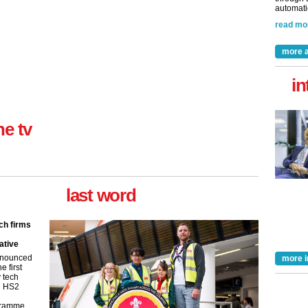
automatio
read mo
more a
in
ne tv
last word
ch firms
ative
nnounced
more i
e first
y tech
in HS2
gramme.