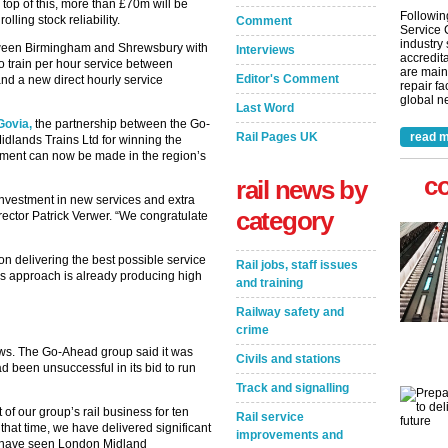
top of this, more than £70m will be
Followin
lling stock reliability.
Comment
Service 
industry
tween Birmingham and Shrewsbury with
Interviews
accredita
wo train per hour service between
are main
Editor's Comment
d a new direct hourly service
repair fa
global ne
Last Word
Govia,
the partnership between the Go-
Rail Pages UK
read m
dlands Trains Ltd for winning the
stment can now be made in the region’s
c
rail news by
nvestment in new services and extra
category
rector Patrick Verwer. “We congratulate
n delivering the best possible service
Rail jobs, staff issues
is approach is already producing high
and training
Railway safety and
crime
ws. The Go-Ahead group said it was
Civils and stations
ad been unsuccessful in its bid to run
Track and signalling
f our group’s rail business for ten
Rail service
hat time, we have delivered significant
improvements and
h have seen London Midland