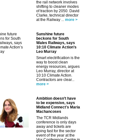
the rail network involves
shifting to cleaner modes
of traction by 2050. David
Clarke, technical director
at the Railway ...
more >
✕
Sunshine future
beckons for South
Wales Railways, says
10:10 Climate Action’s
Leo Murray
Smart electrification is the
way to boost clean
energy resources, argues
Leo Murray, director at
10:10 Climate Action.
Contractors are clear...
more >
Ambition doesn’t have
to be expensive, says
Midland Connect's Maria
Machancoses
The TCR Midlands
conference is only days
away and tickets are
going fast for the sector
event of the year at the
Vox Conference Centre in