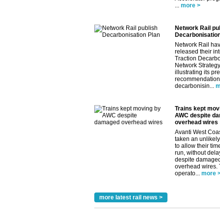
...
more >
Network Rail pu
Decarbonisation
Network Rail ha
released their in
Traction Decarbo
Network Strategy
illustrating its pr
recommendations
decarbonisin...
m
Trains kept mov
AWC despite d
overhead wires
Avanti West Coa
taken an unlikely
to allow their tim
run, without dela
despite damage
overhead wires.
operato...
more 
more latest rail news >