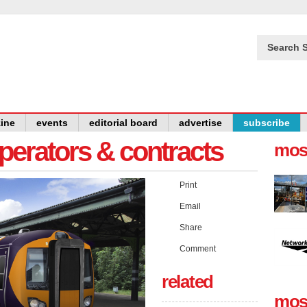
Search S
ine
events
editorial board
advertise
subscribe
operators & contracts
mos
Print
Email
Share
Comment
related
mos