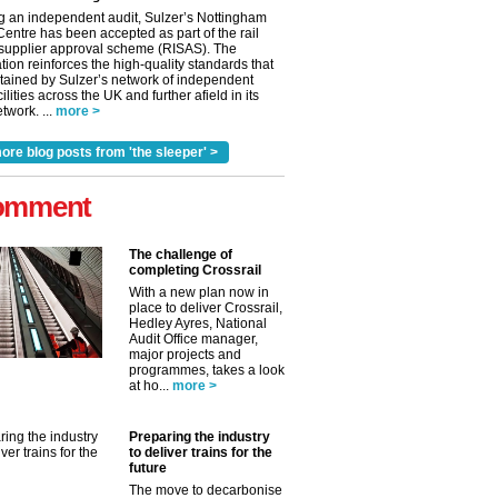
g an independent audit, Sulzer’s Nottingham
Centre has been accepted as part of the rail
 supplier approval scheme (RISAS). The
tion reinforces the high-quality standards that
tained by Sulzer’s network of independent
cilities across the UK and further afield in its
twork. ...
more >
ore blog posts from 'the sleeper' >
omment
The challenge of
completing Crossrail
With a new plan now in
place to deliver Crossrail,
Hedley Ayres, National
Audit Office manager,
major projects and
programmes, takes a look
at ho...
more >
Preparing the industry
to deliver trains for the
future
The move to decarbonise