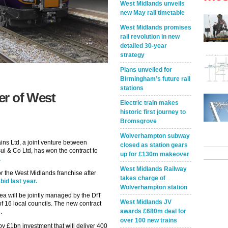
West Midlands unveils
new May rail timetable
West Midlands promises
rail revolution in new
detailed 30-year
strategy
Plans unveiled for
Birmingham’s future rail
stations
er of West
Electric train makes
historic first journey to
Bromsgrove
Wolverhampton subway
ns Ltd, a joint venture between
closed as station gears
i & Co Ltd, has won the contract to
up for £130m makeover
.
West Midlands Railway
r the West Midlands franchise after
takes charge of
id last year.
Wolverhampton station
ea will be jointly managed by the DfT
West Midlands JV
of 16 local councils. The new contract
awards £680m deal for
.
over 100 new trains
 £1bn investment that will deliver 400