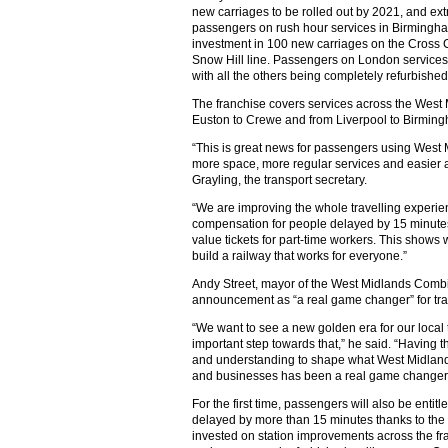
new carriages to be rolled out by 2021, and ext
passengers on rush hour services in Birmingh
investment in 100 new carriages on the Cross C
Snow Hill line. Passengers on London services 
with all the others being completely refurbished
The franchise covers services across the West
Euston to Crewe and from Liverpool to Birmin
“This is great news for passengers using West 
more space, more regular services and easier a
Grayling, the transport secretary.
“We are improving the whole travelling experien
compensation for people delayed by 15 minutes 
value tickets for part-time workers. This shows
build a railway that works for everyone.”
Andy Street, mayor of the West Midlands Combin
announcement as “a real game changer” for tran
“We want to see a new golden era for our local
important step towards that,” he said. “Having t
and understanding to shape what West Midlands
and businesses has been a real game changer
For the first time, passengers will also be entitl
delayed by more than 15 minutes thanks to th
invested on station improvements across the fr