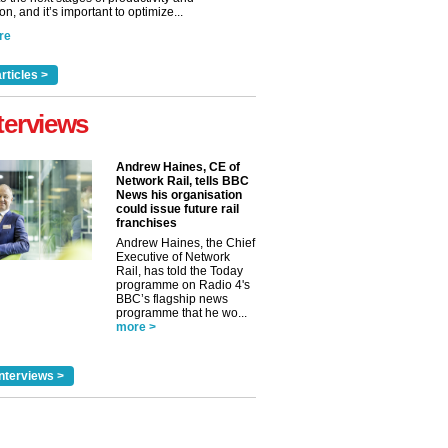
n, and it’s important to optimize...
re
rticles >
terviews
Andrew Haines, CE of
Network Rail, tells BBC
News his organisation
could issue future rail
franchises
Andrew Haines, the Chief
Executive of Network
Rail, has told the Today
programme on Radio 4's
BBC’s flagship news
programme that he wo...
more >
nterviews >