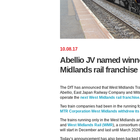
10
.
08
.
17
Abellio JV named winn
Midlands rail franchise
The DfT has announced that West Midlands Trai
Abellio, East Japan Railway Company and Mitsu
operate the
next West Midlands rail franchise
Two train companies had been in the running fo
MTR Corporation West Midlands withdrew its b
The trains running only in the West Midlands ar
and
West Midlands Rail (WMR
), a consortium 
will start in December and last until March 2026
Today’s announcement has also been backed by