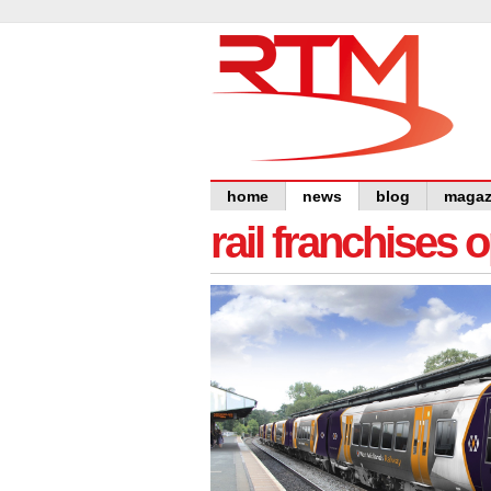
home
news
blog
magaz
rail franchises 