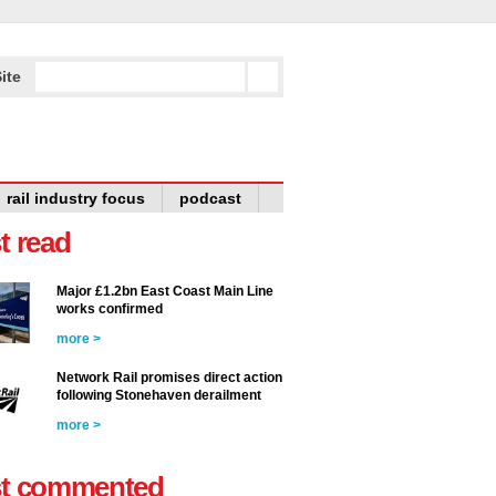
ite
rail industry focus
podcast
t read
Major £1.2bn East Coast Main Line
works confirmed
more >
Network Rail promises direct action
following Stonehaven derailment
more >
t commented