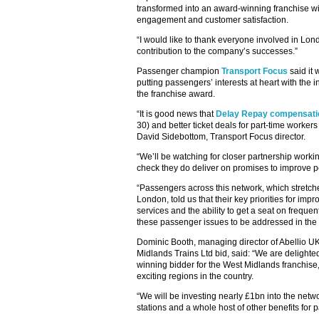
transformed into an award-winning franchise wi
engagement and customer satisfaction.
“I would like to thank everyone involved in Lon
contribution to the company’s successes.”
Passenger champion
Transport Focus
said it 
putting passengers’ interests at heart with the
the franchise award.
“It is good news that
Delay Repay compensati
30) and better ticket deals for part-time worker
David Sidebottom, Transport Focus director.
“We’ll be watching for closer partnership workin
check they do deliver on promises to improve 
“Passengers across this network, which stretc
London, told us that their key priorities for im
services and the ability to get a seat on freque
these passenger issues to be addressed in the 
Dominic Booth, managing director of Abellio UK,
Midlands Trains Ltd bid, said: “We are delight
winning bidder for the West Midlands franchise,
exciting regions in the country.
“We will be investing nearly £1bn into the netwo
stations and a whole host of other benefits for 