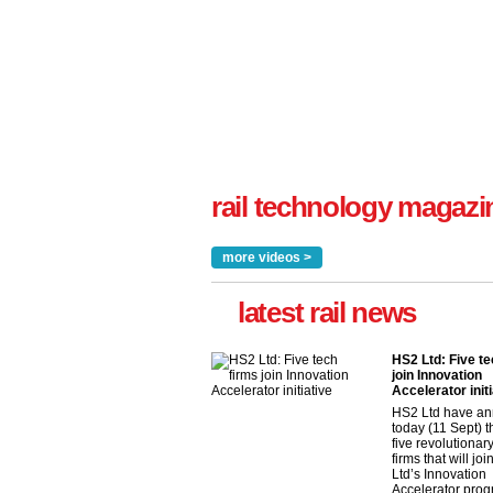
rail technology magazi
more videos >
latest rail news
HS2 Ltd: Five te
join Innovation
Accelerator initi
HS2 Ltd have a
today (11 Sept) th
five revolutionar
firms that will jo
Ltd’s Innovation
Accelerator pro