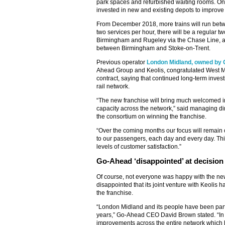
park spaces and refurbished waiting rooms. On 
invested in new and existing depots to improve ro
From December 2018, more trains will run be
two services per hour, there will be a regular t
Birmingham and Rugeley via the Chase Line, an
between Birmingham and Stoke-on-Trent.
Previous operator
London Midland, owned by 
Ahead Group and Keolis, congratulated West Mi
contract, saying that continued long-term inve
rail network.
“The new franchise will bring much welcomed i
capacity across the network,” said managing di
the consortium on winning the franchise.
“Over the coming months our focus will remain o
to our passengers, each day and every day. Th
levels of customer satisfaction.”
Go-Ahead ‘disappointed’ at decision
Of course, not everyone was happy with the ne
disappointed that its joint venture with Keolis h
the franchise.
“London Midland and its people have been part o
years,” Go-Ahead CEO David Brown stated. “In t
improvements across the entire network whic