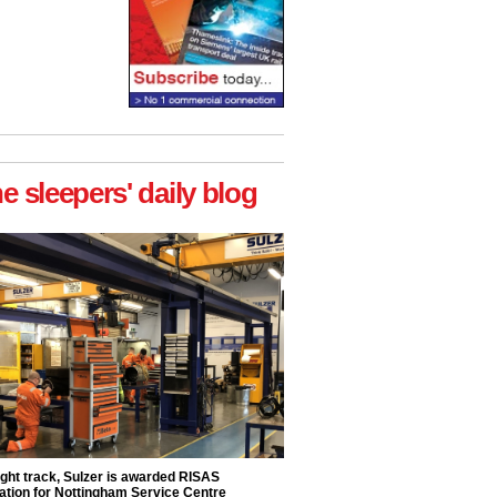
he sleepers' daily blog
ight track, Sulzer is awarded RISAS
ation for Nottingham Service Centre