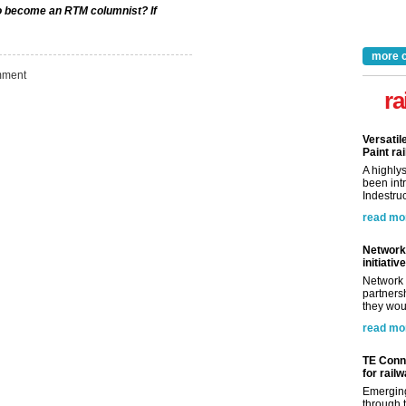
 to become an RTM columnist? If
more 
ment
ra
Versatil
Paint rai
A highly
been int
Indestruc
read mo
Network 
initiative
Network 
partnersh
they woul
read mo
TE Conne
for rail
Emerging
through t