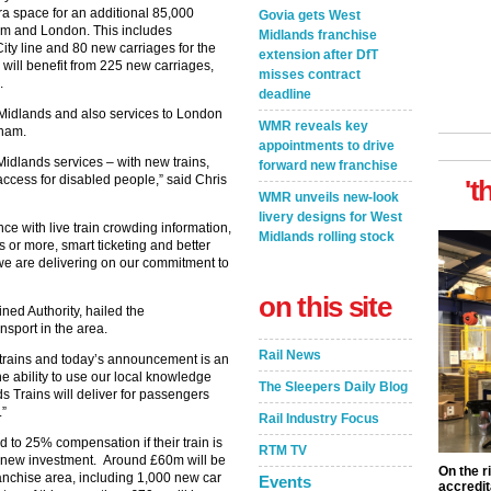
ra space for an additional 85,000
Govia gets West
am and London. This includes
Midlands franchise
ity line and 80 new carriages for the
extension after DfT
will benefit from 225 new carriages,
misses contract
.
deadline
 Midlands and also services to London
WMR reveals key
gham.
appointments to drive
Midlands services – with new trains,
forward new franchise
ccess for disabled people,” said Chris
't
WMR unveils new-look
livery designs for West
ce with live train crowding information,
Midlands rolling stock
or more, smart ticketing and better
 we are delivering on our commitment to
on this site
ed Authority, hailed the
sport in the area.
Rail News
 trains and today’s announcement is an
he ability to use our local knowledge
The Sleepers Daily Blog
 Trains will deliver for passengers
.”
Rail Industry Focus
ed to 25% compensation if their train is
RTM TV
e new investment. Around £60m will be
On the r
anchise area, including 1,000 new car
Events
accredit