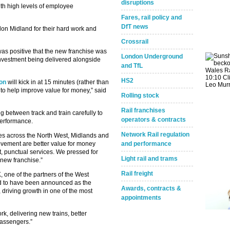
disruptions
th high levels of employee
Fares, rail policy and
DfT news
don Midland for their hard work and
Crossrail
was positive that the new franchise was
London Underground
 investment being delivered alongside
and TfL
HS2
on
will kick in at 15 minutes (rather than
s to help improve value for money,” said
Rolling stock
Rail franchises
g between track and train carefully to
operators & contracts
performance.
Network Rail regulation
hes across the North West, Midlands and
provement are better value for money
and performance
nt, punctual services. We pressed for
Light rail and trams
new franchise.”
Rail freight
 one of the partners of the West
ed to have been announced as the
Awards, contracts &
 driving growth in one of the most
appointments
Take the Survey
Remind Me Later
rk, delivering new trains, better
passengers.”