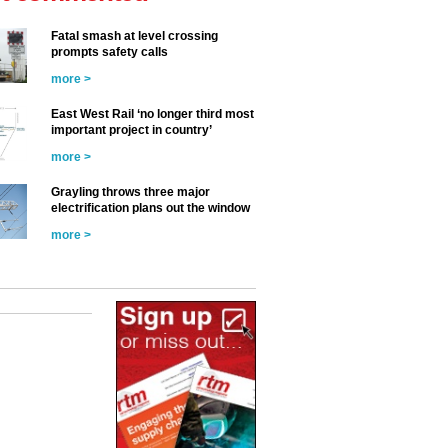
Fatal smash at level crossing
prompts safety calls
more >
East West Rail ‘no longer third most
important project in country’
more >
Grayling throws three major
electrification plans out the window
more >