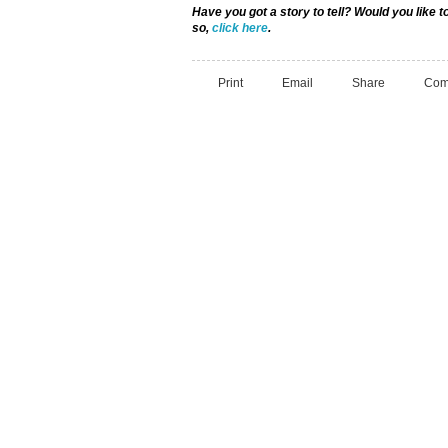
Have you got a story to tell? Would you like
so,
click here
.
Print
Email
Share
Com