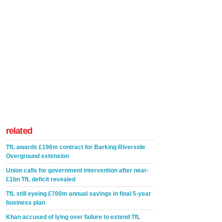
related
TfL awards £196m contract for Barking Riverside
Overground extension
Union calls for government intervention after near-
£1bn TfL deficit revealed
TfL still eyeing £700m annual savings in final 5-year
business plan
Khan accused of lying over failure to extend TfL