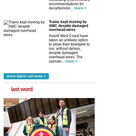
recommendations for
decarbonisin...
more >
Trains kept moving by
AWC despite damaged
overhead wires
Avanti West Coast have
taken an unlikely option
to allow their timetable to
run, without delays,
despite damaged
overhead wires. The
operato...
more >
more latest rail news >
last word