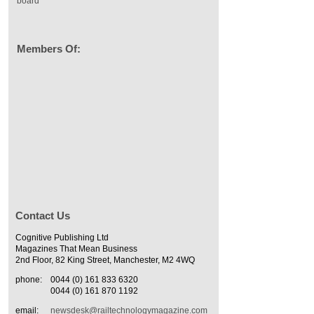
board
Members Of:
Contact Us
Cognitive Publishing Ltd
Magazines That Mean Business
2nd Floor, 82 King Street, Manchester, M2 4WQ
phone:
0044 (0) 161 833 6320
0044 (0) 161 870 1192
email:
newsdesk@railtechnologymagazine.com