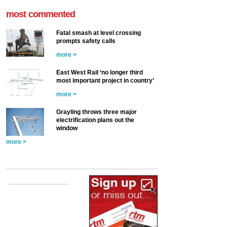
most commented
Fatal smash at level crossing
prompts safety calls
more >
East West Rail ‘no longer third
most important project in country’
more >
Grayling throws three major
electrification plans out the
window
more >