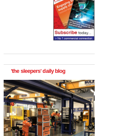
'the sleepers' daily blog