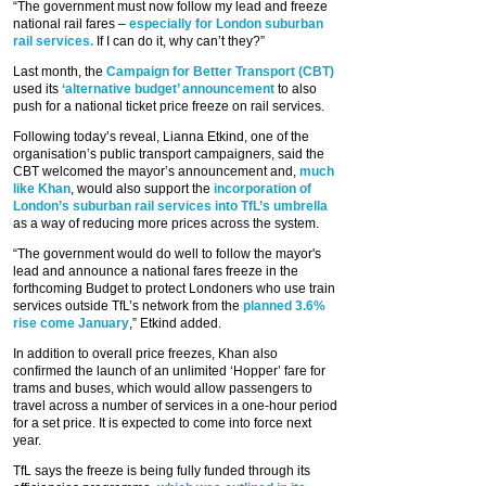
“The government must now follow my lead and freeze
national rail fares –
especially for London suburban
rail services.
If I can do it, why can’t they?”
Last month, the
Campaign for Better Transport (CBT)
used its
‘alternative budget’ announcement
to also
push for a national ticket price freeze on rail services.
Following today’s reveal, Lianna Etkind, one of the
organisation’s public transport campaigners, said the
CBT welcomed the mayor’s announcement and,
much
like Khan
, would also support the
incorporation of
London’s suburban rail services into TfL’s umbrella
as a way of reducing more prices across the system.
“The government would do well to follow the mayor's
lead and announce a national fares freeze in the
forthcoming Budget to protect Londoners who use train
services outside TfL’s network from the
planned 3.6%
rise come January
,” Etkind added.
In addition to overall price freezes, Khan also
confirmed the launch of an unlimited ‘Hopper’ fare for
trams and buses, which would allow passengers to
travel across a number of services in a one-hour period
for a set price. It is expected to come into force next
year.
TfL says the freeze is being fully funded through its