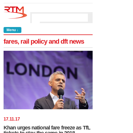
Menu ↓
fares, rail policy and dft news
17
.
11
.
17
Khan urges national fare freeze as TfL
tickets to stay the same in 2018