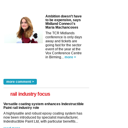
Ambition doesn’t have
to be expensive, says
Midland Connect's
Maria Machancoses
The TCR Midlands
conference is only days
away and tickets are
going fast for the sector
event of the year at the
Vox Conference Centre
in Birming...
more >
more comment >
rail industry focus
Versatile coating system enhances Indestructible
Paint rail industry role
A highlysatile and robust epoxy coating system has
now been introduced by specialist manufacturer,
Indestructible Paint Ltd, with particular benefits...