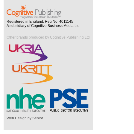
Registered in England. Reg No. 4011145
A subsidiary of Cognitive Business Media Ltd
Other brands produced by Cognitive Publishing Ltd
Web Design by Senior