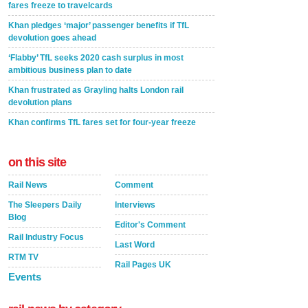
fares freeze to travelcards
Khan pledges ‘major’ passenger benefits if TfL
devolution goes ahead
‘Flabby’ TfL seeks 2020 cash surplus in most
ambitious business plan to date
Khan frustrated as Grayling halts London rail
devolution plans
Khan confirms TfL fares set for four-year freeze
on this site
Rail News
Comment
The Sleepers Daily
Interviews
Blog
Editor's Comment
Rail Industry Focus
Last Word
RTM TV
Rail Pages UK
Events