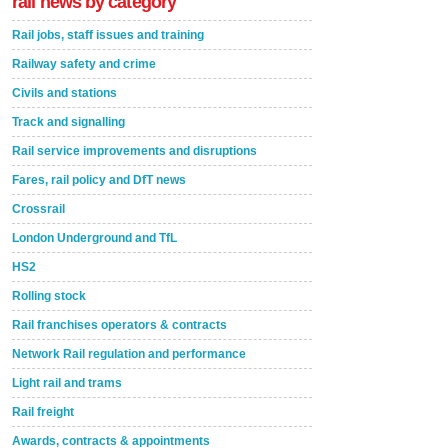
rail news by category
Rail jobs, staff issues and training
Railway safety and crime
Civils and stations
Track and signalling
Rail service improvements and disruptions
Fares, rail policy and DfT news
Crossrail
London Underground and TfL
HS2
Rolling stock
Rail franchises operators & contracts
Network Rail regulation and performance
Light rail and trams
Rail freight
Awards, contracts & appointments