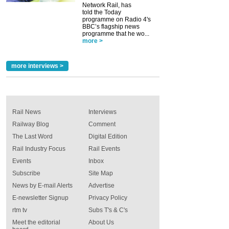
Network Rail, has
told the Today
programme on Radio 4's
BBC’s flagship news
programme that he wo...
more >
more interviews >
Rail News
Interviews
Railway Blog
Comment
The Last Word
Digital Edition
Rail Industry Focus
Rail Events
Events
Inbox
Subscribe
Site Map
News by E-mail Alerts
Advertise
E-newsletter Signup
Privacy Policy
rtm tv
Subs T's & C's
Meet the editorial
About Us