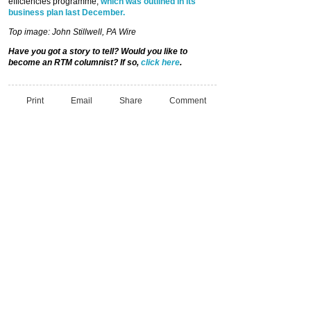
efficiencies programme,
which was outlined in its
business plan last December.
Top image: John Stillwell, PA Wire
Have you got a story to tell? Would you like to
become an RTM columnist? If so,
click here
.
Print
Email
Share
Comment