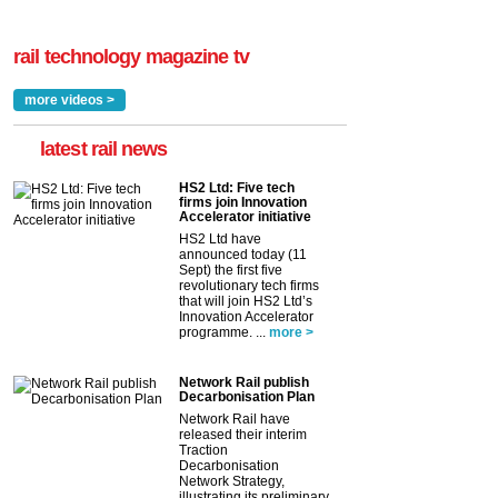
rail technology magazine tv
more videos >
latest rail news
HS2 Ltd: Five tech
firms join Innovation
Accelerator initiative
HS2 Ltd have
announced today (11
Sept) the first five
revolutionary tech firms
that will join HS2 Ltd’s
Innovation Accelerator
programme. ...
more >
Network Rail publish
Decarbonisation Plan
Network Rail have
released their interim
Traction
Decarbonisation
Network Strategy,
illustrating its preliminary