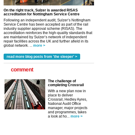
On the right track, Sulzer is awarded RISAS
accreditation for Nottingham Service Centre
Following an independent audit, Sulzer’s Nottingham
Service Centre has been accepted as part of the rail
industry supplier approval scheme (RISAS). The
accreditation reinforces the high-quality standards that
are maintained by Sulzer’s network of independent
repair facilities across the UK and further afield in its
global network. ...
more >
read more blog posts from 'the sleeper' >
comment
The challenge of
completing Crossrail
With a new plan now in
place to deliver
Crossrail, Hedley Ayres,
National Audit Office
manager, major projects
and programmes, takes
a look at ho...
more >