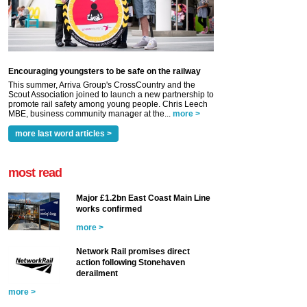
Encouraging youngsters to be safe on the railway
This summer, Arriva Group's CrossCountry and the
Scout Association joined to launch a new partnership to
promote rail safety among young people. Chris Leech
MBE, business community manager at the...
more >
more last word articles >
most read
Major £1.2bn East Coast Main Line
works confirmed
more >
Network Rail promises direct
action following Stonehaven
derailment
more >