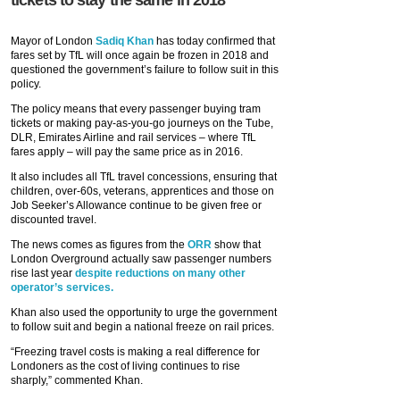
Mayor of London
Sadiq Khan
has today confirmed that
fares set by TfL will once again be frozen in 2018 and
questioned the government’s failure to follow suit in this
policy.
The policy means that every passenger buying tram
tickets or making pay-as-you-go journeys on the Tube,
DLR, Emirates Airline and rail services – where TfL
fares apply – will pay the same price as in 2016.
It also includes all TfL travel concessions, ensuring that
children, over-60s, veterans, apprentices and those on
Job Seeker’s Allowance continue to be given free or
discounted travel.
The news comes as figures from the
ORR
show that
London Overground actually saw passenger numbers
rise last year
despite reductions on many other
operator’s services.
Khan also used the opportunity to urge the government
to follow suit and begin a national freeze on rail prices.
“Freezing travel costs is making a real difference for
Londoners as the cost of living continues to rise
sharply,” commented Khan.