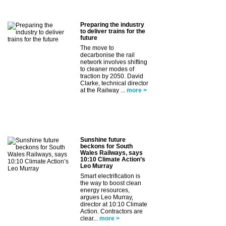
Preparing the industry
to deliver trains for the
future
The move to
decarbonise the rail
network involves shifting
to cleaner modes of
traction by 2050. David
Clarke, technical director
at the Railway ...
more >
Sunshine future
beckons for South
Wales Railways, says
10:10 Climate Action’s
Leo Murray
Smart electrification is
the way to boost clean
energy resources,
argues Leo Murray,
director at 10:10 Climate
Action. Contractors are
clear...
more >