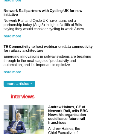
read more
Network Rail partners with Cycling UK for new
initiative
Network Rail and Cycle UK have launched a
partnership today (Aug 8) in light of a fifth of Brits
saying they would consider cycling to work. A new...
read more
TE Connectivity to host webinar on data connectivity
for railway architecture
Emerging innovations in railway systems are breaking
through to the next stages of productivity and
automation, and it’s important to optimize...
read more
more articles >
interviews
Andrew Haines, CE of
Network Rail, tells BBC
News his organisation
could issue future rail
franchises
Andrew Haines, the
Chief Executive of