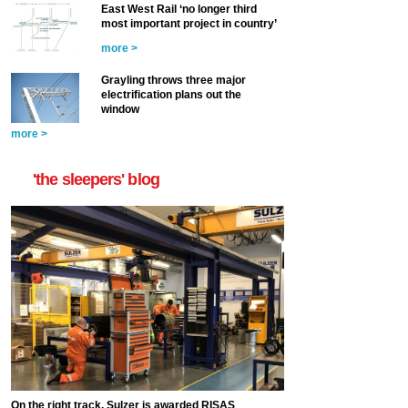
East West Rail ‘no longer third
most important project in country’
more >
Grayling throws three major
electrification plans out the
window
more >
'the sleepers' blog
On the right track, Sulzer is awarded RISAS