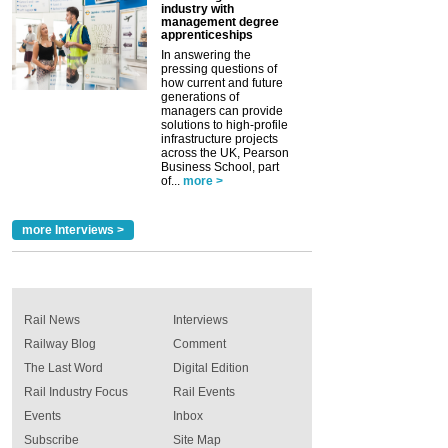
industry with
management degree
apprenticeships
In answering the
pressing questions of
how current and future
generations of
managers can provide
solutions to high-profile
infrastructure projects
across the UK, Pearson
Business School, part
of...
more >
more Interviews >
Rail News
Interviews
Railway Blog
Comment
The Last Word
Digital Edition
Rail Industry Focus
Rail Events
Events
Inbox
Subscribe
Site Map