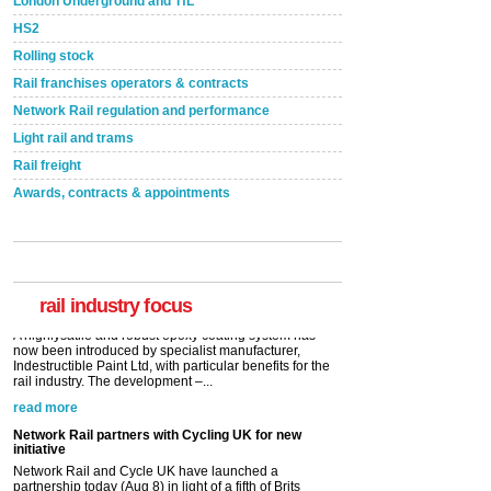
London Underground and TfL
HS2
Rolling stock
Rail franchises operators & contracts
Network Rail regulation and performance
Light rail and trams
Rail freight
Awards, contracts & appointments
Versatile coating system enhances Indestructible
Paint rail industry role
A highlysatile and robust epoxy coating system has
now been introduced by specialist manufacturer,
Indestructible Paint Ltd, with particular benefits for the
rail industry. The development –...
rail industry focus
read more
Network Rail partners with Cycling UK for new
initiative
Network Rail and Cycle UK have launched a
partnership today (Aug 8) in light of a fifth of Brits
saying they would consider cycling to work. A new
YouGov study, commissioned by Network Rail has...
read more
Versatile coating system enhances Indestructible