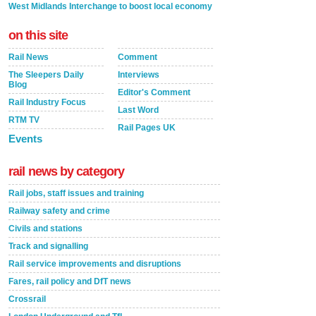
West Midlands Interchange to boost local economy
on this site
Rail News
Comment
The Sleepers Daily
Interviews
Blog
Editor's Comment
Rail Industry Focus
Last Word
RTM TV
Rail Pages UK
Events
rail news by category
Rail jobs, staff issues and training
Railway safety and crime
Civils and stations
Track and signalling
Rail service improvements and disruptions
Fares, rail policy and DfT news
Crossrail