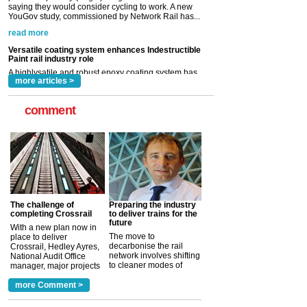
Paint rail industry role
A highlysatile and robust epoxy coating system has
now been introduced by specialist manufacturer,
Indestructible Paint Ltd, with particular benefits for the
rail industry. The development –...
read more
more articles >
comment
The challenge of
Preparing the industry
completing Crossrail
to deliver trains for the
future
With a new plan now in
The move to
place to deliver
decarbonise the rail
Crossrail, Hedley Ayres,
network involves shifting
National Audit Office
to cleaner modes of
manager, major projects
traction by 2050. David
and programmes, takes
Clarke, technical director
a look at ho...
more Comment >
more >
at the Railway ...
more >