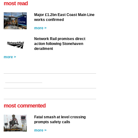
most read
Major £1.2bn East Coast Main Line
works confirmed
more >
Network Rail promises direct
action following Stonehaven
derailment
more >
most commented
Fatal smash at level crossing
prompts safety calls
more >