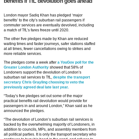
benefits if TfL devolution goes ahead
London mayor Sadiq Khan has pledged ‘major
benefits’ to the city’s suburban rail passengers if
commuter services are eventually devolved, including
a match of TfL’s fares freeze until 2020.
The other five pledges made by Khan are reduced
waiting times and faster journeys, safer stations staffed
at all times, fewer cancellations owing to strikes and
more reliable services.
The pledges come a week after
a YouGov poll for the
Greater London Authority
showed that 58% of
Londoners support the devolution of London’s
suburban rail services to TfL,
despite the transport
secretary Chris Grayling choosing to veto the
previously agreed deal late last year.
“Today’s five pledges set out some of the major
practical benefits rail devolution would provide for
passengers in and around London,” Khan said as he
announced the pledges.
“The devolution of London’s suburban rail services is
backed by the overwhelming majority of Londoners, in
addition to councils, MPs, and assembly members from
all political parties. It is only the transport secretary who