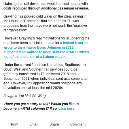
claiming that rail devolution would be cost neutral with
costs recouped through additional passenger revenue.
Grayling has poured cold water on the idea, saying in
the House of Commons that the benefits TfL was
proposing from the move were not worth the “massive
reorganisation”.
However, Grayling’s real motivations for scuppering the
deal have been cast into doubt after
a leaked letter he
wrote to then mayor Boris Johnson in 2013
suggested he wanted to keep suburban rail services
‘out of the clutches’ of a Labour mayor.
Under the current franchise timetables, Southeastern,
South West and Southern rail services could be
gradually transferred to TfL between 2018 and
September 2021 when individual contracts come to an
end. However, DfT opposition would postpone any
devolution until at least the mid-2020s.
(Image c. Yui Mok PA Wire)
Have you got a story to tell? Would you like to
become an RTM columnist? If so,
click here
.
Print
Email
Share
Comment