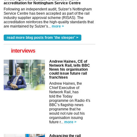
accreditation for Nottingham Service Centre
Following an independent audit, Sulzer’s Nottingham
Service Centre has been accepted as part of the rail
industry supplier approval scheme (RISAS). The
accreditation reinforces the high-quality standards that
are maintained by Sulzer’s...
more >
read more blog posts from 'the sleeper' >
interviews
Andrew Haines, CE of
Network Rail, tells BBC
News his organisation
could issue future rail
franchises
Andrew Haines, the
Chief Executive of
Network Rail, has
told the Today
programme on Radio 4's
BBC’s flagship news
programme that he
would not rule out his
organisation issuing
future r...
more >
Advancing the rail