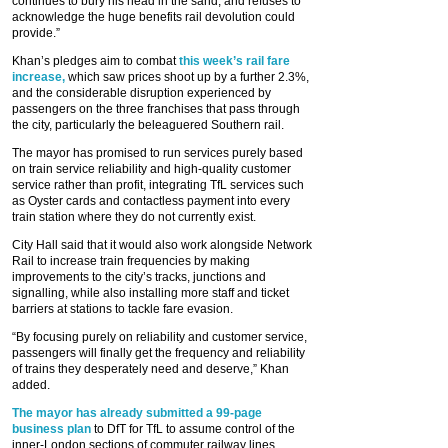
continues to bury his head in the sand, and refuses to
acknowledge the huge benefits rail devolution could
provide.”
Khan’s pledges aim to combat
this week’s rail fare
increase,
which saw prices shoot up by a further 2.3%,
and the considerable disruption experienced by
passengers on the three franchises that pass through
the city, particularly the beleaguered Southern rail.
The mayor has promised to run services purely based
on train service reliability and high-quality customer
service rather than profit, integrating TfL services such
as Oyster cards and contactless payment into every
train station where they do not currently exist.
City Hall said that it would also work alongside Network
Rail to increase train frequencies by making
improvements to the city’s tracks, junctions and
signalling, while also installing more staff and ticket
barriers at stations to tackle fare evasion.
“By focusing purely on reliability and customer service,
passengers will finally get the frequency and reliability
of trains they desperately need and deserve,” Khan
added.
The mayor has already submitted a 99-page
business plan
to DfT for TfL to assume control of the
inner-London sections of commuter railway lines,