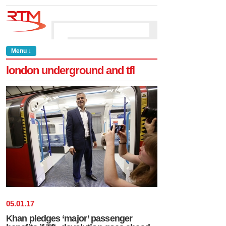
Menu ↓
london underground and tfl
05
.
01
.
17
Khan pledges ‘major’ passenger