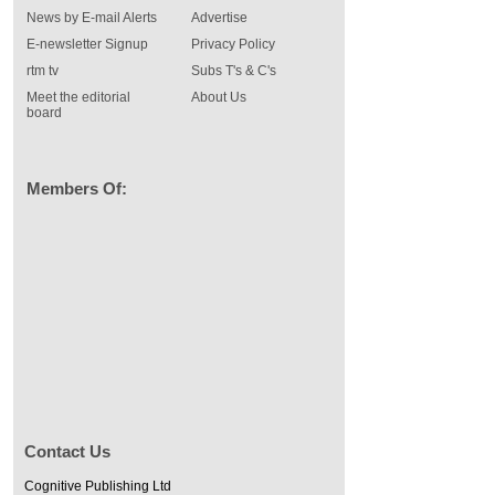
News by E-mail Alerts
Advertise
E-newsletter Signup
Privacy Policy
rtm tv
Subs T's & C's
Meet the editorial
About Us
board
Members Of:
Contact Us
Cognitive Publishing Ltd