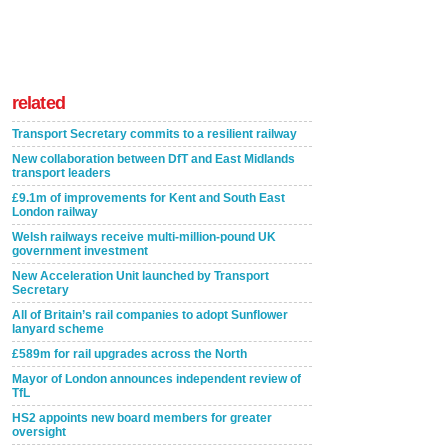
related
Transport Secretary commits to a resilient railway
New collaboration between DfT and East Midlands
transport leaders
£9.1m of improvements for Kent and South East
London railway
Welsh railways receive multi-million-pound UK
government investment
New Acceleration Unit launched by Transport
Secretary
All of Britain’s rail companies to adopt Sunflower
lanyard scheme
£589m for rail upgrades across the North
Mayor of London announces independent review of
TfL
HS2 appoints new board members for greater
oversight