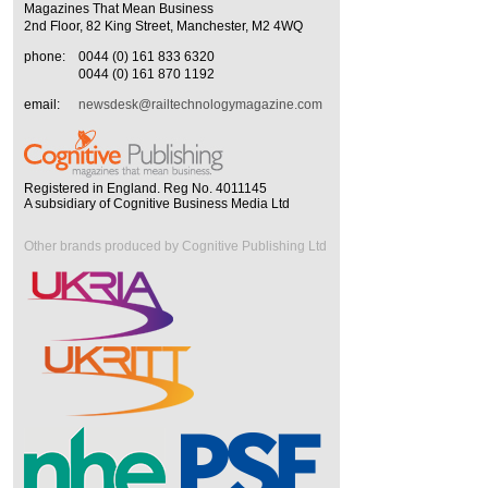
Magazines That Mean Business
2nd Floor, 82 King Street, Manchester, M2 4WQ
phone:
0044 (0) 161 833 6320
0044 (0) 161 870 1192
email:
newsdesk@railtechnologymagazine.com
Registered in England. Reg No. 4011145
A subsidiary of Cognitive Business Media Ltd
Other brands produced by Cognitive Publishing Ltd