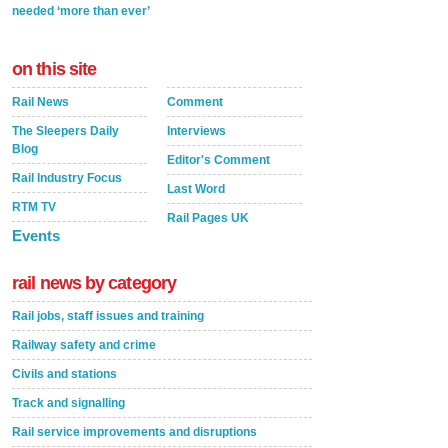
needed ‘more than ever’
on this site
Rail News
Comment
The Sleepers Daily
Interviews
Blog
Editor's Comment
Rail Industry Focus
Last Word
RTM TV
Rail Pages UK
Events
rail news by category
Rail jobs, staff issues and training
Railway safety and crime
Civils and stations
Track and signalling
Rail service improvements and disruptions