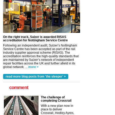
On the right track, Sulzer is awarded RISAS
accreditation for Nottingham Service Centre
Following an independent audit, Sulzer’s Nottingham
Service Centre has been accepted as part of the rail
industry supplier approval scheme (RISAS). The
accreditation reinforces the high-quality standards that
are maintained by Sulzer’s network of independent
repair facilities across the UK and further afield in its
global network. ...
more >
read more blog posts from 'the sleeper' >
comment
The challenge of
completing Crossrail
With a new plan now in
place to deliver
Crossrail, Hedley Ayres,