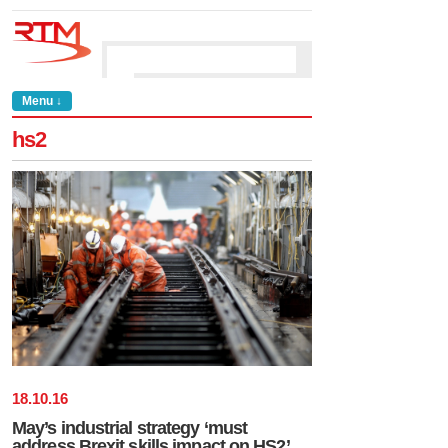
Menu ↓
hs2
18
.
10
.
16
May’s industrial strategy ‘must
address Brexit skills impact on HS2’