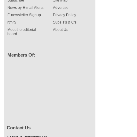
Subscribe
Site Map
News by E-mail Alerts
Advertise
E-newsletter Signup
Privacy Policy
rtm tv
Subs T's & C's
Meet the editorial
About Us
board
Members Of:
Contact Us