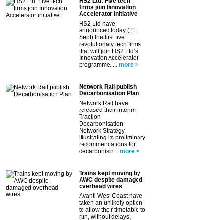
HS2 Ltd: Five tech
firms join Innovation
Accelerator initiative
HS2 Ltd have
announced today (11
Sept) the first five
revolutionary tech firms
that will join HS2 Ltd’s
Innovation Accelerator
programme. ...
more >
Network Rail publish
Decarbonisation Plan
Network Rail have
released their interim
Traction
Decarbonisation
Network Strategy,
illustrating its preliminary
recommendations for
decarbonisin...
more >
Trains kept moving by
AWC despite damaged
overhead wires
Avanti West Coast have
taken an unlikely option
to allow their timetable to
run, without delays,