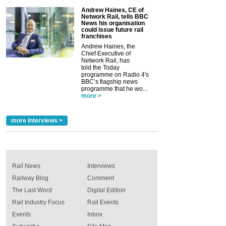
Andrew Haines, CE of
Network Rail, tells BBC
News his organisation
could issue future rail
franchises
Andrew Haines, the
Chief Executive of
Network Rail, has
told the Today
programme on Radio 4's
BBC’s flagship news
programme that he wo...
more >
more interviews >
Rail News
Interviews
Railway Blog
Comment
The Last Word
Digital Edition
Rail Industry Focus
Rail Events
Events
Inbox