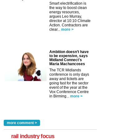
Smart electrification is
the way to boost clean
energy resources,
argues Leo Murray,
director at 10:10 Climate
Action. Contractors are
clear...
more >
Ambition doesn’t have
to be expensive, says
Midland Connect's
Maria Machancoses
The TCR Midlands
conference is only days
away and tickets are
going fast for the sector
event of the year at the
Vox Conference Centre
in Birming...
more >
more comment >
rail industry focus