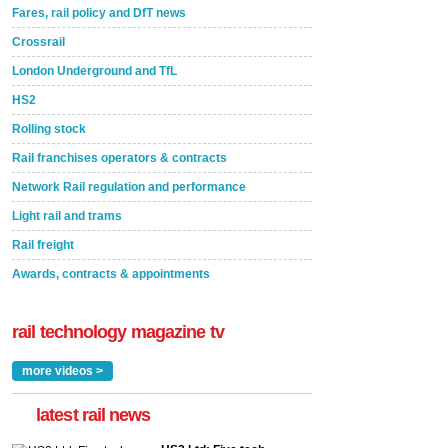
Fares, rail policy and DfT news
Crossrail
London Underground and TfL
HS2
Rolling stock
Rail franchises operators & contracts
Network Rail regulation and performance
Light rail and trams
Rail freight
Awards, contracts & appointments
rail technology magazine tv
more videos >
latest rail news