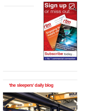
'the sleepers' daily blog