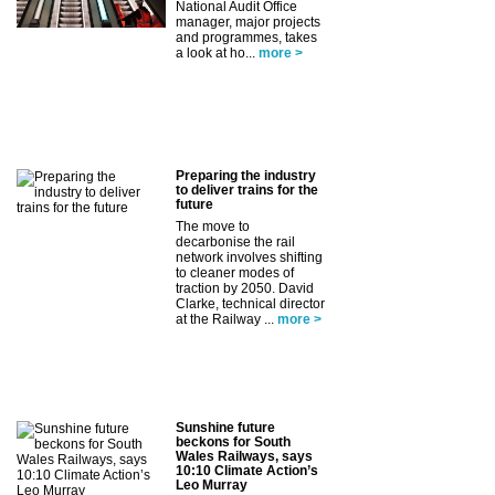
National Audit Office
manager, major projects
and programmes, takes
a look at ho...
more >
Preparing the industry
to deliver trains for the
future
The move to
decarbonise the rail
network involves shifting
to cleaner modes of
traction by 2050. David
Clarke, technical director
at the Railway ...
more >
Sunshine future
beckons for South
Wales Railways, says
10:10 Climate Action’s
Leo Murray