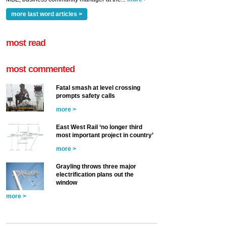
more last word articles >
most read
most commented
Fatal smash at level crossing
prompts safety calls
more >
East West Rail ‘no longer third
most important project in country’
more >
Grayling throws three major
electrification plans out the
window
more >