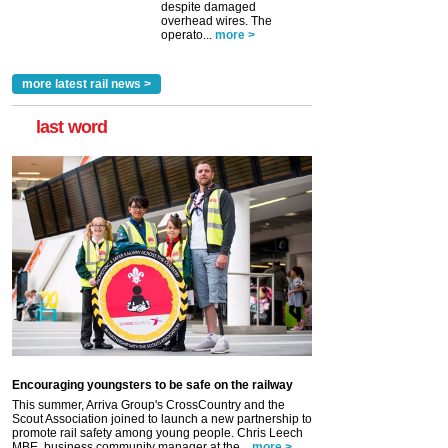
despite damaged
overhead wires. The
operato...
more >
more latest rail news >
last word
Encouraging youngsters to be safe on the railway
This summer, Arriva Group's CrossCountry and the
Scout Association joined to launch a new partnership to
promote rail safety among young people. Chris Leech
MBE, business community manager at the...
more >