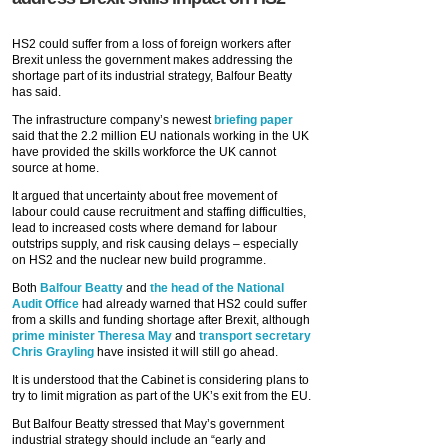
HS2 could suffer from a loss of foreign workers after
Brexit unless the government makes addressing the
shortage part of its industrial strategy, Balfour Beatty
has said.
The infrastructure company’s newest
briefing paper
said that the 2.2 million EU nationals working in the UK
have provided the skills workforce the UK cannot
source at home.
It argued that uncertainty about free movement of
labour could cause recruitment and staffing difficulties,
lead to increased costs where demand for labour
outstrips supply, and risk causing delays – especially
on HS2 and the nuclear new build programme.
Both
Balfour Beatty
and
the head of the National
Audit Office
had already warned that HS2 could suffer
from a skills and funding shortage after Brexit, although
prime minister Theresa May
and
transport secretary
Chris Grayling
have insisted it will still go ahead.
It is understood that the Cabinet is considering plans to
try to limit migration as part of the UK’s exit from the EU.
But Balfour Beatty stressed that May’s government
industrial strategy should include an “early and