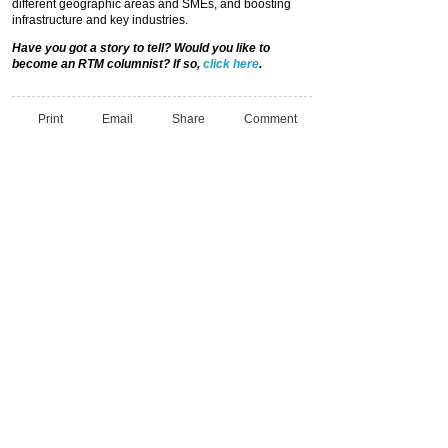
different geographic areas and SMEs, and boosting
infrastructure and key industries.
Have you got a story to tell? Would you like to
become an RTM columnist? If so,
click here
.
Print
Email
Share
Comment