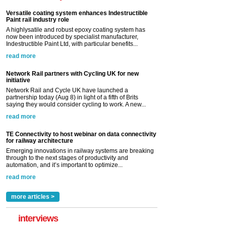
Versatile coating system enhances Indestructible
Paint rail industry role
A highlysatile and robust epoxy coating system has
now been introduced by specialist manufacturer,
Indestructible Paint Ltd, with particular benefits...
read more
Network Rail partners with Cycling UK for new
initiative
Network Rail and Cycle UK have launched a
partnership today (Aug 8) in light of a fifth of Brits
saying they would consider cycling to work. A new...
read more
TE Connectivity to host webinar on data connectivity
for railway architecture
Emerging innovations in railway systems are breaking
through to the next stages of productivity and
automation, and it’s important to optimize...
read more
more articles >
interviews