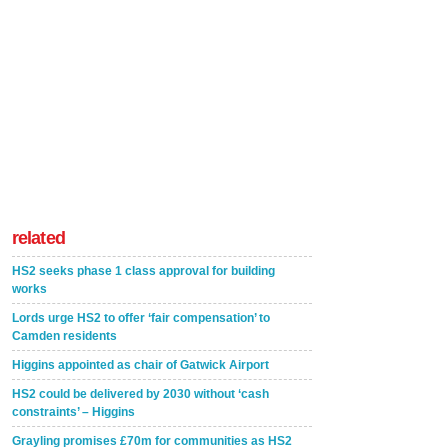
related
HS2 seeks phase 1 class approval for building
works
Lords urge HS2 to offer ‘fair compensation’ to
Camden residents
Higgins appointed as chair of Gatwick Airport
HS2 could be delivered by 2030 without ‘cash
constraints’ – Higgins
Grayling promises £70m for communities as HS2