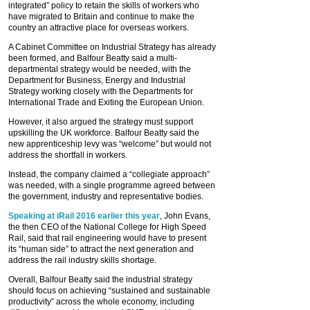
integrated” policy to retain the skills of workers who
have migrated to Britain and continue to make the
country an attractive place for overseas workers.
A Cabinet Committee on Industrial Strategy has already
been formed, and Balfour Beatty said a multi-
departmental strategy would be needed, with the
Department for Business, Energy and Industrial
Strategy working closely with the Departments for
International Trade and Exiting the European Union.
However, it also argued the strategy must support
upskilling the UK workforce. Balfour Beatty said the
new apprenticeship levy was “welcome” but would not
address the shortfall in workers.
Instead, the company claimed a “collegiate approach”
was needed, with a single programme agreed between
the government, industry and representative bodies.
Speaking at iRail 2016 earlier this year
, John Evans,
the then CEO of the National College for High Speed
Rail, said that rail engineering would have to present
its “human side” to attract the next generation and
address the rail industry skills shortage.
Overall, Balfour Beatty said the industrial strategy
should focus on achieving “sustained and sustainable
productivity” across the whole economy, including