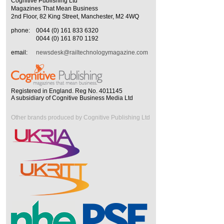
Cognitive Publishing Ltd
Magazines That Mean Business
2nd Floor, 82 King Street, Manchester, M2 4WQ
phone:
0044 (0) 161 833 6320
0044 (0) 161 870 1192
email:
newsdesk@railtechnologymagazine.com
Registered in England. Reg No. 4011145
A subsidiary of Cognitive Business Media Ltd
Other brands produced by Cognitive Publishing Ltd