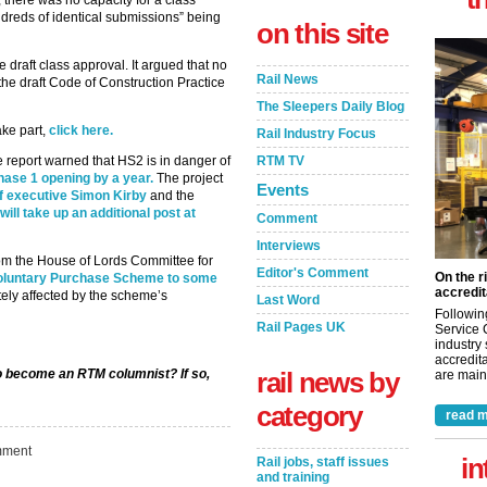
 there was no capacity for a class
ndreds of identical submissions” being
on this site
draft class approval. It argued that no
Rail News
the draft Code of Construction Practice
The Sleepers Daily Blog
ake part,
click here.
Rail Industry Focus
RTM TV
 report warned that HS2 is in danger of
phase 1 opening by a year.
The project
Events
ief executive Simon Kirby
and the
will take up an additional post at
Comment
Interviews
rom the House of Lords Committee for
Editor's Comment
On the r
Voluntary Purchase Scheme to some
accredit
tely affected by the scheme’s
Last Word
Followin
Rail Pages UK
Service 
industry
accredita
rail news by
to become an RTM columnist? If so,
are maint
category
read m
ment
in
Rail jobs, staff issues
and training