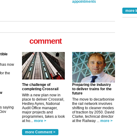
appointments
more I
tible
m has now
comment
for the
ew
its saying
uGov
The challenge of
Preparing the industry
completing Crossrail
to deliver trains for the
future
With a new plan now in
place to deliver Crossrail,
The move to decarbonise
tible
Hedley Ayres, National
the rail network involves
Audit Office manager,
shifting to cleaner modes
major projects and
of traction by 2050. David
m has now
programmes, takes a look
Clarke, technical director
at ho...
more >
at the Railway ...
more >
for the
more Comment >