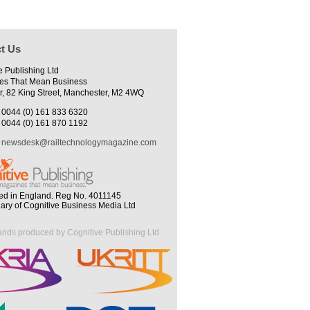
t Us
e Publishing Ltd
es That Mean Business
r, 82 King Street, Manchester, M2 4WQ
0044 (0) 161 833 6320
0044 (0) 161 870 1192
newsdesk@railtechnologymagazine.com
ed in England. Reg No. 4011145
iary of Cognitive Business Media Ltd
ands produced by Cognitive Publishing Ltd