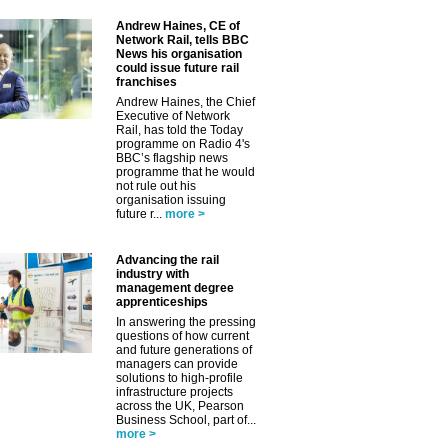
Andrew Haines, CE of
Network Rail, tells BBC
News his organisation
could issue future rail
franchises
Andrew Haines, the Chief
Executive of Network
Rail, has told the Today
programme on Radio 4's
BBC’s flagship news
programme that he would
not rule out his
organisation issuing
future r...
more >
Advancing the rail
industry with
management degree
apprenticeships
In answering the pressing
questions of how current
and future generations of
managers can provide
solutions to high-profile
infrastructure projects
across the UK, Pearson
Business School, part of...
more >