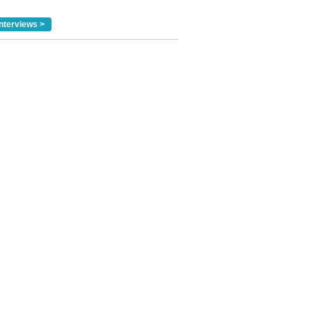
nterviews >