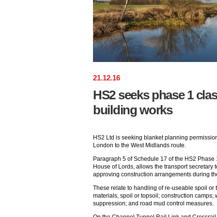
21
.
12
.
16
HS2 seeks phase 1 clas
building works
HS2 Ltd is seeking blanket planning permission 
London to the West Midlands route.
Paragraph 5 of Schedule 17 of the HS2 Phase 1 
House of Lords, allows the transport secretary 
approving construction arrangements during th
These relate to handling of re-useable spoil or t
materials, spoil or topsoil; construction camps; w
suppression; and road mud control measures.