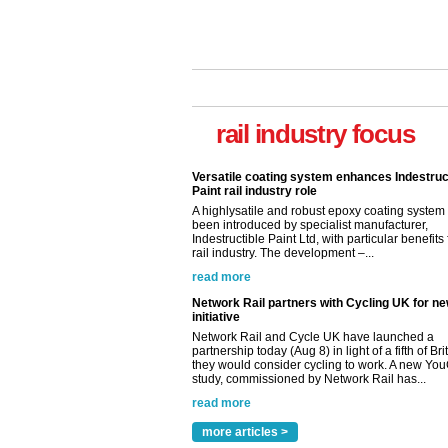
Versatile coating system enhances Indestruc
Paint rail industry role
A highlysatile and robust epoxy coating syste
rail industry focus
been introduced by specialist manufacturer,
Indestructible Paint Ltd, with particular benefits 
rail industry. The development –...
read more
Network Rail partners with Cycling UK for n
initiative
Network Rail and Cycle UK have launched a
partnership today (Aug 8) in light of a fifth of Br
they would consider cycling to work. A new Yo
study, commissioned by Network Rail has...
read more
Versatile coating system enhances Indestruc
Paint rail industry role
A highlysatile and robust epoxy coating syste
been introduced by specialist manufacturer,
Indestructible Paint Ltd, with particular benefits 
rail industry. The development –...
more articles >
read more