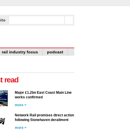
ite
rail industry focus
podcast
t read
Major £1.2bn East Coast Main Line
works confirmed
more >
Network Rail promises direct action
following Stonehaven derailment
more >