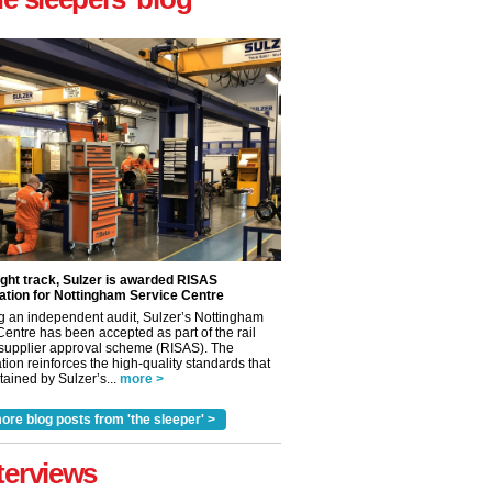
ight track, Sulzer is awarded RISAS
ation for Nottingham Service Centre
g an independent audit, Sulzer’s Nottingham
Centre has been accepted as part of the rail
 supplier approval scheme (RISAS). The
tion reinforces the high-quality standards that
✕
ained by Sulzer’s...
more >
ore blog posts from 'the sleeper' >
terviews