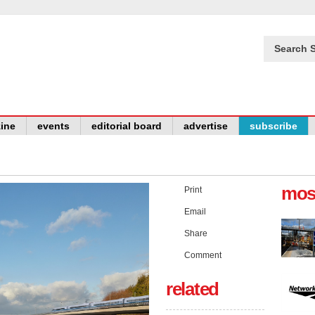
Search S
ine
events
editorial board
advertise
subscribe
mos
Print
Email
Share
Comment
related