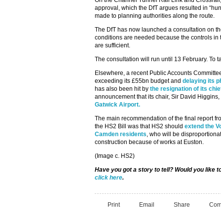
On the Channel Tunnel Rail Link and Crossrail,
approval, which the DfT argues resulted in “hu
made to planning authorities along the route.
The DfT has now launched a consultation on the 
conditions are needed because the controls in 
are sufficient.
The consultation will run until 13 February. To t
Elsewhere, a recent Public Accounts Committee
exceeding its £55bn budget and
delaying its 
has also been hit by
the resignation of its ch
announcement that its chair, Sir David Higgins,
Gatwick Airport.
The main recommendation of the final report f
the HS2 Bill was that HS2 should
extend the 
Camden residents
, who will be disproportiona
construction because of works at Euston.
(Image c. HS2)
Have you got a story to tell? Would you like 
click here
.
Print
Email
Share
Com