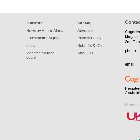
Contac
Subscribe
Site Map
News by E-mail Alerts
Advertise
Cognitiv
Magazin
E-newsletter Signup
Privacy Policy
2nd Floo
rtm tv
Subs T's & C's
phone:
Meet the editorial
About Us
board
email:
Register
A subsid
Other br