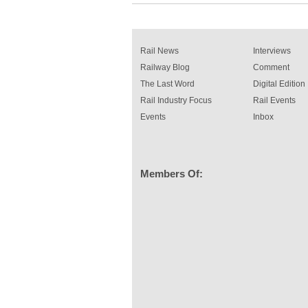
Rail News
Interviews
Railway Blog
Comment
The Last Word
Digital Edition
Rail Industry Focus
Rail Events
Events
Inbox
Members Of: