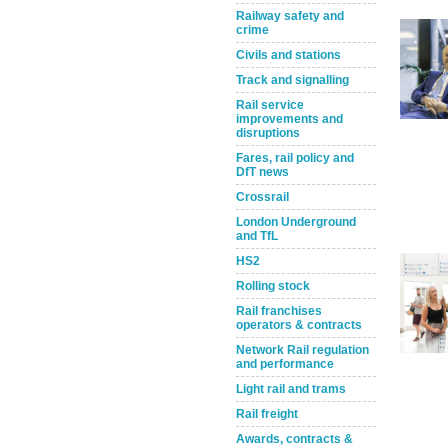
Railway safety and
crime
Civils and stations
Track and signalling
Rail service
improvements and
disruptions
Fares, rail policy and
DfT news
Take the Survey
Remind Me Later
Crossrail
London Underground
and TfL
HS2
Rolling stock
Rail franchises
operators & contracts
Network Rail regulation
and performance
Light rail and trams
Rail freight
Awards, contracts &