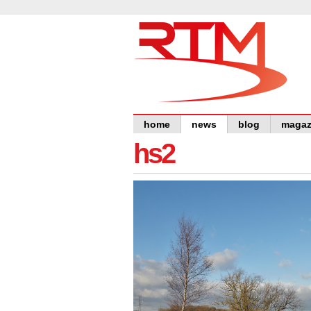
home
news
blog
magaz
hs2