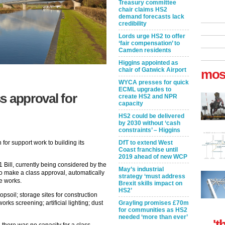
Treasury committee
chair claims HS2
demand forecasts lack
credibility
Lords urge HS2 to offer
‘fair compensation’ to
Camden residents
Higgins appointed as
chair of Gatwick Airport
mos
WYCA presses for quick
ECML upgrades to
s approval for
create HS2 and NPR
capacity
HS2 could be delivered
by 2030 without ‘cash
constraints’ – Higgins
DfT to extend West
for support work to building its
Coast franchise until
2019 ahead of new WCP
Bill, currently being considered by the
May’s industrial
to make a class approval, automatically
strategy ‘must address
e works.
Brexit skills impact on
HS2’
opsoil; storage sites for construction
Grayling promises £70m
orks screening; artificial lighting; dust
for communities as HS2
needed ‘more than ever’
't