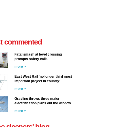
t commented
Fatal smash at level crossing
prompts safety calls
more >
East West Rail ‘no longer third most
important project in country’
more >
Grayling throws three major
electrification plans out the window
more >
he sleepers' blog