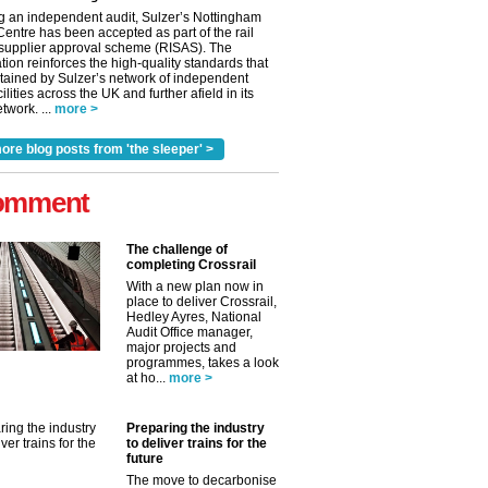
g an independent audit, Sulzer’s Nottingham
Centre has been accepted as part of the rail
 supplier approval scheme (RISAS). The
tion reinforces the high-quality standards that
tained by Sulzer’s network of independent
cilities across the UK and further afield in its
twork. ...
more >
ore blog posts from 'the sleeper' >
omment
The challenge of
completing Crossrail
With a new plan now in
place to deliver Crossrail,
Hedley Ayres, National
Audit Office manager,
✕
major projects and
programmes, takes a look
at ho...
more >
Preparing the industry
to deliver trains for the
future
The move to decarbonise