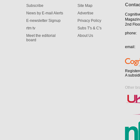
Contac
Subscribe
Site Map
News by E-mail Alerts
Advertise
Cognitiv
Magazin
E-newsletter Signup
Privacy Policy
2nd Floo
rtm tv
Subs T's & C's
phone:
Meet the editorial
About Us
board
email:
Register
A subsid
Other br