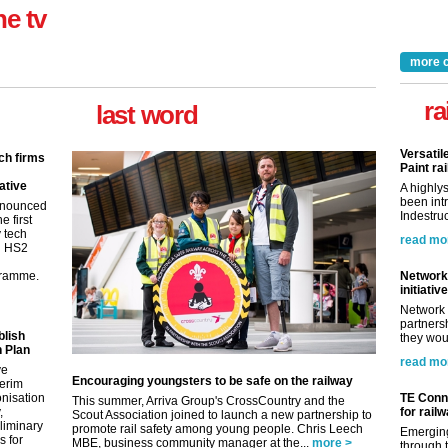
ne tv
more 
ra
last word
Versatil
ch firms
Paint rai
ative
A highly
been int
nnounced
Indestruc
e first
y tech
read mo
in HS2
gramme.
Network 
initiative
Network 
partnersh
blish
they woul
 Plan
read mo
ve
Encouraging youngsters to be safe on the railway
terim
nisation
TE Conne
This summer, Arriva Group's CrossCountry and the
,
for rail
Scout Association joined to launch a new partnership to
eliminary
promote rail safety among young people. Chris Leech
Emerging
 for
MBE, business community manager at the...
more >
through t