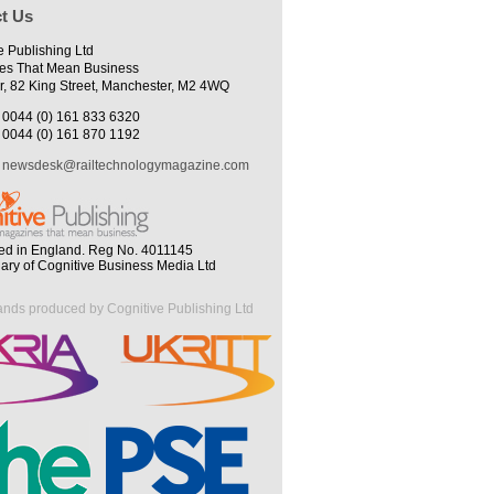
t Us
e Publishing Ltd
es That Mean Business
r, 82 King Street, Manchester, M2 4WQ
0044 (0) 161 833 6320
0044 (0) 161 870 1192
newsdesk@railtechnologymagazine.com
ed in England. Reg No. 4011145
iary of Cognitive Business Media Ltd
ands produced by Cognitive Publishing Ltd