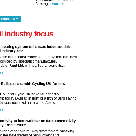
Birming...
more >
comment >
il industry focus
e coating system enhances Indestructible
l industry role
satile and robust epoxy coating system has now
roduced by specialist manufacturer,
tible Paint Ltd, with particular benefits...
re
Rail partners with Cycling UK for new
Rail and Cycle UK have launched a
ip today (Aug 8) in light of a fifth of Brits saying
d consider cycling to work. A new...
re
ctivity to host webinar on data connectivity
way architecture
 innovations in railway systems are breaking
o the next stages of productivity and