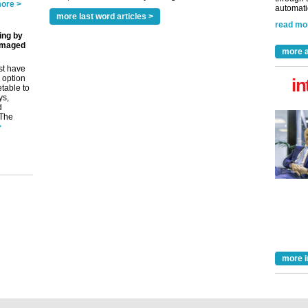
ore >
automatio
more last word articles >
read mo
ing by
amaged
more a
st have
 option
in
etable to
ys,
d
 The
>
more i