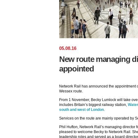
05
.
08
.
16
New route managing di
appointed
Network Rail has announced the appointment of
Wessex route.
From 1 November, Becky Lumlock will take over r
includes Britain’s biggest railway station,
Water
south and west of London
.
Services on the route are mainly operated by S
Phil Hufton, Network Rail’s managing director 
pleased to welcome Becky to Network Rail. She 
leadership roles and served as a board directo