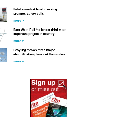
Fatal smash at level crossing
prompts safety calls
more >
East West Rail ‘no longer third most
important project in country’
more >
Grayling throws three major
electrification plans out the window
more >