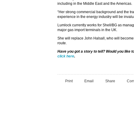
including in the Middle East and the Americas.
“Her strong commercial background and the tran
experience in the energy industry will be invalu
Lumlock currently works for Shell/BG as manag
major gas import terminals in the UK.
She will replace John Halsall, who will become
route.
Have you got a story to tell? Would you like 
click here
.
Print
Email
Share
Com