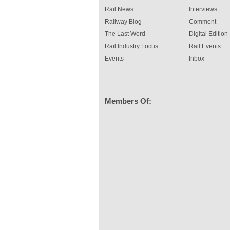
Rail News
Interviews
Railway Blog
Comment
The Last Word
Digital Edition
Rail Industry Focus
Rail Events
Events
Inbox
Members Of: