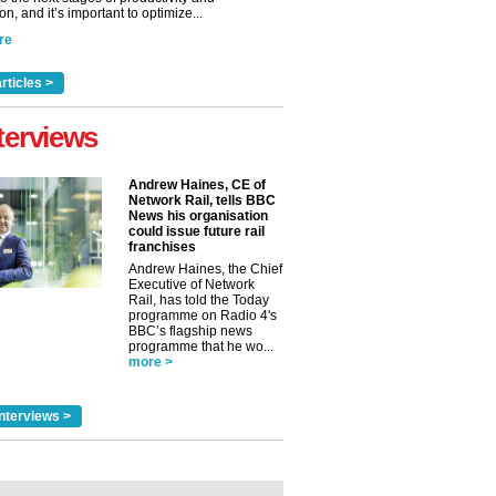
n, and it’s important to optimize...
re
rticles >
terviews
Andrew Haines, CE of
Network Rail, tells BBC
News his organisation
could issue future rail
franchises
Andrew Haines, the Chief
Executive of Network
Rail, has told the Today
programme on Radio 4's
BBC’s flagship news
programme that he wo...
more >
nterviews >