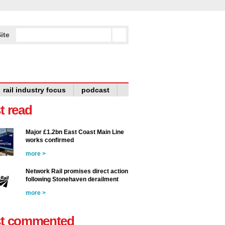
ite
rail industry focus
podcast
t read
Major £1.2bn East Coast Main Line
works confirmed
more >
Network Rail promises direct action
following Stonehaven derailment
more >
t commented