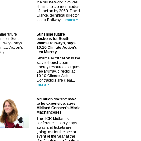
the rail network involves
shifting to cleaner modes
of traction by 2050. David
Clarke, technical director
at the Railway ...
more >
Sunshine future
beckons for South
Wales Railways, says
10:10 Climate Action’s
Leo Murray
Smart electrification is the
way to boost clean
energy resources, argues
Leo Murray, director at
10:10 Climate Action.
Contractors are clear...
more >
Ambition doesn’t have
to be expensive, says
Midland Connect's Maria
Machancoses
The TCR Midlands
conference is only days
away and tickets are
going fast for the sector
event of the year at the
Vox Conference Centre in