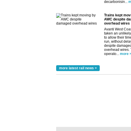
decarbonisin...
m
Trains kept mov
AWC despite d
overhead wires
Avanti West Coa
taken an unlikely
to allow their tim
run, without dela
despite damage
overhead wires.
operato...
more 
more latest rail news >