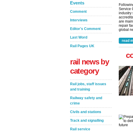
Events
Followin
Service 
Comment
industry
accredita
Interviews
are main
repair fa
Editor's Comment
global ne
Last Word
read m
Rail Pages UK
c
rail news by
category
Rail jobs, staff issues
and training
Railway safety and
crime
Civils and stations
Track and signalling
Rail service