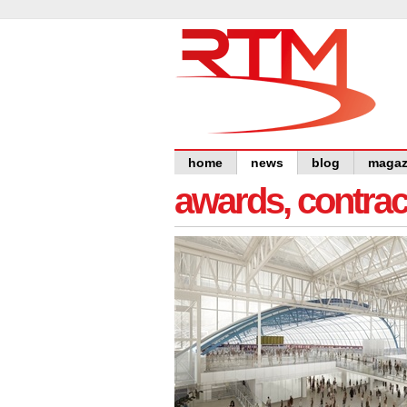
home
news
blog
magaz
awards, contra