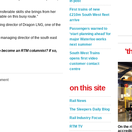
in post
First trains of new
sferable skills she brings from her
£210m South West fleet
able on this busy route.”
arrive
ing director of Dragon LNG, one of the
Passengers warned to
‘start planning ahead’ for
 managing director of the south east
major Waterloo works
next summer
't
to become an RTM columnist? If so,
South West Trains
opens first video
customer contact
centre
ment
on this site
Rail News
The Sleepers Daily Blog
Rail Industry Focus
RTM TV
On the r
accredit