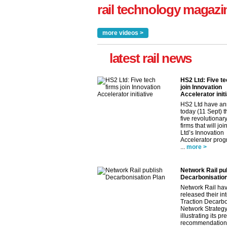
rail technology magazi
more videos >
latest rail news
HS2 Ltd: Five te
join Innovation
Accelerator initi
HS2 Ltd have a
today (11 Sept) th
five revolutionar
firms that will jo
Ltd’s Innovation
Accelerator pro
...
more >
Network Rail pu
Decarbonisation
Network Rail ha
released their in
Traction Decarbo
Network Strategy
illustrating its pr
recommendations