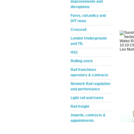
improvements and
disruptions
Fares, rail policy and
DfT news
Crossrail
London Underground
and TfL
Take the Survey
Remind Me Later
HS2
Rolling stock
Rail franchises
operators & contracts
Network Rail regulation
and performance
Light rail and trams
Rail freight
Awards, contracts &
appointments