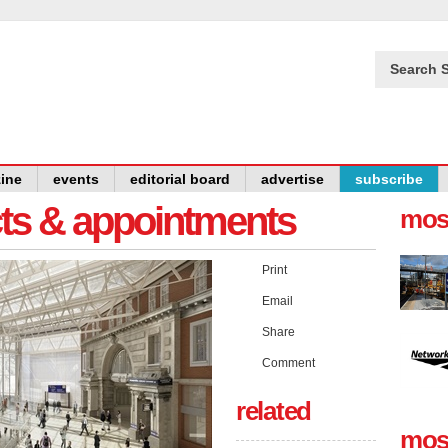
Search S
ine
events
editorial board
advertise
subscribe
cts & appointments
mos
Print
Email
Share
Comment
related
mos