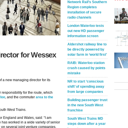
Network Rail’s Southern
Region completes
installation of secure
radio channels
London Waterloo tests
out new HD passenger
information screen
Aldershot railway line to
be directly powered by
rector for Wessex
solar farm in ‘world first’
RAIB: Waterloo station
crash caused by points
mistake
 a new managing director for its
NR to start ‘conscious
shift’ of spending away
from large companies
esponsibility for the route, which
loo
, and the commuter
area to the
Building passenger trust
in the new South West
outh West Trains.
franchise
for England and Wales, said: “I am
South West Trains MD
has worked in a wide variety of senior
steps down after a year
r on several joint venture companies,