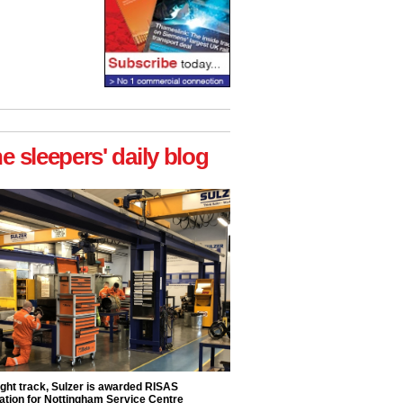
he sleepers' daily blog
ight track, Sulzer is awarded RISAS
ation for Nottingham Service Centre