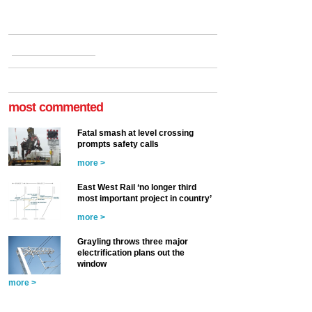
most commented
Fatal smash at level crossing
prompts safety calls
more >
East West Rail ‘no longer third
most important project in country’
more >
Grayling throws three major
electrification plans out the
window
more >