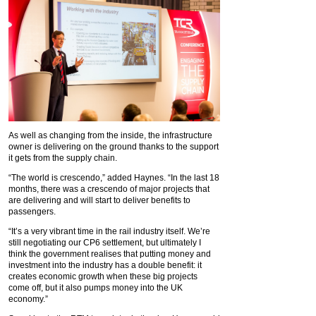
As well as changing from the inside, the infrastructure
owner is delivering on the ground thanks to the support
it gets from the supply chain.
“The world is crescendo,” added Haynes. “In the last 18
months, there was a crescendo of major projects that
are delivering and will start to deliver benefits to
passengers.
“It’s a very vibrant time in the rail industry itself. We’re
still negotiating our CP6 settlement, but ultimately I
think the government realises that putting money and
investment into the industry has a double benefit: it
creates economic growth when these big projects
come off, but it also pumps money into the UK
economy.”