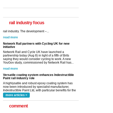
rail industry focus
Network Rail partners with Cycling UK for new
initiative
Network Rail and Cycle UK have launched a
partnership today (Aug 8) in light of a fifth of Brits
saying they would consider cycling to work. A new
YouGov study, commissioned by Network Rail has...
read more
Versatile coating system enhances Indestructible
Paint rail industry role
A highlysatile and robust epoxy coating system has
now been introduced by specialist manufacturer,
Indestructible Paint Ltd, with particular benefits for the
rail industry. The development –...
read more
more articles >
comment