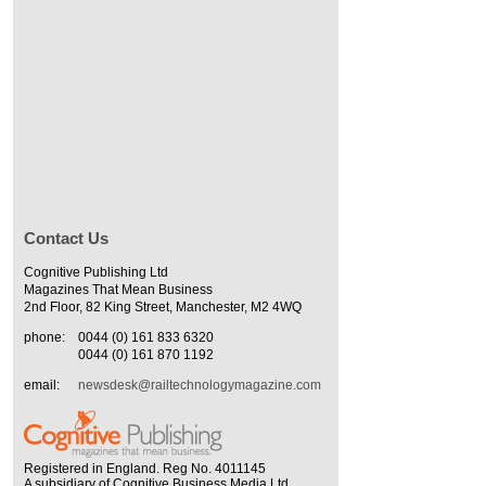
Contact Us
Cognitive Publishing Ltd
Magazines That Mean Business
2nd Floor, 82 King Street, Manchester, M2 4WQ
phone:
0044 (0) 161 833 6320
0044 (0) 161 870 1192
email:
newsdesk@railtechnologymagazine.com
Registered in England. Reg No. 4011145
A subsidiary of Cognitive Business Media Ltd