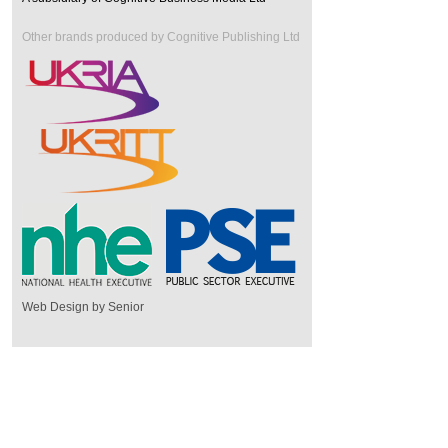
Other brands produced by Cognitive Publishing Ltd
Web Design by Senior