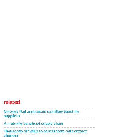
related
Network Rail announces cashflow boost for
suppliers
A mutually beneficial supply chain
Thousands of SMEs to benefit from rail contract
changes