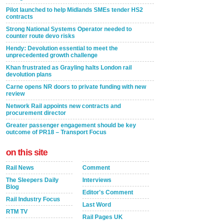
Pilot launched to help Midlands SMEs tender HS2
contracts
Strong National Systems Operator needed to
counter route devo risks
Hendy: Devolution essential to meet the
unprecedented growth challenge
Khan frustrated as Grayling halts London rail
devolution plans
Carne opens NR doors to private funding with new
review
Network Rail appoints new contracts and
procurement director
Greater passenger engagement should be key
outcome of PR18 – Transport Focus
on this site
Rail News
Comment
The Sleepers Daily
Interviews
Blog
Editor's Comment
Rail Industry Focus
Last Word
RTM TV
Rail Pages UK