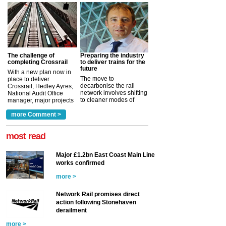
The challenge of
Preparing the industry
completing Crossrail
to deliver trains for the
future
With a new plan now in
The move to
place to deliver
decarbonise the rail
Crossrail, Hedley Ayres,
network involves shifting
National Audit Office
to cleaner modes of
manager, major projects
traction by 2050. David
and programmes, takes
Clarke, technical director
a look at ho...
more Comment >
more >
at the Railway ...
more >
most read
Major £1.2bn East Coast Main Line
works confirmed
more >
Network Rail promises direct
action following Stonehaven
derailment
more >