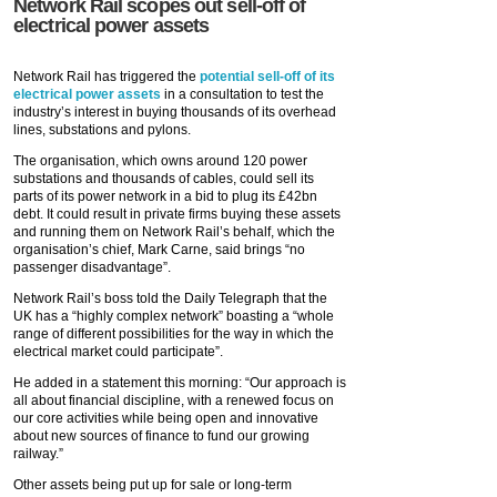
Network Rail scopes out sell-off of
electrical power assets
Network Rail has triggered the
potential sell-off of its
electrical power assets
in a consultation to test the
industry’s interest in buying thousands of its overhead
lines, substations and pylons.
The organisation, which owns around 120 power
substations and thousands of cables, could sell its
parts of its power network in a bid to plug its £42bn
debt. It could result in private firms buying these assets
and running them on Network Rail’s behalf, which the
organisation’s chief, Mark Carne, said brings “no
passenger disadvantage”.
Network Rail’s boss told the Daily Telegraph that the
UK has a “highly complex network” boasting a “whole
range of different possibilities for the way in which the
electrical market could participate”.
He added in a statement this morning: “Our approach is
all about financial discipline, with a renewed focus on
our core activities while being open and innovative
about new sources of finance to fund our growing
railway.”
Other assets being put up for sale or long-term