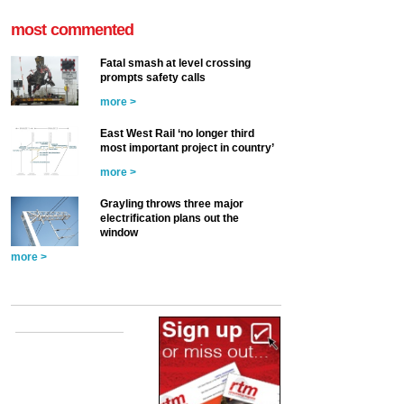
most commented
Fatal smash at level crossing
prompts safety calls
more >
East West Rail ‘no longer third
most important project in country’
more >
Grayling throws three major
electrification plans out the
window
more >