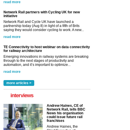
read more
Network Rail partners with Cycling UK for new
initiative
Network Rail and Cycle UK have launched a
partnership today (Aug 8) in light of a fifth of Brits
saying they would consider cycling to work. A new...
read more
TE Connectivity to host webinar on data connectivity
for railway architecture
Emerging innovations in railway systems are breaking
through to the next stages of productivity and
automation, and it’s important to optimize...
read more
more articles >
interviews
Andrew Haines, CE of
Network Rail, tells BBC
News his organisation
could issue future rail
franchises
Andrew Haines, the