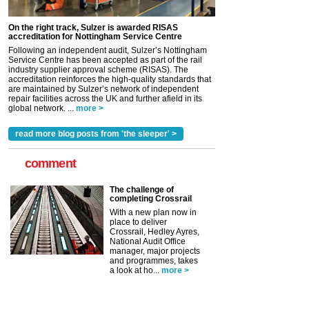
On the right track, Sulzer is awarded RISAS
accreditation for Nottingham Service Centre
Following an independent audit, Sulzer’s Nottingham
Service Centre has been accepted as part of the rail
industry supplier approval scheme (RISAS). The
accreditation reinforces the high-quality standards that
are maintained by Sulzer’s network of independent
repair facilities across the UK and further afield in its
global network. ...
more >
read more blog posts from 'the sleeper' >
comment
The challenge of
completing Crossrail
With a new plan now in
place to deliver
Crossrail, Hedley Ayres,
National Audit Office
manager, major projects
and programmes, takes
a look at ho...
more >