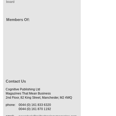
board
Members Of:
Contact Us
Cognitive Publishing Ltd
Magazines That Mean Business
2nd Floor, 82 King Street, Manchester, M2 4WQ
phone:
0044 (0) 161 833 6320
0044 (0) 161 870 1192