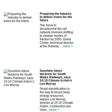
Preparing the industry
to deliver trains for the
future
The move to
decarbonise the rail
network involves shifting
to cleaner modes of
traction by 2050. David
Clarke, technical director
at the Railway ...
more >
Sunshine future
beckons for South
Wales Railways, says
10:10 Climate Action’s
Leo Murray
Smart electrification is
the way to boost clean
energy resources,
argues Leo Murray,
director at 10:10 Climate
Action. Contractors are
clear...
more >