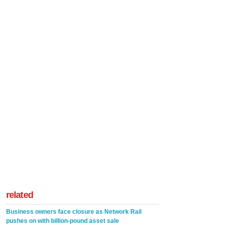
related
Business owners face closure as Network Rail
pushes on with billion-pound asset sale