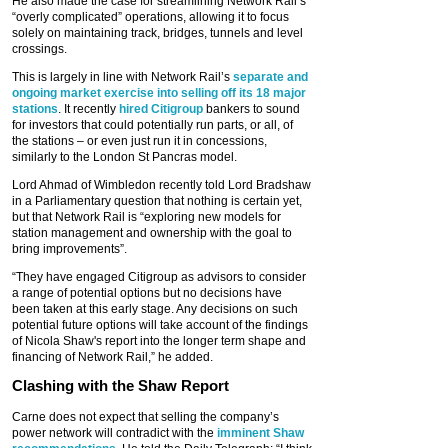
He also made the case for streamlining Network Rail’s
“overly complicated” operations, allowing it to focus
solely on maintaining track, bridges, tunnels and level
crossings.
This is largely in line with Network Rail’s
separate and
ongoing market exercise into selling off its 18 major
stations
. It recently
hired Citigroup
bankers to sound
for investors that could potentially run parts, or all, of
the stations – or even just run it in concessions,
similarly to the London St Pancras model.
Lord Ahmad of Wimbledon recently told Lord Bradshaw
in a Parliamentary question that nothing is certain yet,
but that Network Rail is “exploring new models for
station management and ownership with the goal to
bring improvements”.
“They have engaged Citigroup as advisors to consider
a range of potential options but no decisions have
been taken at this early stage. Any decisions on such
potential future options will take account of the ‎findings
of Nicola Shaw's report into the longer term shape and
financing of Network Rail,” he added.
Clashing with the Shaw Report
Carne does not expect that selling the company’s
power network will contradict with the
imminent Shaw