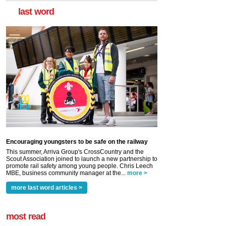
last word
Encouraging youngsters to be safe on the railway
This summer, Arriva Group's CrossCountry and the
Scout Association joined to launch a new partnership to
promote rail safety among young people. Chris Leech
MBE, business community manager at the...
more >
more last word articles >
most read