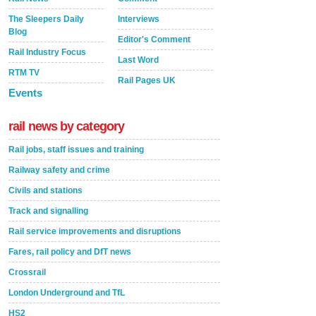
The Sleepers Daily
Interviews
Blog
Editor's Comment
Rail Industry Focus
Last Word
RTM TV
Rail Pages UK
Events
rail news by category
Rail jobs, staff issues and training
Railway safety and crime
Civils and stations
Track and signalling
Rail service improvements and disruptions
Fares, rail policy and DfT news
Crossrail
London Underground and TfL
HS2