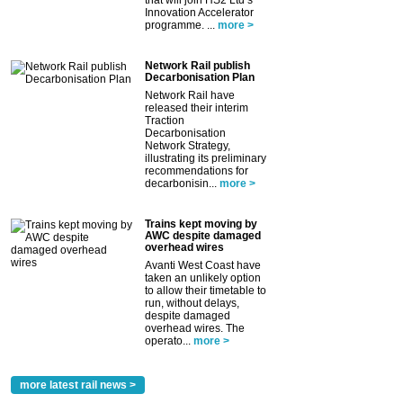
that will join HS2 Ltd’s
Innovation Accelerator
programme. ...
more >
Network Rail publish
Decarbonisation Plan
Network Rail have
released their interim
Traction
Decarbonisation
Network Strategy,
illustrating its preliminary
recommendations for
decarbonisin...
more >
Trains kept moving by
AWC despite damaged
overhead wires
Avanti West Coast have
taken an unlikely option
to allow their timetable to
run, without delays,
despite damaged
overhead wires. The
operato...
more >
more latest rail news >