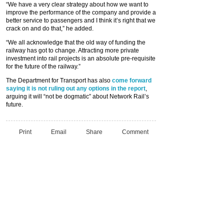
“We have a very clear strategy about how we want to
improve the performance of the company and provide a
better service to passengers and I think it’s right that we
crack on and do that,” he added.
“We all acknowledge that the old way of funding the
railway has got to change. Attracting more private
investment into rail projects is an absolute pre-requisite
for the future of the railway.”
The Department for Transport has also
come forward
saying it is not ruling out any options in the report
,
arguing it will “not be dogmatic” about Network Rail’s
future.
Print
Email
Share
Comment