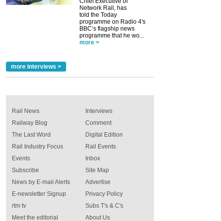
Chief Executive of
Network Rail, has
told the Today
programme on Radio 4's
BBC’s flagship news
programme that he wo...
more >
more interviews >
Rail News
Interviews
Railway Blog
Comment
The Last Word
Digital Edition
Rail Industry Focus
Rail Events
Events
Inbox
Subscribe
Site Map
News by E-mail Alerts
Advertise
E-newsletter Signup
Privacy Policy
rtm tv
Subs T's & C's
Meet the editorial
About Us