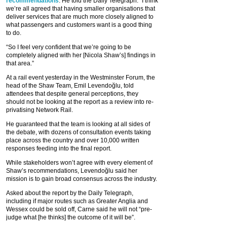
recommendations
. He told the Daily Telegraph: “I think
we’re all agreed that having smaller organisations that
deliver services that are much more closely aligned to
what passengers and customers want is a good thing
to do.
“So I feel very confident that we’re going to be
completely aligned with her [Nicola Shaw’s] findings in
that area.”
At a rail event yesterday in the Westminster Forum, the
head of the Shaw Team, Emil Levendoğlu, told
attendees that despite general perceptions, they
should not be looking at the report as a review into re-
privatising Network Rail.
He guaranteed that the team is looking at all sides of
the debate, with dozens of consultation events taking
place across the country and over 10,000 written
responses feeding into the final report.
While stakeholders won’t agree with every element of
Shaw’s recommendations, Levendoğlu said her
mission is to gain broad consensus across the industry.
Asked about the report by the Daily Telegraph,
including if major routes such as Greater Anglia and
Wessex could be sold off, Carne said he will not “pre-
judge what [he thinks] the outcome of it will be”.