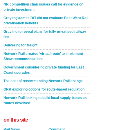
NR competition chair issues call for evidence on
private investment
Grayling admits DfT did not evaluate East West Rail
privatisation benefits
Grayling to reveal plans for fully privatised railway
line
Delivering for freight
Network Rail creates ‘virtual route’ to implement
Shaw recommendations
Government considering private funding for East
Coast upgrades
The cost of recommending Network Rail change
ORR exploring options for route-based regulation
Network Rail looking to build local supply bases as
routes devolved
on this site
Rail News
Comment