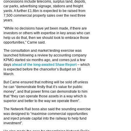
concessions include telecoms, surplus land, depots,
car parks, advertising signage, stations and freight
yards. A further £1.8bn is expected to be raised from
7,500 commercial property sales over the next three
years.
“While no decisions have yet been made, if there are
investors or others with expertise in key areas who can
help us do that, then we should look to embrace those
opportunities,” Carne said.
The consultation and market testing exercise was
launched following a review by accounting company
KPMG started six months ago, and comes just a few
days
ahead of the long-awaited Shaw Report
– which
is expected before the chancellor’s Budget on 16
March.
But Carne ensured that nothing will be sold off unless
he can “demonstrate firstly that it’s value for public
money”, and that power firms can demonstrate to him
that “they can operate those assets in a way which is
superior and better to the way we operate them”.
The Network Rail boss also said the sounding exercise
was designed to “maximise commercial opportunities
and inject private capital into the railway to help fund
investment”.