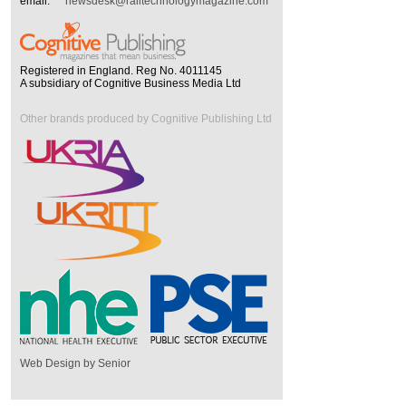
email:
newsdesk@railtechnologymagazine.com
Registered in England. Reg No. 4011145
A subsidiary of Cognitive Business Media Ltd
Other brands produced by Cognitive Publishing Ltd
Web Design by Senior