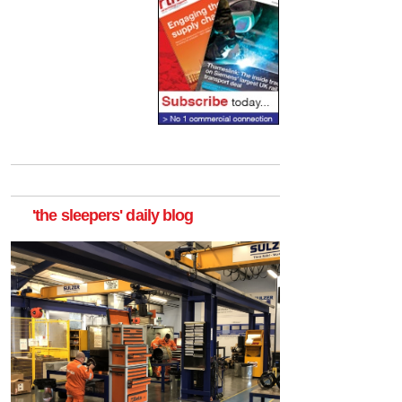
'the sleepers' daily blog