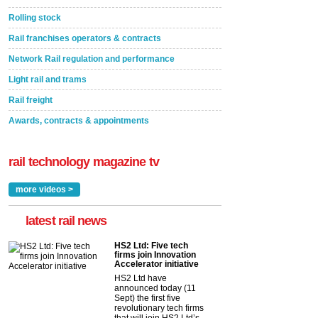
Rolling stock
Rail franchises operators & contracts
Network Rail regulation and performance
Light rail and trams
Rail freight
Awards, contracts & appointments
rail technology magazine tv
more videos >
latest rail news
HS2 Ltd: Five tech
firms join Innovation
Accelerator initiative
HS2 Ltd have
announced today (11
Sept) the first five
revolutionary tech firms