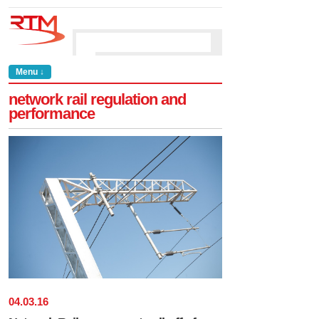
Menu ↓
network rail regulation and
performance
04
.
03
.
16