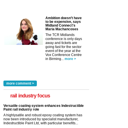
Ambition doesn’t have
to be expensive, says
Midland Connect's
Maria Machancoses
The TCR Midlands
conference is only days
away and tickets are
going fast for the sector
event of the year at the
Vox Conference Centre
in Birming...
more >
more comment >
rail industry focus
Versatile coating system enhances Indestructible
Paint rail industry role
A highlysatile and robust epoxy coating system has
now been introduced by specialist manufacturer,
Indestructible Paint Ltd, with particular benefits...