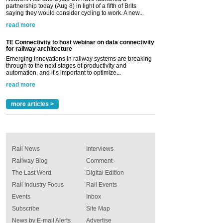
partnership today (Aug 8) in light of a fifth of Brits
saying they would consider cycling to work. A new...
read more
TE Connectivity to host webinar on data connectivity
for railway architecture
Emerging innovations in railway systems are breaking
through to the next stages of productivity and
automation, and it’s important to optimize...
read more
more articles >
Rail News
Interviews
Railway Blog
Comment
The Last Word
Digital Edition
Rail Industry Focus
Rail Events
Events
Inbox
Subscribe
Site Map
News by E-mail Alerts
Advertise