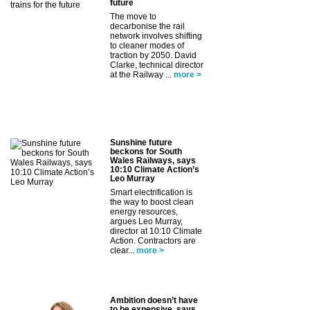
future
The move to
decarbonise the rail
network involves shifting
to cleaner modes of
traction by 2050. David
Clarke, technical director
at the Railway ...
more >
Sunshine future
beckons for South
Wales Railways, says
10:10 Climate Action’s
Leo Murray
Smart electrification is
the way to boost clean
energy resources,
argues Leo Murray,
director at 10:10 Climate
Action. Contractors are
clear...
more >
Ambition doesn’t have
to be expensive, says