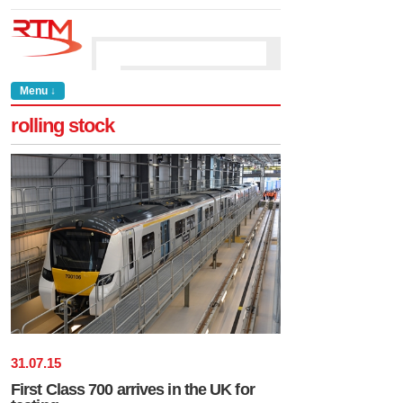
Menu ↓
rolling stock
31
.
07
.
15
First Class 700 arrives in the UK for