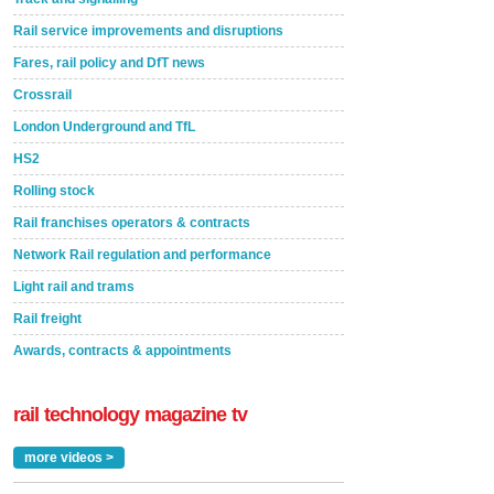
Rail service improvements and disruptions
Fares, rail policy and DfT news
Crossrail
London Underground and TfL
HS2
Rolling stock
Rail franchises operators & contracts
Network Rail regulation and performance
Light rail and trams
Rail freight
Awards, contracts & appointments
rail technology magazine tv
more videos >