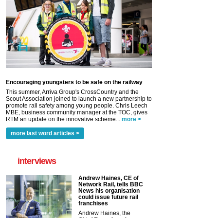
Encouraging youngsters to be safe on the railway
This summer, Arriva Group's CrossCountry and the
Scout Association joined to launch a new partnership to
promote rail safety among young people. Chris Leech
MBE, business community manager at the TOC, gives
RTM an update on the innovative scheme...
more >
more last word articles >
interviews
Andrew Haines, CE of
Network Rail, tells BBC
News his organisation
could issue future rail
franchises
Andrew Haines, the