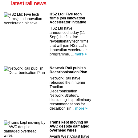
latest rail news
HS2 Ltd: Five tech
firms join Innovation
Accelerator initiative
HS2 Ltd have
announced today (11
Sept) the first five
revolutionary tech firms
that will join HS2 Ltd’s
Innovation Accelerator
programme. ...
more >
Network Rail publish
Decarbonisation Plan
Network Rail have
released their interim
Traction
Decarbonisation
Network Strategy,
illustrating its preliminary
recommendations for
decarbonisin...
more >
Trains kept moving by
AWC despite damaged
overhead wires
Avanti West Coast have