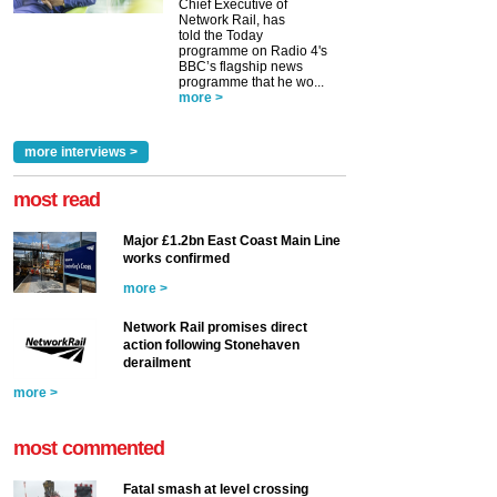
Chief Executive of
Network Rail, has
told the Today
programme on Radio 4's
BBC’s flagship news
programme that he wo...
more >
more interviews >
most read
Major £1.2bn East Coast Main Line
works confirmed
more >
Network Rail promises direct
action following Stonehaven
derailment
more >
most commented
Fatal smash at level crossing