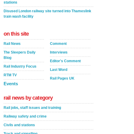
stations
Disused London railway site turned into Thameslink
train wash facility
on this site
Rail News
Comment
The Sleepers Daily
Interviews
Blog
Editor's Comment
Rail Industry Focus
Last Word
RTM TV
Rail Pages UK
Events
rail news by category
Rail jobs, staff issues and training
Railway safety and crime
Civils and stations
Track and signalling