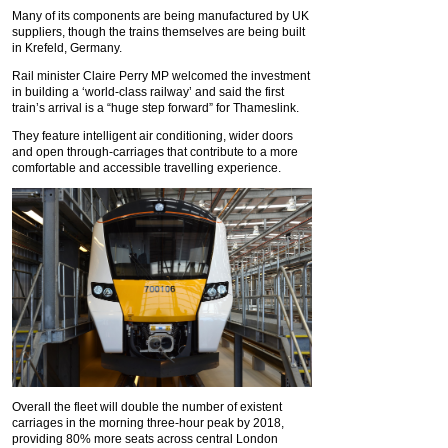
Many of its components are being manufactured by UK
suppliers, though the trains themselves are being built
in Krefeld, Germany.
Rail minister Claire Perry MP welcomed the investment
in building a ‘world-class railway’ and said the first
train’s arrival is a “huge step forward” for Thameslink.
They feature intelligent air conditioning, wider doors
and open through-carriages that contribute to a more
comfortable and accessible travelling experience.
Overall the fleet will double the number of existent
carriages in the morning three-hour peak by 2018,
providing 80% more seats across central London