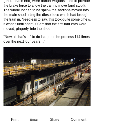
(and at each end) were barrier wagons used to provide
the brake force to allow the train to move (and stop!).
The whole lot had to be split & the sections moved into
the main shed using the diesel loco which had brought
the train in. Needless to say, this took quite some time &
it wasn’t until after 9.00am that the first four cars were
moved, gingerly, into the shed.
“Now all that’s left to do is repeat the process 114 times
over the next four years…”
Print
Email
Share
Comment