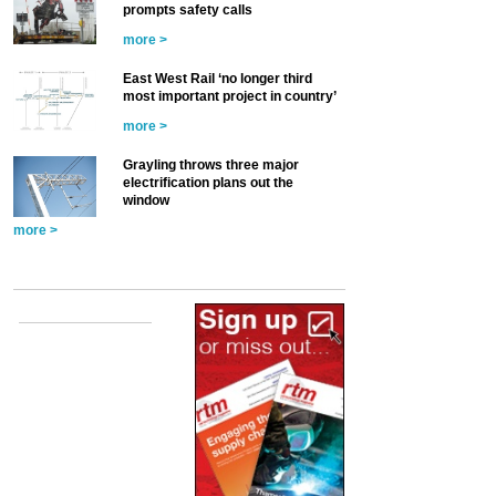
prompts safety calls
more >
East West Rail ‘no longer third
most important project in country’
more >
Grayling throws three major
electrification plans out the
window
more >