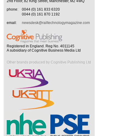
2nd Floor, 82 King Street, Manchester, M2 4WQ
phone:
0044 (0) 161 833 6320
0044 (0) 161 870 1192
email:
newsdesk@railtechnologymagazine.com
Registered in England. Reg No. 4011145
A subsidiary of Cognitive Business Media Ltd
Other brands produced by Cognitive Publishing Ltd