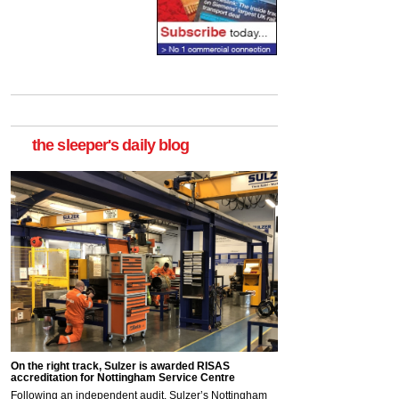
the sleeper's daily blog
On the right track, Sulzer is awarded RISAS
accreditation for Nottingham Service Centre
Following an independent audit, Sulzer’s Nottingham