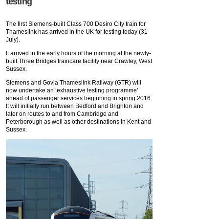
testing
The first Siemens-built Class 700 Desiro City train for
Thameslink has arrived in the UK for testing today (31
July).
It arrived in the early hours of the morning at the newly-
built Three Bridges traincare facility near Crawley, West
Sussex.
Siemens and Govia Thameslink Railway (GTR) will
now undertake an ‘exhaustive testing programme’
ahead of passenger services beginning in spring 2016.
It will initially run between Bedford and Brighton and
later on routes to and from Cambridge and
Peterborough as well as other destinations in Kent and
Sussex.