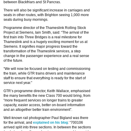
between Blackfriars and St Pancras.
There will also be significant increase in carriages and
seats in other routes, with Brighton seeing 1,000 more
seats during busy mornings.
Programme director of the Thameslink Rolling Stock
Project at Siemens, Iain Smith, said: “The arrival of the
first train into Three Bridges is a real milestone for
Thameslink and is a hugely exciting moment for us at
Siemens. It signifies major progress toward the
transformation of the Thameslink services, a step
change in the passenger experience and a real sense
of the future.
“We will now be focused on testing and commissioning
the train, while GTR trains drivers and maintenance
staff to ensure that everything is ready for the start of
service next year.”
GTR’s programme director, Keith Wallace, emphasised
the many benefits the new Class 700 would bring, from
“more frequent services on longer trains to greater
capacity, easier access, better on-board information
and an altogether better train environment”.
Well-known rail photographer Paul Bigland was there
for the arrival, and
explained on his blog
: “700106
arrived split into three sections. In between the sections