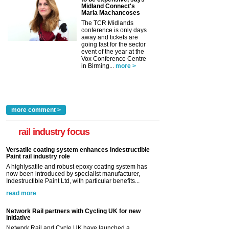
Midland Connect's
Maria Machancoses
The TCR Midlands
conference is only days
away and tickets are
going fast for the sector
event of the year at the
Vox Conference Centre
in Birming...
more >
more comment >
rail industry focus
Versatile coating system enhances Indestructible
Paint rail industry role
A highlysatile and robust epoxy coating system has
now been introduced by specialist manufacturer,
Indestructible Paint Ltd, with particular benefits...
read more
Network Rail partners with Cycling UK for new
initiative
Network Rail and Cycle UK have launched a