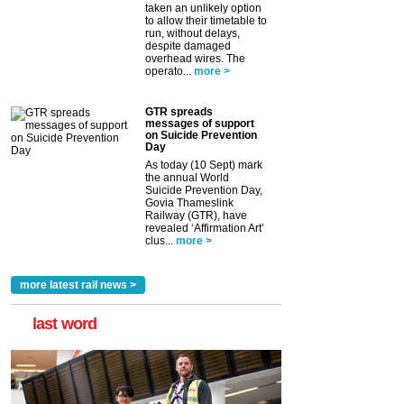
taken an unlikely option
to allow their timetable to
run, without delays,
despite damaged
overhead wires. The
operato...
more >
GTR spreads
messages of support
on Suicide Prevention
Day
As today (10 Sept) mark
the annual World
Suicide Prevention Day,
Govia Thameslink
Railway (GTR), have
revealed ‘Affirmation Art’
clus...
more >
more latest rail news >
last word