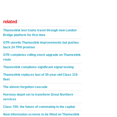
related
Thameslink test trains travel through new London
Bridge platform for first time
GTR unveils Thameslink improvements but pushes
back 24 TPH promise
GTR completes rolling stock upgrade on Thameslink
route
Thameslink completes significant signal testing
Thameslink replaces last of 30-year-old Class 319
fleet
The almost forgotten cascade
Hornsey depot set to transform Great Northern
services
Class 700: the future of commuting in the capital
New information screens to be fitted on Thameslink