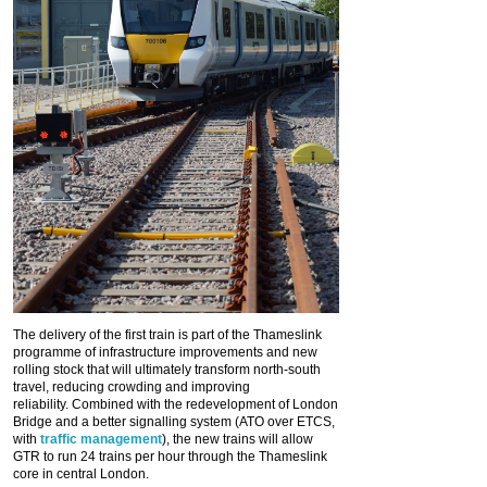
The delivery of the first train is part of the Thameslink
programme of infrastructure improvements and new
rolling stock that will ultimately transform north-south
travel, reducing crowding and improving
reliability. Combined with the redevelopment of London
Bridge and a better signalling system (ATO over ETCS,
with
traffic management
), the new trains will allow
GTR to run 24 trains per hour through the Thameslink
core in central London.