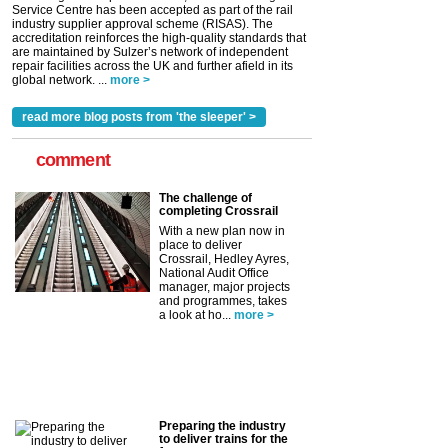
Service Centre has been accepted as part of the rail
industry supplier approval scheme (RISAS). The
accreditation reinforces the high-quality standards that
are maintained by Sulzer’s network of independent
repair facilities across the UK and further afield in its
global network. ...
more >
read more blog posts from 'the sleeper' >
comment
The challenge of
completing Crossrail
With a new plan now in
place to deliver
Crossrail, Hedley Ayres,
National Audit Office
manager, major projects
and programmes, takes
a look at ho...
more >
Preparing the industry
to deliver trains for the