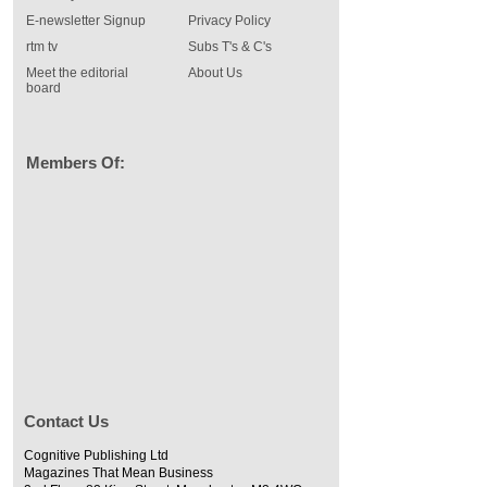
E-newsletter Signup
Privacy Policy
rtm tv
Subs T's & C's
Meet the editorial
About Us
board
Members Of:
Contact Us
Cognitive Publishing Ltd
Magazines That Mean Business