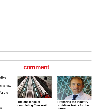
comment
ew
its saying
uGov
The challenge of
Preparing the industry
completing Crossrail
to deliver trains for the
tible
future