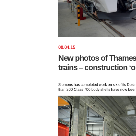
08
.
04
.
15
New photos of Thamesl
trains – construction ‘o
Siemens has completed work on six of its Desir
than 200 Class 700 body shells have now been 