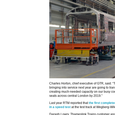
Charles Horton, chief executive of GTR, said: 
bringing into service next year are going to tr
creating much-needed capacity on our busy c
seats across central London by 2019.”
Last year RTM reported that
the first complet
in a speed test
at the test track at Wegberg-W
Daragh Lowry, Thameslink Trains customer and 