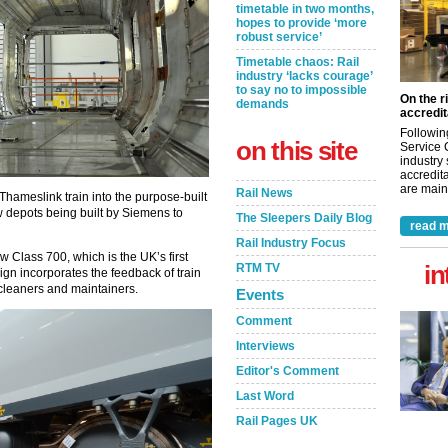
timetable in two months,
hopes to provide ‘more
robust service’
Timetable chaos: Rail
industry ‘lacks courage’
to say no to impossible
On the r
demands
accredit
Followin
on this site
Service 
industry
accredita
are maint
Rail News
 Thameslink train into the purpose-built
 depots being built by Siemens to
The Sleepers Daily Blog
read m
Rail Industry Focus
Class 700, which is the UK’s first
in
RTM TV
gn incorporates the feedback of train
 cleaners and maintainers.
Events
Comment
Interviews
Editor's Comment
Last Word
Rail Pages UK