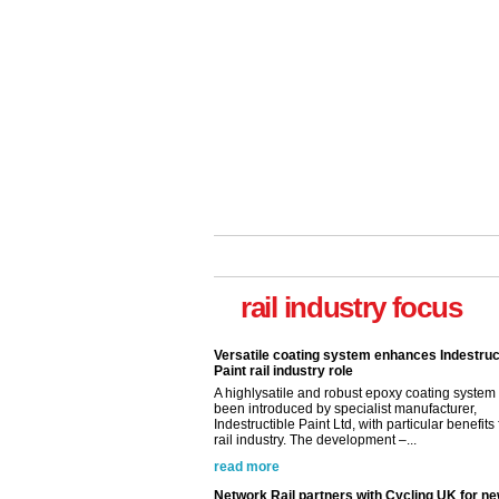
rail industry focus
Network Rail partners with Cycling UK for n
initiative
Network Rail and Cycle UK have launched a
partnership today (Aug 8) in light of a fifth of Br
they would consider cycling to work. A new Yo
study, commissioned by Network Rail has...
read more
Versatile coating system enhances Indestruc