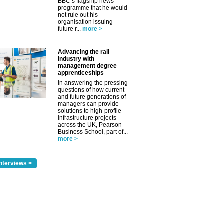
BBC’s flagship news
programme that he would
not rule out his
organisation issuing
future r...
more >
Advancing the rail
industry with
management degree
apprenticeships
In answering the pressing
questions of how current
and future generations of
managers can provide
solutions to high-profile
infrastructure projects
across the UK, Pearson
Business School, part of...
more >
nterviews >