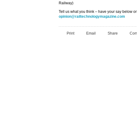
Railway)
Tell us what you think – have your say below or
opinion@railtechnologymagazine.com
Print
Email
Share
Com