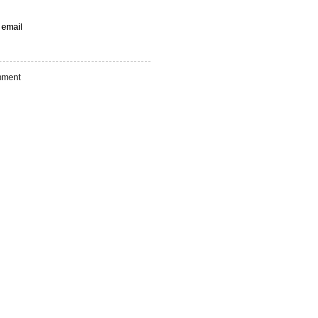
 email
ment