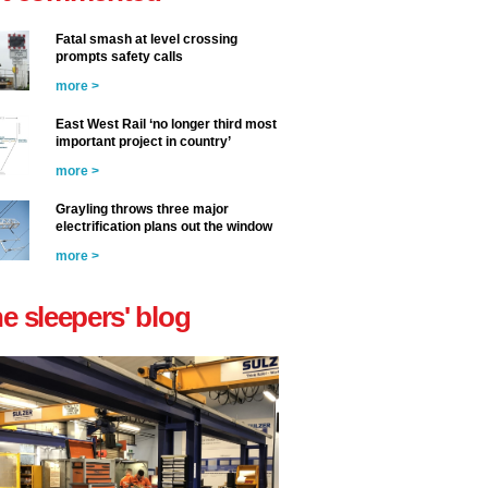
Fatal smash at level crossing
prompts safety calls
more >
East West Rail ‘no longer third most
important project in country’
more >
Grayling throws three major
electrification plans out the window
more >
he sleepers' blog