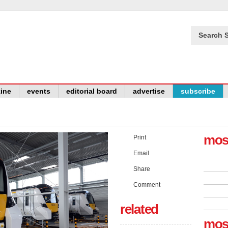
Search S
ine
events
editorial board
advertise
subscribe
mos
Print
Email
Share
Comment
related
mos