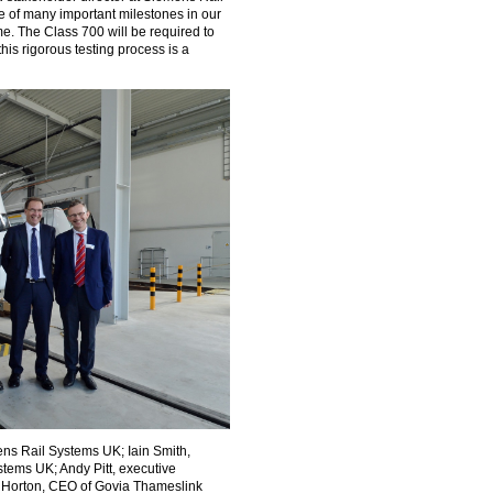
of many important milestones in our
Take the Survey
Remind Me Later
. The Class 700 will be required to
his rigorous testing process is a
ens Rail Systems UK; Iain Smith,
stems UK; Andy Pitt, executive
 Horton, CEO of Govia Thameslink