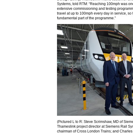
Systems, told RTM: “Reaching 100mph was one 
extensive commissioning and testing programme
travel at up to 100mph every day in service, so t
fundamental part of the programme.”
(Pictured L to R: Steve Scrimshaw, MD of Siem
Thameslink project director at Siemens Rail Sy
chairman of Cross London Trains; and Charles