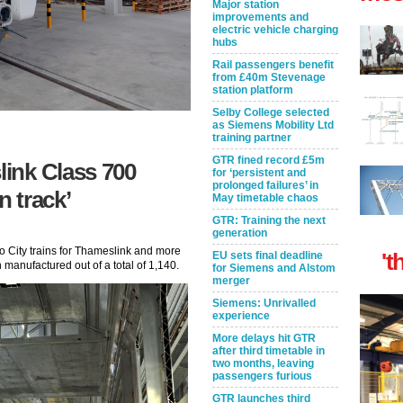
Major station
improvements and
electric vehicle charging
hubs
Rail passengers benefit
from £40m Stevenage
station platform
Selby College selected
as Siemens Mobility Ltd
training partner
GTR fined record £5m
ink Class 700
for ‘persistent and
prolonged failures’ in
n track’
May timetable chaos
GTR: Training the next
generation
o City trains for Thameslink and more
't
EU sets final deadline
manufactured out of a total of 1,140.
for Siemens and Alstom
merger
Siemens: Unrivalled
experience
More delays hit GTR
after third timetable in
two months, leaving
passengers furious
GTR launches third