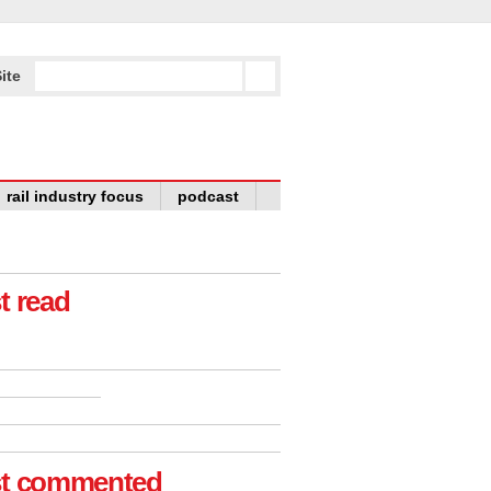
ite
rail industry focus
podcast
t read
t commented