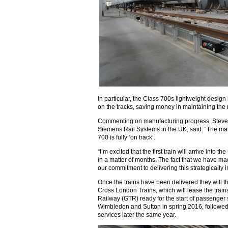
In particular, the Class 700s lightweight desig
on the tracks, saving money in maintaining the
Commenting on manufacturing progress, Steve 
Siemens Rail Systems in the UK, said: “The manu
700 is fully ‘on track’.
“I’m excited that the first train will arrive into
in a matter of months. The fact that we have ma
our commitment to delivering this strategically 
Once the trains have been delivered they will t
Cross London Trains, which will lease the trai
Railway (GTR) ready for the start of passenger
Wimbledon and Sutton in spring 2016, follow
services later the same year.