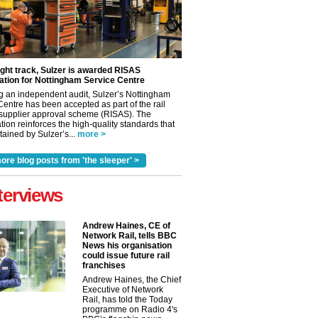
ight track, Sulzer is awarded RISAS
ation for Nottingham Service Centre
g an independent audit, Sulzer’s Nottingham
Centre has been accepted as part of the rail
 supplier approval scheme (RISAS). The
tion reinforces the high-quality standards that
ained by Sulzer’s...
more >
ore blog posts from 'the sleeper' >
terviews
Andrew Haines, CE of
Network Rail, tells BBC
News his organisation
could issue future rail
franchises
Andrew Haines, the Chief
Executive of Network
Rail, has told the Today
programme on Radio 4's