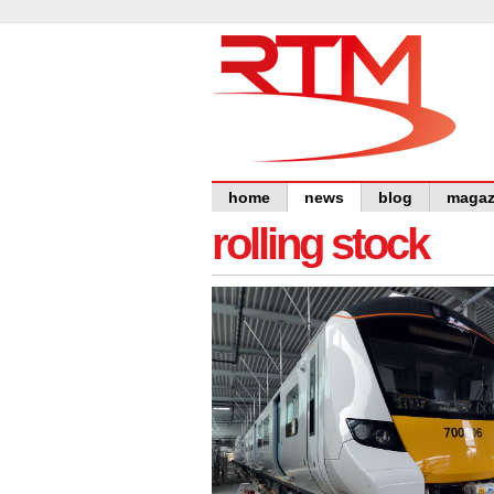
home
news
blog
magaz
rolling stock