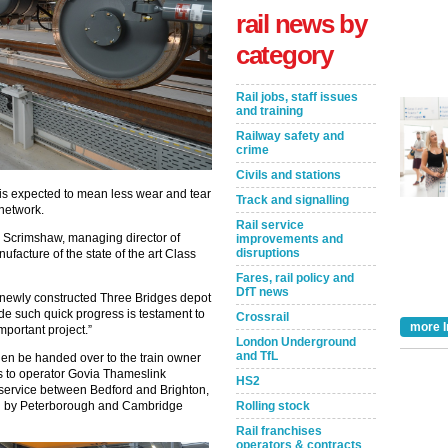
rail news by
category
Rail jobs, staff issues
and training
Railway safety and
crime
Civils and stations
n is expected to mean less wear and tear
Track and signalling
 network.
Rail service
Scrimshaw, managing director of
improvements and
disruptions
facture of the state of the art Class
Fares, rail policy and
DfT news
 the newly constructed Three Bridges depot
de such quick progress is testament to
Crossrail
more I
important project.”
London Underground
and TfL
hen be handed over to the train owner
ns to operator Govia Thameslink
HS2
 service between Bedford and Brighton,
Rolling stock
ed by Peterborough and Cambridge
Rail franchises
operators & contracts