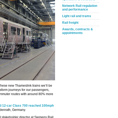
Network Rail regulation
and performance
Light rail and trams
Rail freight
Awards, contracts &
appointments
“These new Thameslink trains we’ll be
ansform journeys for our passengers,
ommuter routes with around 80% more
ed 12-car Class 700 reached 100mph
ildenrath, Germany.
stakeholder director at Siemens Rail