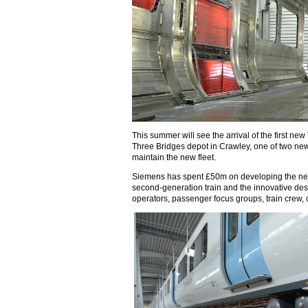
This summer will see the arrival of the first new
Three Bridges depot in Crawley, one of two new
maintain the new fleet.
Siemens has spent £50m on developing the new 
second-generation train and the innovative desi
operators, passenger focus groups, train crew,