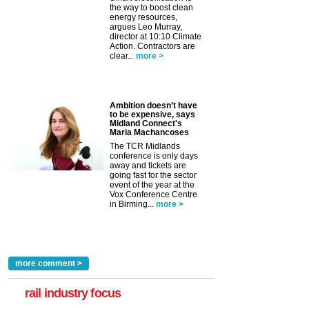
the way to boost clean
energy resources,
argues Leo Murray,
director at 10:10 Climate
Action. Contractors are
clear...
more >
Ambition doesn’t have
to be expensive, says
Midland Connect's
Maria Machancoses
The TCR Midlands
conference is only days
away and tickets are
going fast for the sector
event of the year at the
Vox Conference Centre
in Birming...
more >
more comment >
rail industry focus