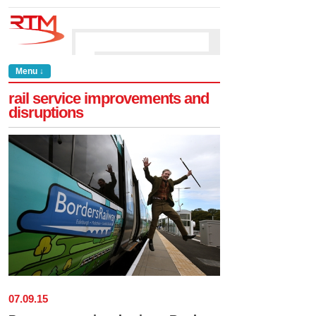
Menu ↓
rail service improvements and
disruptions
07
.
09
.
15