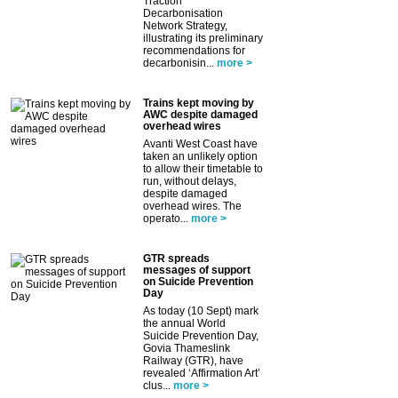
Traction
Decarbonisation
Network Strategy,
illustrating its preliminary
recommendations for
decarbonisin...
more >
Trains kept moving by
AWC despite damaged
overhead wires
Avanti West Coast have
taken an unlikely option
to allow their timetable to
run, without delays,
despite damaged
overhead wires. The
operato...
more >
GTR spreads
messages of support
on Suicide Prevention
Day
As today (10 Sept) mark
the annual World
Suicide Prevention Day,
Govia Thameslink
Railway (GTR), have
revealed ‘Affirmation Art’
clus...
more >