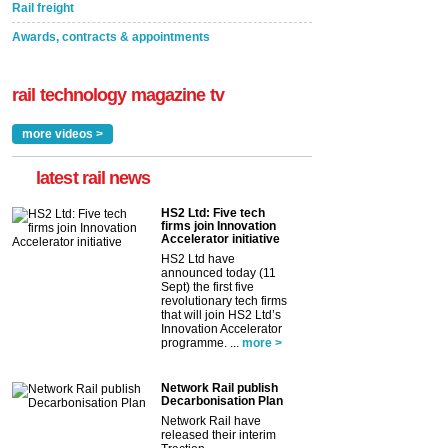
Rail freight
Awards, contracts & appointments
rail technology magazine tv
more videos >
latest rail news
HS2 Ltd: Five tech
firms join Innovation
Accelerator initiative
HS2 Ltd have
announced today (11
Sept) the first five
revolutionary tech firms
that will join HS2 Ltd’s
Innovation Accelerator
programme. ...
more >
Network Rail publish
Decarbonisation Plan
Network Rail have
released their interim