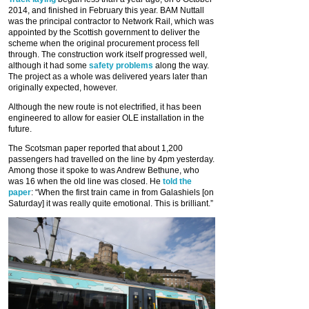
2014, and finished in February this year. BAM Nuttall
was the principal contractor to Network Rail, which was
appointed by the Scottish government to deliver the
scheme when the original procurement process fell
through. The construction work itself progressed well,
although it had some
safety problems
along the way.
The project as a whole was delivered years later than
originally expected, however.
Although the new route is not electrified, it has been
engineered to allow for easier OLE installation in the
future.
The Scotsman paper reported that about 1,200
passengers had travelled on the line by 4pm yesterday.
Among those it spoke to was Andrew Bethune, who
was 16 when the old line was closed. He
told the
paper
: “When the first train came in from Galashiels [on
Saturday] it was really quite emotional. This is brilliant.”