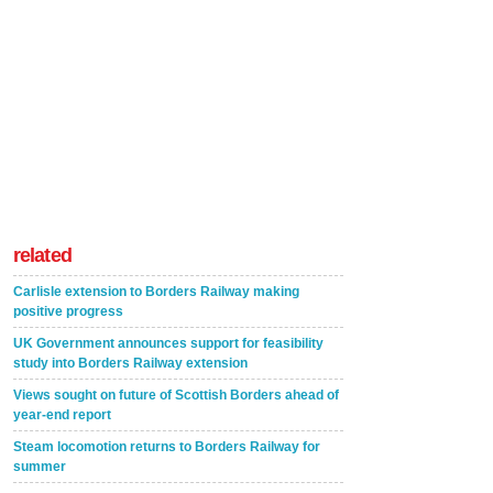
related
Carlisle extension to Borders Railway making
positive progress
UK Government announces support for feasibility
study into Borders Railway extension
Views sought on future of Scottish Borders ahead of
year-end report
Steam locomotion returns to Borders Railway for
summer