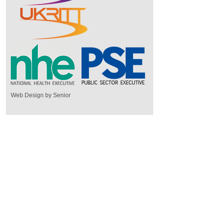
Web Design by Senior