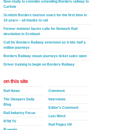
New study to consider extending Borders railway to
Carlisle
Scottish Borders tourism soars for the first time in
10 years – all thanks to rail
Former minister backs calls for Network Rail
devolution in Scotland
Call for Borders Railway extension as it hits half a
million journeys
Borders Railway steam journeys ticket sales open
Driver training to begin on Borders Railway
on this site
Rail News
Comment
The Sleepers Daily
Interviews
Blog
Editor's Comment
Rail Industry Focus
Last Word
RTM TV
Rail Pages UK
Events