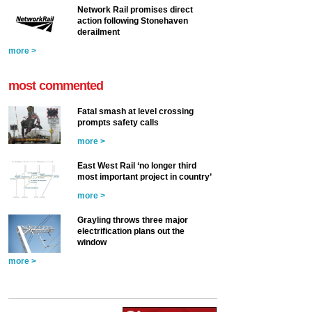
Network Rail promises direct
action following Stonehaven
derailment
more >
most commented
Fatal smash at level crossing
prompts safety calls
more >
East West Rail ‘no longer third
most important project in country’
more >
Grayling throws three major
electrification plans out the
window
more >