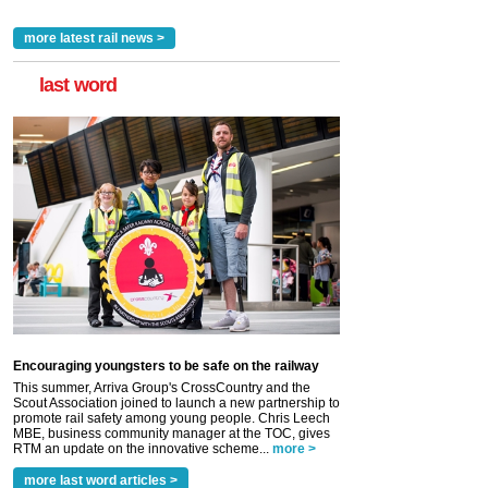
more latest rail news >
last word
Encouraging youngsters to be safe on the railway
This summer, Arriva Group's CrossCountry and the
Scout Association joined to launch a new partnership to
promote rail safety among young people. Chris Leech
MBE, business community manager at the TOC, gives
RTM an update on the innovative scheme...
more >
more last word articles >