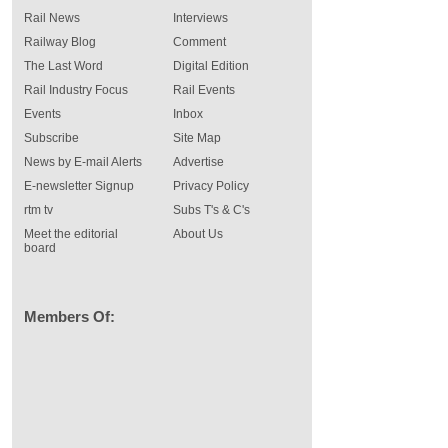
Rail News
Interviews
Railway Blog
Comment
The Last Word
Digital Edition
Rail Industry Focus
Rail Events
Events
Inbox
Subscribe
Site Map
News by E-mail Alerts
Advertise
E-newsletter Signup
Privacy Policy
rtm tv
Subs T's & C's
Meet the editorial
About Us
board
Members Of: