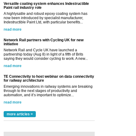
Versatile coating system enhances Indestructible
Paint rail industry role
A highlysatile and robust epoxy coating system has
now been introduced by specialist manufacturer,
Indestructible Paint Ltd, with particular benefits...
read more
Network Rail partners with Cycling UK for new
initiative
Network Rail and Cycle UK have launched a
partnership today (Aug 8) in light of a fifth of Brits
saying they would consider cycling to work. A new...
read more
TE Connectivity to host webinar on data connectivity
for railway architecture
Emerging innovations in railway systems are breaking
through to the next stages of productivity and
automation, and it’s important to optimize...
read more
more articles >