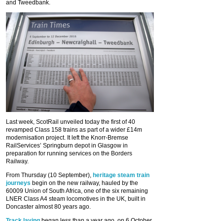
and Tweedbank.
Last week, ScotRail unveiled today the first of 40
revamped Class 158 trains as part of a wider £14m
modernisation project. It left the Knorr-Bremse
RailServices’ Springburn depot in Glasgow in
preparation for running services on the Borders
Railway.
From Thursday (10 September),
heritage steam train
journeys
begin on the new railway, hauled by the
60009 Union of South Africa, one of the six remaining
LNER Class A4 steam locomotives in the UK, built in
Doncaster almost 80 years ago.
Track laying
began less than a year ago, on 6 October