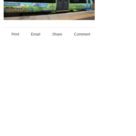
Print
Email
Share
Comment