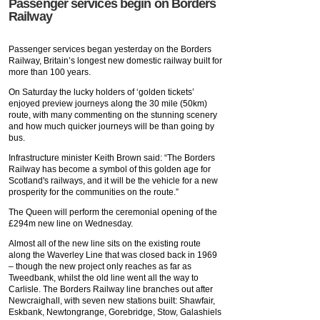
Passenger services begin on Borders
Railway
Passenger services began yesterday on the Borders
Railway, Britain’s longest new domestic railway built for
more than 100 years.
On Saturday the lucky holders of ‘golden tickets’
enjoyed preview journeys along the 30 mile (50km)
route, with many commenting on the stunning scenery
and how much quicker journeys will be than going by
bus.
Infrastructure minister Keith Brown said: “The Borders
Railway has become a symbol of this golden age for
Scotland's railways, and it will be the vehicle for a new
prosperity for the communities on the route.”
The Queen will perform the ceremonial opening of the
£294m new line on Wednesday.
Almost all of the new line sits on the existing route
along the Waverley Line that was closed back in 1969
– though the new project only reaches as far as
Tweedbank, whilst the old line went all the way to
Carlisle. The Borders Railway line branches out after
Newcraighall, with seven new stations built: Shawfair,
Eskbank, Newtongrange, Gorebridge, Stow, Galashiels