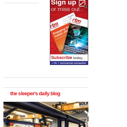
the sleeper's daily blog