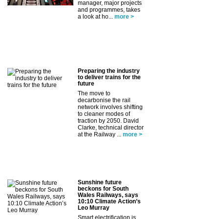
manager, major projects
and programmes, takes
a look at ho...
more >
Preparing the industry
to deliver trains for the
future
The move to
decarbonise the rail
network involves shifting
to cleaner modes of
traction by 2050. David
Clarke, technical director
at the Railway ...
more >
Sunshine future
beckons for South
Wales Railways, says
10:10 Climate Action’s
Leo Murray
Smart electrification is