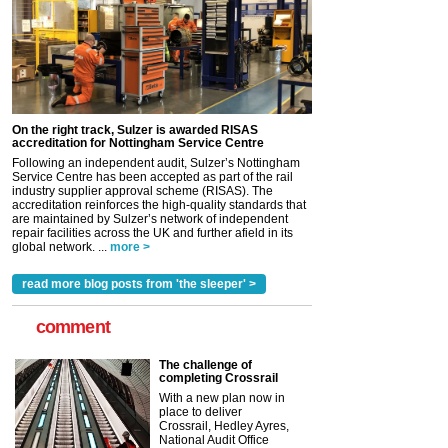
On the right track, Sulzer is awarded RISAS
accreditation for Nottingham Service Centre
Following an independent audit, Sulzer’s Nottingham
Service Centre has been accepted as part of the rail
industry supplier approval scheme (RISAS). The
accreditation reinforces the high-quality standards that
are maintained by Sulzer’s network of independent
repair facilities across the UK and further afield in its
global network. ...
more >
read more blog posts from 'the sleeper' >
comment
The challenge of
completing Crossrail
With a new plan now in
place to deliver
Crossrail, Hedley Ayres,
National Audit Office