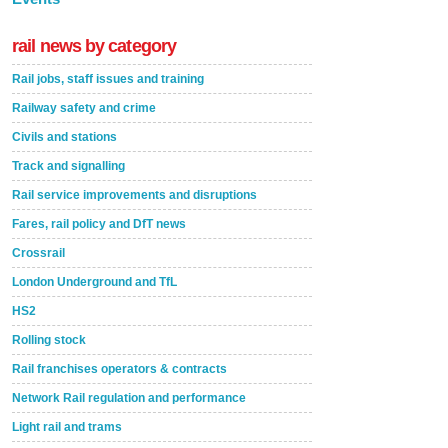
rail news by category
Rail jobs, staff issues and training
Railway safety and crime
Civils and stations
Track and signalling
Rail service improvements and disruptions
Fares, rail policy and DfT news
Crossrail
London Underground and TfL
HS2
Rolling stock
Rail franchises operators & contracts
Network Rail regulation and performance
Light rail and trams