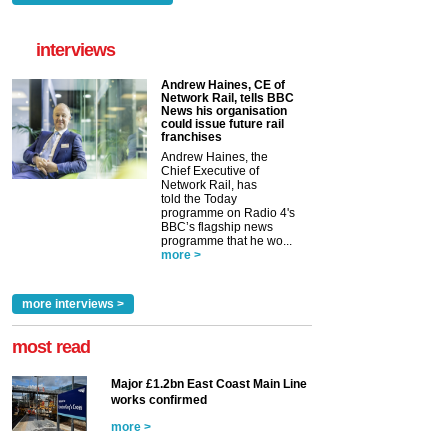
interviews
Andrew Haines, CE of
Network Rail, tells BBC
News his organisation
could issue future rail
franchises
Andrew Haines, the
Chief Executive of
Network Rail, has
told the Today
programme on Radio 4's
BBC’s flagship news
programme that he wo...
more >
more interviews >
most read
Major £1.2bn East Coast Main Line
works confirmed
more >