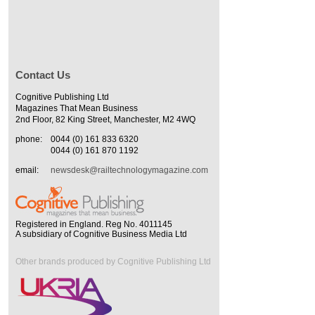
Contact Us
Cognitive Publishing Ltd
Magazines That Mean Business
2nd Floor, 82 King Street, Manchester, M2 4WQ
phone:
0044 (0) 161 833 6320
0044 (0) 161 870 1192
email:
newsdesk@railtechnologymagazine.com
Registered in England. Reg No. 4011145
A subsidiary of Cognitive Business Media Ltd
Other brands produced by Cognitive Publishing Ltd