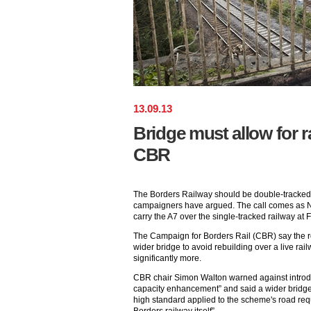
13
.
09
.
13
Bridge must allow for r
CBR
The Borders Railway should be double-tracked i
campaigners have argued. The call comes as Ne
carry the A7 over the single-tracked railway at F
The Campaign for Borders Rail (CBR) say the ro
wider bridge to avoid rebuilding over a live rail
significantly more.
CBR chair Simon Walton warned against introd
capacity enhancement” and said a wider bridg
high standard applied to the scheme's road req