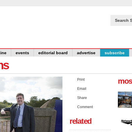
Search S
ine
events
editorial board
advertise
subscribe
ns
mos
Print
Email
Share
Comment
related