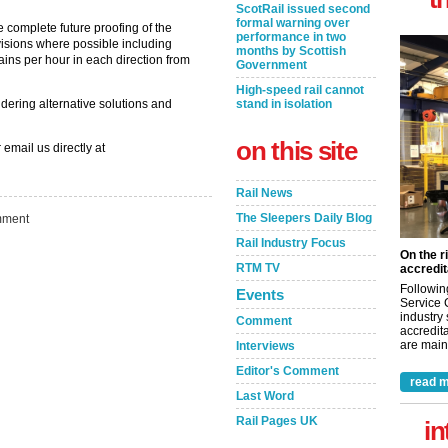
ScotRail issued second
formal warning over
 complete future proofing of the
performance in two
visions where possible including
months by Scottish
rains per hour in each direction from
Government
High-speed rail cannot
idering alternative solutions and
stand in isolation
on this site
 email us directly at
Rail News
The Sleepers Daily Blog
ment
Rail Industry Focus
On the r
RTM TV
accredit
Followin
Events
Service 
industry
Comment
accredita
are maint
Interviews
Editor's Comment
read m
Last Word
Rail Pages UK
in