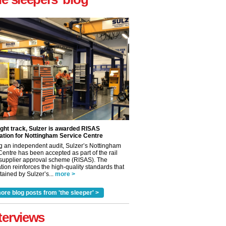
ight track, Sulzer is awarded RISAS
ation for Nottingham Service Centre
g an independent audit, Sulzer’s Nottingham
Centre has been accepted as part of the rail
 supplier approval scheme (RISAS). The
tion reinforces the high-quality standards that
ained by Sulzer’s...
more >
ore blog posts from 'the sleeper' >
✕
terviews