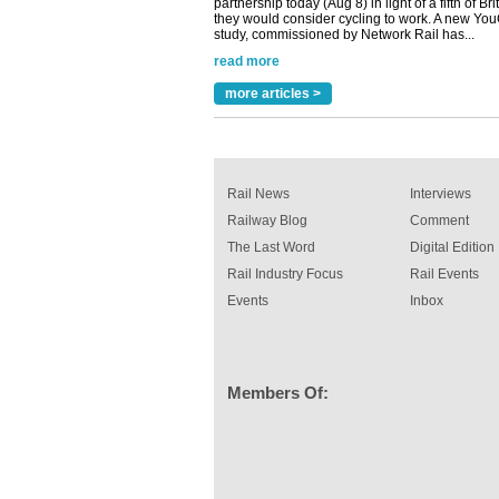
read more
Versatile coating system enhances Indestruc
Paint rail industry role
A highlysatile and robust epoxy coating syste
more articles >
been introduced by specialist manufacturer,
Indestructible Paint Ltd, with particular benefits 
rail industry. The development –...
read more
Rail News
Interviews
Railway Blog
Comment
The Last Word
Digital Edition
Rail Industry Focus
Rail Events
Events
Inbox
Members Of: