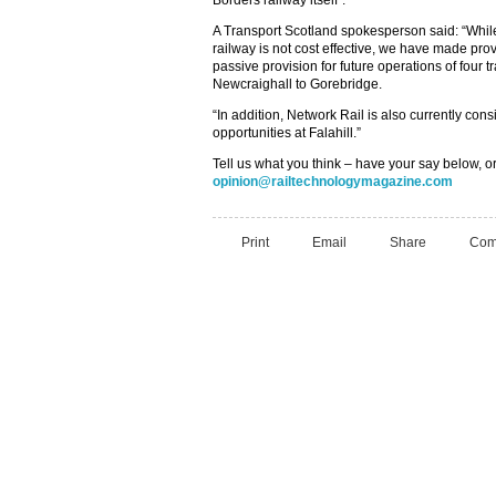
Borders railway itself”.
A Transport Scotland spokesperson said: “While
railway is not cost effective, we have made pro
passive provision for future operations of four t
Newcraighall to Gorebridge.
“In addition, Network Rail is also currently cons
opportunities at Falahill.”
Tell us what you think – have your say below, or
opinion@railtechnologymagazine.com
Print
Email
Share
Com