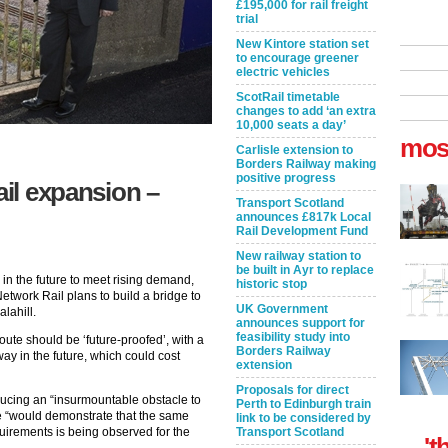
£195,000 for rail freight
trial
New Kintore station set
to encourage greener
electric vehicles
ScotRail timetable
changes to add ‘an extra
10,000 seats a day’
mos
Carlisle extension to
Borders Railway making
positive progress
ail expansion –
Transport Scotland
announces £817k Local
Rail Development Fund
New railway station to
be built in Ayr to replace
n the future to meet rising demand,
historic stop
twork Rail plans to build a bridge to
UK Government
alahill.
announces support for
feasibility study into
ute should be ‘future-proofed’, with a
Borders Railway
way in the future, which could cost
extension
Proposals for direct
ucing an “insurmountable obstacle to
Perth to Edinburgh train
e “would demonstrate that the same
link to be considered by
uirements is being observed for the
Transport Scotland
't