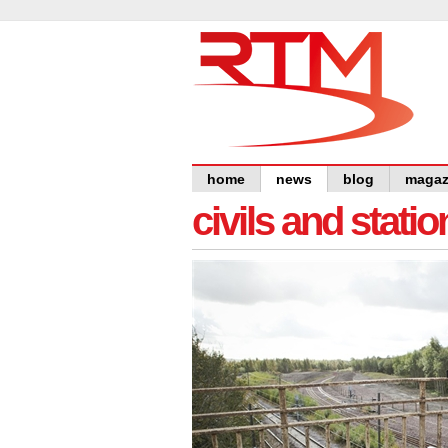
home
news
blog
magaz
civils and statio