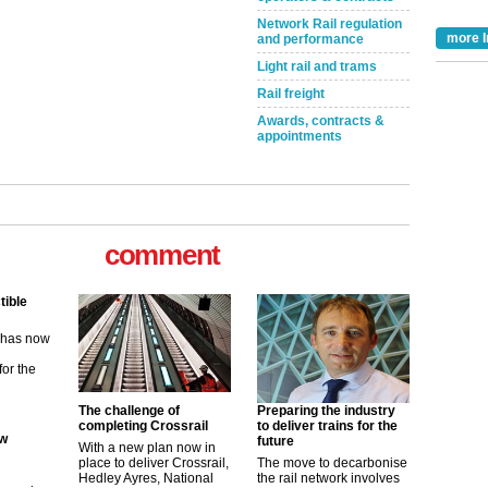
Network Rail regulation
more I
and performance
Light rail and trams
Rail freight
Awards, contracts &
appointments
comment
tible
m has now
for the
ew
The challenge of
Preparing the industry
completing Crossrail
to deliver trains for the
future
With a new plan now in
its saying
place to deliver Crossrail,
The move to decarbonise
uGov
Hedley Ayres, National
the rail network involves