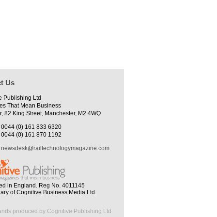
t Us
e Publishing Ltd
es That Mean Business
r, 82 King Street, Manchester, M2 4WQ
0044 (0) 161 833 6320
0044 (0) 161 870 1192
newsdesk@railtechnologymagazine.com
ed in England. Reg No. 4011145
iary of Cognitive Business Media Ltd
ands produced by Cognitive Publishing Ltd