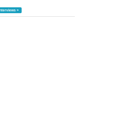
nterviews >