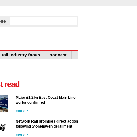
ite
rail industry focus
podcast
t read
Major £1.2bn East Coast Main Line
works confirmed
more >
Network Rail promises direct action
following Stonehaven derailment
more >