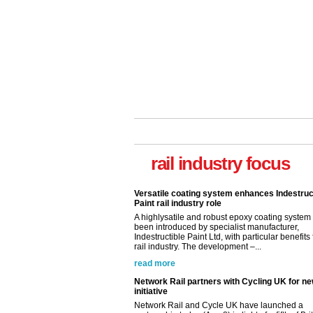
rail industry focus
Versatile coating system enhances Indestruc
Paint rail industry role
A highlysatile and robust epoxy coating syste
been introduced by specialist manufacturer,
Indestructible Paint Ltd, with particular benefits 
rail industry. The development –...
read more
Network Rail partners with Cycling UK for n
initiative
Network Rail and Cycle UK have launched a
partnership today (Aug 8) in light of a fifth of Br
they would consider cycling to work. A new Yo
study, commissioned by Network Rail has...