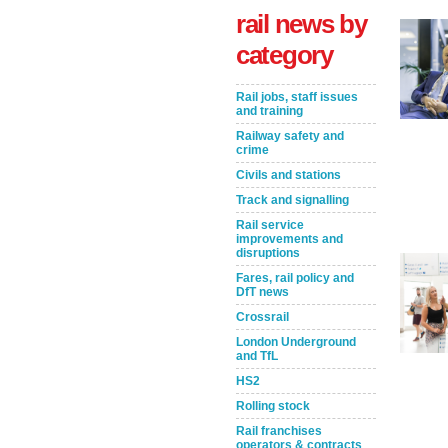
rail news by
category
Rail jobs, staff issues
and training
Railway safety and
crime
Civils and stations
Track and signalling
Rail service
Take the Survey
Remind Me Later
improvements and
disruptions
Fares, rail policy and
DfT news
Crossrail
London Underground
and TfL
HS2
Rolling stock
Rail franchises
operators & contracts