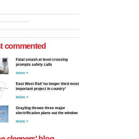
t commented
Fatal smash at level crossing
prompts safety calls
more >
East West Rail ‘no longer third most
important project in country’
more >
Grayling throws three major
electrification plans out the window
more >
he sleepers' blog