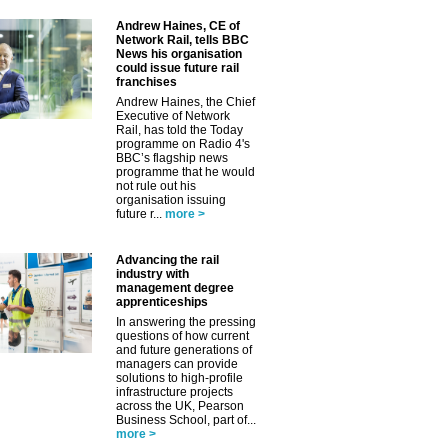
Andrew Haines, CE of
Network Rail, tells BBC
News his organisation
could issue future rail
franchises
Andrew Haines, the Chief
Executive of Network
Rail, has told the Today
programme on Radio 4's
BBC’s flagship news
programme that he would
not rule out his
organisation issuing
future r...
more >
Advancing the rail
industry with
management degree
apprenticeships
In answering the pressing
questions of how current
and future generations of
managers can provide
solutions to high-profile
infrastructure projects
across the UK, Pearson
Business School, part of...
more >