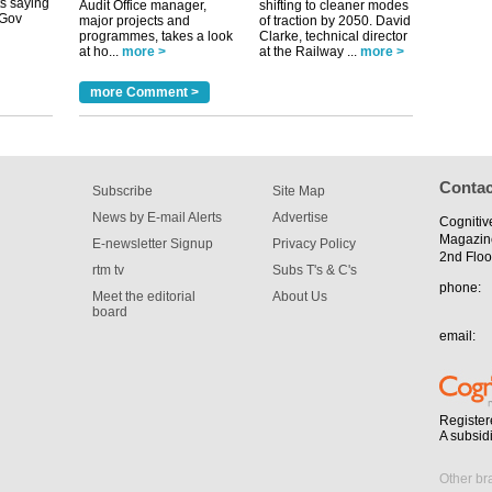
Audit Office manager,
shifting to cleaner modes
major projects and
of traction by 2050. David
programmes, takes a look
Clarke, technical director
at ho...
more >
at the Railway ...
more >
tible
m has now
more Comment >
for the
Contac
Subscribe
Site Map
News by E-mail Alerts
Advertise
Cognitiv
Magazin
E-newsletter Signup
Privacy Policy
2nd Floo
rtm tv
Subs T's & C's
phone:
Meet the editorial
About Us
board
email:
Register
A subsid
Other br