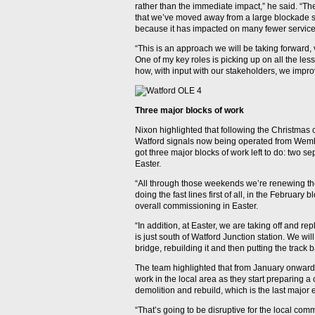
rather than the immediate impact,” he said. “T
that we’ve moved away from a large blockade st
because it has impacted on many fewer service
“This is an approach we will be taking forward, 
One of my key roles is picking up on all the le
how, with input with our stakeholders, we impro
Three major blocks of work
Nixon highlighted that following the Christmas
Watford signals now being operated from Wemb
got three major blocks of work left to do: two 
Easter.
“All through those weekends we’re renewing the
doing the fast lines first of all, in the February
overall commissioning in Easter.
“In addition, at Easter, we are taking off and 
is just south of Watford Junction station. We will
bridge, rebuilding it and then putting the track 
The team highlighted that from January onwards
work in the local area as they start preparing 
demolition and rebuild, which is the last major 
“That’s going to be disruptive for the local com