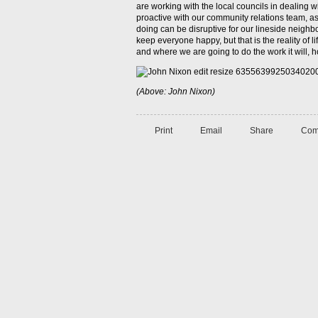
are working with the local councils in dealing wi
proactive with our community relations team, a
doing can be disruptive for our lineside neighbo
keep everyone happy, but that is the reality of 
and where we are going to do the work it will, ho
(Above: John Nixon)
Print
Email
Share
Com