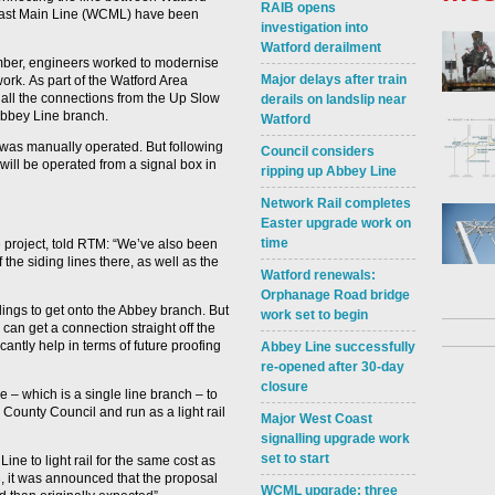
RAIB opens
oast Main Line (WCML) have been
investigation into
Watford derailment
mber, engineers worked to modernise
Major delays after train
work. As part of the Watford Area
ll the connections from the Up Slow
derails on landslip near
Abbey Line branch.
Watford
n was manually operated. But following
Council considers
ill be operated from a signal box in
ripping up Abbey Line
Network Rail completes
Easter upgrade work on
time
project, told RTM: “We’ve also been
he siding lines there, as well as the
Watford renewals:
Orphanage Road bridge
idings to get onto the Abbey branch. But
work set to begin
can get a connection straight off the
cantly help in terms of future proofing
Abbey Line successfully
re-opened after 30-day
closure
e – which is a single line branch – to
 County Council and run as a light rail
Major West Coast
signalling upgrade work
set to start
ine to light rail for the same cost as
3, it was announced that the proposal
WCML upgrade: three