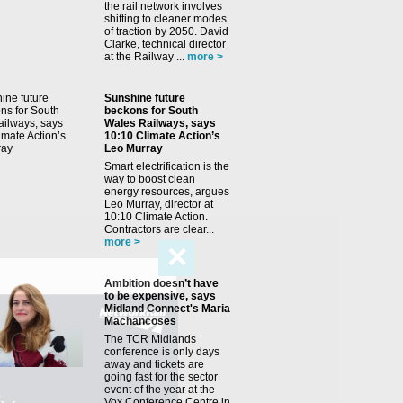
the rail network involves
shifting to cleaner modes
of traction by 2050. David
Clarke, technical director
at the Railway ...
more >
Sunshine future
beckons for South
Wales Railways, says
10:10 Climate Action’s
Leo Murray
Smart electrification is the
way to boost clean
energy resources, argues
Leo Murray, director at
10:10 Climate Action.
Contractors are clear...
more >
✕
Ambition doesn’t have
to be expensive, says
Midland Connect's Maria
Machancoses
The TCR Midlands
conference is only days
away and tickets are
going fast for the sector
event of the year at the
Vox Conference Centre in