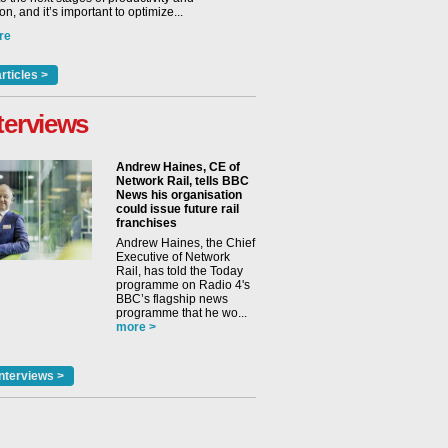
n, and it’s important to optimize...
re
rticles >
terviews
Andrew Haines, CE of
Network Rail, tells BBC
News his organisation
could issue future rail
franchises
Andrew Haines, the Chief
Executive of Network
Rail, has told the Today
programme on Radio 4's
BBC’s flagship news
programme that he wo...
more >
nterviews >