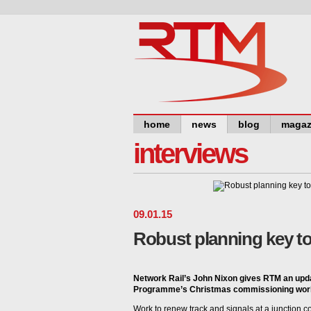
home
news
blog
magaz
interviews
09
.
01
.
15
Robust planning key t
Network Rail’s John Nixon gives RTM an upd
Programme’s Christmas commissioning wor
Work to renew track and signals at a junction 