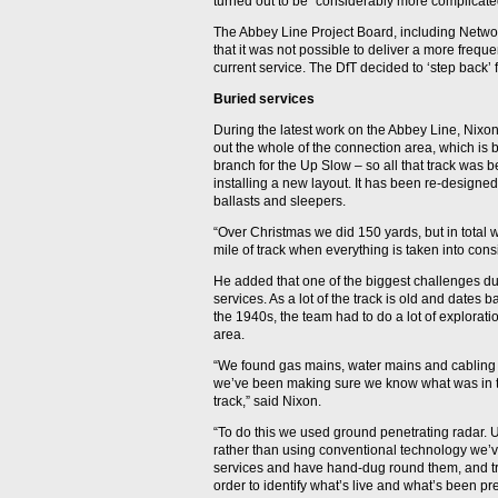
turned out to be “considerably more complicated
The Abbey Line Project Board, including Networ
that it was not possible to deliver a more freque
current service. The DfT decided to ‘step back’ f
Buried services
During the latest work on the Abbey Line, Nixon
out the whole of the connection area, which is 
branch for the Up Slow – so all that track was 
installing a new layout. It has been re-designed 
ballasts and sleepers.
“Over Christmas we did 150 yards, but in total w
mile of track when everything is taken into cons
He added that one of the biggest challenges du
services. As a lot of the track is old and dates
the 1940s, the team had to do a lot of explorat
area.
“We found gas mains, water mains and cabling t
we’ve been making sure we know what was in 
track,” said Nixon.
“To do this we used ground penetrating radar.
rather than using conventional technology we’v
services and have hand-dug round them, and tri
order to identify what’s live and what’s been 