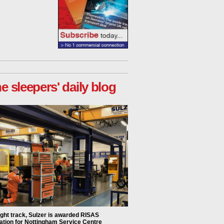
he sleepers' daily blog
ight track, Sulzer is awarded RISAS
ation for Nottingham Service Centre