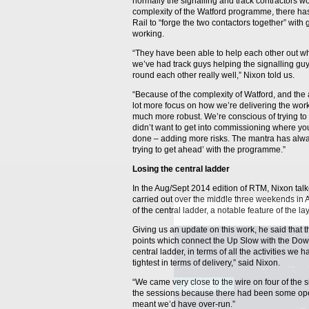
normally the signalling and track contractors wo
complexity of the Watford programme, there ha
Rail to “forge the two contactors together” with
working.
“They have been able to help each other out w
we’ve had track guys helping the signalling guy
round each other really well,” Nixon told us.
“Because of the complexity of Watford, and the
lot more focus on how we’re delivering the wor
much more robust. We’re conscious of trying to 
didn’t want to get into commissioning where you h
done – adding more risks. The mantra has alwa
trying to get ahead’ with the programme.”
Losing the central ladder
In the Aug/Sept 2014 edition of RTM, Nixon talk
carried out over the middle three weekends in 
of the central ladder, a notable feature of the la
Giving us an update on this work, he said that the
points which connect the Up Slow with the Down
central ladder, in terms of all the activities w
tightest in terms of delivery,” said Nixon.
“We came very close to the wire on four of the s
the sessions because there had been some ope
meant we’d have over-run.”