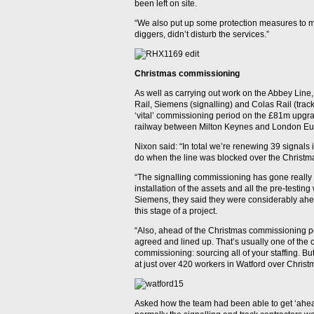
been left on site.
“We also put up some protection measures to mak
diggers, didn’t disturb the services.”
Christmas commissioning
As well as carrying out work on the Abbey Line
Rail, Siemens (signalling) and Colas Rail (trac
‘vital’ commissioning period on the £81m upgrad
railway between Milton Keynes and London Eu
Nixon said: “In total we’re renewing 39 signals i
do when the line was blocked over the Christm
“The signalling commissioning has gone really w
installation of the assets and all the pre-testing 
Siemens, they said they were considerably ahe
this stage of a project.
“Also, ahead of the Christmas commissioning pe
agreed and lined up. That’s usually one of th
commissioning: sourcing all of your staffing. Bu
at just over 420 workers in Watford over Christ
Asked how the team had been able to get ‘ahead