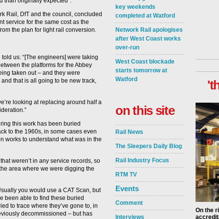
 than originally expected”.
key weekends
k Rail, DfT and the council, concluded
completed at Watford
nt service for the same cost as the
rom the plan for light rail conversion.
Network Rail apologises
after West Coast works
over-run
 told us: “[The engineers] were taking
West Coast blockade
between the platforms for the Abbey
starts tomorrow at
being taken out – and they were
Watford
and that is all going to be new track,
't
e’re looking at replacing around half a
on this site
ideration.”
ring this work has been buried
 back to the 1960s, in some cases even
Rail News
ion works to understand what was in the
The Sleepers Daily Blog
Rail Industry Focus
hat weren’t in any service records, so
the area where we were digging the
RTM TV
Events
 Usually you would use a CAT Scan, but
e been able to find these buried
Comment
ed to trace where they’ve gone to, in
On the r
previously decommissioned – but has
Interviews
accredit