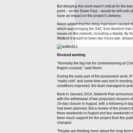
But delaying this work wasn’t critical for the tr
point – on the Down Fast – would be left until af
have an impact on the project’s delivery.
Nixon added that the delay had been caused due
which was bringing the S&C from Basford Hall i
issues on the network, including a fatality. By t
Watford it would’ve been two hours late, delay
Revised working
“Normally the big risk for commissioning at Chr
fingers crossed,” said Nixon.
During the early part of the possession work, 
“really cold” and some time was lost in erecting
conditions improved, the team managed to pick 
Back in January 2014, Network Rail announced
with the withdrawal of two proposed closures of
16-day closure in August, with a following 9-da
had been planned. But a review of the project 
three weekends in August and two weekends in 
been much support for the project from the publ
changed.
“People are thinking more about the long-term be