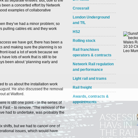
rk as separate entities. But, due to the
s been a concerted effort by Network
Crossrail
 good examples of collaborative
London Underground
and TfL
hen they’ve had a minor problem; so
s pulling cables etc and they work
HS2
Rolling stock
 access we have got, there has been a
ks and making sure the planning is so
Rail franchises
front-load a lot of work because we
operators & contracts
ave lots of work that is still to be
ys been about ‘planning early and
Network Rail regulation
and performance
Light rail and trams
ed to us about the installation work
Rail freight
August. He also discussed the removal
yout at Watford.
Awards, contracts &
appointments
re is still one point – in the series of
 Fast – to remove. “The removal of the
e have had to undertake, was probably the
ix shifts, but we had to cancel one of
rational issues, which would have