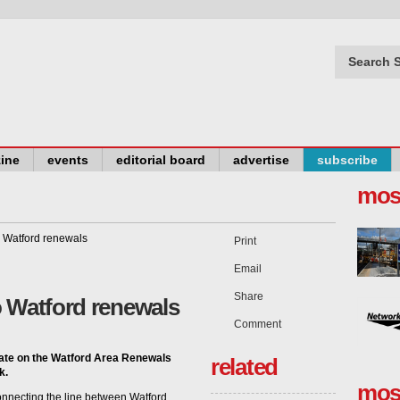
Search S
ine
events
editorial board
advertise
subscribe
mos
Print
Email
Share
o Watford renewals
Comment
ate on the Watford Area Renewals
related
k.
mos
connecting the line between Watford