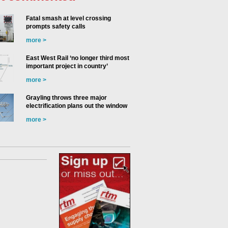
Fatal smash at level crossing
prompts safety calls
more >
East West Rail ‘no longer third most
important project in country’
more >
Grayling throws three major
electrification plans out the window
more >