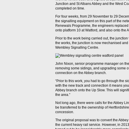
Junction and St Albans Abbey and the West C
completed on time.
For four weeks, from 29 November to 29 Dece
the signalling equipment on this part of the net
Renewals Programme, the engineers replaced a
onto platform 10 at Watford, and also onto the 
Prior to the work being carried out, the junctio
the works, the junction is now mechanised and w
Wembley Signalling Centre.
John Nixon, senior programme manager on the 
removing some sidings, and upgrading some of t
connection on the Abbey branch.
“Prior to this work, you had to go through the s
with the new track and connection it means you 
Abbey branch onto the Up Slow. This will signifi
the area.”
Not long ago, there were calls for the Abbey Lin
be transferred to the ownership of Hertfordshire
concession.
The original proposal was to convert the Abbey L
the current heavy rail service. However, in 201