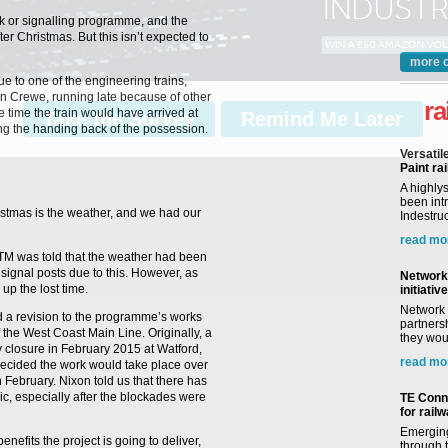
ack or signalling programme, and the
ter Christmas. But this isn’t expected to
more 
 to one of the engineering trains,
n Crewe, running late because of other
ra
he time the train would have arrived at
Take the Survey
Remind Me Later
ing the handing back of the possession.
Versatil
Paint rai
A highly
been int
istmas is the weather, and we had our
Indestruc
read mo
RTM was told that the weather had been
 signal posts due to this. However, as
Network 
up the lost time.
initiative
Network 
 a revision to the programme’s works
partnersh
 the West Coast Main Line. Originally, a
they woul
y closure in February 2015 at Watford,
read mo
decided the work would take place over
February. Nixon told us that there has
ic, especially after the blockades were
TE Conne
for rail
Emerging
nefits the project is going to deliver,
through t