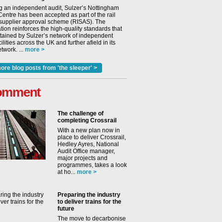
g an independent audit, Sulzer’s Nottingham
Centre has been accepted as part of the rail
 supplier approval scheme (RISAS). The
tion reinforces the high-quality standards that
tained by Sulzer’s network of independent
cilities across the UK and further afield in its
twork. ...
more >
ore blog posts from 'the sleeper' >
omment
The challenge of
completing Crossrail
With a new plan now in
place to deliver Crossrail,
Hedley Ayres, National
Audit Office manager,
major projects and
programmes, takes a look
at ho...
more >
Preparing the industry
to deliver trains for the
future
The move to decarbonise