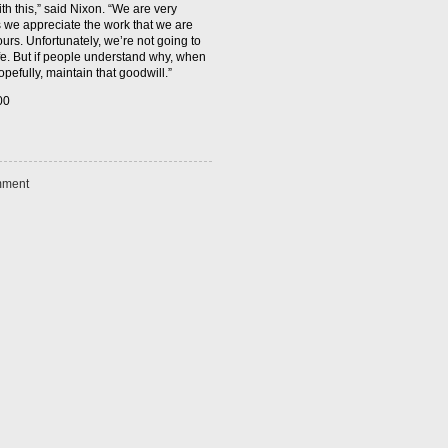
th this,” said Nixon. “We are very
s we appreciate the work that we are
urs. Unfortunately, we’re not going to
life. But if people understand why, when
pefully, maintain that goodwill.”
ment