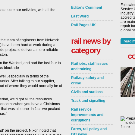
Followin
Editor's Comment
Service 
e sure our activities, with all the
industry
Last Word
accredita
are main
Rail Pages UK
repair fa
global ne
rail news by
, the team of engineers from Network
read m
k) have been hard at work during a
category
e project to deliver a more reliable
c
ston.
n the Watford, and had the last four to
Rail jobs, staff issues
as blockade.
and training
ell, especially in terms of the
Railway safety and
works. After talking to our supplier,
crime
ad of where they would normally be at
Civils and stations
riod, we’d got all the resources
Track and signalling
e concerns when you have a Christmas
t that was all done. In fact, we peaked
Rail service
mas.”
improvements and
disruptions
Fares, rail policy and
’ on the project, Nixon noted that
DfT news