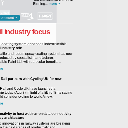
Birming...
more >
comment >
il industry focus
e coating system enhances Indestructible
l industry role
satile and robust epoxy coating system has now
roduced by specialist manufacturer,
tible Paint Ltd, with particular benefits...
re
Rail partners with Cycling UK for new
Rail and Cycle UK have launched a
ip today (Aug 8) in light of a fifth of Brits saying
d consider cycling to work. A new...
re
ctivity to host webinar on data connectivity
way architecture
 innovations in railway systems are breaking
o the next stages of productivity and