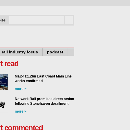
ite
rail industry focus
podcast
t read
Major £1.2bn East Coast Main Line
works confirmed
more >
Network Rail promises direct action
following Stonehaven derailment
more >
t commented