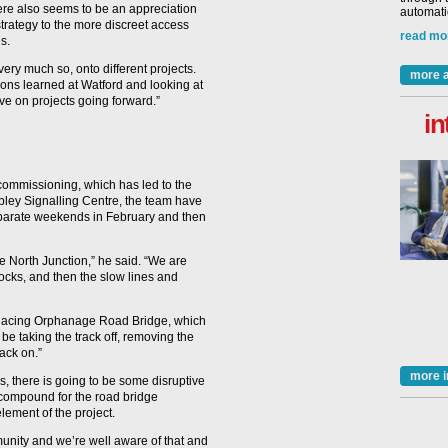
here also seems to be an appreciation
automatio
rategy to the more discreet access
read mo
s.
very much so, onto different projects.
more a
ssons learned at Watford and looking at
ve on projects going forward.”
in
 commissioning, which has led to the
ley Signalling Centre, the team have
separate weekends in February and then
 North Junction,” he said. “We are
 blocks, and then the slow lines and
replacing Orphanage Road Bridge, which
 be taking the track off, removing the
back on.”
more i
, there is going to be some disruptive
a compound for the road bridge
element of the project.
munity and we’re well aware of that and