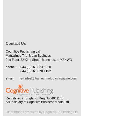
Contact Us
Cognitive Publishing Ltd
Magazines That Mean Business
2nd Floor, 82 King Street, Manchester, M2 4WQ
phone:
0044 (0) 161 833 6320
0044 (0) 161 870 1192
email:
newsdesk@railtechnologymagazine.com
Registered in England. Reg No. 4011145
A subsidiary of Cognitive Business Media Ltd
Other brands produced by Cognitive Publishing Ltd