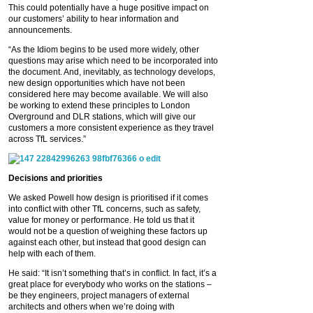
This could potentially have a huge positive impact on
our customers’ ability to hear information and
announcements.
“As the Idiom begins to be used more widely, other
questions may arise which need to be incorporated into
the document. And, inevitably, as technology develops,
new design opportunities which have not been
considered here may become available. We will also
be working to extend these principles to London
Overground and DLR stations, which will give our
customers a more consistent experience as they travel
across TfL services.”
Decisions and priorities
We asked Powell how design is prioritised if it comes
into conflict with other TfL concerns, such as safety,
value for money or performance. He told us that it
would not be a question of weighing these factors up
against each other, but instead that good design can
help with each of them.
He said: “It isn’t something that’s in conflict. In fact, it’s a
great place for everybody who works on the stations –
be they engineers, project managers of external
architects and others when we’re doing with