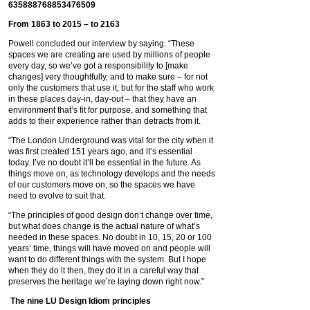
From 1863 to 2015 – to 2163
Powell concluded our interview by saying: “These
spaces we are creating are used by millions of people
every day, so we’ve got a responsibility to [make
changes] very thoughtfully, and to make sure – for not
only the customers that use it, but for the staff who work
in these places day-in, day-out – that they have an
environment that’s fit for purpose, and something that
adds to their experience rather than detracts from it.
“The London Underground was vital for the city when it
was first created 151 years ago, and it’s essential
today. I’ve no doubt it’ll be essential in the future. As
things move on, as technology develops and the needs
of our customers move on, so the spaces we have
need to evolve to suit that.
“The principles of good design don’t change over time,
but what does change is the actual nature of what’s
needed in these spaces. No doubt in 10, 15, 20 or 100
years’ time, things will have moved on and people will
want to do different things with the system. But I hope
when they do it then, they do it in a careful way that
preserves the heritage we’re laying down right now.”
The nine LU Design Idiom principles