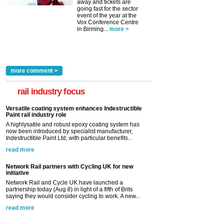
away and tickets are
going fast for the sector
event of the year at the
Vox Conference Centre
in Birming...
more >
more comment >
rail industry focus
Versatile coating system enhances Indestructible
Paint rail industry role
A highlysatile and robust epoxy coating system has
now been introduced by specialist manufacturer,
Indestructible Paint Ltd, with particular benefits...
read more
Network Rail partners with Cycling UK for new
initiative
Network Rail and Cycle UK have launched a
partnership today (Aug 8) in light of a fifth of Brits
saying they would consider cycling to work. A new...
read more