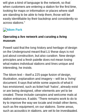
will give a kind of language to the network, so that
when customers are entering a station for the first time,
looking for maps or information or places where staff
are standing to be able to help them, those will be
easily identifiable by their backdrop and consistently so
across stations.”
Operating a live network and curating a living
museum
Powell said that the long history and heritage of design
on the Underground meant that LU these days is not
just about construction, but also curation. New design
principles and a fresh palette does not mean losing
what makes individual stations and lines unique and
interesting, he insists.
The Idiom text – itself a 225-page fusion of design,
illustration, explanation and imagery – will be a ‘living’
document. It says that while some aspects of what it
has envisioned, such as ticket hall ‘halos’, already exist
or are being designed, other elements are yet to be
created. These include canopies and welcome mats at
station entrances. It adds: “There remains work to do to
try to improve the way we locate and install other items,
such as fire equipment, on our stations. Some areas,
such as acoustics in stations, are yet to be investigated.