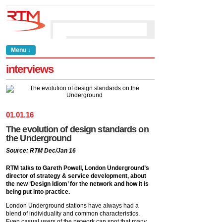
Menu ↓
interviews
01
.
01
.
16
The evolution of design standards on
the Underground
Source: RTM Dec/Jan 16
RTM talks to Gareth Powell, London Underground’s
director of strategy & service development, about
the new ‘Design Idiom’ for the network and how it is
being put into practice.
London Underground stations have always had a
blend of individuality and common characteristics.
Even casual users of the network can spot that many