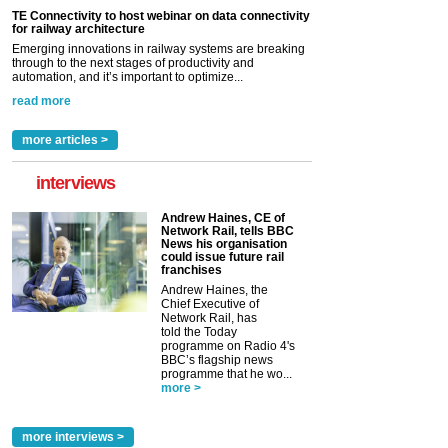
TE Connectivity to host webinar on data connectivity
for railway architecture
Emerging innovations in railway systems are breaking
through to the next stages of productivity and
automation, and it’s important to optimize...
read more
more articles >
interviews
Andrew Haines, CE of
Network Rail, tells BBC
News his organisation
could issue future rail
franchises
Andrew Haines, the
Chief Executive of
Network Rail, has
told the Today
programme on Radio 4's
BBC’s flagship news
programme that he wo...
more >
more interviews >