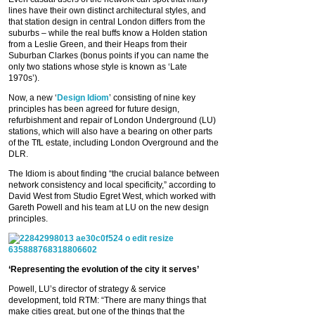
lines have their own distinct architectural styles, and
that station design in central London differs from the
suburbs – while the real buffs know a Holden station
from a Leslie Green, and their Heaps from their
Suburban Clarkes (bonus points if you can name the
only two stations whose style is known as ‘Late
1970s’).
Now, a new ‘
Design Idiom
’ consisting of nine key
principles has been agreed for future design,
refurbishment and repair of London Underground (LU)
stations, which will also have a bearing on other parts
of the TfL estate, including London Overground and the
DLR.
The Idiom is about finding “the crucial balance between
network consistency and local specificity,” according to
David West from Studio Egret West, which worked with
Gareth Powell and his team at LU on the new design
principles.
‘Representing the evolution of the city it serves’
Powell, LU’s director of strategy & service
development, told RTM: “There are many things that
make cities great, but one of the things that the