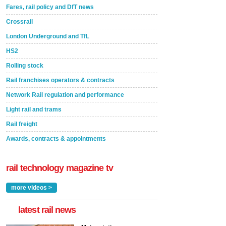
Fares, rail policy and DfT news
Crossrail
London Underground and TfL
HS2
Rolling stock
Rail franchises operators & contracts
Network Rail regulation and performance
Light rail and trams
Rail freight
Awards, contracts & appointments
rail technology magazine tv
more videos >
latest rail news