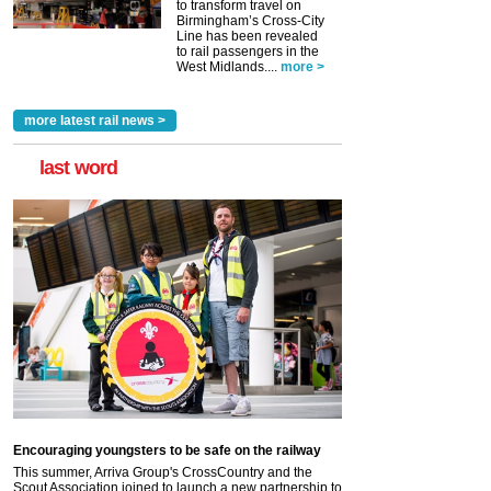
to transform travel on
Birmingham’s Cross-City
Line has been revealed
to rail passengers in the
West Midlands....
more >
more latest rail news >
last word
Encouraging youngsters to be safe on the railway
This summer, Arriva Group's CrossCountry and the
Scout Association joined to launch a new partnership to