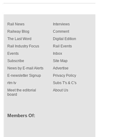
Rail News
Interviews
Railway Blog
Comment
The Last Word
Digital Edition
Rail Industry Focus
Rail Events
Events
Inbox
Subscribe
Site Map
News by E-mail Alerts
Advertise
E-newsletter Signup
Privacy Policy
rtm tv
Subs T's & C's
Meet the editorial
About Us
board
Members Of: