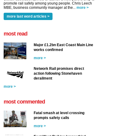
promote rail safety among young people. Chris Leech
MBE, business community manager at the...
more >
more last word articles >
most read
Major £1.2bn East Coast Main Line
works confirmed
more >
Network Rail promises direct
action following Stonehaven
derailment
more >
most commented
Fatal smash at level crossing
prompts safety calls
more >