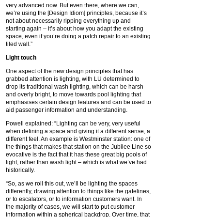
very advanced now. But even there, where we can,
we’re using the [Design Idiom] principles, because it’s
not about necessarily ripping everything up and
starting again – it’s about how you adapt the existing
space, even if you’re doing a patch repair to an existing
tiled wall.”
Light touch
One aspect of the new design principles that has
grabbed attention is lighting, with LU determined to
drop its traditional wash lighting, which can be harsh
and overly bright, to move towards pool lighting that
emphasises certain design features and can be used to
aid passenger information and understanding.
Powell explained: “Lighting can be very, very useful
when defining a space and giving it a different sense, a
different feel. An example is Westminster station: one of
the things that makes that station on the Jubilee Line so
evocative is the fact that it has these great big pools of
light, rather than wash light – which is what we’ve had
historically.
“So, as we roll this out, we’ll be lighting the spaces
differently, drawing attention to things like the gatelines,
or to escalators, or to information customers want. In
the majority of cases, we will start to put customer
information within a spherical backdrop. Over time, that