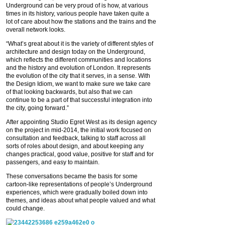
Underground can be very proud of is how, at various
times in its history, various people have taken quite a
lot of care about how the stations and the trains and the
overall network looks.
“What’s great about it is the variety of different styles of
architecture and design today on the Underground,
which reflects the different communities and locations
and the history and evolution of London. It represents
the evolution of the city that it serves, in a sense. With
the Design Idiom, we want to make sure we take care
of that looking backwards, but also that we can
continue to be a part of that successful integration into
the city, going forward.”
After appointing Studio Egret West as its design agency
on the project in mid-2014, the initial work focused on
consultation and feedback, talking to staff across all
sorts of roles about design, and about keeping any
changes practical, good value, positive for staff and for
passengers, and easy to maintain.
These conversations became the basis for some
cartoon-like representations of people’s Underground
experiences, which were gradually boiled down into
themes, and ideas about what people valued and what
could change.