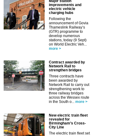
Major station
improvements and
electric vehicle
charging hubs
Following the
announcement of Govia
Thameslink Railway’s
(GTR) programme to
develop numerous
stations, today (9 Sept)
on World Electric Veh...
more >
Contract awarded by
Network Rail to
strengthen bridges
Three contracts have
been awarded by
Network Rail to carry out
strengthening work to
three railway bridges
across the Wessex route
in the South o...
more >
New electric train fleet
revealed for
Birmingham’s Cross-
City Line
The electric train fleet set