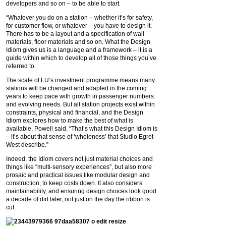
developers and so on – to be able to start.
“Whatever you do on a station – whether it’s for safety,
for customer flow, or whatever – you have to design it.
There has to be a layout and a specification of wall
materials, floor materials and so on. What the Design
Idiom gives us is a language and a framework – it is a
guide within which to develop all of those things you’ve
referred to.
The scale of LU’s investment programme means many
stations will be changed and adapted in the coming
years to keep pace with growth in passenger numbers
and evolving needs. But all station projects exist within
constraints, physical and financial, and the Design
Idiom explores how to make the best of what is
available, Powell said. “That’s what this Design Idiom is
– it’s about that sense of ‘wholeness’ that Studio Egret
West describe.”
Indeed, the Idiom covers not just material choices and
things like “multi-sensory experiences”, but also more
prosaic and practical issues like modular design and
construction, to keep costs down. It also considers
maintainability, and ensuring design choices look good
a decade of dirt later, not just on the day the ribbon is
cut.