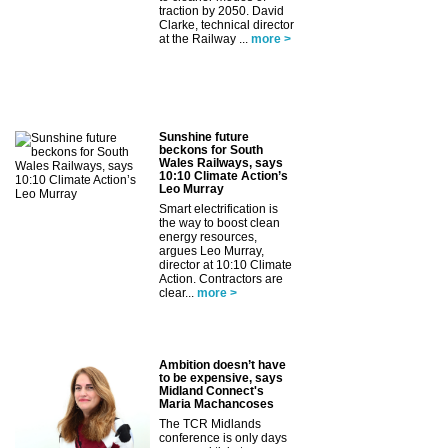
traction by 2050. David
Clarke, technical director
at the Railway ...
more >
Sunshine future
beckons for South
Wales Railways, says
10:10 Climate Action’s
Leo Murray
Smart electrification is
the way to boost clean
energy resources,
argues Leo Murray,
director at 10:10 Climate
Action. Contractors are
clear...
more >
Ambition doesn’t have
to be expensive, says
Midland Connect's
Maria Machancoses
The TCR Midlands
conference is only days