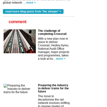
global network. ...
more >
read more blog posts from 'the sleeper' >
comment
The challenge of
completing Crossrail
With a new plan now in
place to deliver
Crossrail, Hedley Ayres,
National Audit Office
manager, major projects
and programmes, takes
a look at ho...
more >
Preparing the industry
to deliver trains for the
future
The move to
decarbonise the rail
network involves shifting
to cleaner modes of