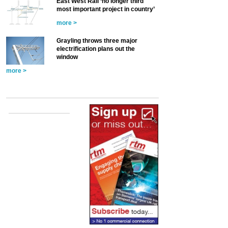
East West Rail ‘no longer third
most important project in country’
more >
Grayling throws three major
electrification plans out the
window
more >