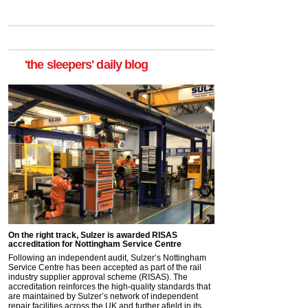
'the sleepers' daily blog
On the right track, Sulzer is awarded RISAS
accreditation for Nottingham Service Centre
Following an independent audit, Sulzer’s Nottingham
Service Centre has been accepted as part of the rail
industry supplier approval scheme (RISAS). The
accreditation reinforces the high-quality standards that
are maintained by Sulzer’s network of independent
repair facilities across the UK and further afield in its