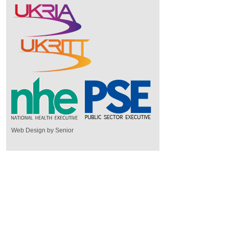
Web Design by Senior