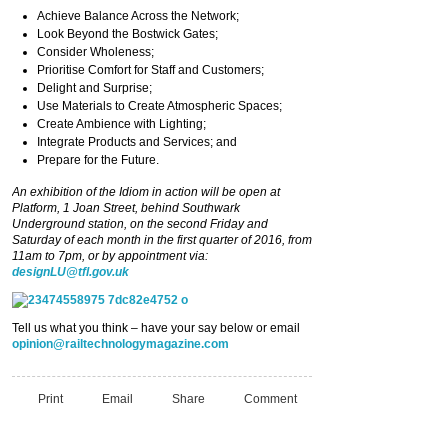
Achieve Balance Across the Network;
Look Beyond the Bostwick Gates;
Consider Wholeness;
Prioritise Comfort for Staff and Customers;
Delight and Surprise;
Use Materials to Create Atmospheric Spaces;
Create Ambience with Lighting;
Integrate Products and Services; and
Prepare for the Future.
An exhibition of the Idiom in action will be open at
Platform, 1 Joan Street, behind Southwark
Underground station, on the second Friday and
Saturday of each month in the first quarter of 2016, from
11am to 7pm, or by appointment via:
designLU@tfl.gov.uk
Tell us what you think – have your say below or email
opinion@railtechnologymagazine.com
Print
Email
Share
Comment