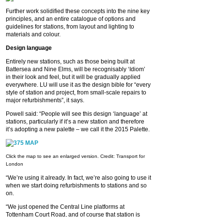
Further work solidified these concepts into the nine key
principles, and an entire catalogue of options and
guidelines for stations, from layout and lighting to
materials and colour.
Design language
Entirely new stations, such as those being built at
Battersea and Nine Elms, will be recognisably ‘Idiom’
in their look and feel, but it will be gradually applied
everywhere. LU will use it as the design bible for “every
style of station and project, from small-scale repairs to
major refurbishments”, it says.
Powell said: “People will see this design ‘language’ at
stations, particularly if it’s a new station and therefore
it’s adopting a new palette – we call it the 2015 Palette.
Click the map to see an enlarged version. Credit: Transport for
London
“We’re using it already. In fact, we’re also going to use it
when we start doing refurbishments to stations and so
on.
“We just opened the Central Line platforms at
Tottenham Court Road, and of course that station is