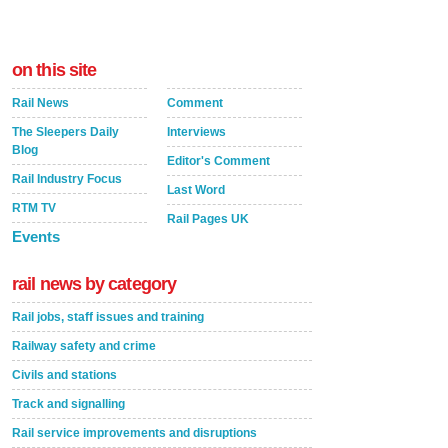
on this site
Rail News
Comment
The Sleepers Daily
Interviews
Blog
Editor's Comment
Rail Industry Focus
Last Word
RTM TV
Rail Pages UK
Events
rail news by category
Rail jobs, staff issues and training
Railway safety and crime
Civils and stations
Track and signalling
Rail service improvements and disruptions