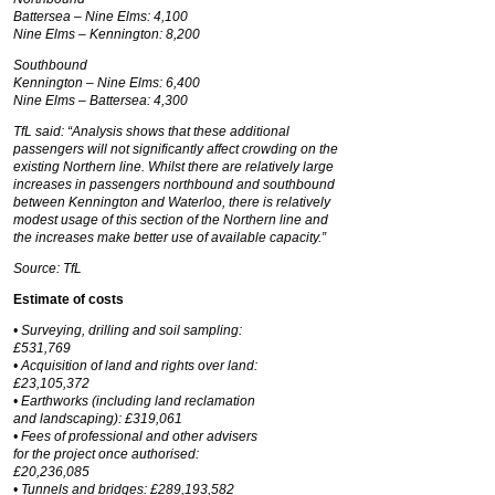
Battersea – Nine Elms: 4,100
Nine Elms – Kennington: 8,200
Southbound
Kennington – Nine Elms: 6,400
Nine Elms – Battersea: 4,300
TfL said: “Analysis shows that these additional
passengers will not significantly affect crowding on the
existing Northern line. Whilst there are relatively large
increases in passengers northbound and southbound
between Kennington and Waterloo, there is relatively
modest usage of this section of the Northern line and
the increases make better use of available capacity.”
Source: TfL
Estimate of costs
• Surveying, drilling and soil sampling:
£531,769
• Acquisition of land and rights over land:
£23,105,372
• Earthworks (including land reclamation
and landscaping): £319,061
• Fees of professional and other advisers
for the project once authorised:
£20,236,085
• Tunnels and bridges: £289,193,582