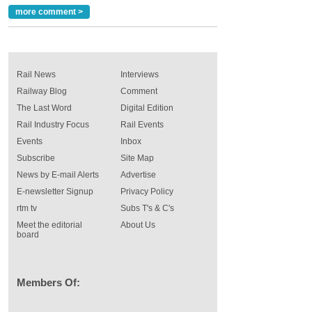
more comment >
Rail News
Interviews
Railway Blog
Comment
The Last Word
Digital Edition
Rail Industry Focus
Rail Events
Events
Inbox
Subscribe
Site Map
News by E-mail Alerts
Advertise
E-newsletter Signup
Privacy Policy
rtm tv
Subs T's & C's
Meet the editorial
About Us
board
Members Of: