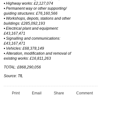
• Highway works: £2,127,074
• Permanent way or other supporting/
guiding structures: £76,160,566
• Workshops, depots, stations and other
buildings: £285,092,193
• Electrical plant and equipment:
£43,167,471
• Signalling and communications:
£43,167,471
• Vehicles: £68,378,149
• Alteration, modification and removal of
existing works: £16,811,263
TOTAL: £868,290,056
Source: TfL
Print
Email
Share
Comment