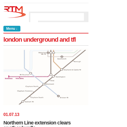
Menu ↓
london underground and tfl
01
.
07
.
13
Northern Line extension clears