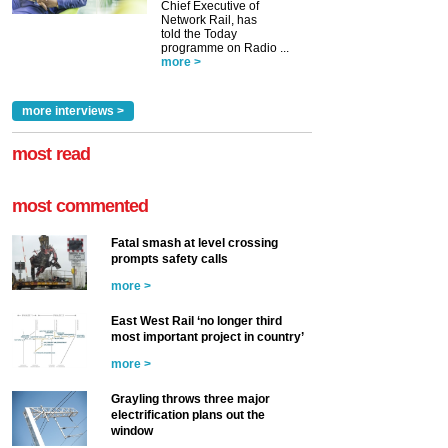
Chief Executive of
Network Rail, has
told the Today
programme on Radio ...
more >
more interviews >
most read
most commented
Fatal smash at level crossing
prompts safety calls
more >
East West Rail ‘no longer third
most important project in country’
more >
Grayling throws three major
electrification plans out the
window