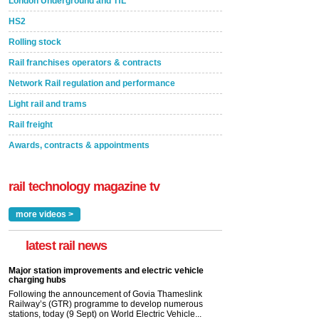
London Underground and TfL
HS2
Rolling stock
Rail franchises operators & contracts
Network Rail regulation and performance
Light rail and trams
Rail freight
Awards, contracts & appointments
rail technology magazine tv
more videos >
latest rail news
Major station improvements and electric vehicle
charging hubs
Following the announcement of Govia Thameslink
Railway’s (GTR) programme to develop numerous
stations, today (9 Sept) on World Electric Vehicle...