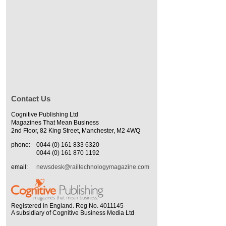
Contact Us
Cognitive Publishing Ltd
Magazines That Mean Business
2nd Floor, 82 King Street, Manchester, M2 4WQ
phone:
0044 (0) 161 833 6320
0044 (0) 161 870 1192
email:
newsdesk@railtechnologymagazine.com
Registered in England. Reg No. 4011145
A subsidiary of Cognitive Business Media Ltd