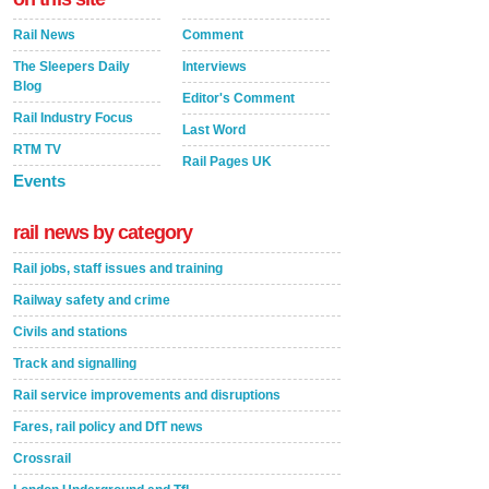
Rail News
Comment
The Sleepers Daily
Interviews
Blog
Editor's Comment
Rail Industry Focus
Last Word
RTM TV
Rail Pages UK
Events
rail news by category
Rail jobs, staff issues and training
Railway safety and crime
Civils and stations
Track and signalling
Rail service improvements and disruptions
Fares, rail policy and DfT news
Crossrail