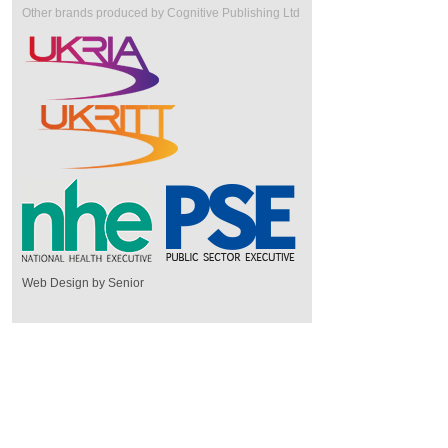
Other brands produced by Cognitive Publishing Ltd
Web Design by Senior