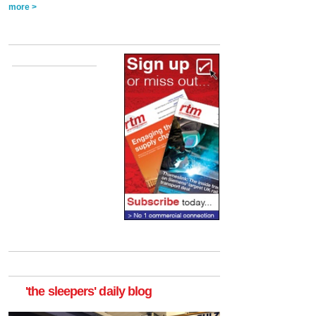
more >
'the sleepers' daily blog