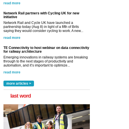
read more
Network Rail partners with Cycling UK for new
initiative
Network Rail and Cycle UK have launched a
partnership today (Aug 8) in light of a fifth of Brits
saying they would consider cycling to work. A new...
read more
TE Connectivity to host webinar on data connectivity
for railway architecture
Emerging innovations in railway systems are breaking
through to the next stages of productivity and
automation, and it’s important to optimize...
read more
more articles >
last word