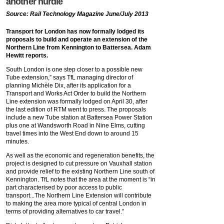
another hurdle
Source: Rail Technology Magazine June/July 2013
Transport for London has now formally lodged its
proposals to build and operate an extension of the
Northern Line from Kennington to Battersea. Adam
Hewitt reports.
South London is one step closer to a possible new
Tube extension,” says TfL managing director of
planning Michèle Dix, after its application for a
Transport and Works Act Order to build the Northern
Line extension was formally lodged on April 30, after
the last edition of RTM went to press. The proposals
include a new Tube station at Battersea Power Station
plus one at Wandsworth Road in Nine Elms, cutting
travel times into the West End down to around 15
minutes.
As well as the economic and regeneration benefits, the
project is designed to cut pressure on Vauxhall station
and provide relief to the existing Northern Line south of
Kennington. TfL notes that the area at the moment is “in
part characterised by poor access to public
transport...The Northern Line Extension will contribute
to making the area more typical of central London in
terms of providing alternatives to car travel.”