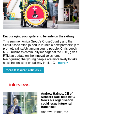
Encouraging youngsters to be safe on the railway
This summer, Arriva Group's CrossCountry and the
Scout Association joined to launch a new partnership to
promote rail safety among young people. Chris Leech
MBE, business community manager at the TOC, gives
RTM an update on the innovative scheme.
Recognising that young people are more likely to take
a risk trespassing on railway tracks, C...
more >
more last word articles >
interviews
Andrew Haines, CE of
Network Rail, tells BBC
News his organisation
could issue future rail
franchises
Andrew Haines, the