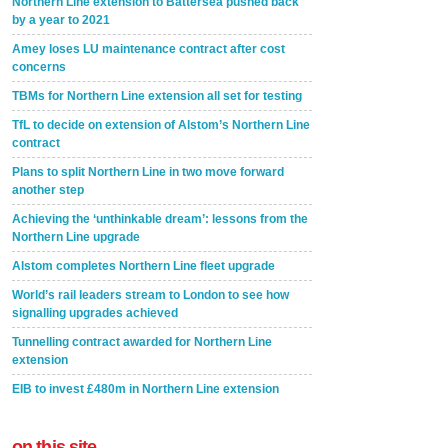
Northern Line extension to Battersea pushed back
by a year to 2021
Amey loses LU maintenance contract after cost
concerns
TBMs for Northern Line extension all set for testing
TfL to decide on extension of Alstom’s Northern Line
contract
Plans to split Northern Line in two move forward
another step
Achieving the ‘unthinkable dream’: lessons from the
Northern Line upgrade
Alstom completes Northern Line fleet upgrade
World’s rail leaders stream to London to see how
signalling upgrades achieved
Tunnelling contract awarded for Northern Line
extension
EIB to invest £480m in Northern Line extension
on this site