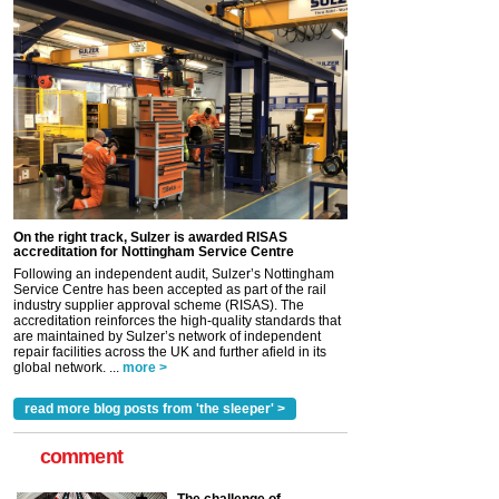
On the right track, Sulzer is awarded RISAS
accreditation for Nottingham Service Centre
Following an independent audit, Sulzer’s Nottingham
Service Centre has been accepted as part of the rail
industry supplier approval scheme (RISAS). The
accreditation reinforces the high-quality standards that
are maintained by Sulzer’s network of independent
repair facilities across the UK and further afield in its
global network. ...
more >
read more blog posts from 'the sleeper' >
comment
The challenge of