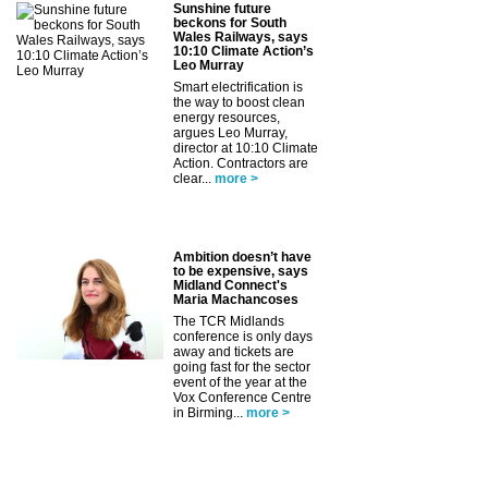
Sunshine future
beckons for South
Wales Railways, says
10:10 Climate Action’s
Leo Murray
Smart electrification is
the way to boost clean
energy resources,
argues Leo Murray,
director at 10:10 Climate
Action. Contractors are
clear...
more >
Ambition doesn’t have
to be expensive, says
Midland Connect's
Maria Machancoses
The TCR Midlands
conference is only days
away and tickets are
going fast for the sector
event of the year at the
Vox Conference Centre
in Birming...
more >