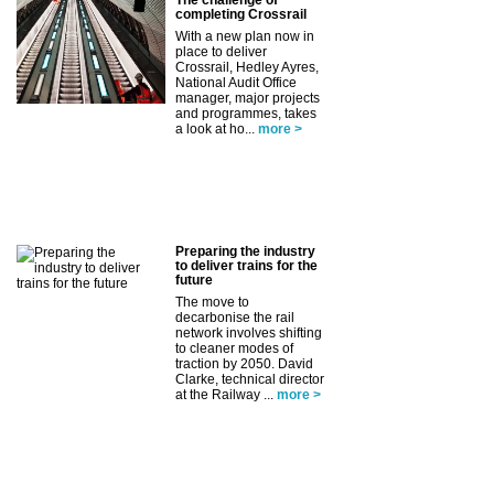
completing Crossrail
With a new plan now in
place to deliver
Crossrail, Hedley Ayres,
National Audit Office
manager, major projects
and programmes, takes
a look at ho...
more >
Preparing the industry
to deliver trains for the
future
The move to
decarbonise the rail
network involves shifting
to cleaner modes of
traction by 2050. David
Clarke, technical director
at the Railway ...
more >