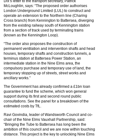
Dix’s letter to the transport secretary, Patrick
McLoughlin, says: “The proposed order authorises
London Underground Limited (LUL) to construct and
operate an extension to the Northern line (Charing
Cross branch) from Kennington to Battersea, diverging
from the existing railway south of Kennington station
from a section of track used by terminating trains
(known as the Kennington Loop).
“The order also proposes the construction of
permanent ventilation and intervention shafts and head
houses, temporary shafts and construction tunnels, a
terminus station at Battersea Power Station, an
intermediate station in the Nine Elms area, the
compulsory purchase and temporary use of land, the
temporary stopping up of streets, street works and
ancillary works.”
The Government has already confirmed a £1bn loan
guarantee to fund the scheme, which won general
support during its first and second round public
consultations. See the panel for a breakdown of the
estimated costs by TfL.
Ravi Govindia, leader of Wandsworth Council and co-
chair of the Nine Elms Vauxhall Partnership, said:
“Bringing the Tube to Battersea has long been the
ambition of this council and we are now within touching
distance. This project is the key to unlocking Nine Elms