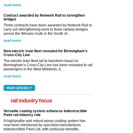
read more
Contract awarded by Network Rail to strengthen
bridges
Three contracts have been awarded by Network Rail to
carry out strengthening work to three railway bridges
across the Wessex route in the South of...
read more
New electric train fleet revealed for Birmingham’s
Cross-City Line
The electric train fleet set to transform travel on
Birmingham’s Cross-City Line has been revealed to rail
passengers in the West Midlands. A...
read more
more articles >
rail industry focus
Versatile coating system enhances Indestructible
Paint rail industry role
A highlysatile and robust epoxy coating system has
now been introduced by specialist manufacturer,
Indestructible Paint Ltd, with particular benefits...