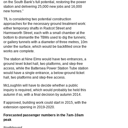
on the South Bank’s full potential, restoring the power
station and delivering 25,000 new jobs and 16,000
new homes.”
TfL is considering two potential construction
approaches for the necessary ground treatment work:
either temporary shafts in Radcot Street and
Harmsworth Street, each with a small chamber at the
bottom to dismantle the TBMs used to dig the tunnels;
or gallery tunnels with a diameter of three metres, 10m
under the surface, which would be backfilled once the
works are complete.
The station at Nine Elms would have two entrances, a
ground level ticket hall, two platforms, and step-free
access, while the Battersea Power Station Tube station
would have a single entrance, a below-ground ticket
hall, two platforms and step-free access.
McLoughlin will have to decide whether a public
inquiry is required, which would probably be held this
autumn if so, with a final decision by autumn 2014.
If approved, building work could start in 2015, with the
extension opening in 2019-2020.
Forecasted passenger numbers in the 7am-10am
peak
Northbound