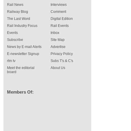
Rail News
Interviews
Railway Blog
Comment
The Last Word
Digital Edition
Rail Industry Focus
Rail Events
Events
Inbox
Subscribe
Site Map
News by E-mail Alerts
Advertise
E-newsletter Signup
Privacy Policy
rtm tv
Subs T's & C's
Meet the editorial
About Us
board
Members Of: