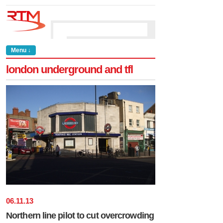
Menu ↓
london underground and tfl
06
.
11
.
13
Northern line pilot to cut overcrowding