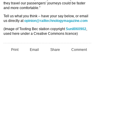
they travel our passengers’ journeys could be faster
and more comfortable.”
Tell us what you think – have your say below, or email
us directly at
opinion@railtechnologymagazine.com
(Image of Tooting Bec station copyright
Sunil060902
,
used here under a Creative Commons licence)
Print
Email
Share
Comment