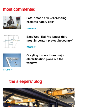
most commented
Fatal smash at level crossing
prompts safety calls
more >
East West Rail ‘no longer third
most important project in country’
more >
Grayling throws three major
electrification plans out the
window
more >
'the sleepers' blog