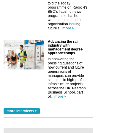
told the Today
programme on Radio 4's
BBC’s flagship news
programme that he
would not rule out his
organisation issuing
future r...
more >
Advancing the rail
industry with
management degree
apprenticeships
In answering the
pressing questions of
how current and future
generations of
managers can provide
solutions to high-profile
infrastructure projects
across the UK, Pearson
Business School, part
of...
more >
more Interviews >