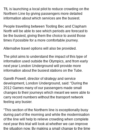
TfL is launching a local pilot to reduce crowding on the
Northern Line by giving passengers more detailed
information about which services are the busiest.
People travelling between Tooting Bec and Clapham
North will be able to see which periods are forecast to
be the busiest, giving them the choice to avoid those
times if possible for a more comfortable journey.
Alternative travel options will also be provided.
The pilot aims to understand the impact of this type of
information used outside the Olympics, and from early
next year London Underground will provide more
information about the busiest stations on the Tube.
Gareth Powell, director of strategy and service
development, London Underground, said: “During the
2012 Games many of our passengers made small
changes to their journeys which meant we were able to
carry record numbers without the transport network
feeling any busier.
“This section of the Northern line is exceptionally busy
during part of the morning and while the modernisation
of the line will help to relieve crowding when complete
next year this trial will look at whether we can improve
the situation now. By making a small change to the time