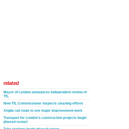
related
Mayor of London announces independent review of
TfL
New TfL Commissioner inspects cleaning efforts
Anglia rail route to see major improvement work
Transport for London’s construction projects begin
phased restart