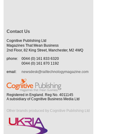
Contact Us
Cognitive Publishing Ltd
Magazines That Mean Business
2nd Floor, 82 King Street, Manchester, M2 4WQ
phone:
0044 (0) 161 833 6320
0044 (0) 161 870 1192
email:
newsdesk@railtechnologymagazine.com
Registered in England. Reg No. 4011145
A subsidiary of Cognitive Business Media Ltd
Other brands produced by Cognitive Publishing Ltd