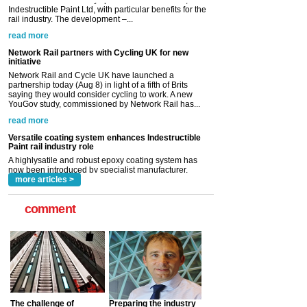
Network Rail partners with Cycling UK for new
initiative
Network Rail and Cycle UK have launched a
partnership today (Aug 8) in light of a fifth of Brits
saying they would consider cycling to work. A new
YouGov study, commissioned by Network Rail has...
read more
Versatile coating system enhances Indestructible
Paint rail industry role
A highlysatile and robust epoxy coating system has
now been introduced by specialist manufacturer,
Indestructible Paint Ltd, with particular benefits for the
rail industry. The development –...
read more
more articles >
comment
The challenge of
Preparing the industry