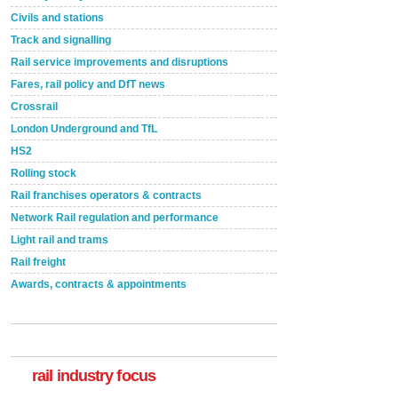
Civils and stations
Track and signalling
Rail service improvements and disruptions
Fares, rail policy and DfT news
Crossrail
London Underground and TfL
HS2
Rolling stock
Rail franchises operators & contracts
Network Rail regulation and performance
Light rail and trams
Rail freight
Awards, contracts & appointments
Versatile coating system enhances Indestructible
Paint rail industry role
A highlysatile and robust epoxy coating system has
now been introduced by specialist manufacturer,
Indestructible Paint Ltd, with particular benefits for the
rail industry. The development –...
rail industry focus
read more