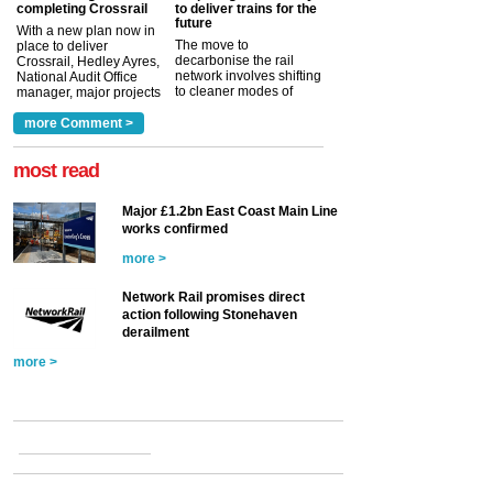
completing Crossrail
to deliver trains for the
future
With a new plan now in
The move to
place to deliver
decarbonise the rail
Crossrail, Hedley Ayres,
network involves shifting
National Audit Office
to cleaner modes of
manager, major projects
traction by 2050. David
and programmes, takes
Clarke, technical director
a look at ho...
more Comment >
more >
at the Railway ...
more >
most read
Major £1.2bn East Coast Main Line
works confirmed
more >
Network Rail promises direct
action following Stonehaven
derailment
more >