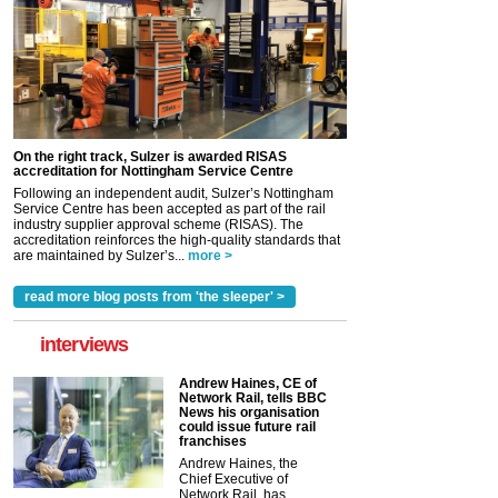
On the right track, Sulzer is awarded RISAS
accreditation for Nottingham Service Centre
Following an independent audit, Sulzer’s Nottingham
Service Centre has been accepted as part of the rail
industry supplier approval scheme (RISAS). The
accreditation reinforces the high-quality standards that
are maintained by Sulzer’s...
more >
read more blog posts from 'the sleeper' >
interviews
Andrew Haines, CE of
Network Rail, tells BBC
News his organisation
could issue future rail
franchises
Andrew Haines, the
Chief Executive of
Network Rail, has