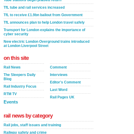
Tube stations begin phased return
TfL tube and rail services increased
TfL to receive £1.9bn bailout from Government
TfL announces plan to help London travel safely
Transport for London explains the importance of
cyber security
New electric London Overground trains introduced
at London Liverpool Street
on this site
Rail News
Comment
The Sleepers Daily
Interviews
Blog
Editor's Comment
Rail Industry Focus
Last Word
RTM TV
Rail Pages UK
Events
rail news by category
Rail jobs, staff issues and training
Railway safety and crime