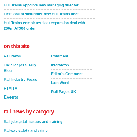
Hull Trains appoints new managing director
First look at ‘luxurious’ new Hull Trains fleet
Hull Trains completes fleet expansion deal with
£60m AT300 order
on this site
Rail News
Comment
The Sleepers Daily
Interviews
Blog
Editor's Comment
Rail Industry Focus
Last Word
RTM TV
Rail Pages UK
Events
rail news by category
Rail jobs, staff issues and training
Railway safety and crime