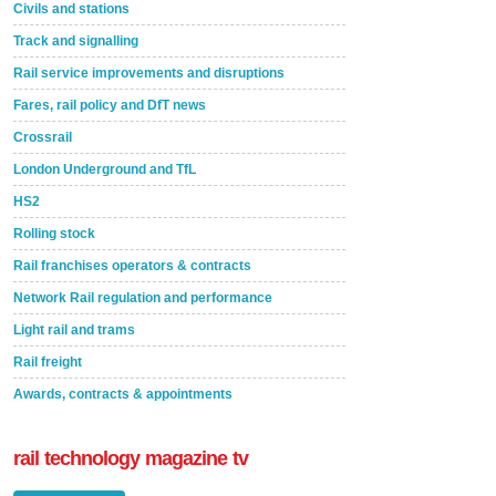
Civils and stations
Track and signalling
Rail service improvements and disruptions
Fares, rail policy and DfT news
Crossrail
London Underground and TfL
HS2
Rolling stock
Rail franchises operators & contracts
Network Rail regulation and performance
Light rail and trams
Rail freight
Awards, contracts & appointments
rail technology magazine tv