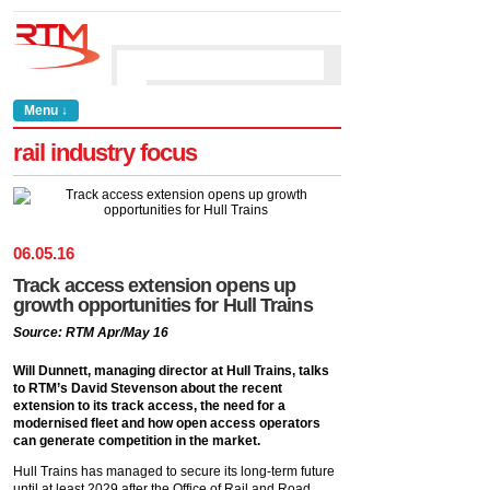
Menu ↓
rail industry focus
06
.
05
.
16
Track access extension opens up
growth opportunities for Hull Trains
Source: RTM Apr/May 16
Will Dunnett, managing director at Hull Trains, talks
to RTM’s David Stevenson about the recent
extension to its track access, the need for a
modernised fleet and how open access operators
can generate competition in the market.
Hull Trains has managed to secure its long-term future
until at least 2029 after the Office of Rail and Road