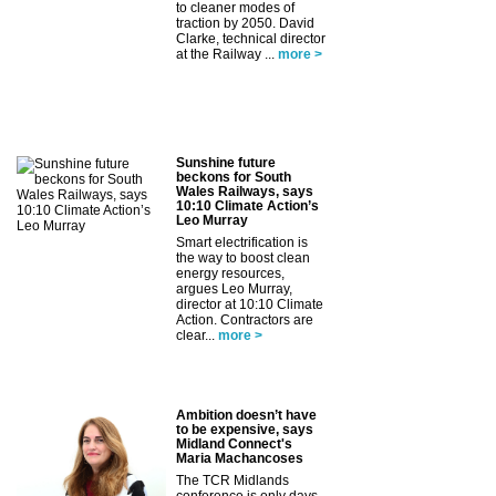
to cleaner modes of
traction by 2050. David
Clarke, technical director
at the Railway ...
more >
Sunshine future
beckons for South
Wales Railways, says
10:10 Climate Action’s
Leo Murray
Smart electrification is
the way to boost clean
energy resources,
argues Leo Murray,
director at 10:10 Climate
Action. Contractors are
clear...
more >
Ambition doesn’t have
to be expensive, says
Midland Connect's
Maria Machancoses
The TCR Midlands
conference is only days