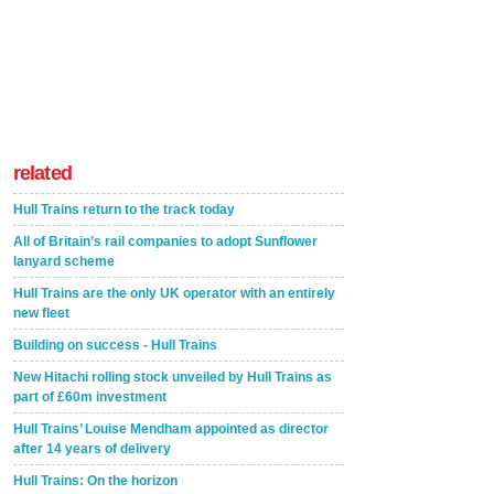
related
Hull Trains return to the track today
All of Britain’s rail companies to adopt Sunflower
lanyard scheme
Hull Trains are the only UK operator with an entirely
new fleet
Building on success - Hull Trains
New Hitachi rolling stock unveiled by Hull Trains as
part of £60m investment
Hull Trains’ Louise Mendham appointed as director
after 14 years of delivery
Hull Trains: On the horizon