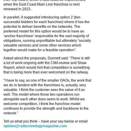
when the East Coast Main Line franchise is next
renewed in 2023.
In parallel, it suggested introducing option 2 (two
successful bidders for each franchise) where it has the
potential to deliver benefits on the networks. The
preferred model for this option would be to have an
‘anchor franchisee’ responsible for the vast majority of
obligations, running unprofitable but ultimately “socially
valuable services and some other services which
together would make for a feasible operation”.
Asked about the proposals, Dunnett said: “There is still
a lot of work ongoing with the CMA review and Shaw
Report, which would hint that competition is something
that is being more than ever welcomed on the railway.
“I have to say, as one of the smaller OAOs, the work that
we do in tandem with the franchises is, actually, very
valuable. I think the customer sees the value of it as
well. The model where those two operations run
alongside each other does seem to work. Whilst we
welcome competition, I think the franchise model
continues to provide the strength and backbone to the
network.”
Tell us what you think – have your say below or email
opinion@railtechnologymagazine.com