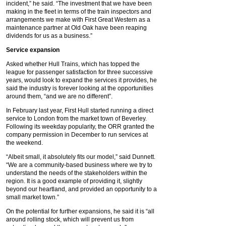
incident,” he said. “The investment that we have been
making in the fleet in terms of the train inspectors and
arrangements we make with First Great Western as a
maintenance partner at Old Oak have been reaping
dividends for us as a business.”
Service expansion
Asked whether Hull Trains, which has topped the
league for passenger satisfaction for three successive
years, would look to expand the services it provides, he
said the industry is forever looking at the opportunities
around them, “and we are no different”.
In February last year, First Hull started running a direct
service to London from the market town of Beverley.
Following its weekday popularity, the ORR granted the
company permission in December to run services at
the weekend.
“Albeit small, it absolutely fits our model,” said Dunnett.
“We are a community-based business where we try to
understand the needs of the stakeholders within the
region. It is a good example of providing it, slightly
beyond our heartland, and provided an opportunity to a
small market town.”
On the potential for further expansions, he said it is “all
around rolling stock, which will prevent us from