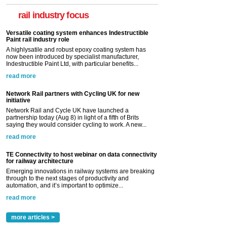
rail industry focus
Versatile coating system enhances Indestructible
Paint rail industry role
A highlysatile and robust epoxy coating system has
now been introduced by specialist manufacturer,
Indestructible Paint Ltd, with particular benefits...
read more
Network Rail partners with Cycling UK for new
initiative
Network Rail and Cycle UK have launched a
partnership today (Aug 8) in light of a fifth of Brits
saying they would consider cycling to work. A new...
read more
TE Connectivity to host webinar on data connectivity
for railway architecture
Emerging innovations in railway systems are breaking
through to the next stages of productivity and
automation, and it’s important to optimize...
read more
more articles >