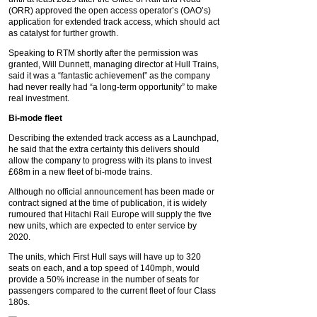
(ORR) approved the open access operator’s (OAO’s)
application for extended track access, which should act
as catalyst for further growth.
Speaking to RTM shortly after the permission was
granted, Will Dunnett, managing director at Hull Trains,
said it was a “fantastic achievement” as the company
had never really had “a long-term opportunity” to make
real investment.
Bi-mode fleet
Describing the extended track access as a Launchpad,
he said that the extra certainty this delivers should
allow the company to progress with its plans to invest
£68m in a new fleet of bi-mode trains.
Although no official announcement has been made or
contract signed at the time of publication, it is widely
rumoured that Hitachi Rail Europe will supply the five
new units, which are expected to enter service by
2020.
The units, which First Hull says will have up to 320
seats on each, and a top speed of 140mph, would
provide a 50% increase in the number of seats for
passengers compared to the current fleet of four Class
180s.