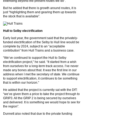
extending beyond the present routes we do”.
But he added that there is growth around routes, it is
just “highlighting them and gearing them up towards
the stock that is available”.
Hull to Selby electrification
Early last year, the government said that the privately-
funded electrification of the Selby to Hull line would be
complete by 2024, subject to an “acceptable
contribution” from Hull Trains and a business case.
“We’ve continued to support the Hull to Selby
electrification project,” he said. “It started from a wish
from ourselves for a long-term track access. I’ve never
made any bones about that. It was the first line in our
address when I met the secretary of state. We continue
to support electrification, it continues to be something
that is within our horizon.”
He added that the project is currently sat with the DfT:
“we’ve given them a price to take the project through to
GRIP3. All the GRIP 2 is being secured by ourselves
and delivered. It is something we would hope to see for
the region”.
Dunnett also noted that due to the private funding