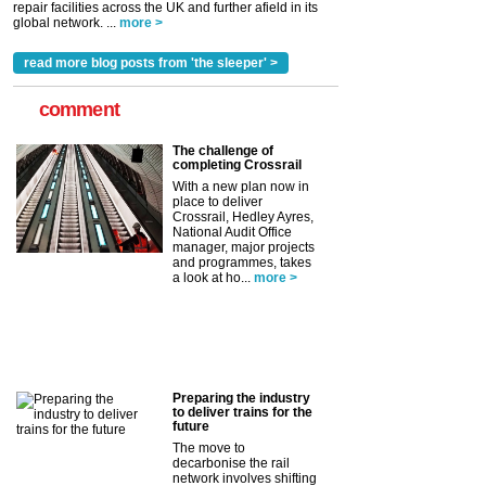
repair facilities across the UK and further afield in its
global network. ...
more >
read more blog posts from 'the sleeper' >
comment
The challenge of
completing Crossrail
With a new plan now in
place to deliver
Crossrail, Hedley Ayres,
National Audit Office
manager, major projects
and programmes, takes
a look at ho...
more >
Preparing the industry
to deliver trains for the
future
The move to
decarbonise the rail
network involves shifting