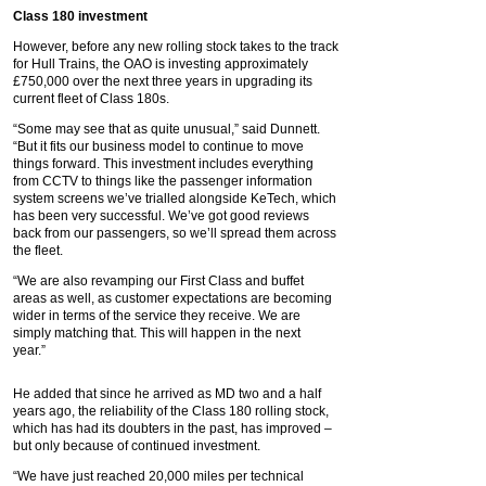
Class 180 investment
However, before any new rolling stock takes to the track
for Hull Trains, the OAO is investing approximately
£750,000 over the next three years in upgrading its
current fleet of Class 180s.
“Some may see that as quite unusual,” said Dunnett.
“But it fits our business model to continue to move
things forward. This investment includes everything
from CCTV to things like the passenger information
system screens we’ve trialled alongside KeTech, which
has been very successful. We’ve got good reviews
back from our passengers, so we’ll spread them across
the fleet.
“We are also revamping our First Class and buffet
areas as well, as customer expectations are becoming
wider in terms of the service they receive. We are
simply matching that. This will happen in the next
year.”
He added that since he arrived as MD two and a half
years ago, the reliability of the Class 180 rolling stock,
which has had its doubters in the past, has improved –
but only because of continued investment.
“We have just reached 20,000 miles per technical