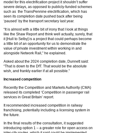
model for this electrification project it shouldn’t suffer
severe delays, as opposed to publicly-funded schemes
such as the TransPennine electrification, which has
seen its completion date pushed back after being
‘paused’ by the transport secretary last year.
“It is almost with a little bit of irony that I look at things
like the Shaw Report and think well actually, surely, that
it [Hull to Selby] is a project that could perhaps become
a little bit of an opportunity for us to demonstrate the
value of private investment within working in and
alongside Network Rail,” he explained.
Asked about the 2024 completion date, Dunnett said:
“That is down to the DfT. That would be the absolute
wish, and frankly earlier if at all possible.”
Increased competition
Recently the Competition and Markets Authority (CMA)
released its completed ‘Competition in passenger rail
services in Great Britain’ report.
It recommended increased competition in railway
franchising, potentially including a licensing system in
the future.
In the final results of the consultation, it suggested
introducing option 1 – a greater role for open access on
inter-city routes, which it said could be implemented