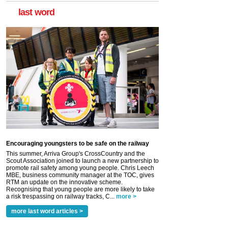
last word
Encouraging youngsters to be safe on the railway
This summer, Arriva Group's CrossCountry and the
Scout Association joined to launch a new partnership to
promote rail safety among young people. Chris Leech
MBE, business community manager at the TOC, gives
RTM an update on the innovative scheme.
Recognising that young people are more likely to take
a risk trespassing on railway tracks, C...
more >
more last word articles >