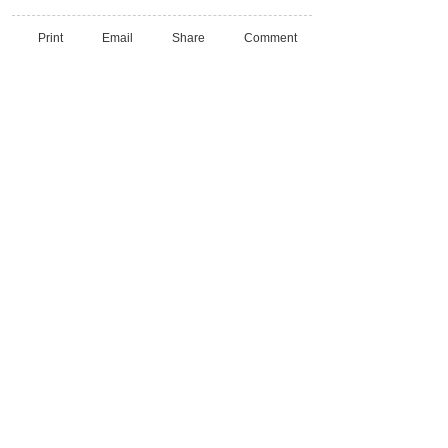
Print
Email
Share
Comment