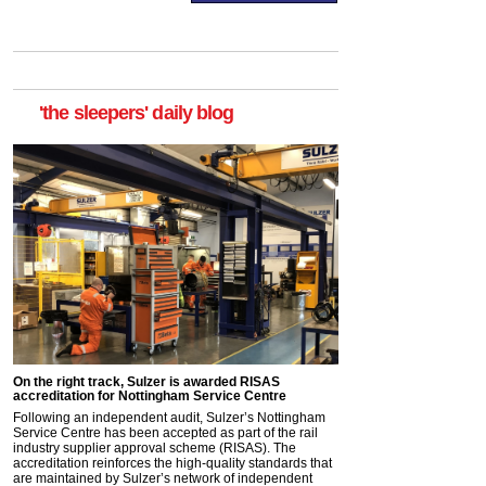
'the sleepers' daily blog
On the right track, Sulzer is awarded RISAS
accreditation for Nottingham Service Centre
Following an independent audit, Sulzer’s Nottingham
Service Centre has been accepted as part of the rail
industry supplier approval scheme (RISAS). The
accreditation reinforces the high-quality standards that
are maintained by Sulzer’s network of independent