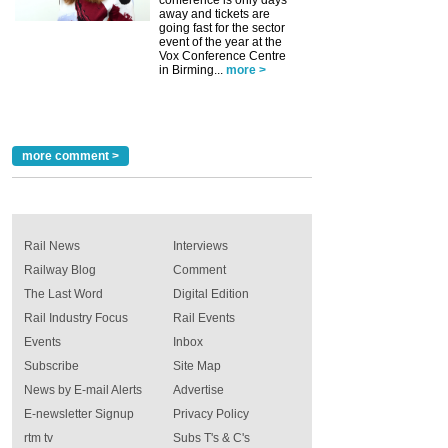
away and tickets are
going fast for the sector
event of the year at the
Vox Conference Centre
in Birming...
more >
more comment >
Rail News
Interviews
Railway Blog
Comment
The Last Word
Digital Edition
Rail Industry Focus
Rail Events
Events
Inbox
Subscribe
Site Map
News by E-mail Alerts
Advertise
E-newsletter Signup
Privacy Policy
rtm tv
Subs T's & C's