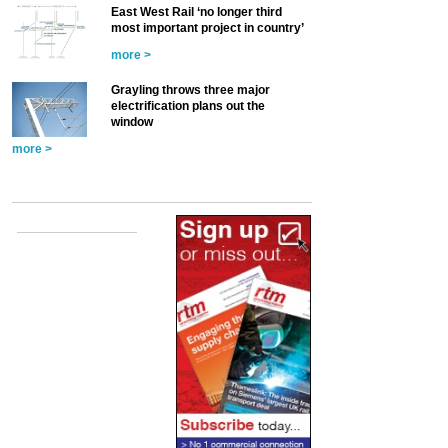
East West Rail ‘no longer third
most important project in country’
more >
Grayling throws three major
electrification plans out the
window
more >