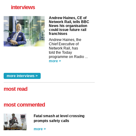
interviews
Andrew Haines, CE of
Network Rail, tells BBC
News his organisation
could issue future rail
franchises
Andrew Haines, the
Chief Executive of
Network Rail, has
told the Today
programme on Radio ...
more >
more interviews >
most read
most commented
Fatal smash at level crossing
prompts safety calls
more >