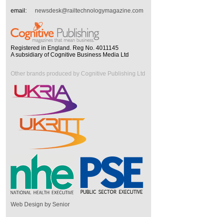
email:
newsdesk@railtechnologymagazine.com
Registered in England. Reg No. 4011145
A subsidiary of Cognitive Business Media Ltd
Other brands produced by Cognitive Publishing Ltd
Web Design by Senior