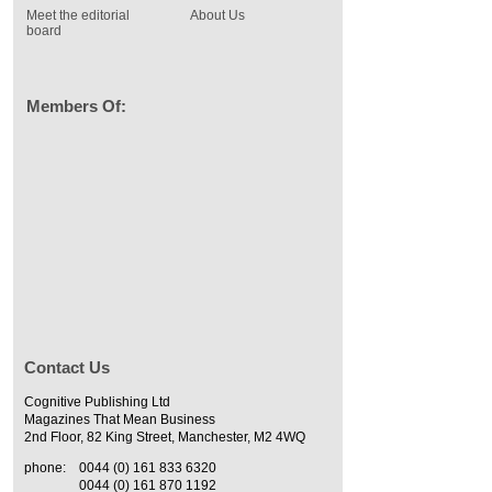
Meet the editorial
About Us
board
Members Of:
Contact Us
Cognitive Publishing Ltd
Magazines That Mean Business
2nd Floor, 82 King Street, Manchester, M2 4WQ
phone:
0044 (0) 161 833 6320
0044 (0) 161 870 1192