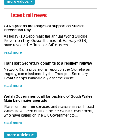
more videos >
latest rail news
GTR spreads messages of support on Suicide
Prevention Day
As today (10 Sept) mark the annual World Suicide
Prevention Day, Govia Thameslink Railway (GTR),
have revealed ‘Affirmation Art’ clusters...
read more
Transport Secretary commits to a resilient railway
Network Rail’s provisional report on the Stonehaven
tragedy, commissioned by the Transport Secretary
Grant Shapps immediately after the event...
read more
Welsh Government call for backing of South Wales
Main Line major upgrade
Plans for new train services and stations in south-east
Wales have been outlined by the Welsh Government,
who have called on the UK Government to...
read more
more articles >