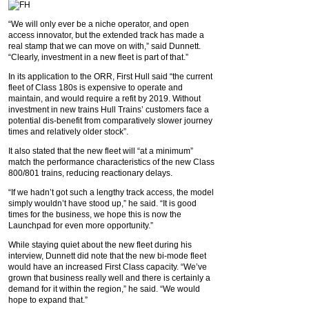
“We will only ever be a niche operator, and open
access innovator, but the extended track has made a
real stamp that we can move on with,” said Dunnett.
“Clearly, investment in a new fleet is part of that.”
In its application to the ORR, First Hull said “the current
fleet of Class 180s is expensive to operate and
maintain, and would require a refit by 2019. Without
investment in new trains Hull Trains’ customers face a
potential dis-benefit from comparatively slower journey
times and relatively older stock”.
It also stated that the new fleet will “at a minimum”
match the performance characteristics of the new Class
800/801 trains, reducing reactionary delays.
“If we hadn’t got such a lengthy track access, the model
simply wouldn’t have stood up,” he said. “It is good
times for the business, we hope this is now the
Launchpad for even more opportunity.”
While staying quiet about the new fleet during his
interview, Dunnett did note that the new bi-mode fleet
would have an increased First Class capacity. “We’ve
grown that business really well and there is certainly a
demand for it within the region,” he said. “We would
hope to expand that.”