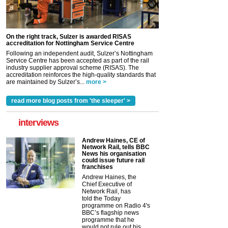
On the right track, Sulzer is awarded RISAS
accreditation for Nottingham Service Centre
Following an independent audit, Sulzer’s Nottingham
Service Centre has been accepted as part of the rail
industry supplier approval scheme (RISAS). The
accreditation reinforces the high-quality standards that
are maintained by Sulzer’s...
more >
read more blog posts from 'the sleeper' >
interviews
Andrew Haines, CE of
Network Rail, tells BBC
News his organisation
could issue future rail
franchises
Andrew Haines, the
Chief Executive of
Network Rail, has
told the Today
programme on Radio 4's
BBC’s flagship news
programme that he
would not rule out his