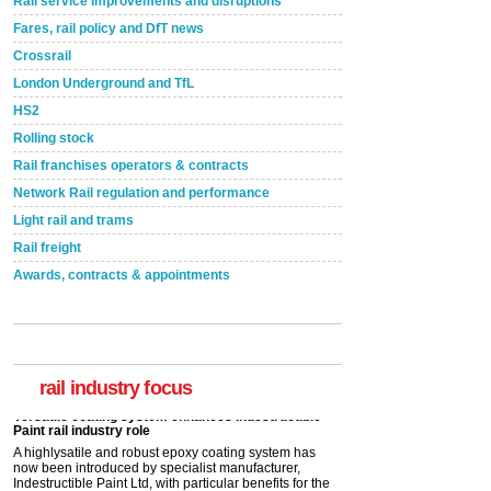
Rail service improvements and disruptions
Fares, rail policy and DfT news
Crossrail
London Underground and TfL
HS2
Rolling stock
Rail franchises operators & contracts
Network Rail regulation and performance
Light rail and trams
Rail freight
Awards, contracts & appointments
Versatile coating system enhances Indestructible
Paint rail industry role
A highlysatile and robust epoxy coating system has
now been introduced by specialist manufacturer,
Indestructible Paint Ltd, with particular benefits for the
rail industry focus
rail industry. The development –...
read more
Network Rail partners with Cycling UK for new
initiative
Network Rail and Cycle UK have launched a