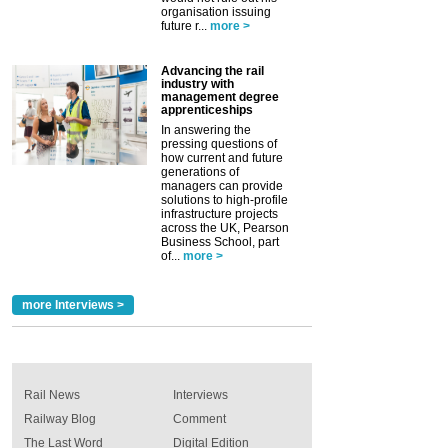
organisation issuing
future r...
more >
Advancing the rail
industry with
management degree
apprenticeships
In answering the
pressing questions of
how current and future
generations of
managers can provide
solutions to high-profile
infrastructure projects
across the UK, Pearson
Business School, part
of...
more >
more Interviews >
Rail News
Interviews
Railway Blog
Comment
The Last Word
Digital Edition