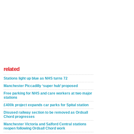
related
Stations light up blue as NHS turns 72
Manchester Piccadilly ‘super hub’ proposed
Free parking for NHS and care workers at two major
stations
£400k project expands car parks for Spital station
Disused railway section to be removed as Ordsall
Chord progresses
Manchester Victoria and Salford Central stations
reopen following Ordsall Chord work