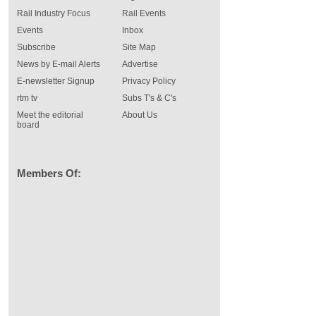
Rail Industry Focus
Rail Events
Events
Inbox
Subscribe
Site Map
News by E-mail Alerts
Advertise
E-newsletter Signup
Privacy Policy
rtm tv
Subs T's & C's
Meet the editorial
About Us
board
Members Of: