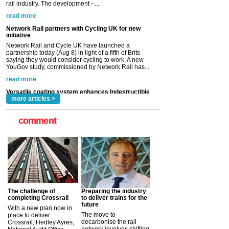
partnership today (Aug 8) in light of a fifth of Brits
saying they would consider cycling to work. A new
YouGov study, commissioned by Network Rail has...
read more
Versatile coating system enhances Indestructible
Paint rail industry role
A highlysatile and robust epoxy coating system has
now been introduced by specialist manufacturer,
Indestructible Paint Ltd, with particular benefits for the
rail industry. The development –...
read more
more articles >
comment
The challenge of
Preparing the industry
completing Crossrail
to deliver trains for the
future
With a new plan now in
The move to
place to deliver
decarbonise the rail
Crossrail, Hedley Ayres,