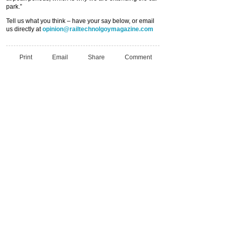
park.”
Tell us what you think – have your say below, or email
us directly at
opinion@railtechnolgoymagazine.com
Print
Email
Share
Comment