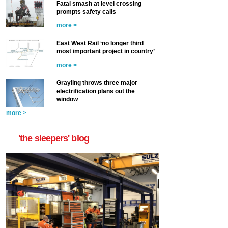
Fatal smash at level crossing
prompts safety calls
more >
East West Rail ‘no longer third
most important project in country’
more >
Grayling throws three major
electrification plans out the
window
more >
'the sleepers' blog