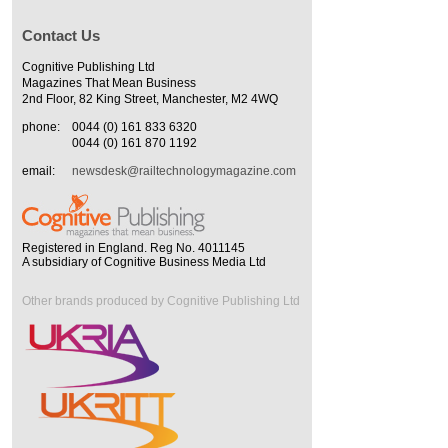
Contact Us
Cognitive Publishing Ltd
Magazines That Mean Business
2nd Floor, 82 King Street, Manchester, M2 4WQ
phone:
0044 (0) 161 833 6320
0044 (0) 161 870 1192
email:
newsdesk@railtechnologymagazine.com
Registered in England. Reg No. 4011145
A subsidiary of Cognitive Business Media Ltd
Other brands produced by Cognitive Publishing Ltd