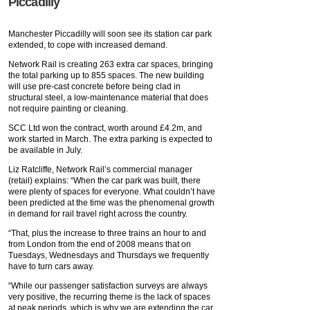
Piccadilly
Manchester Piccadilly will soon see its station car park
extended, to cope with increased demand.
Network Rail is creating 263 extra car spaces, bringing
the total parking up to 855 spaces. The new building
will use pre-cast concrete before being clad in
structural steel, a low-maintenance material that does
not require painting or cleaning.
SCC Ltd won the contract, worth around £4.2m, and
work started in March. The extra parking is expected to
be available in July.
Liz Ratcliffe, Network Rail’s commercial manager
(retail) explains: “When the car park was built, there
were plenty of spaces for everyone. What couldn’t have
been predicted at the time was the phenomenal growth
in demand for rail travel right across the country.
“That, plus the increase to three trains an hour to and
from London from the end of 2008 means that on
Tuesdays, Wednesdays and Thursdays we frequently
have to turn cars away.
“While our passenger satisfaction surveys are always
very positive, the recurring theme is the lack of spaces
at peak periods, which is why we are extending the car