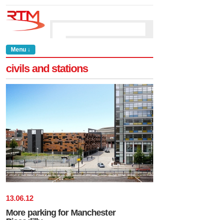
Menu ↓
civils and stations
13
.
06
.
12
More parking for Manchester