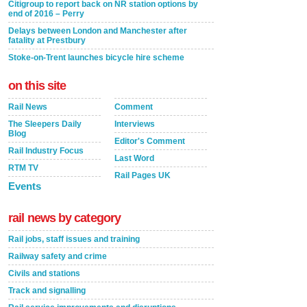
Citigroup to report back on NR station options by
end of 2016 – Perry
Delays between London and Manchester after
fatality at Prestbury
Stoke-on-Trent launches bicycle hire scheme
on this site
Rail News
Comment
The Sleepers Daily
Interviews
Blog
Editor's Comment
Rail Industry Focus
Last Word
RTM TV
Rail Pages UK
Events
rail news by category
Rail jobs, staff issues and training
Railway safety and crime
Civils and stations
Track and signalling