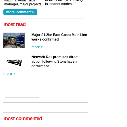
network involves shifting
National Audit Office
to cleaner modes of
manager, major projects
traction by 2050. David
and programmes, takes
Clarke, technical director
a look at ho...
more Comment >
more >
at the Railway ...
more >
most read
Major £1.2bn East Coast Main Line
works confirmed
more >
Network Rail promises direct
action following Stonehaven
derailment
more >
most commented