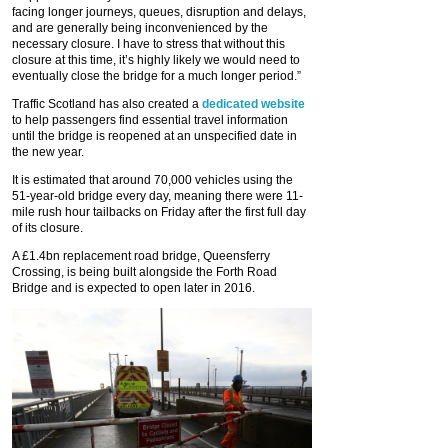
facing longer journeys, queues, disruption and delays,
and are generally being inconvenienced by the
necessary closure. I have to stress that without this
closure at this time, it’s highly likely we would need to
eventually close the bridge for a much longer period.”
Traffic Scotland has also created a
dedicated website
to help passengers find essential travel information
until the bridge is reopened at an unspecified date in
the new year.
It is estimated that around 70,000 vehicles using the
51-year-old bridge every day, meaning there were 11-
mile rush hour tailbacks on Friday after the first full day
of its closure.
A £1.4bn replacement road bridge, Queensferry
Crossing, is being built alongside the Forth Road
Bridge and is expected to open later in 2016.