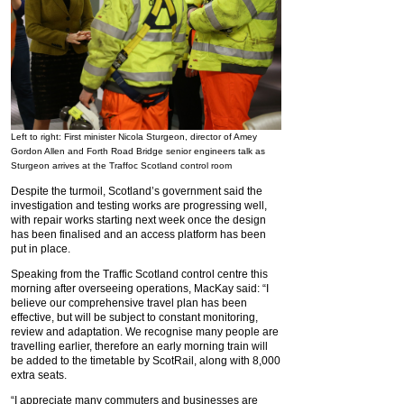
Left to right: First minister Nicola Sturgeon, director of Amey
Gordon Allen and Forth Road Bridge senior engineers talk as
Sturgeon arrives at the Traffoc Scotland control room
Despite the turmoil, Scotland’s government said the
investigation and testing works are progressing well,
with repair works starting next week once the design
has been finalised and an access platform has been
put in place.
Speaking from the Traffic Scotland control centre this
morning after overseeing operations, MacKay said: “I
believe our comprehensive travel plan has been
effective, but will be subject to constant monitoring,
review and adaptation. We recognise many people are
travelling earlier, therefore an early morning train will
be added to the timetable by ScotRail, along with 8,000
extra seats.
“I appreciate many commuters and businesses are