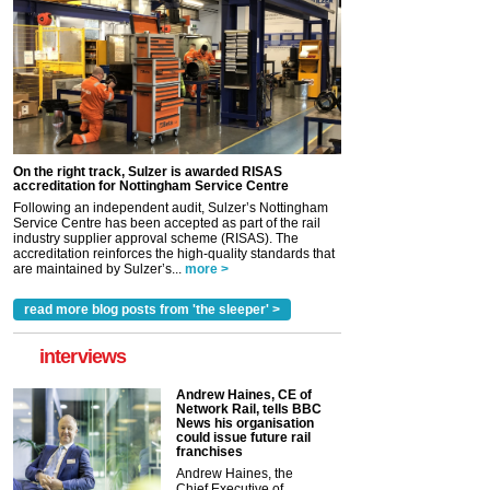
On the right track, Sulzer is awarded RISAS
accreditation for Nottingham Service Centre
Following an independent audit, Sulzer’s Nottingham
Service Centre has been accepted as part of the rail
industry supplier approval scheme (RISAS). The
accreditation reinforces the high-quality standards that
are maintained by Sulzer’s...
more >
read more blog posts from 'the sleeper' >
interviews
Andrew Haines, CE of
Network Rail, tells BBC
News his organisation
could issue future rail
franchises
Andrew Haines, the
Chief Executive of