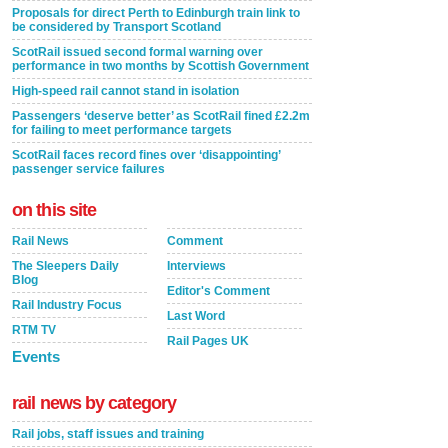
Proposals for direct Perth to Edinburgh train link to
be considered by Transport Scotland
ScotRail issued second formal warning over
performance in two months by Scottish Government
High-speed rail cannot stand in isolation
Passengers ‘deserve better’ as ScotRail fined £2.2m
for failing to meet performance targets
ScotRail faces record fines over ‘disappointing’
passenger service failures
on this site
Rail News
Comment
The Sleepers Daily
Interviews
Blog
Editor's Comment
Rail Industry Focus
Last Word
RTM TV
Rail Pages UK
Events
rail news by category
Rail jobs, staff issues and training