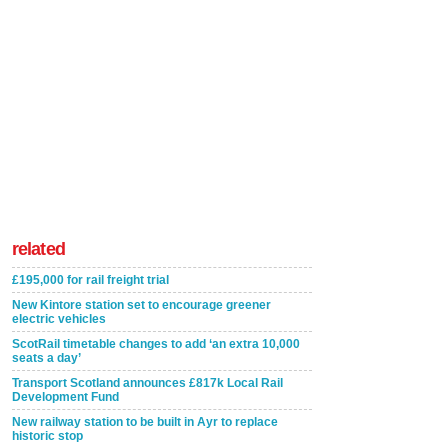
related
£195,000 for rail freight trial
New Kintore station set to encourage greener
electric vehicles
ScotRail timetable changes to add ‘an extra 10,000
seats a day’
Transport Scotland announces £817k Local Rail
Development Fund
New railway station to be built in Ayr to replace
historic stop