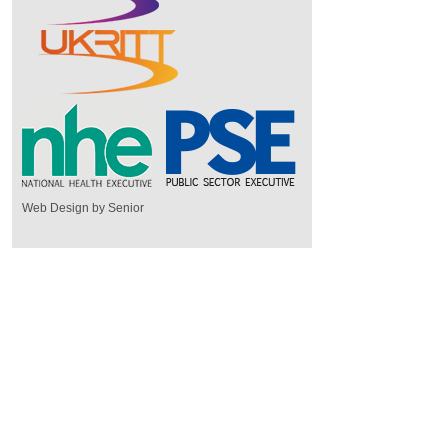
Web Design by Senior