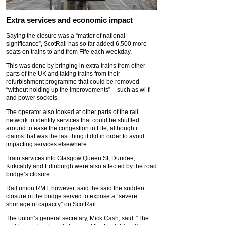
Extra services and economic impact
Saying the closure was a “matter of national
significance”, ScotRail has so far added 6,500 more
seats on trains to and from Fife each weekday.
This was done by bringing in extra trains from other
parts of the UK and taking trains from their
refurbishment programme that could be removed
“without holding up the improvements” – such as wi-fi
and power sockets.
The operator also looked at other parts of the rail
network to identify services that could be shuffled
around to ease the congestion in Fife, although it
claims that was the last thing it did in order to avoid
impacting services elsewhere.
Train services into Glasgow Queen St, Dundee,
Kirkcaldy and Edinburgh were also affected by the road
bridge’s closure.
Rail union RMT, however, said the said the sudden
closure of the bridge served to expose a “severe
shortage of capacity” on ScotRail.
The union’s general secretary, Mick Cash, said: “The