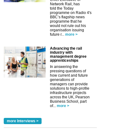
Network Rail, has
told the Today
programme on Radio 4's
BBC’s flagship news
programme that he
would not rule out his
organisation issuing
future r...
more >
Advancing the rail
industry with
management degree
apprenticeships
In answering the
pressing questions of
how current and future
generations of
managers can provide
solutions to high-profile
infrastructure projects
across the UK, Pearson
Business School, part
of...
more >
more Interviews >