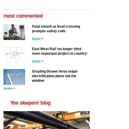
most commented
Fatal smash at level crossing
prompts safety calls
more >
East West Rail ‘no longer third
most important project in country’
more >
Grayling throws three major
electrification plans out the
window
more >
'the sleepers' blog