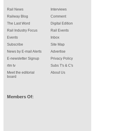
Rail News
Interviews
Railway Blog
Comment
The Last Word
Digital Edition
Rail Industry Focus
Rail Events
Events
Inbox
Subscribe
Site Map
News by E-mail Alerts
Advertise
E-newsletter Signup
Privacy Policy
rtm tv
Subs T's & C's
Meet the editorial
About Us
board
Members Of: