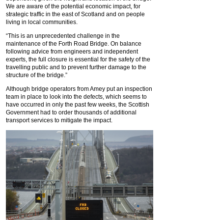
We are aware of the potential economic impact, for
strategic traffic in the east of Scotland and on people
living in local communities.
“This is an unprecedented challenge in the
maintenance of the Forth Road Bridge. On balance
following advice from engineers and independent
experts, the full closure is essential for the safety of the
travelling public and to prevent further damage to the
structure of the bridge.”
Although bridge operators from Amey put an inspection
team in place to look into the defects, which seems to
have occurred in only the past few weeks, the Scottish
Government had to order thousands of additional
transport services to mitigate the impact.