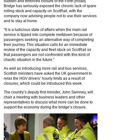
sudden and enforced closure of the Forth [Road]
Bridge has seriously exposed the chronic lack of spare
rolling stock and capacity on ScotRail, with the
company now advising people not to use their services
and to stay at home.
“It is a ludicrous state of affairs when the main rail
service is tipped into complete meltdown because of
passengers seeking an alternative way of completing
their journey. This situation calls for an immediate
review of the capacity and fleet stock on ScotRail so
that passengers are not confronted with this kind of
chaotic situation in the future.”
As well as introducing more rail and bus services,
Scottish ministers have asked the UK government to
relax the HGV drivers’ hourly limits as a result of
closures, which could be introduced this week.
The country’s deputy first minister, John Swinney, will
chair a meeting with business leaders and other
representatives to discuss what more can be done to
support the economy during the bridge’s closure.