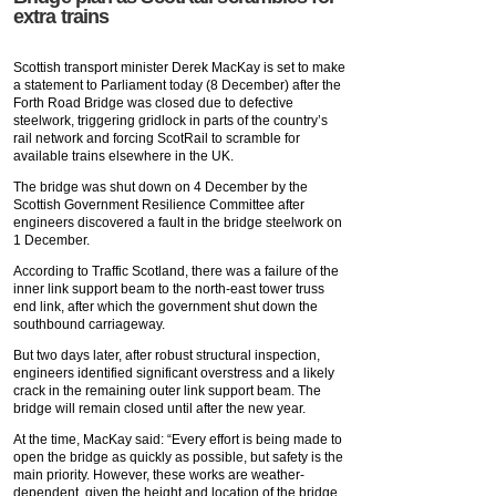
extra trains
Scottish transport minister Derek MacKay is set to make
a statement to Parliament today (8 December) after the
Forth Road Bridge was closed due to defective
steelwork, triggering gridlock in parts of the country’s
rail network and forcing ScotRail to scramble for
available trains elsewhere in the UK.
The bridge was shut down on 4 December by the
Scottish Government Resilience Committee after
engineers discovered a fault in the bridge steelwork on
1 December.
According to Traffic Scotland, there was a failure of the
inner link support beam to the north-east tower truss
end link, after which the government shut down the
southbound carriageway.
But two days later, after robust structural inspection,
engineers identified significant overstress and a likely
crack in the remaining outer link support beam. The
bridge will remain closed until after the new year.
At the time, MacKay said: “Every effort is being made to
open the bridge as quickly as possible, but safety is the
main priority. However, these works are weather-
dependent, given the height and location of the bridge.