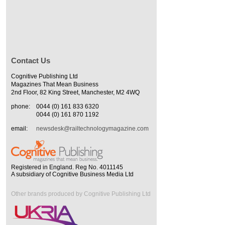
Contact Us
Cognitive Publishing Ltd
Magazines That Mean Business
2nd Floor, 82 King Street, Manchester, M2 4WQ
phone:
0044 (0) 161 833 6320
0044 (0) 161 870 1192
email:
newsdesk@railtechnologymagazine.com
Registered in England. Reg No. 4011145
A subsidiary of Cognitive Business Media Ltd
Other brands produced by Cognitive Publishing Ltd