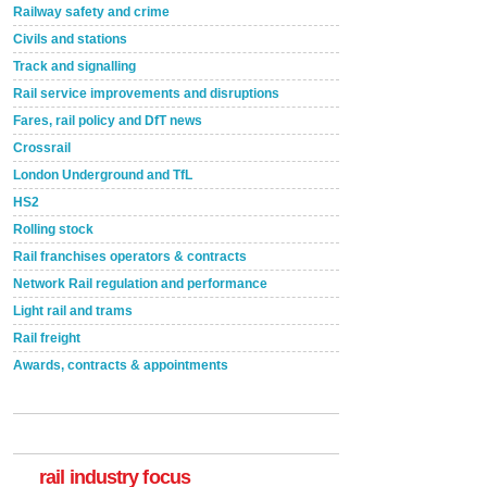
Railway safety and crime
Civils and stations
Track and signalling
Rail service improvements and disruptions
Fares, rail policy and DfT news
Crossrail
London Underground and TfL
HS2
Rolling stock
Rail franchises operators & contracts
Network Rail regulation and performance
Light rail and trams
Rail freight
Awards, contracts & appointments
rail industry focus