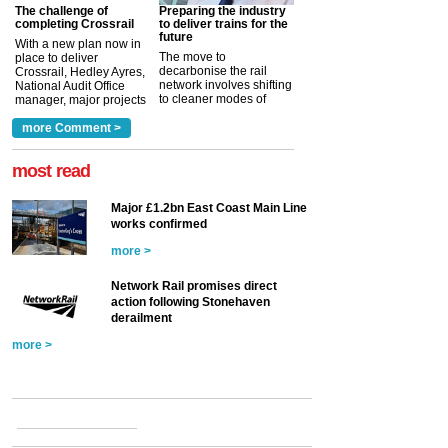
The challenge of
Preparing the industry
completing Crossrail
to deliver trains for the
future
With a new plan now in
The move to
place to deliver
decarbonise the rail
Crossrail, Hedley Ayres,
network involves shifting
National Audit Office
to cleaner modes of
manager, major projects
traction by 2050. David
and programmes, takes
Clarke, technical director
a look at ho...
more Comment >
more >
at the Railway ...
more >
most read
Major £1.2bn East Coast Main Line
works confirmed
more >
Network Rail promises direct
action following Stonehaven
derailment
more >