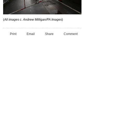
(
All images c. Andrew Milligan/PA Images
)
Print
Email
Share
Comment