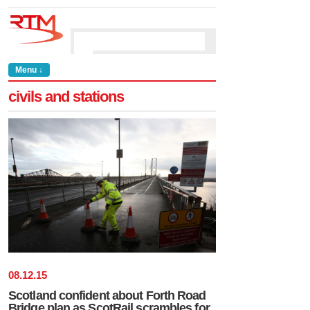
Menu ↓
civils and stations
08
.
12
.
15
Scotland confident about Forth Road
Bridge plan as ScotRail scrambles for