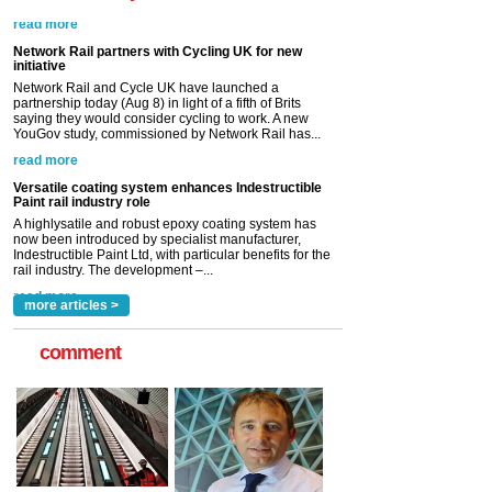
Network Rail partners with Cycling UK for new
initiative
Network Rail and Cycle UK have launched a
partnership today (Aug 8) in light of a fifth of Brits
saying they would consider cycling to work. A new
YouGov study, commissioned by Network Rail has...
read more
Versatile coating system enhances Indestructible
Paint rail industry role
A highlysatile and robust epoxy coating system has
now been introduced by specialist manufacturer,
Indestructible Paint Ltd, with particular benefits for the
rail industry. The development –...
read more
more articles >
comment