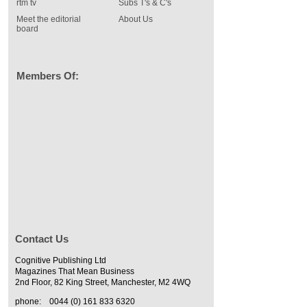
rtm tv
Subs T's & C's
Meet the editorial
About Us
board
Members Of:
Contact Us
Cognitive Publishing Ltd
Magazines That Mean Business
2nd Floor, 82 King Street, Manchester, M2 4WQ
phone:
0044 (0) 161 833 6320