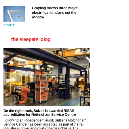
Grayling throws three major
electrification plans out the
window
more >
'the sleepers' blog
On the right track, Sulzer is awarded RISAS
accreditation for Nottingham Service Centre
Following an independent audit, Sulzer’s Nottingham
Service Centre has been accepted as part of the rail
industry supplier approval scheme (RISAS). The