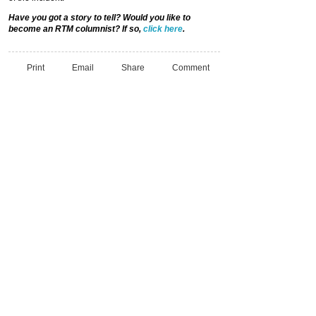
Have you got a story to tell? Would you like to
become an RTM columnist? If so,
click here
.
Print
Email
Share
Comment