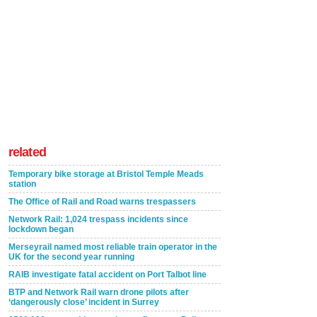
related
Temporary bike storage at Bristol Temple Meads
station
The Office of Rail and Road warns trespassers
Network Rail: 1,024 trespass incidents since
lockdown began
Merseyrail named most reliable train operator in the
UK for the second year running
RAIB investigate fatal accident on Port Talbot line
BTP and Network Rail warn drone pilots after
‘dangerously close’ incident in Surrey