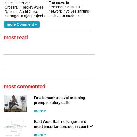
The move to
place to deliver
decarbonise the rail
Crossrail, Hedley Ayres,
network involves shifting
National Audit Office
to cleaner modes of
manager, major projects
traction by 2050. David
and programmes, takes
Clarke, technical director
a look at ho...
more Comment >
more >
at the Railway ...
more >
most read
most commented
Fatal smash at level crossing
prompts safety calls
more >
East West Rail ‘no longer third
most important project in country’
more >