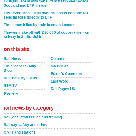
£700,000 spent with consultancy firm over Police
Scotland and BTP merger
First-ever drone flight over ‘trespass hotspot’ will
send images directly to BTP
Three men killed by train in south London
Thieves make off with £90,000 of copper wire from
railway in Staffordshire
on this site
Rail News
Comment
The Sleepers Daily
Interviews
Blog
Editor's Comment
Rail Industry Focus
Last Word
RTM TV
Rail Pages UK
Events
rail news by category
Rail jobs, staff issues and training
Railway safety and crime
Civils and stations