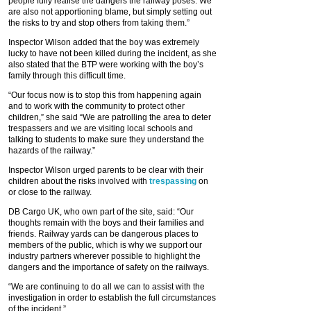
people fully realise the dangers the railway poses. We
are also not apportioning blame, but simply setting out
the risks to try and stop others from taking them.”
Inspector Wilson added that the boy was extremely
lucky to have not been killed during the incident, as she
also stated that the BTP were working with the boy’s
family through this difficult time.
“Our focus now is to stop this from happening again
and to work with the community to protect other
children,” she said “We are patrolling the area to deter
trespassers and we are visiting local schools and
talking to students to make sure they understand the
hazards of the railway.”
Inspector Wilson urged parents to be clear with their
children about the risks involved with
trespassing
on
or close to the railway.
DB Cargo UK, who own part of the site, said: “Our
thoughts remain with the boys and their families and
friends. Railway yards can be dangerous places to
members of the public, which is why we support our
industry partners wherever possible to highlight the
dangers and the importance of safety on the railways.
“We are continuing to do all we can to assist with the
investigation in order to establish the full circumstances
of the incident.”