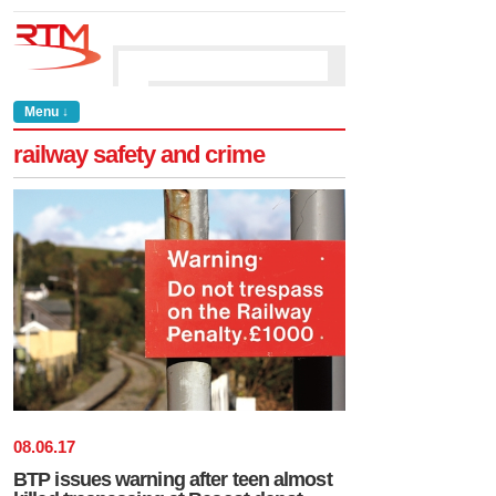
Menu ↓
railway safety and crime
08
.
06
.
17
BTP issues warning after teen almost