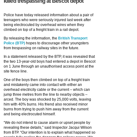
killed trespassing at Bescot depot
Police have today released information about a pair of
teenagers who were seriously injured last week after
being electrocuted by overhead wires when they
climbed on top of a freight train in a rail depot.
By releasing the information, the
British Transport
Police (BTP)
hopes to discourage other youngsters
from trespassing on railway sites in the future.
In a statement released by the BTP, it was revealed that
the two 13-year-old boys had entered a depot in Bescot
on 1 June through an unauthorised access point at the
site fence line.
One of the boys then climbed on top of a freight train
and mistakenly came into contact with either an
overhead electricity cable or the current – which can
jump three metres from the line to nearby objects –
arced. The boy was shocked by 25,000 volts, leaving
him with 40% burns. His friend also received minor
burns from trying to push him away from the current
and being electrocuted himself.
“We do not intend to cause alarm or upset people by
revealing these details,” said Inspector Jacqui Wilson
from BTP. “Our intention is to explain what happened so