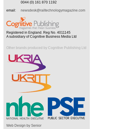
0044 (0) 161 870 1192
email:
newsdesk@railtechnologymagazine.com
Registered in England. Reg No. 4011145
A subsidiary of Cognitive Business Media Ltd
Other brands produced by Cognitive Publishing Ltd
Web Design by Senior