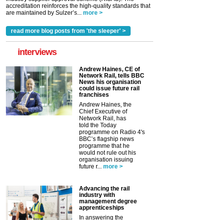
accreditation reinforces the high-quality standards that
are maintained by Sulzer’s...
more >
read more blog posts from 'the sleeper' >
interviews
Andrew Haines, CE of
Network Rail, tells BBC
News his organisation
could issue future rail
franchises
Andrew Haines, the
Chief Executive of
Network Rail, has
told the Today
programme on Radio 4's
BBC’s flagship news
programme that he
would not rule out his
organisation issuing
future r...
more >
Advancing the rail
industry with
management degree
apprenticeships
In answering the