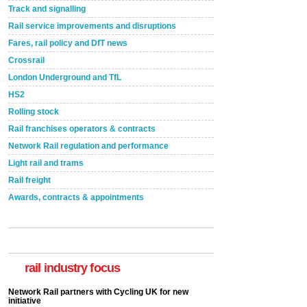
Track and signalling
Rail service improvements and disruptions
Fares, rail policy and DfT news
Crossrail
London Underground and TfL
HS2
Rolling stock
Rail franchises operators & contracts
Network Rail regulation and performance
Light rail and trams
Rail freight
Awards, contracts & appointments
rail industry focus
Network Rail partners with Cycling UK for new
initiative