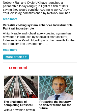
Network Rail and Cycle UK have launched a
partnership today (Aug 8) in light of a fifth of Brits
saying they would consider cycling to work. A new
YouGov study, commissioned by Network Rail has...
read more
Versatile coating system enhances Indestructible
Paint rail industry role
A highlysatile and robust epoxy coating system has
now been introduced by specialist manufacturer,
Indestructible Paint Ltd, with particular benefits for the
rail industry. The development –...
read more
more articles >
comment
The challenge of
Preparing the industry
completing Crossrail
to deliver trains for the
future
With a new plan now in