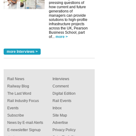
pressing questions of
how current and future
generations of
managers can provide
solutions to high-profile
infrastructure projects
across the UK, Pearson
Business School, part
of...
more >
more Interviews >
Rail News
Interviews
Railway Blog
Comment
The Last Word
Digital Edition
Rail Industry Focus
Rail Events
Events
Inbox
Subscribe
Site Map
News by E-mail Alerts
Advertise
E-newsletter Signup
Privacy Policy